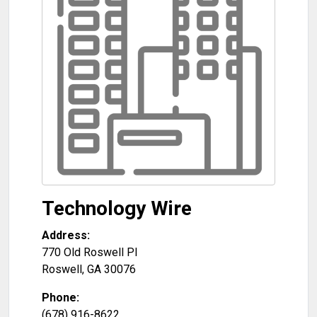
Technology Wire
Address:
770 Old Roswell Pl
Roswell
,
GA
30076
Phone:
(678) 916-8622