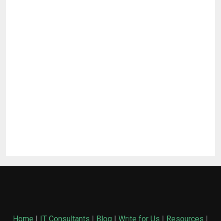
Home
|
IT Consultants
|
Blog
|
Write for Us
|
Resources
|