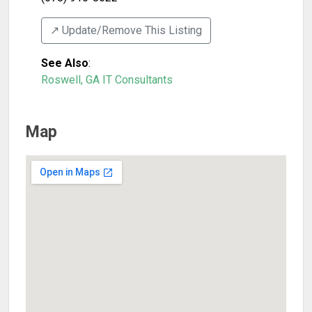
↗️ Update/Remove This Listing
See Also
:
Roswell, GA IT Consultants
Map