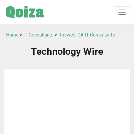
Home
>
IT Consultants
>
Roswell, GA IT Consultants
Technology Wire