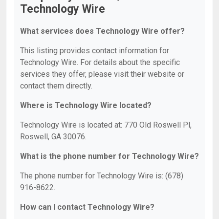
Technology Wire
What services does Technology Wire offer?
This listing provides contact information for
Technology Wire. For details about the specific
services they offer, please visit their website or
contact them directly.
Where is Technology Wire located?
Technology Wire is located at: 770 Old Roswell Pl,
Roswell, GA 30076.
What is the phone number for Technology Wire?
The phone number for Technology Wire is: (678)
916-8622.
How can I contact Technology Wire?