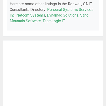
Here are some other listings in the Roswell, GA IT
Consultants Directory:
Personal Systems Services
Inc
,
Netcom Systems
,
Dynamac Solutions
,
Sand
Mountain Software
,
TeamLogic IT
.