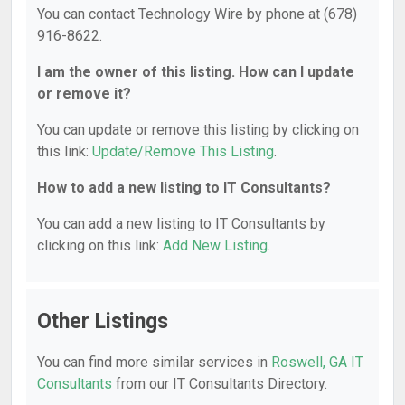
You can contact Technology Wire by phone at (678)
916-8622.
I am the owner of this listing. How can I update
or remove it?
You can update or remove this listing by clicking on
this link:
Update/Remove This Listing
.
How to add a new listing to IT Consultants?
You can add a new listing to IT Consultants by
clicking on this link:
Add New Listing
.
Other Listings
You can find more similar services in
Roswell, GA IT
Consultants
from our IT Consultants Directory.