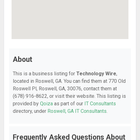
About
This is a business listing for
Technology Wire
,
located in Roswell, GA. You can find them at 770 Old
Roswell Pl, Roswell, GA, 30076, contact them at
(678) 916-8622, or visit their website. This listing is
provided by
Qoiza
as part of our
IT Consultants
directory, under
Roswell, GA IT Consultants
.
Frequently Asked Questions About