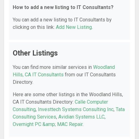
How to add a new listing to IT Consultants?
You can add a new listing to IT Consultants by
clicking on this link:
Add New Listing
.
Other Listings
You can find more similar services in
Woodland
Hills, CA IT Consultants
from our IT Consultants
Directory.
Here are some other listings in the Woodland Hills,
CA IT Consultants Directory:
Calle Computer
Consulting
,
Investtech Systems Consulting Inc
,
Tata
Consulting Services
,
Avidian Systems LLC
,
Overnight PC &amp; MAC Repair
.