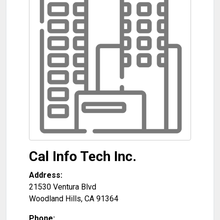
Cal Info Tech Inc.
Address:
21530 Ventura Blvd
Woodland Hills
,
CA
91364
Phone: