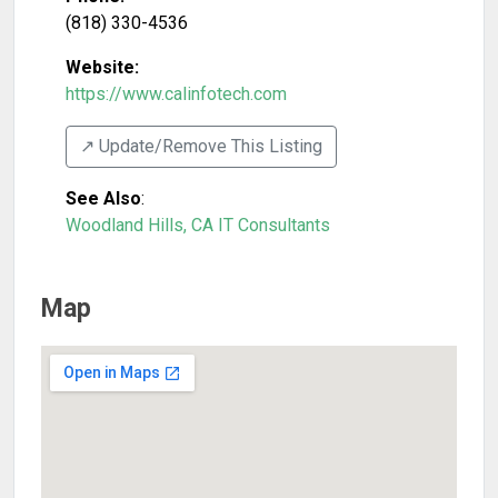
(818) 330-4536
Website:
https://www.calinfotech.com
↗️ Update/Remove This Listing
See Also
:
Woodland Hills, CA IT Consultants
Map