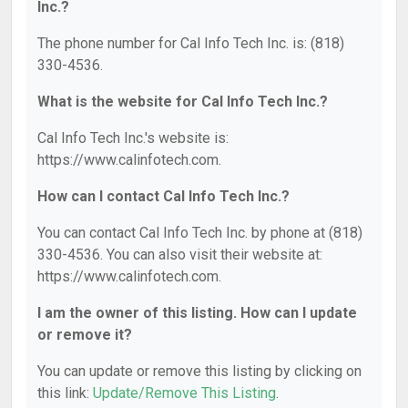
Inc.?
The phone number for Cal Info Tech Inc. is: (818)
330-4536.
What is the website for Cal Info Tech Inc.?
Cal Info Tech Inc.'s website is:
https://www.calinfotech.com.
How can I contact Cal Info Tech Inc.?
You can contact Cal Info Tech Inc. by phone at (818)
330-4536. You can also visit their website at:
https://www.calinfotech.com.
I am the owner of this listing. How can I update
or remove it?
You can update or remove this listing by clicking on
this link:
Update/Remove This Listing
.