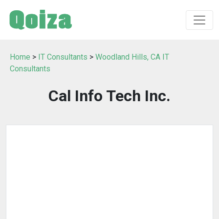
Home
>
IT Consultants
>
Woodland Hills, CA IT
Consultants
Cal Info Tech Inc.