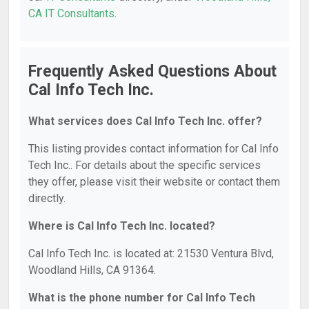
CA IT Consultants
.
Frequently Asked Questions About
Cal Info Tech Inc.
What services does Cal Info Tech Inc. offer?
This listing provides contact information for Cal Info
Tech Inc.. For details about the specific services
they offer, please visit their website or contact them
directly.
Where is Cal Info Tech Inc. located?
Cal Info Tech Inc. is located at: 21530 Ventura Blvd,
Woodland Hills, CA 91364.
What is the phone number for Cal Info Tech