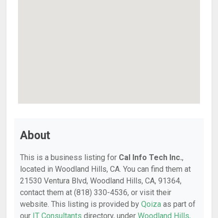
About
This is a business listing for
Cal Info Tech Inc.
,
located in Woodland Hills, CA. You can find them at
21530 Ventura Blvd, Woodland Hills, CA, 91364,
contact them at (818) 330-4536, or visit their
website. This listing is provided by
Qoiza
as part of
our
IT Consultants
directory, under
Woodland Hills,