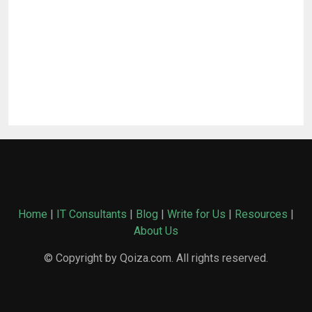
Home
|
IT Consultants
|
Blog
|
Write for Us
|
Resources
|
About Us
© Copyright by Qoiza.com. All rights reserved.