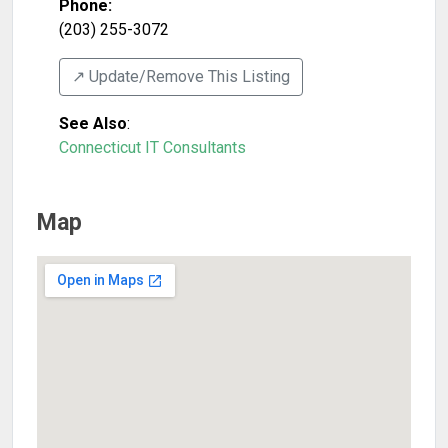
Phone:
(203) 255-3072
↗️ Update/Remove This Listing
See Also
:
Connecticut IT Consultants
Map