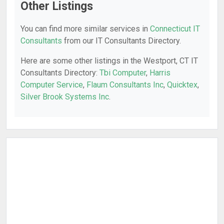
Other Listings
You can find more similar services in
Connecticut IT
Consultants
from our IT Consultants Directory.
Here are some other listings in the Westport, CT IT
Consultants Directory:
Tbi Computer
,
Harris
Computer Service
,
Flaum Consultants Inc
,
Quicktex
,
Silver Brook Systems Inc
.