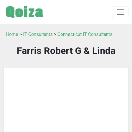
Home
>
IT Consultants
>
Connecticut IT Consultants
Farris Robert G & Linda