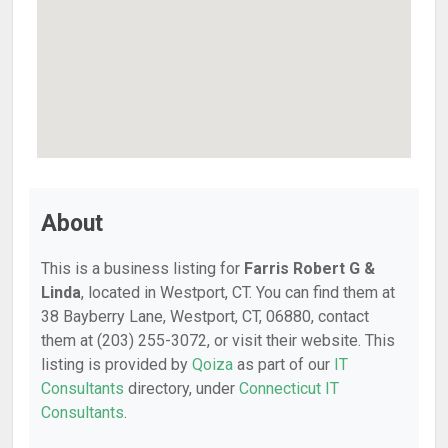
About
This is a business listing for
Farris Robert G &
Linda
, located in Westport, CT. You can find them at
38 Bayberry Lane, Westport, CT, 06880, contact
them at (203) 255-3072, or visit their website. This
listing is provided by
Qoiza
as part of our
IT
Consultants
directory, under
Connecticut IT
Consultants
.