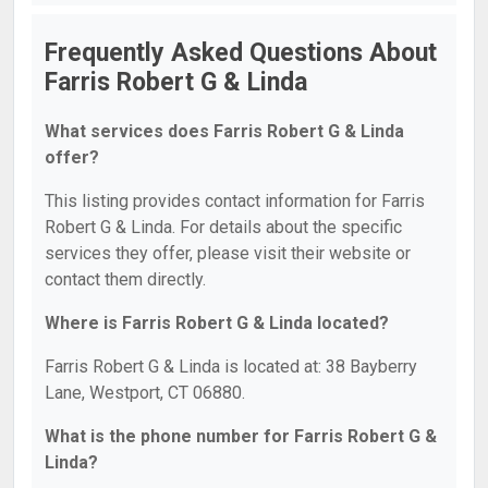
Frequently Asked Questions About
Farris Robert G & Linda
What services does Farris Robert G & Linda
offer?
This listing provides contact information for Farris
Robert G & Linda. For details about the specific
services they offer, please visit their website or
contact them directly.
Where is Farris Robert G & Linda located?
Farris Robert G & Linda is located at: 38 Bayberry
Lane, Westport, CT 06880.
What is the phone number for Farris Robert G &
Linda?