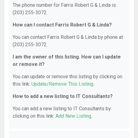
The phone number for Farris Robert G & Linda is:
(203) 255-3072.
How can I contact Farris Robert G & Linda?
You can contact Farris Robert G & Linda by phone at
(203) 255-3072.
I am the owner of this listing. How can I update
or remove it?
You can update or remove this listing by clicking on
this link:
Update/Remove This Listing
.
How to add a new listing to IT Consultants?
You can add a new listing to IT Consultants by
clicking on this link:
Add New Listing
.