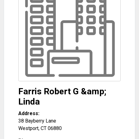
Farris Robert G &amp;
Linda
Address:
38 Bayberry Lane
Westport
,
CT
06880