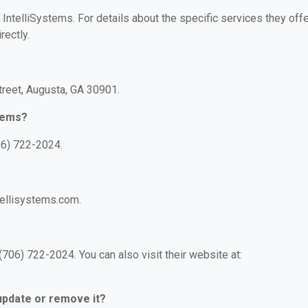
 IntelliSystems. For details about the specific services they offe
rectly.
treet, Augusta, GA 30901.
stems?
06) 722-2024.
tellisystems.com.
706) 722-2024. You can also visit their website at:
 update or remove it?