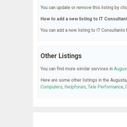
You can update or remove this listing by clic
How to add a new listing to IT Consultan
You can add a new listing to IT Consultants b
Other Listings
You can find more similar services in
August
Here are some other listings in the Augusta
Computers
,
Ihelpforum
,
Tele Performance
,