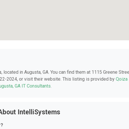
s
, located in Augusta, GA. You can find them at 1115 Greene Stree
2-2024, or visit their website. This listing is provided by
Qoiza
ugusta, GA IT Consultants
.
About IntelliSystems
r?