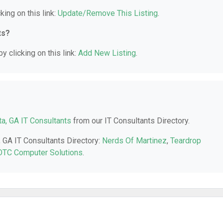
king on this link:
Update/Remove This Listing
.
ts?
y clicking on this link:
Add New Listing
.
a, GA IT Consultants
from our IT Consultants Directory.
, GA IT Consultants Directory:
Nerds Of Martinez
,
Teardrop
OTC Computer Solutions
.