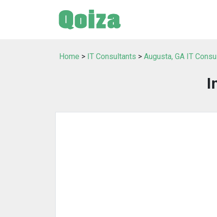
Home
>
IT Consultants
>
Augusta, GA IT Consu
I