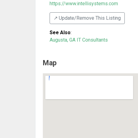
https://www.intellisystems.com
↗️ Update/Remove This Listing
See Also
:
Augusta, GA IT Consultants
Map