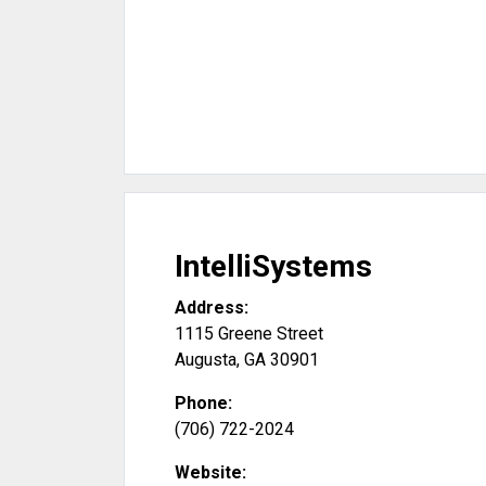
IntelliSystems
Address:
1115 Greene Street
Augusta
,
GA
30901
Phone:
(706) 722-2024
Website: