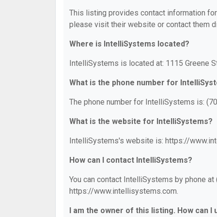
This listing provides contact information for
please visit their website or contact them di
Where is IntelliSystems located?
IntelliSystems is located at: 1115 Greene S
What is the phone number for IntelliSy
The phone number for IntelliSystems is: (7
What is the website for IntelliSystems?
IntelliSystems's website is: https://www.in
How can I contact IntelliSystems?
You can contact IntelliSystems by phone at (
https://www.intellisystems.com.
I am the owner of this listing. How can I