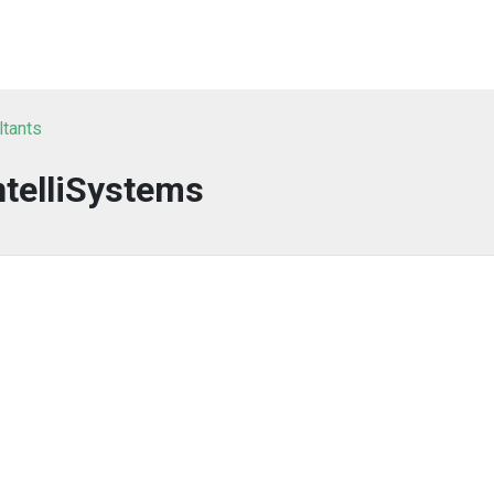
ltants
ntelliSystems