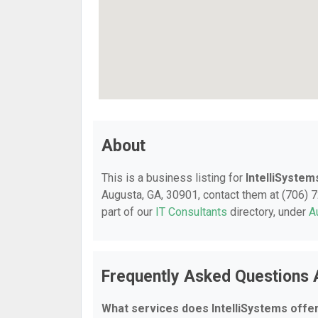
About
This is a business listing for
IntelliSystem
Augusta, GA, 30901, contact them at (706) 72
part of our
IT Consultants
directory, under
A
Frequently Asked Questions 
What services does IntelliSystems offe