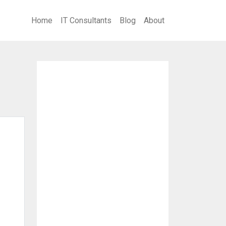
Home
IT Consultants
Blog
About