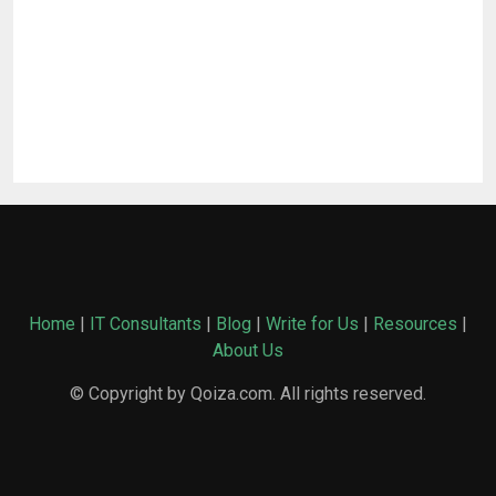
Home
|
IT Consultants
|
Blog
|
Write for Us
|
Resources
|
About Us
© Copyright by Qoiza.com. All rights reserved.