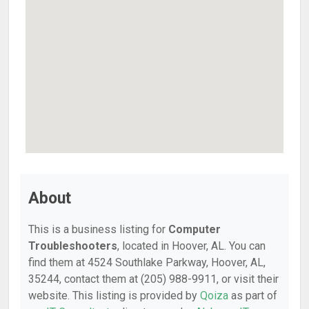
About
This is a business listing for
Computer
Troubleshooters
, located in Hoover, AL. You can
find them at 4524 Southlake Parkway, Hoover, AL,
35244, contact them at (205) 988-9911, or visit their
website. This listing is provided by
Qoiza
as part of