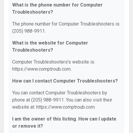
What is the phone number for Computer
Troubleshooters?
The phone number for Computer Troubleshooters is:
(205) 988-9911.
What is the website for Computer
Troubleshooters?
Computer Troubleshooters's website is:
https://www.comptroub.com.
How can I contact Computer Troubleshooters?
You can contact Computer Troubleshooters by
phone at (205) 988-9911. You can also visit their
website at: https://www.comptroub.com.
I am the owner of this listing. How can I update
or remove it?