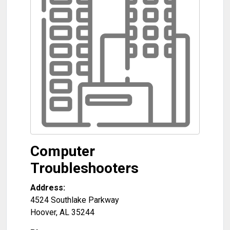
Computer
Troubleshooters
Address:
4524 Southlake Parkway
Hoover
,
AL
35244