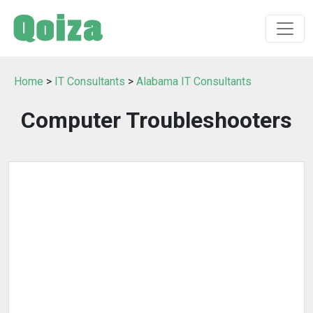
Home
>
IT Consultants
>
Alabama IT Consultants
Computer Troubleshooters