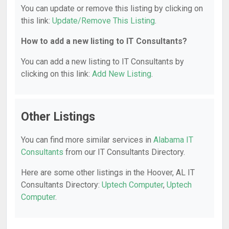
You can update or remove this listing by clicking on
this link:
Update/Remove This Listing
.
How to add a new listing to IT Consultants?
You can add a new listing to IT Consultants by
clicking on this link:
Add New Listing
.
Other Listings
You can find more similar services in
Alabama IT
Consultants
from our IT Consultants Directory.
Here are some other listings in the Hoover, AL IT
Consultants Directory:
Uptech Computer
,
Uptech
Computer
.