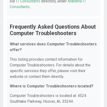
our
IT Consultants
directory, under
Alabama IT
Consultants
.
Frequently Asked Questions About
Computer Troubleshooters
What services does Computer Troubleshooters
offer?
This listing provides contact information for
Computer Troubleshooters. For details about the
specific services they offer, please visit their
website or contact them directly.
Where is Computer Troubleshooters located?
Computer Troubleshooters is located at: 4524
Southlake Parkway, Hoover, AL 35244.