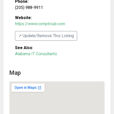
Phone:
(205) 988-9911
Website:
https://www.comptroub.com
↗️ Update/Remove This Listing
See Also
:
Alabama IT Consultants
Map