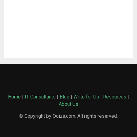
Home
|
IT Consultants
|
Blog
|
Write for Us
|
Resources
|
About Us
© Copyright by Qoiza.com. All rights reserved.