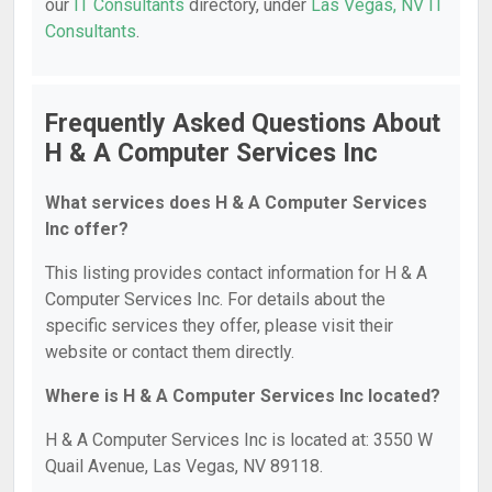
our
IT Consultants
directory, under
Las Vegas, NV IT
Consultants
.
Frequently Asked Questions About
H & A Computer Services Inc
What services does H & A Computer Services
Inc offer?
This listing provides contact information for H & A
Computer Services Inc. For details about the
specific services they offer, please visit their
website or contact them directly.
Where is H & A Computer Services Inc located?
H & A Computer Services Inc is located at: 3550 W
Quail Avenue, Las Vegas, NV 89118.