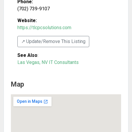
Phone:
(702) 739-9107
Website:
https://tlcpcsolutions.com
↗️ Update/Remove This Listing
See Also
:
Las Vegas, NV IT Consultants
Map