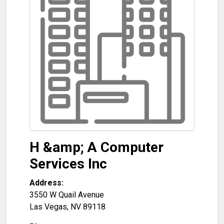
H &amp; A Computer
Services Inc
Address:
3550 W Quail Avenue
Las Vegas
,
NV
89118