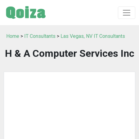
Home
>
IT Consultants
>
Las Vegas, NV IT Consultants
H & A Computer Services Inc