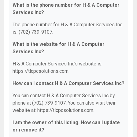
What is the phone number for H & A Computer
Services Inc?
The phone number for H & A Computer Services Inc
is: (702) 739-9107.
What is the website for H & A Computer
Services Inc?
H & A Computer Services Inc's website is:
https://tlcpcsolutions.com.
How can I contact H & A Computer Services Inc?
You can contact H & A Computer Services Inc by
phone at (702) 739-9107. You can also visit their
website at: https://tlcpcsolutions.com.
I am the owner of this listing. How can I update
or remove it?