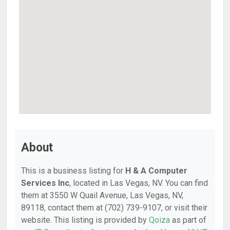
About
This is a business listing for
H & A Computer
Services Inc
, located in Las Vegas, NV. You can find
them at 3550 W Quail Avenue, Las Vegas, NV,
89118, contact them at (702) 739-9107, or visit their
website. This listing is provided by
Qoiza
as part of