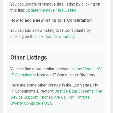
You can update or remove this listing by clicking on
this link:
Update/Remove This Listing
.
How to add a new listing to IT Consultants?
You can add a new listing to IT Consultants by
clicking on this link:
Add New Listing
.
Other Listings
You can find more similar services in
Las Vegas, NV
IT Consultants
from our IT Consultants Directory.
Here are some other listings in the Las Vegas, NV
IT Consultants Directory:
Justice Data Systems
,
The
Device Support
,
Phones Are Us
,
Iron Patriots
,
Qwerty Computers USA
.