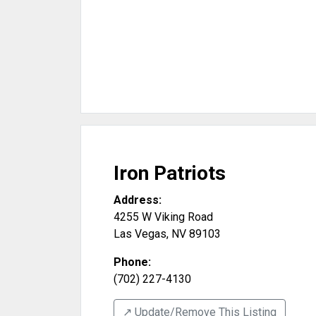
Iron Patriots
Address:
4255 W Viking Road
Las Vegas
,
NV
89103
Phone:
(702) 227-4130
↗️ Update/Remove This Listing