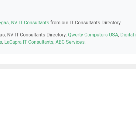
gas, NV IT Consultants
from our IT Consultants Directory.
as, NV IT Consultants Directory:
Qwerty Computers USA
,
Digital 
s
,
LaCapra IT Consultants
,
ABC Services
.