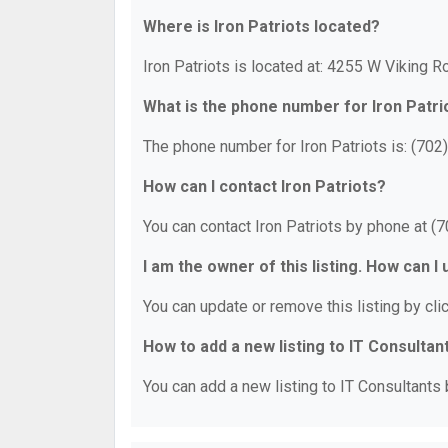
Where is Iron Patriots located?
Iron Patriots is located at: 4255 W Viking 
What is the phone number for Iron Patri
The phone number for Iron Patriots is: (702
How can I contact Iron Patriots?
You can contact Iron Patriots by phone at (
I am the owner of this listing. How can I
You can update or remove this listing by clic
How to add a new listing to IT Consultan
You can add a new listing to IT Consultants b