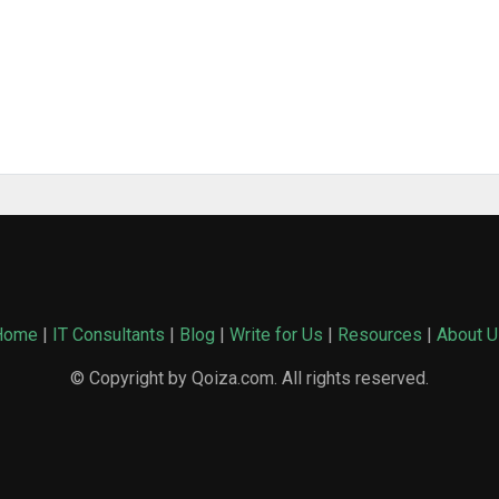
Home
|
IT Consultants
|
Blog
|
Write for Us
|
Resources
|
About U
© Copyright by Qoiza.com. All rights reserved.