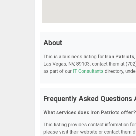
About
This is a business listing for
Iron Patriots
Las Vegas, NV, 89103, contact them at (702) 
as part of our
IT Consultants
directory, und
Frequently Asked Questions A
What services does Iron Patriots offer?
This listing provides contact information for
please visit their website or contact them di