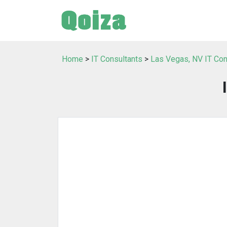
Home
>
IT Consultants
>
Las Vegas, NV IT Con