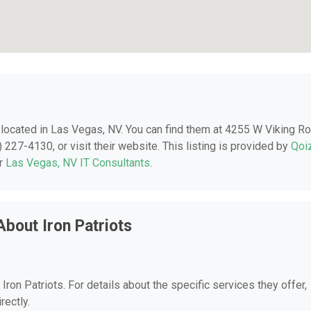
, located in Las Vegas, NV. You can find them at 4255 W Viking Ro
227-4130, or visit their website. This listing is provided by
Qoi
er
Las Vegas, NV IT Consultants
.
bout Iron Patriots
 Iron Patriots. For details about the specific services they offer,
rectly.