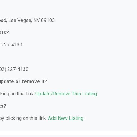
Road, Las Vegas, NV 89103.
ots?
) 227-4130.
702) 227-4130.
 update or remove it?
king on this link:
Update/Remove This Listing
.
ts?
y clicking on this link:
Add New Listing
.