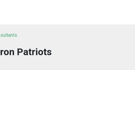
sultants
Iron Patriots