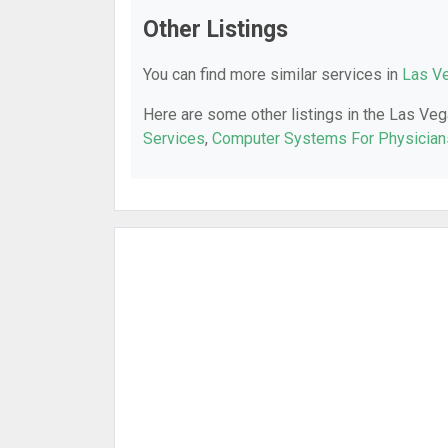
Other Listings
You can find more similar services in
Las Ve
Here are some other listings in the Las Veg
Services
,
Computer Systems For Physician