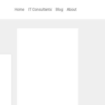
Home
IT Consultants
Blog
About