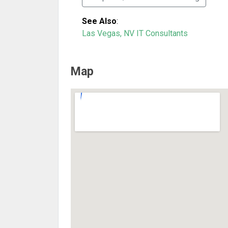
See Also
:
Las Vegas, NV IT Consultants
Map