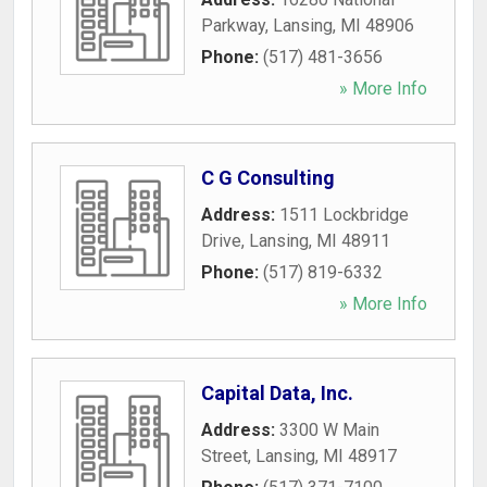
Parkway
,
Lansing
,
MI
48906
Phone:
(517) 481-3656
» More Info
C G Consulting
Address:
1511 Lockbridge
Drive
,
Lansing
,
MI
48911
Phone:
(517) 819-6332
» More Info
Capital Data, Inc.
Address:
3300 W Main
Street
,
Lansing
,
MI
48917