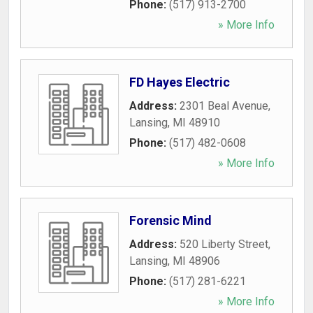
Phone:
(517) 913-2700
» More Info
FD Hayes Electric
Address:
2301 Beal Avenue
,
Lansing
,
MI
48910
Phone:
(517) 482-0608
» More Info
Forensic Mind
Address:
520 Liberty Street
,
Lansing
,
MI
48906
Phone:
(517) 281-6221
» More Info