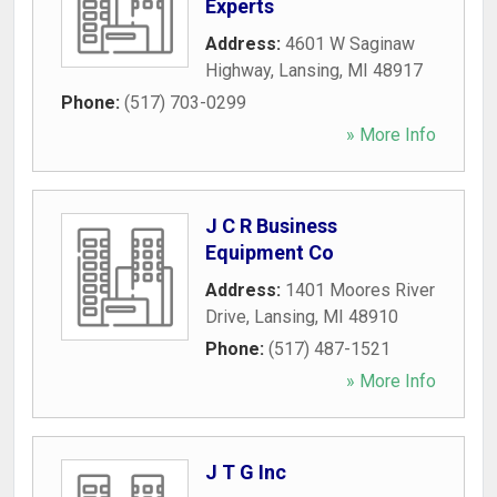
Experts
Address:
4601 W Saginaw
Highway
,
Lansing
,
MI
48917
Phone:
(517) 703-0299
» More Info
J C R Business
Equipment Co
Address:
1401 Moores River
Drive
,
Lansing
,
MI
48910
Phone:
(517) 487-1521
» More Info
J T G Inc