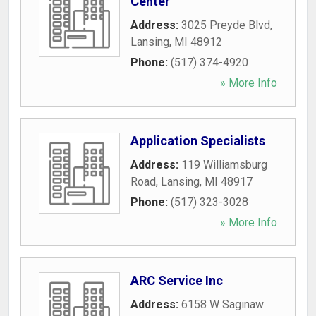
Center
Address:
3025 Preyde Blvd
,
Lansing
,
MI
48912
Phone:
(517) 374-4920
» More Info
Application Specialists
Address:
119 Williamsburg
Road
,
Lansing
,
MI
48917
Phone:
(517) 323-3028
» More Info
ARC Service Inc
Address:
6158 W Saginaw