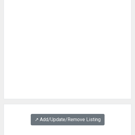
↗️ Add/Update/Remove Listing