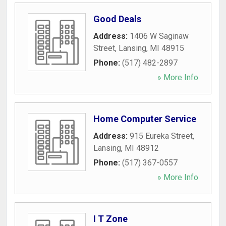
Good Deals
Address:
1406 W Saginaw
Street
,
Lansing
,
MI
48915
Phone:
(517) 482-2897
» More Info
Home Computer Service
Address:
915 Eureka Street
,
Lansing
,
MI
48912
Phone:
(517) 367-0557
» More Info
I T Zone