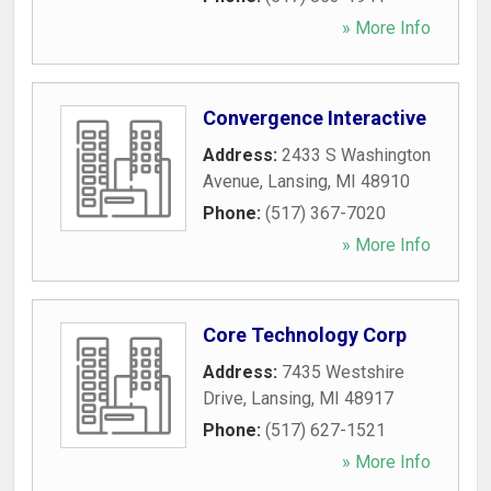
» More Info
Convergence Interactive
Address:
2433 S Washington
Avenue
,
Lansing
,
MI
48910
Phone:
(517) 367-7020
» More Info
Core Technology Corp
Address:
7435 Westshire
Drive
,
Lansing
,
MI
48917
Phone:
(517) 627-1521
» More Info