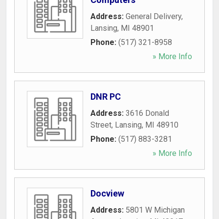
Address:
General Delivery
,
Lansing
,
MI
48901
Phone:
(517) 321-8958
» More Info
DNR PC
Address:
3616 Donald
Street
,
Lansing
,
MI
48910
Phone:
(517) 883-3281
» More Info
Docview
Address:
5801 W Michigan