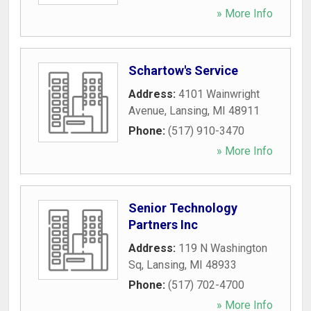
» More Info
Schartow's Service
Address:
4101 Wainwright
Avenue
,
Lansing
,
MI
48911
Phone:
(517) 910-3470
» More Info
Senior Technology
Partners Inc
Address:
119 N Washington
Sq
,
Lansing
,
MI
48933
Phone:
(517) 702-4700
» More Info