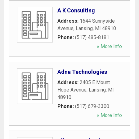
A K Consulting
Address:
1644 Sunnyside
Avenue
,
Lansing
,
MI
48910
Phone:
(517) 485-8181
» More Info
Adna Technologies
Address:
2405 E Mount
Hope Avenue
,
Lansing
,
MI
48910
Phone:
(517) 679-3300
» More Info