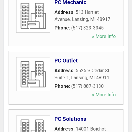
PC Mechanic
Address:
513 Harriet
Avenue
,
Lansing
,
MI
48917
Phone:
(517) 323-3345
» More Info
PC Outlet
Address:
5525 S Cedar St
Suite 1
,
Lansing
,
MI
48911
Phone:
(517) 887-3130
» More Info
PC Solutions
Address:
14001 Boichot