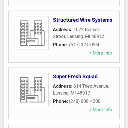
Structured Wire Systems
Address:
1022 Bensch
Street
,
Lansing
,
MI
48912
Phone:
(517) 374-0960
» More Info
Super Fresh Squad
Address:
614 Theo Avenue
,
Lansing
,
MI
48917
Phone:
(248) 808-4208
» More Info