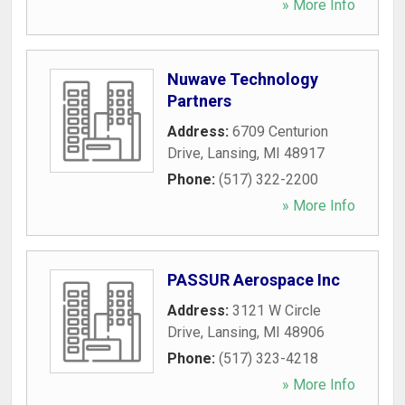
» More Info
Nuwave Technology
Partners
Address:
6709 Centurion
Drive
,
Lansing
,
MI
48917
Phone:
(517) 322-2200
» More Info
PASSUR Aerospace Inc
Address:
3121 W Circle
Drive
,
Lansing
,
MI
48906
Phone:
(517) 323-4218
» More Info