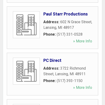
Paul Starr Productions
Address:
602 N Grace Street
,
Lansing
,
MI
48917
Phone:
(517) 331-0528
» More Info
PC Direct
Address:
3722 Richmond
Street
,
Lansing
,
MI
48911
Phone:
(517) 393-1150
» More Info