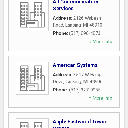
All Communication
Services
Address:
2126 Wabash
Road
,
Lansing
,
MI
48910
Phone:
(517) 896-4873
» More Info
American Systems
Address:
3517 W Hangar
Drive
,
Lansing
,
MI
48906
Phone:
(517) 327-9955
» More Info
Apple Eastwood Towne