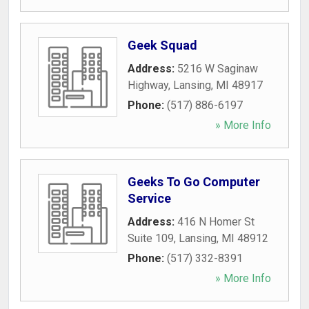
Geek Squad
Address:
5216 W Saginaw
Highway
,
Lansing
,
MI
48917
Phone:
(517) 886-6197
» More Info
Geeks To Go Computer
Service
Address:
416 N Homer St
Suite 109
,
Lansing
,
MI
48912
Phone:
(517) 332-8391
» More Info