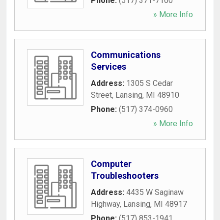
Phone:
(517) 371-7100
» More Info
Communications
Services
Address:
1305 S Cedar
Street
,
Lansing
,
MI
48910
Phone:
(517) 374-0960
» More Info
Computer
Troubleshooters
Address:
4435 W Saginaw
Highway
,
Lansing
,
MI
48917
Phone:
(517) 853-1941