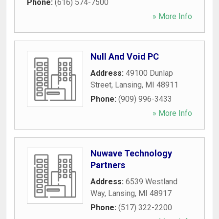
Phone:
(616) 574-7500
» More Info
Null And Void PC
Address:
49100 Dunlap
Street
,
Lansing
,
MI
48911
Phone:
(909) 996-3433
» More Info
Nuwave Technology
Partners
Address:
6539 Westland
Way
,
Lansing
,
MI
48917
Phone:
(517) 322-2200