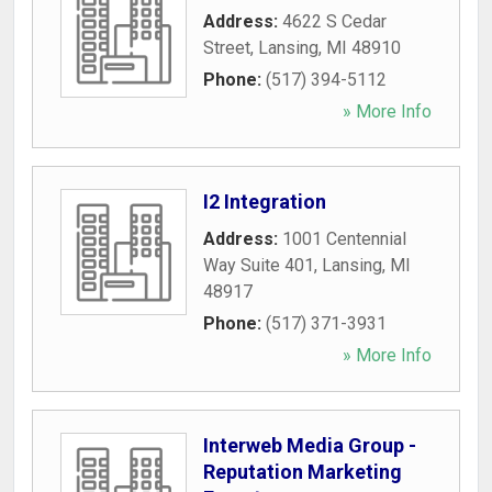
Address:
4622 S Cedar
Street
,
Lansing
,
MI
48910
Phone:
(517) 394-5112
» More Info
I2 Integration
Address:
1001 Centennial
Way Suite 401
,
Lansing
,
MI
48917
Phone:
(517) 371-3931
» More Info
Interweb Media Group -
Reputation Marketing