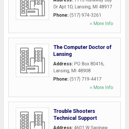
Dr Apt 1D
,
Lansing
,
MI
48917
Phone:
(517) 974-3261
» More Info
The Computer Doctor of
Lansing
Address:
PO Box 80416
,
Lansing
,
MI
48908
Phone:
(517) 719-4417
» More Info
Trouble Shooters
Technical Support
Address:
4601 W Saginaw