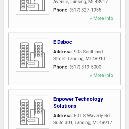
Avenue
,
Lansing
,
MI
48917
Phone:
(517) 327-1955
» More Info
E Dsboc
Address:
905 Southland
Street
,
Lansing
,
MI
48910
Phone:
(517) 319-5000
» More Info
Enpower Technology
Solutions
Address:
801 S Waverly Rd
Suite 301
,
Lansing
,
MI
48917