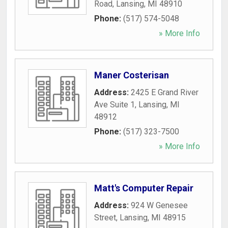
Road
,
Lansing
,
MI
48910
Phone:
(517) 574-5048
» More Info
Maner Costerisan
Address:
2425 E Grand River
Ave Suite 1
,
Lansing
,
MI
48912
Phone:
(517) 323-7500
» More Info
Matt's Computer Repair
Address:
924 W Genesee
Street
,
Lansing
,
MI
48915