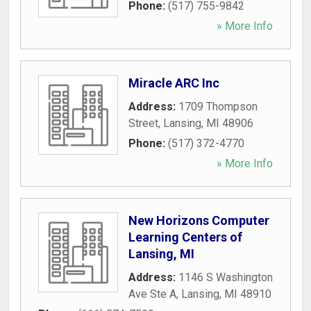
Phone:
(517) 755-9842
» More Info
Miracle ARC Inc
Address:
1709 Thompson
Street
,
Lansing
,
MI
48906
Phone:
(517) 372-4770
» More Info
New Horizons Computer
Learning Centers of
Lansing, MI
Address:
1146 S Washington
Ave Ste A
,
Lansing
,
MI
48910