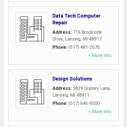
Data Tech Computer
Repair
Address:
719 Brookside
Drive
,
Lansing
,
MI
48917
Phone:
(517) 481-2670
» More Info
Design Solutions
Address:
5839 Granary Lane
,
Lansing
,
MI
48911
Phone:
(517) 646-9500
» More Info