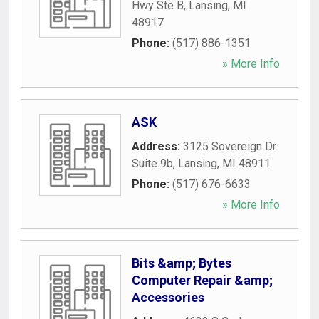
Hwy Ste B
,
Lansing
,
MI
48917
Phone:
(517) 886-1351
» More Info
ASK
Address:
3125 Sovereign Dr
Suite 9b
,
Lansing
,
MI
48911
Phone:
(517) 676-6633
» More Info
Bits &amp; Bytes
Computer Repair &amp;
Accessories