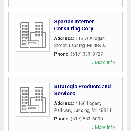
Spartan Internet
Consulting Corp
Address:
115 W Allegan
Street
,
Lansing
,
MI
48933
Phone:
(517) 333-9727
» More Info
Strategic Products and
Services
Address:
4166 Legacy
Parkway
,
Lansing
,
MI
48911
Phone:
(517) 853-6000
» More Info