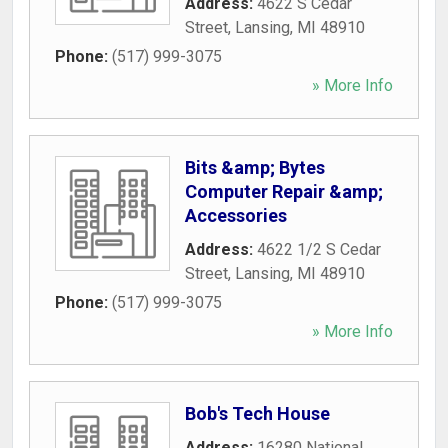
Address:
4622 S Cedar
Street
,
Lansing
,
MI
48910
Phone:
(517) 999-3075
» More Info
Bits &amp; Bytes
Computer Repair &amp;
Accessories
Address:
4622 1/2 S Cedar
Street
,
Lansing
,
MI
48910
Phone:
(517) 999-3075
» More Info
Bob's Tech House
Address:
16280 National