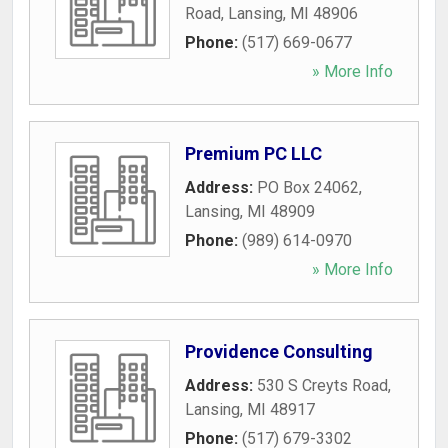
Road
,
Lansing
,
MI
48906
Phone:
(517) 669-0677
» More Info
Premium PC LLC
Address:
PO Box 24062
,
Lansing
,
MI
48909
Phone:
(989) 614-0970
» More Info
Providence Consulting
Address:
530 S Creyts Road
,
Lansing
,
MI
48917
Phone:
(517) 679-3302