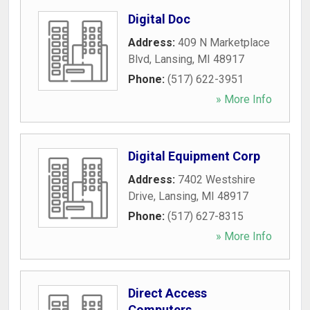
Digital Doc
Address:
409 N Marketplace
Blvd
,
Lansing
,
MI
48917
Phone:
(517) 622-3951
» More Info
Digital Equipment Corp
Address:
7402 Westshire
Drive
,
Lansing
,
MI
48917
Phone:
(517) 627-8315
» More Info
Direct Access
Computers