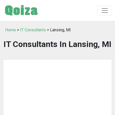
Home
>
IT Consultants
> Lansing, MI
IT Consultants In Lansing, MI