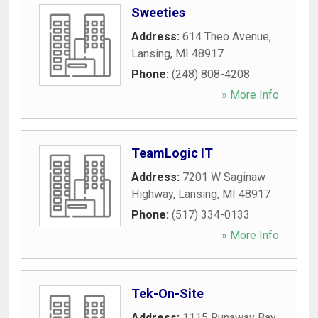
Sweeties
Address:
614 Theo Avenue
,
Lansing
,
MI
48917
Phone:
(248) 808-4208
» More Info
TeamLogic IT
Address:
7201 W Saginaw
Highway
,
Lansing
,
MI
48917
Phone:
(517) 334-0133
» More Info
Tek-On-Site
Address:
1115 Runaway Bay