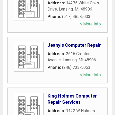
Address:
14275 White Oaks
Drive
,
Lansing
,
MI
48906
Phone:
(517) 485-5003
» More Info
Jeanyis Computer Repair
Address:
2616 Creston
Avenue
,
Lansing
,
MI
48906
Phone:
(248) 733-5053
» More Info
King Holmes Computer
Repair Services
Address:
1122 W Holmes