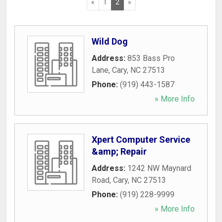
«
1
2
»
Wild Dog
Address:
853 Bass Pro
Lane
,
Cary
,
NC
27513
Phone:
(919) 443-1587
» More Info
Xpert Computer Service
&amp; Repair
Address:
1242 NW Maynard
Road
,
Cary
,
NC
27513
Phone:
(919) 228-9999
» More Info