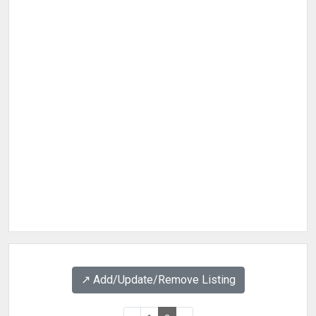
↗️ Add/Update/Remove Listing