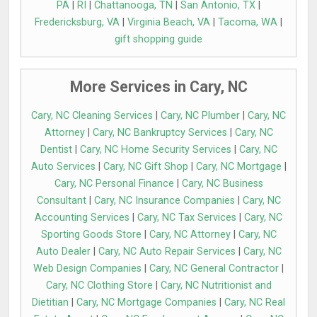
PA
|
RI
|
Chattanooga, TN
|
San Antonio, TX
|
Fredericksburg, VA
|
Virginia Beach, VA
|
Tacoma, WA
|
gift shopping guide
More Services in Cary, NC
Cary, NC Cleaning Services
|
Cary, NC Plumber
|
Cary, NC
Attorney
|
Cary, NC Bankruptcy Services
|
Cary, NC
Dentist
|
Cary, NC Home Security Services
|
Cary, NC
Auto Services
|
Cary, NC Gift Shop
|
Cary, NC Mortgage
|
Cary, NC Personal Finance
|
Cary, NC Business
Consultant
|
Cary, NC Insurance Companies
|
Cary, NC
Accounting Services
|
Cary, NC Tax Services
|
Cary, NC
Sporting Goods Store
|
Cary, NC Attorney
|
Cary, NC
Auto Dealer
|
Cary, NC Auto Repair Services
|
Cary, NC
Web Design Companies
|
Cary, NC General Contractor
|
Cary, NC Clothing Store
|
Cary, NC Nutritionist and
Dietitian
|
Cary, NC Mortgage Companies
|
Cary, NC Real