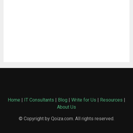
Home
|
IT Consultants
|
Blog
|
Write for Us
|
Resources
|
About Us
© Copyright by Qoiza.com. All rights reserved.