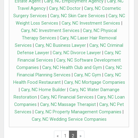
Estate Agent
|
Cary, NC Employment Agency
|
Cary, NC
Travel Agency
|
Cary, NC Doctor
|
Cary, NC Cosmetic
Surgery Services
|
Cary, NC Skin Care Services
|
Cary, NC
Weight Loss Services
|
Cary, NC Investment Services
|
Cary, NC Investment Services
|
Cary, NC Physical
Therapy Services
|
Cary, NC Laser Hair Removal
Services
|
Cary, NC Business Lawyer
|
Cary, NC Criminal
Defense Lawyer
|
Cary, NC Divorce Lawyer
|
Cary, NC
Financial Services
|
Cary, NC Software Development
Companies
|
Cary, NC Health Club and Gym
|
Cary, NC
Financial Planning Services
|
Cary, NC Gym
|
Cary, NC
Health Food Restaurant
|
Cary, NC Mortgage Companies
|
Cary, NC Home Builder
|
Cary, NC Water Damange
Restoration
|
Cary, NC Financial Services
|
Cary, NC Loan
Companies
|
Cary, NC Massage Therapist
|
Cary, NC Pet
Services
|
Cary, NC Property Management Companies
|
Cary, NC Wedding Service Companies
«
1
2
»