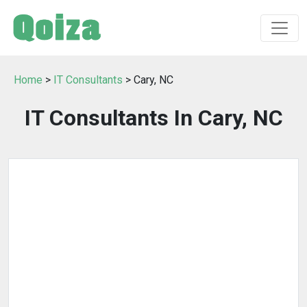
Home
>
IT Consultants
> Cary, NC
IT Consultants In Cary, NC