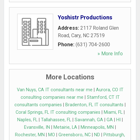
Yoshistr Productions
Address:
2117 Roland Glen
Road
,
Cary
,
NC
27519
Phone:
(631) 704-2600
» More Info
More Locations
Van Nuys, CA IT consultants near me
|
Aurora, CO IT
consulting companies near me
|
Stamford, CT IT
consultants companies
|
Bradenton, FL IT consultants
|
Coral Springs, FL IT consulting companies
|
Miami, FL
|
Naples, FL
|
Tallahassee, FL
|
Savannah, GA
|
GA
|
HI
|
Evansville, IN
|
Metairie, LA
|
Minneapolis, MN
|
Rochester, MN
|
MO
|
Greensboro, NC
|
ND
|
Pittsburgh,