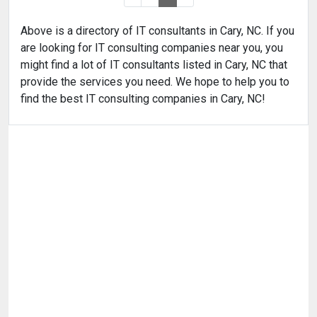
Above is a directory of IT consultants in Cary, NC. If you
are looking for IT consulting companies near you, you
might find a lot of IT consultants listed in Cary, NC that
provide the services you need. We hope to help you to
find the best IT consulting companies in Cary, NC!