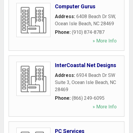
Computer Gurus
Address:
6408 Beach Dr SW
,
Ocean Isle Beach
,
NC
28469
Phone:
(910) 874-8787
» More Info
InterCoastal Net Designs
Address:
6934 Beach Dr SW
Suite 3
,
Ocean Isle Beach
,
NC
28469
Phone:
(866) 249-6095
» More Info
PC Services