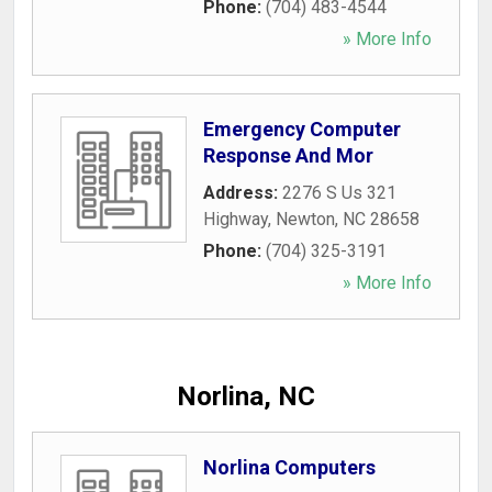
Phone:
(704) 483-4544
» More Info
Emergency Computer
Response And Mor
Address:
2276 S Us 321
Highway
,
Newton
,
NC
28658
Phone:
(704) 325-3191
» More Info
Norlina, NC
Norlina Computers