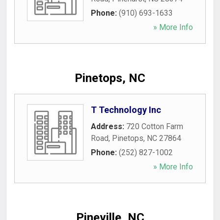
Phone:
(910) 693-1633
» More Info
Pinetops, NC
T Technology Inc
Address:
720 Cotton Farm
Road
,
Pinetops
,
NC
27864
Phone:
(252) 827-1002
» More Info
Pineville, NC