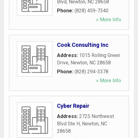
Blvd
,
Newton
,
NC
28658
Phone:
(828) 459-7340
» More Info
Cook Consulting Inc
Address:
1015 Rolling Green
Drive
,
Newton
,
NC
28658
Phone:
(828) 294-3378
» More Info
Cyber Repair
Address:
2725 Northwest
Blvd Ste H
,
Newton
,
NC
28658