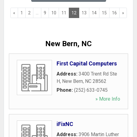
«
1
2
...
9
10
11
12
13
14
15
16
»
New Bern, NC
First Capital Computers
Address:
3400 Trent Rd Ste
H
,
New Bern
,
NC
28562
Phone:
(252) 633-0745
» More Info
iFixNC
Address:
3906 Martin Luther