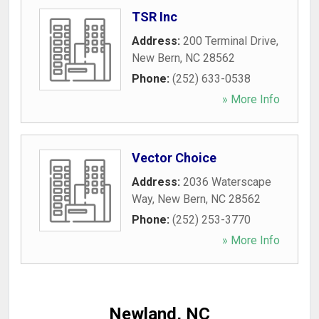
TSR Inc
Address:
200 Terminal Drive
,
New Bern
,
NC
28562
Phone:
(252) 633-0538
» More Info
Vector Choice
Address:
2036 Waterscape
Way
,
New Bern
,
NC
28562
Phone:
(252) 253-3770
» More Info
Newland, NC