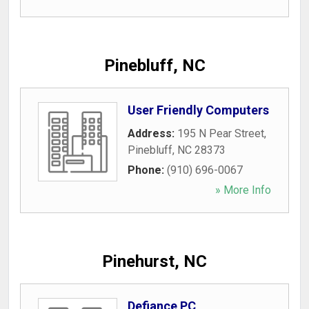
Pinebluff, NC
User Friendly Computers
Address:
195 N Pear Street
,
Pinebluff
,
NC
28373
Phone:
(910) 696-0067
» More Info
Pinehurst, NC
Defiance PC