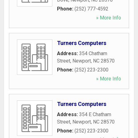
Phone:
(252) 777-4592
» More Info
Turners Computers
Address:
354 Chatham
Street
,
Newport
,
NC
28570
Phone:
(252) 223-2300
» More Info
Turners Computers
Address:
354 E Chatham
Street
,
Newport
,
NC
28570
Phone:
(252) 223-2300