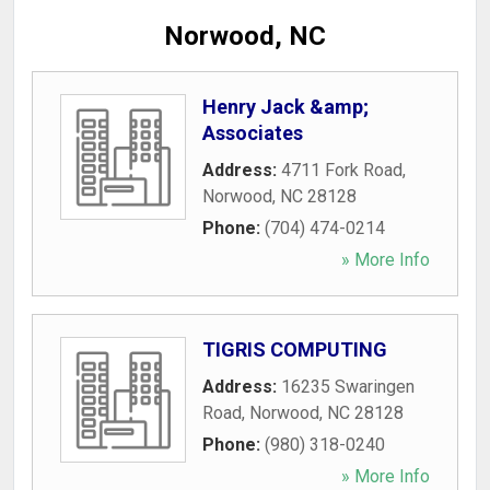
Norwood, NC
Henry Jack &amp;
Associates
Address:
4711 Fork Road
,
Norwood
,
NC
28128
Phone:
(704) 474-0214
» More Info
TIGRIS COMPUTING
Address:
16235 Swaringen
Road
,
Norwood
,
NC
28128
Phone:
(980) 318-0240
» More Info