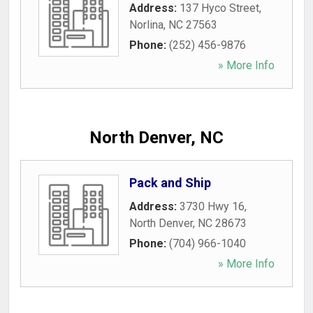
Address:
137 Hyco Street
,
Norlina
,
NC
27563
Phone:
(252) 456-9876
» More Info
North Denver, NC
Pack and Ship
Address:
3730 Hwy 16
,
North Denver
,
NC
28673
Phone:
(704) 966-1040
» More Info