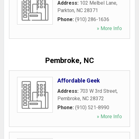
Address:
102 Melbel Lane
,
Parkton
,
NC
28371
Phone:
(910) 286-1636
» More Info
Pembroke, NC
Affordable Geek
Address:
703 W 3rd Street
,
Pembroke
,
NC
28372
Phone:
(910) 521-8990
» More Info