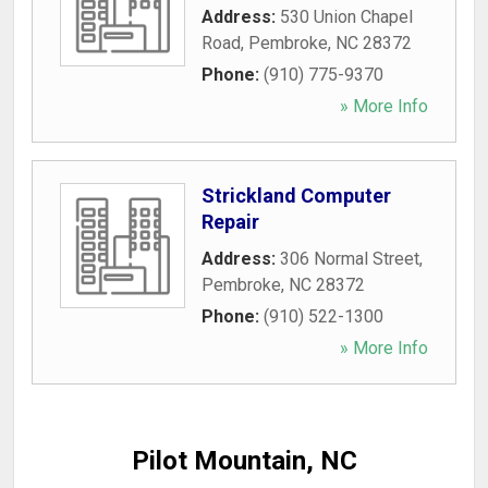
Address:
530 Union Chapel
Road
,
Pembroke
,
NC
28372
Phone:
(910) 775-9370
» More Info
Strickland Computer
Repair
Address:
306 Normal Street
,
Pembroke
,
NC
28372
Phone:
(910) 522-1300
» More Info
Pilot Mountain, NC