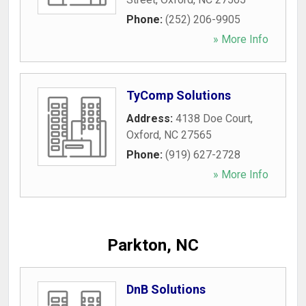
Phone:
(252) 206-9905
» More Info
TyComp Solutions
Address:
4138 Doe Court
,
Oxford
,
NC
27565
Phone:
(919) 627-2728
» More Info
Parkton, NC
DnB Solutions