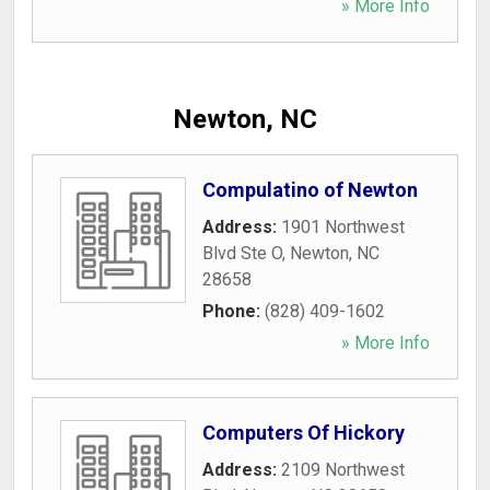
» More Info
Newton, NC
Compulatino of Newton
Address:
1901 Northwest
Blvd Ste O
,
Newton
,
NC
28658
Phone:
(828) 409-1602
» More Info
Computers Of Hickory
Address:
2109 Northwest