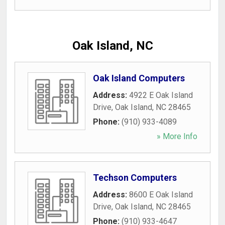
Oak Island, NC
Oak Island Computers
Address:
4922 E Oak Island
Drive
,
Oak Island
,
NC
28465
Phone:
(910) 933-4089
» More Info
Techson Computers
Address:
8600 E Oak Island
Drive
,
Oak Island
,
NC
28465
Phone:
(910) 933-4647