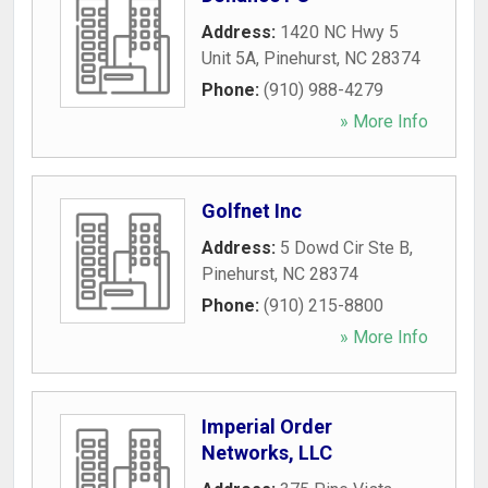
Address:
1420 NC Hwy 5
Unit 5A
,
Pinehurst
,
NC
28374
Phone:
(910) 988-4279
» More Info
Golfnet Inc
Address:
5 Dowd Cir Ste B
,
Pinehurst
,
NC
28374
Phone:
(910) 215-8800
» More Info
Imperial Order
Networks, LLC