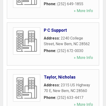
Phone:
(252) 649-1855
» More Info
P C Support
Address:
2240 College
Street
,
New Bern
,
NC
28562
Phone:
(252) 672-0030
» More Info
Taylor, Nicholas
Address:
2315 US Highway
70 E
,
New Bern
,
NC
28560
Phone:
(252) 633-4417
» More Info