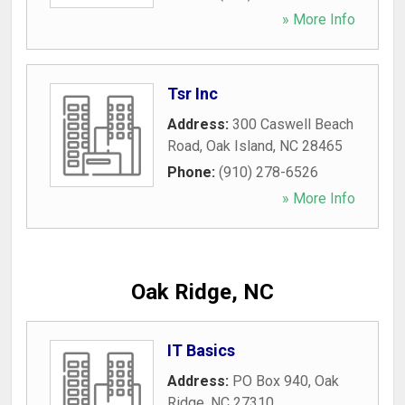
» More Info
Tsr Inc
Address:
300 Caswell Beach
Road
,
Oak Island
,
NC
28465
Phone:
(910) 278-6526
» More Info
Oak Ridge, NC
IT Basics
Address:
PO Box 940
,
Oak
Ridge
,
NC
27310