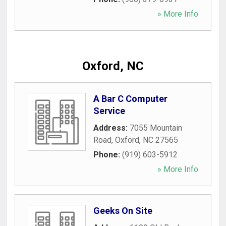
» More Info
Oxford, NC
A Bar C Computer
Service
Address:
7055 Mountain
Road
,
Oxford
,
NC
27565
Phone:
(919) 603-5912
» More Info
Geeks On Site