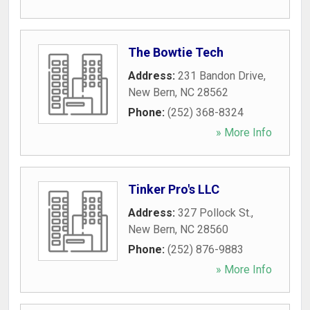
The Bowtie Tech
Address:
231 Bandon Drive
,
New Bern
,
NC
28562
Phone:
(252) 368-8324
» More Info
Tinker Pro's LLC
Address:
327 Pollock St.
,
New Bern
,
NC
28560
Phone:
(252) 876-9883
» More Info