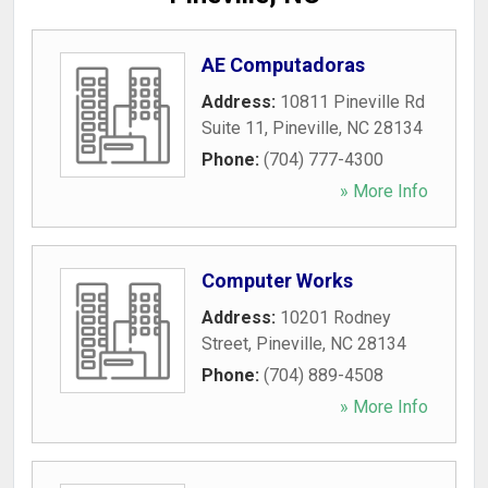
AE Computadoras
Address:
10811 Pineville Rd
Suite 11
,
Pineville
,
NC
28134
Phone:
(704) 777-4300
» More Info
Computer Works
Address:
10201 Rodney
Street
,
Pineville
,
NC
28134
Phone:
(704) 889-4508
» More Info