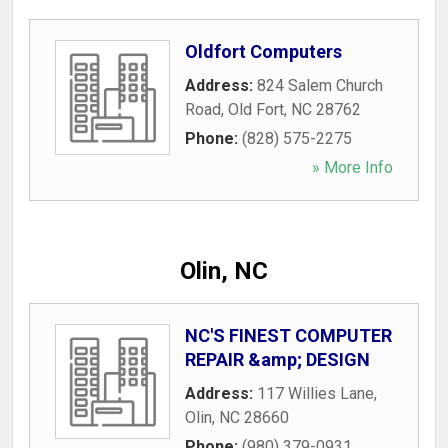
Oldfort Computers
Address:
824 Salem Church
Road
,
Old Fort
,
NC
28762
Phone:
(828) 575-2275
» More Info
Olin, NC
NC'S FINEST COMPUTER
REPAIR &amp; DESIGN
Address:
117 Willies Lane
,
Olin
,
NC
28660
Phone:
(980) 379-0931