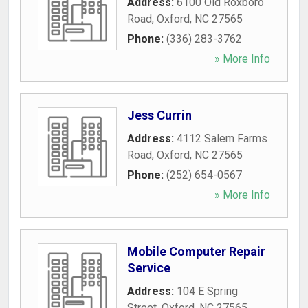
Address:
6100 Old Roxboro
Road
,
Oxford
,
NC
27565
Phone:
(336) 283-3762
» More Info
Jess Currin
Address:
4112 Salem Farms
Road
,
Oxford
,
NC
27565
Phone:
(252) 654-0567
» More Info
Mobile Computer Repair
Service
Address:
104 E Spring
Street
,
Oxford
,
NC
27565