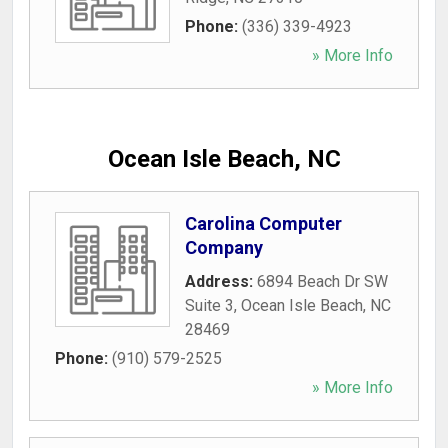
Phone:
(336) 339-4923
» More Info
Ocean Isle Beach, NC
Carolina Computer
Company
Address:
6894 Beach Dr SW
Suite 3
,
Ocean Isle Beach
,
NC
28469
Phone:
(910) 579-2525
» More Info