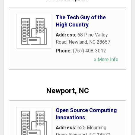
The Tech Guy of the
High Country
Address:
68 Pine Valley
Road
,
Newland
,
NC
28657
Phone:
(757) 408-3012
» More Info
Newport, NC
Open Source Computing
Innovations
Address:
625 Mourning
Dove
,
Newport
,
NC
28570