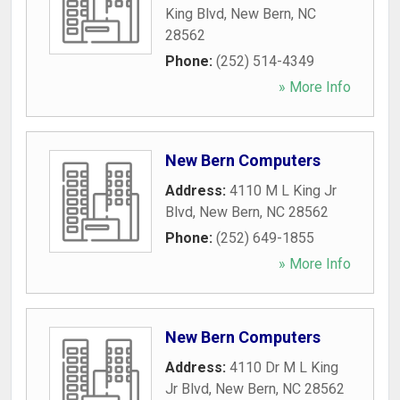
King Blvd
,
New Bern
,
NC
28562
Phone:
(252) 514-4349
» More Info
New Bern Computers
Address:
4110 M L King Jr
Blvd
,
New Bern
,
NC
28562
Phone:
(252) 649-1855
» More Info
New Bern Computers
Address:
4110 Dr M L King
Jr Blvd
,
New Bern
,
NC
28562