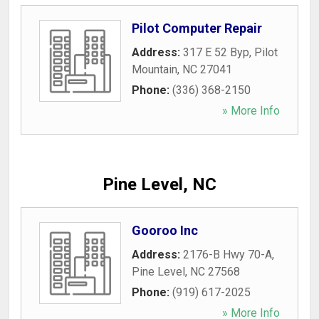
Pilot Computer Repair
Address:
317 E 52 Byp
,
Pilot
Mountain
,
NC
27041
Phone:
(336) 368-2150
» More Info
Pine Level, NC
Gooroo Inc
Address:
2176-B Hwy 70-A
,
Pine Level
,
NC
27568
Phone:
(919) 617-2025
» More Info