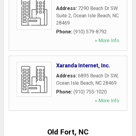
Address:
7290 Beach Dr SW
Suite 2
,
Ocean Isle Beach
,
NC
28469
Phone:
(910) 579-8792
» More Info
Xaranda Internet, Inc.
Address:
6895 Beach Dr SW
,
Ocean Isle Beach
,
NC
28469
Phone:
(910) 755-1020
» More Info
Old Fort, NC