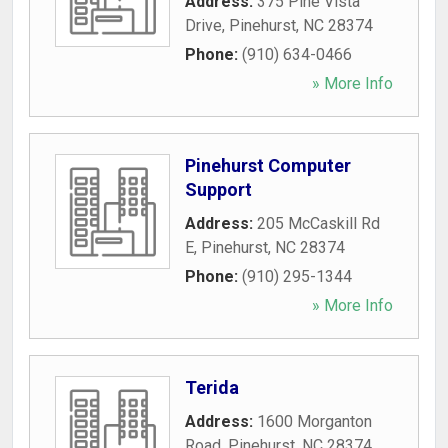
Address:
375 Pine Vista
Drive
,
Pinehurst
,
NC
28374
Phone:
(910) 634-0466
» More Info
Pinehurst Computer
Support
Address:
205 McCaskill Rd
E
,
Pinehurst
,
NC
28374
Phone:
(910) 295-1344
» More Info
Terida
Address:
1600 Morganton
Road
,
Pinehurst
,
NC
28374