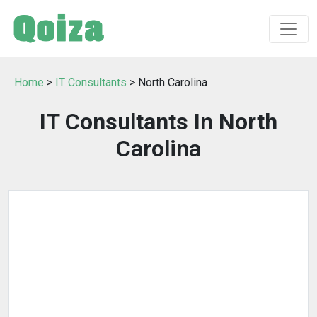
Home
>
IT Consultants
> North Carolina
IT Consultants In North
Carolina