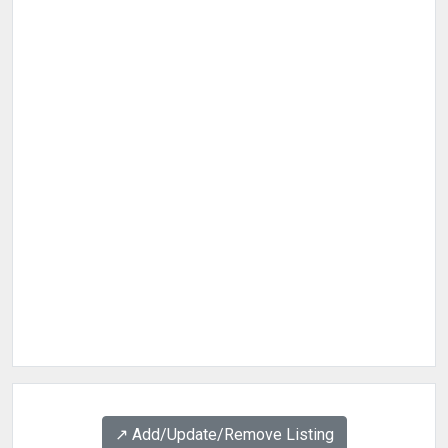
↗️ Add/Update/Remove Listing