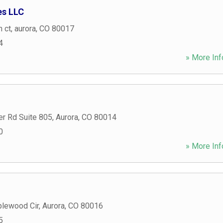
es LLC
n ct
,
aurora
,
CO
80017
4
» More Inf
er Rd Suite 805
,
Aurora
,
CO
80014
0
» More Inf
lewood Cir
,
Aurora
,
CO
80016
5