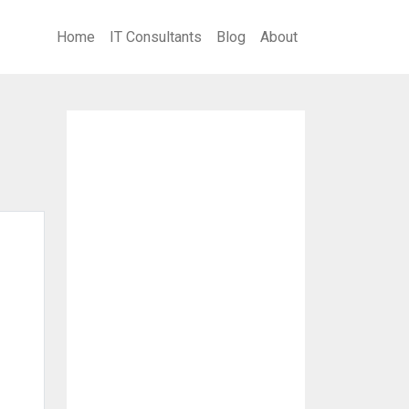
Home
IT Consultants
Blog
About