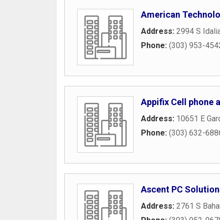
American Technolo
Address:
2994 S Idali
Phone:
(303) 953-454
Appifix Cell phone
Address:
10651 E Gar
Phone:
(303) 632-688
Ascent PC Solution
Address:
2761 S Baha