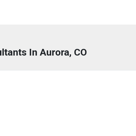
ltants In Aurora, CO