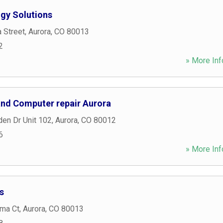
gy Solutions
a Street
,
Aurora
,
CO
80013
2
» More Inf
 and Computer repair Aurora
den Dr Unit 102
,
Aurora
,
CO
80012
6
» More Inf
s
ma Ct
,
Aurora
,
CO
80013