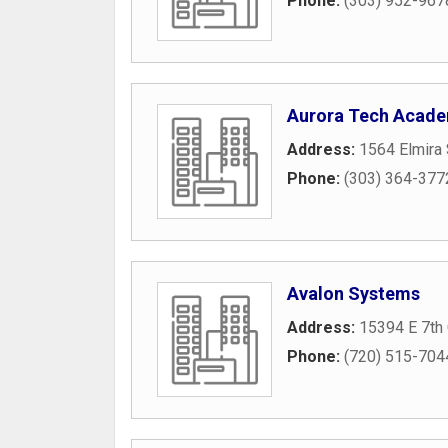
Phone:
(303) 952-967
Aurora Tech Acad
Address:
1564 Elmira 
Phone:
(303) 364-377
Avalon Systems
Address:
15394 E 7th 
Phone:
(720) 515-704