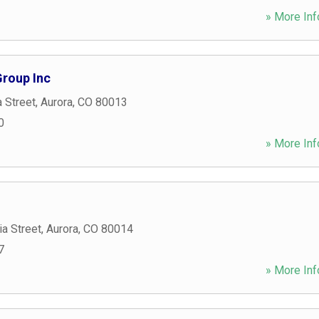
» More Inf
Group Inc
a Street
,
Aurora
,
CO
80013
0
» More Inf
a Street
,
Aurora
,
CO
80014
7
» More Inf