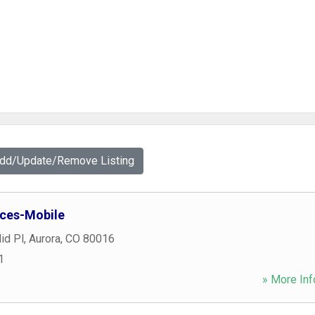
Add/Update/Remove Listing
ices-Mobile
id Pl
,
Aurora
,
CO
80016
1
» More Inf