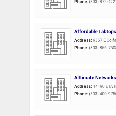
Phone:
(303) 872-422
Affordable Labtops
Address:
9357 E Colf
Phone:
(303) 856-750
Alltimate Networks
Address:
14190 E Eva
Phone:
(303) 400-975