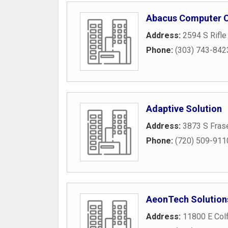
Abacus Computer C
Address:
2594 S Rifle
Phone:
(303) 743-842
Adaptive Solution
Address:
3873 S Frase
Phone:
(720) 509-911
AeonTech Solution
Address:
11800 E Col