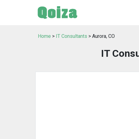
Home
>
IT Consultants
> Aurora, CO
IT Consu