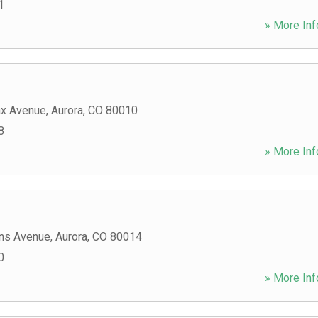
1
» More Inf
ax Avenue
,
Aurora
,
CO
80010
8
» More Inf
ns Avenue
,
Aurora
,
CO
80014
0
» More Inf