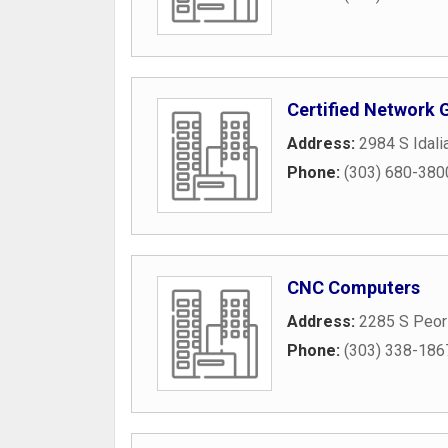
Certified Network 
Address:
2984 S Idali
Phone:
(303) 680-380
CNC Computers
Address:
2285 S Peori
Phone:
(303) 338-186