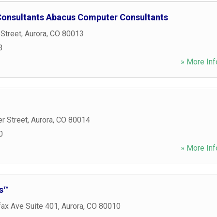
onsultants Abacus Computer Consultants
 Street
,
Aurora
,
CO
80013
3
» More Inf
r Street
,
Aurora
,
CO
80014
0
» More Inf
s™
fax Ave Suite 401
,
Aurora
,
CO
80010