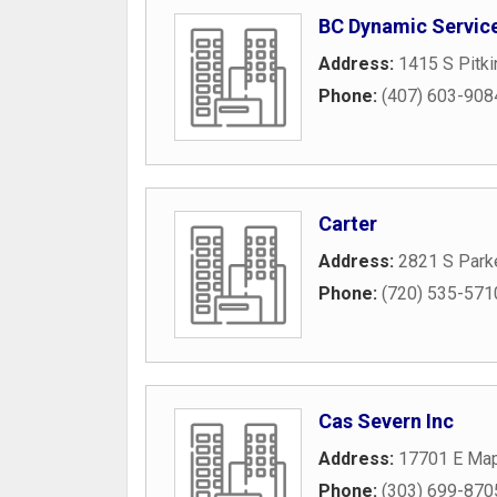
BC Dynamic Servic
Address:
1415 S Pitki
Phone:
(407) 603-908
Carter
Address:
2821 S Park
Phone:
(720) 535-571
Cas Severn Inc
Address:
17701 E Map
Phone:
(303) 699-870