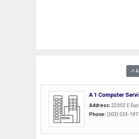
↗️ 
A 1 Computer Serv
Address:
22552 E Eucl
Phone:
(303) 233-197