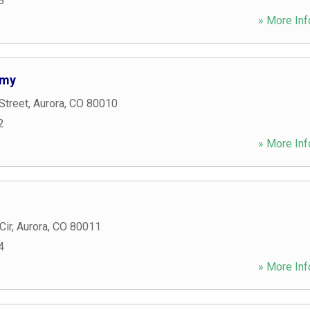
8
» More Inf
emy
Street
,
Aurora
,
CO
80010
2
» More Inf
Cir
,
Aurora
,
CO
80011
4
» More Inf