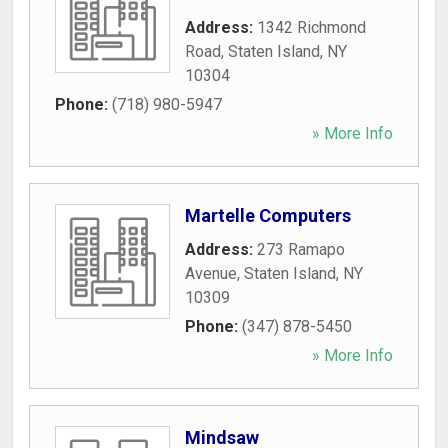
Address:
1342 Richmond
Road
,
Staten Island
,
NY
10304
Phone:
(718) 980-5947
» More Info
Martelle Computers
Address:
273 Ramapo
Avenue
,
Staten Island
,
NY
10309
Phone:
(347) 878-5450
» More Info
Mindsaw