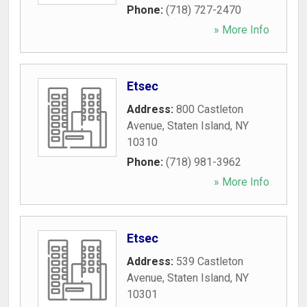
Phone:
(718) 727-2470
» More Info
Etsec
Address:
800 Castleton
Avenue
,
Staten Island
,
NY
10310
Phone:
(718) 981-3962
» More Info
Etsec
Address:
539 Castleton
Avenue
,
Staten Island
,
NY
10301