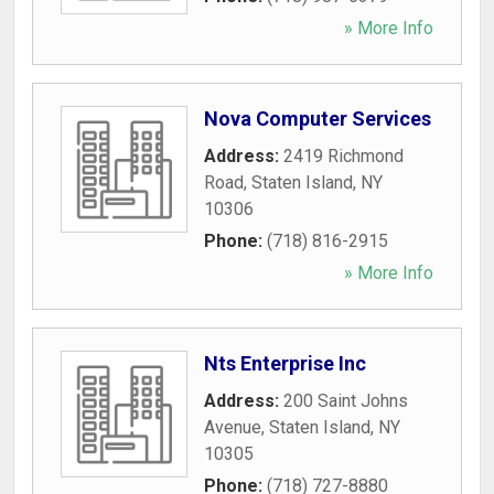
» More Info
Nova Computer Services
Address:
2419 Richmond
Road
,
Staten Island
,
NY
10306
Phone:
(718) 816-2915
» More Info
Nts Enterprise Inc
Address:
200 Saint Johns
Avenue
,
Staten Island
,
NY
10305
Phone:
(718) 727-8880