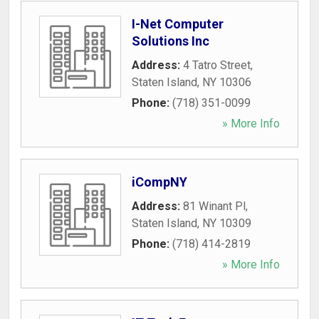
I-Net Computer
Solutions Inc
Address:
4 Tatro Street
,
Staten Island
,
NY
10306
Phone:
(718) 351-0099
» More Info
iCompNY
Address:
81 Winant Pl
,
Staten Island
,
NY
10309
Phone:
(718) 414-2819
» More Info