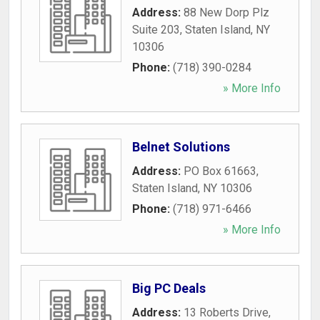
Address:
88 New Dorp Plz
Suite 203
,
Staten Island
,
NY
10306
Phone:
(718) 390-0284
» More Info
Belnet Solutions
Address:
PO Box 61663
,
Staten Island
,
NY
10306
Phone:
(718) 971-6466
» More Info
Big PC Deals
Address:
13 Roberts Drive
,