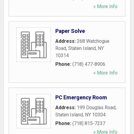
» More Info
Paper Solve
Address:
268 Watchogue
Road
,
Staten Island
,
NY
10314
Phone:
(718) 477-8906
» More Info
PC Emergency Room
Address:
199 Douglas Road
,
Staten Island
,
NY
10304
Phone:
(718) 815-7237
» More Info