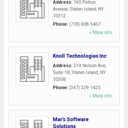
Address:
160 Petrus
Avenue
,
Staten Island
,
NY
10312
Phone:
(718) 608-5467
» More Info
Knoll Technologies Inc
Address:
314 Nelson Ave,
Suite 1B
,
Staten Island
,
NY
10308
Phone:
(347) 329-1425
» More Info
Mar's Software
Solutions