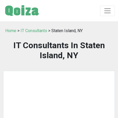
Home
>
IT Consultants
> Staten Island, NY
IT Consultants In Staten
Island, NY