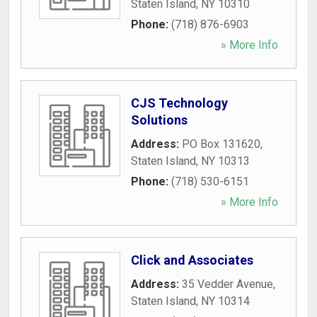
Staten Island
,
NY
10310
Phone:
(718) 876-6903
» More Info
CJS Technology
Solutions
Address:
PO Box 131620
,
Staten Island
,
NY
10313
Phone:
(718) 530-6151
» More Info
Click and Associates
Address:
35 Vedder Avenue
,
Staten Island
,
NY
10314