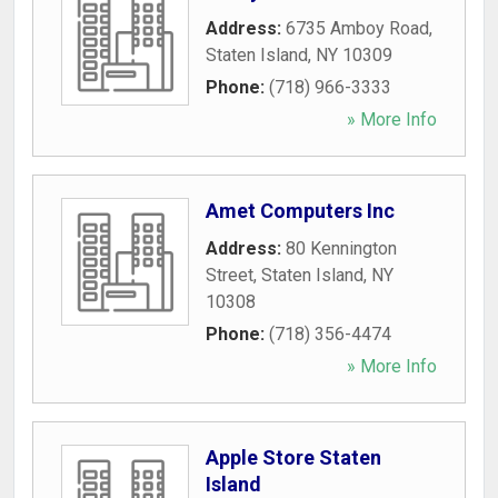
Address:
6735 Amboy Road
,
Staten Island
,
NY
10309
Phone:
(718) 966-3333
» More Info
Amet Computers Inc
Address:
80 Kennington
Street
,
Staten Island
,
NY
10308
Phone:
(718) 356-4474
» More Info
Apple Store Staten
Island