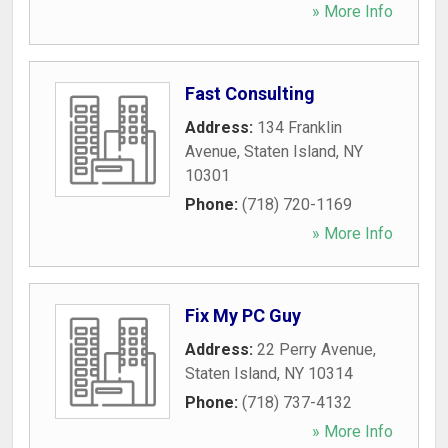
» More Info
Fast Consulting
Address:
134 Franklin
Avenue
,
Staten Island
,
NY
10301
Phone:
(718) 720-1169
» More Info
Fix My PC Guy
Address:
22 Perry Avenue
,
Staten Island
,
NY
10314
Phone:
(718) 737-4132
» More Info