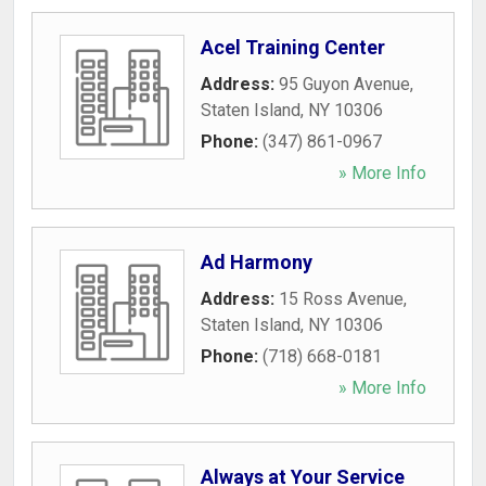
Acel Training Center
Address:
95 Guyon Avenue
,
Staten Island
,
NY
10306
Phone:
(347) 861-0967
» More Info
Ad Harmony
Address:
15 Ross Avenue
,
Staten Island
,
NY
10306
Phone:
(718) 668-0181
» More Info
Always at Your Service