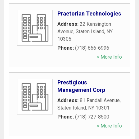
Praetorian Technologies
Address:
22 Kensington
Avenue
,
Staten Island
,
NY
10305
Phone:
(718) 666-6996
» More Info
Prestigious
Management Corp
Address:
81 Randall Avenue
,
Staten Island
,
NY
10301
Phone:
(718) 727-8500
» More Info