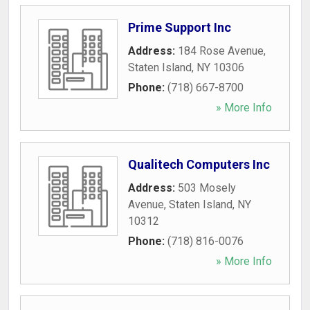
Prime Support Inc
Address:
184 Rose Avenue
,
Staten Island
,
NY
10306
Phone:
(718) 667-8700
» More Info
Qualitech Computers Inc
Address:
503 Mosely
Avenue
,
Staten Island
,
NY
10312
Phone:
(718) 816-0076
» More Info