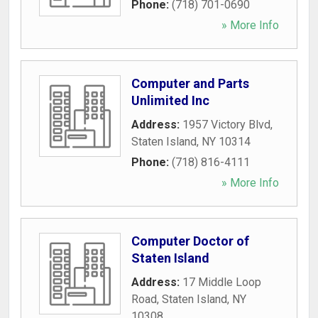
Phone:
(718) 701-0690
» More Info
Computer and Parts
Unlimited Inc
Address:
1957 Victory Blvd
,
Staten Island
,
NY
10314
Phone:
(718) 816-4111
» More Info
Computer Doctor of
Staten Island
Address:
17 Middle Loop
Road
,
Staten Island
,
NY
10308