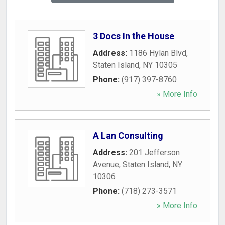
3 Docs In the House
Address:
1186 Hylan Blvd
,
Staten Island
,
NY
10305
Phone:
(917) 397-8760
» More Info
A Lan Consulting
Address:
201 Jefferson
Avenue
,
Staten Island
,
NY
10306
Phone:
(718) 273-3571
» More Info