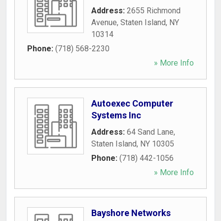
Address:
2655 Richmond
Avenue
,
Staten Island
,
NY
10314
Phone:
(718) 568-2230
» More Info
Autoexec Computer
Systems Inc
Address:
64 Sand Lane
,
Staten Island
,
NY
10305
Phone:
(718) 442-1056
» More Info
Bayshore Networks