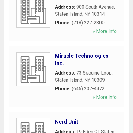
Address:
900 South Avenue
,
Staten Island
,
NY
10314
Phone:
(718) 227-2300
» More Info
Miracle Technologies
Inc.
Address:
73 Seguine Loop
,
Staten Island
,
NY
10309
Phone:
(646) 237-4472
» More Info
Nerd Unit
Address:
19 Eden Ct
,
Staten