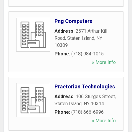
Png Computers
Address:
2571 Arthur Kill
Road
,
Staten Island
,
NY
10309
Phone:
(718) 984-1015
» More Info
Praetorian Technologies
Address:
106 Sturges Street
,
Staten Island
,
NY
10314
Phone:
(718) 666-6996
» More Info