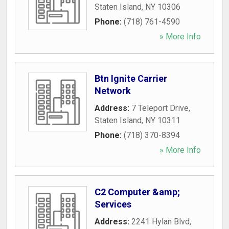
Staten Island
,
NY
10306
Phone:
(718) 761-4590
» More Info
Btn Ignite Carrier
Network
Address:
7 Teleport Drive
,
Staten Island
,
NY
10311
Phone:
(718) 370-8394
» More Info
C2 Computer &amp;
Services
Address:
2241 Hylan Blvd
,