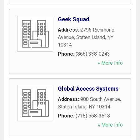
Geek Squad
Address:
2795 Richmond
Avenue
,
Staten Island
,
NY
10314
Phone:
(866) 338-0243
» More Info
Global Access Systems
Address:
900 South Avenue
,
Staten Island
,
NY
10314
Phone:
(718) 568-3618
» More Info