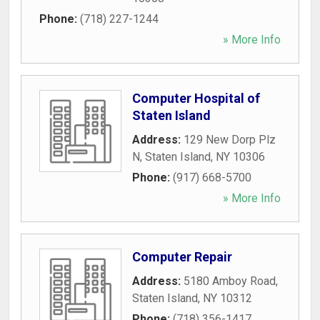
Phone:
(718) 227-1244
» More Info
Computer Hospital of
Staten Island
Address:
129 New Dorp Plz
N
,
Staten Island
,
NY
10306
Phone:
(917) 668-5700
» More Info
Computer Repair
Address:
5180 Amboy Road
,
Staten Island
,
NY
10312
Phone:
(718) 356-1417