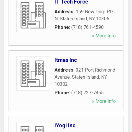
IT Tech Force
Address:
159 New Dorp Plz
N
,
Staten Island
,
NY
10306
Phone:
(718) 761-4590
» More Info
Itmas Inc
Address:
321 Port Richmond
Avenue
,
Staten Island
,
NY
10302
Phone:
(718) 727-7455
» More Info
iYogi Inc