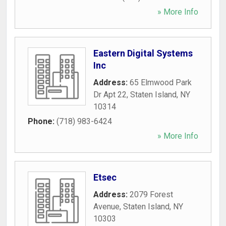
» More Info
Eastern Digital Systems
Inc
Address:
65 Elmwood Park
Dr Apt 22
,
Staten Island
,
NY
10314
Phone:
(718) 983-6424
» More Info
Etsec
Address:
2079 Forest
Avenue
,
Staten Island
,
NY
10303