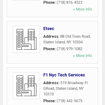
Phone:
(718) 816-4523
» More Info
Etsec
Address:
88 Old Town Road
,
Staten Island
,
NY
10304
Phone:
(718) 979-1082
» More Info
F1 Nyc Tech Services
Address:
519 Broadway Fl
GRoad
,
Staten Island
,
NY
10310
Phone:
(718) 442-5673