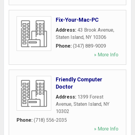
Fix-Your-Mac-PC
Address:
43 Brook Avenue
,
Staten Island
,
NY
10306
Phone:
(347) 889-9009
» More Info
Friendly Computer
Doctor
Address:
1399 Forest
Avenue
,
Staten Island
,
NY
10302
Phone:
(718) 556-2035
» More Info