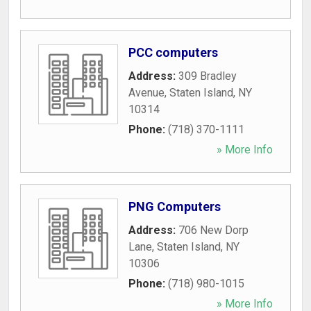
PCC computers
Address:
309 Bradley
Avenue
,
Staten Island
,
NY
10314
Phone:
(718) 370-1111
» More Info
PNG Computers
Address:
706 New Dorp
Lane
,
Staten Island
,
NY
10306
Phone:
(718) 980-1015
» More Info