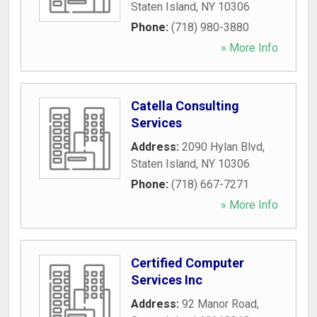
Staten Island
,
NY
10306
Phone:
(718) 980-3880
» More Info
Catella Consulting
Services
Address:
2090 Hylan Blvd
,
Staten Island
,
NY
10306
Phone:
(718) 667-7271
» More Info
Certified Computer
Services Inc
Address:
92 Manor Road
,