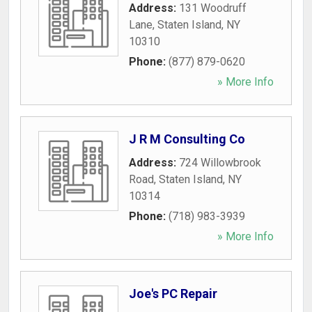
Address:
131 Woodruff
Lane
,
Staten Island
,
NY
10310
Phone:
(877) 879-0620
» More Info
J R M Consulting Co
Address:
724 Willowbrook
Road
,
Staten Island
,
NY
10314
Phone:
(718) 983-3939
» More Info
Joe's PC Repair