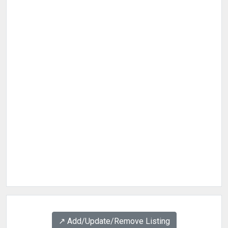
↗️ Add/Update/Remove Listing