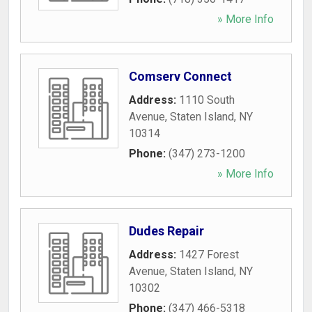
» More Info
Comserv Connect
Address:
1110 South
Avenue
,
Staten Island
,
NY
10314
Phone:
(347) 273-1200
» More Info
Dudes Repair
Address:
1427 Forest
Avenue
,
Staten Island
,
NY
10302
Phone:
(347) 466-5318