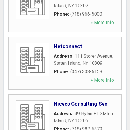
Island
,
NY
10307
Phone:
(718) 966-5000
» More Info
Netconnect
Address:
111 Storer Avenue
,
Staten Island
,
NY
10309
Phone:
(347) 338-6158
» More Info
Nieves Consulting Svc
Address:
49 Hylan Pl
,
Staten
Island
,
NY
10306
Phone:
(718) 987-6379