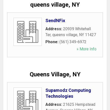
queens village, NY
SendNFix
Address:
20939 Whitehall
Ter
,
queens village
,
NY
11427
Phone:
(561) 349-6972
» More Info
Queens Village, NY
Supamodz Computing
Technologies
Address:
21625 Hempstead