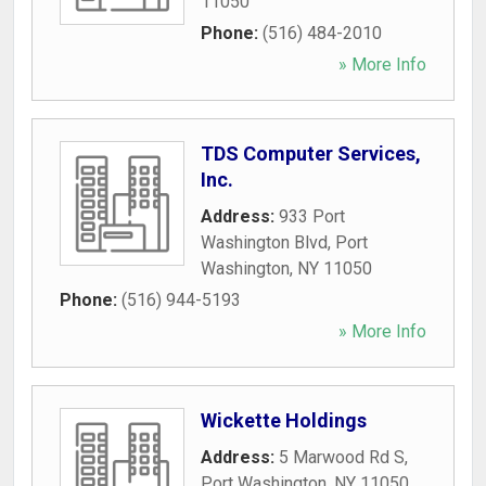
11050
Phone:
(516) 484-2010
» More Info
TDS Computer Services,
Inc.
Address:
933 Port
Washington Blvd
,
Port
Washington
,
NY
11050
Phone:
(516) 944-5193
» More Info
Wickette Holdings
Address:
5 Marwood Rd S
,
Port Washington
,
NY
11050