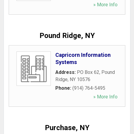
» More Info
Pound Ridge, NY
Capricorn Information
Systems
Address:
PO Box 62
,
Pound
Ridge
,
NY
10576
Phone:
(914) 764-5495
» More Info
Purchase, NY