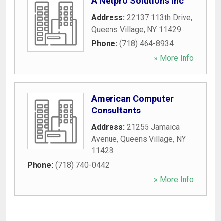
A Netpro Solutions Inc
Address:
22137 113th Drive
,
Queens Village
,
NY
11429
Phone:
(718) 464-8934
» More Info
American Computer
Consultants
Address:
21255 Jamaica
Avenue
,
Queens Village
,
NY
11428
Phone:
(718) 740-0442
» More Info