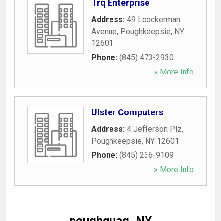
Trq Enterprise
Address:
49 Loockerman
Avenue
,
Poughkeepsie
,
NY
12601
Phone:
(845) 473-2930
» More Info
Ulster Computers
Address:
4 Jefferson Plz
,
Poughkeepsie
,
NY
12601
Phone:
(845) 236-9109
» More Info
poughquag, NY