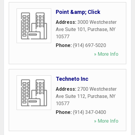
Point &amp; Click
Address:
3000 Westchester
Ave Suite 101
,
Purchase
,
NY
10577
Phone:
(914) 697-5020
» More Info
Techneto Inc
Address:
2700 Westchester
Ave Suite 112
,
Purchase
,
NY
10577
Phone:
(914) 347-0400
» More Info