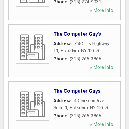
Phone:
(315) 274-9031
» More Info
The Computer Guy's
Address:
7585 Us Highway
11
,
Potsdam
,
NY
13676
Phone:
(315) 265-3866
» More Info
The Computer Guys
Address:
4 Clarkson Ave
Suite 1
,
Potsdam
,
NY
13676
Phone:
(315) 265-3866
» More Info