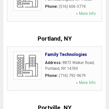
Phone:
(516) 606-3774
» More Info
Portland, NY
Family Technologies
Address:
8873 Walker Road
,
Portland
,
NY
14769
Phone:
(716) 792-9679
» More Info
Portville, NY