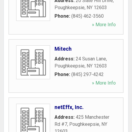
Address:
20 Slate Hill Drive
,
Poughkeepsie
,
NY
12603
Phone:
(845) 462-3560
» More Info
Mitech
Address:
24 Susan Lane
,
Poughkeepsie
,
NY
12603
Phone:
(845) 297-4242
» More Info
netEffx, Inc.
Address:
425 Manchester
Rd #7
,
Poughkeepsie
,
NY
12603