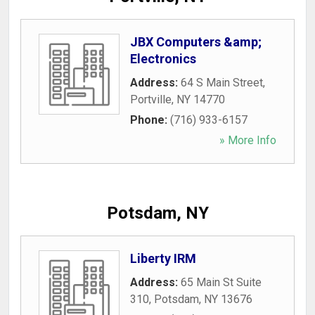
JBX Computers &amp;
Electronics
Address:
64 S Main Street
,
Portville
,
NY
14770
Phone:
(716) 933-6157
» More Info
Potsdam, NY
Liberty IRM
Address:
65 Main St Suite
310
,
Potsdam
,
NY
13676