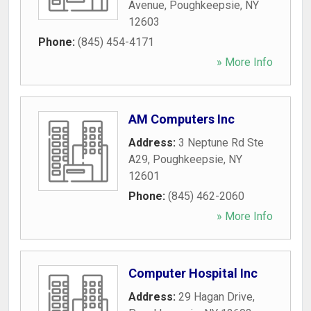
Avenue
,
Poughkeepsie
,
NY
12603
Phone:
(845) 454-4171
» More Info
AM Computers Inc
Address:
3 Neptune Rd Ste
A29
,
Poughkeepsie
,
NY
12601
Phone:
(845) 462-2060
» More Info
Computer Hospital Inc
Address:
29 Hagan Drive
,