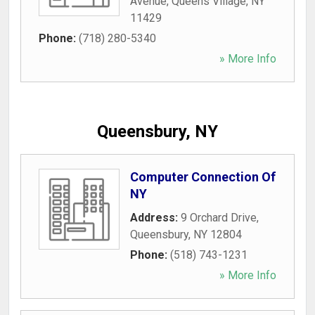
Avenue
,
Queens Village
,
NY
11429
Phone:
(718) 280-5340
» More Info
Queensbury, NY
Computer Connection Of
NY
Address:
9 Orchard Drive
,
Queensbury
,
NY
12804
Phone:
(518) 743-1231
» More Info