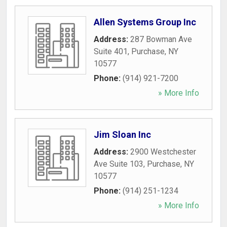
Allen Systems Group Inc
Address:
287 Bowman Ave
Suite 401
,
Purchase
,
NY
10577
Phone:
(914) 921-7200
» More Info
Jim Sloan Inc
Address:
2900 Westchester
Ave Suite 103
,
Purchase
,
NY
10577
Phone:
(914) 251-1234
» More Info