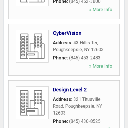
Phone:
(845) 452-3800
» More Info
CyberVision
Address:
43 Hillis Ter
,
Poughkeepsie
,
NY
12603
Phone:
(845) 453-2483
» More Info
Design Level 2
Address:
321 Titusville
Road
,
Poughkeepsie
,
NY
12603
Phone:
(845) 430-8525