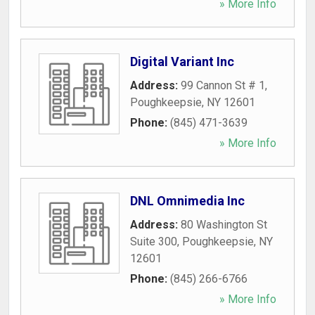
» More Info
Digital Variant Inc
Address:
99 Cannon St # 1
,
Poughkeepsie
,
NY
12601
Phone:
(845) 471-3639
» More Info
DNL Omnimedia Inc
Address:
80 Washington St
Suite 300
,
Poughkeepsie
,
NY
12601
Phone:
(845) 266-6766
» More Info