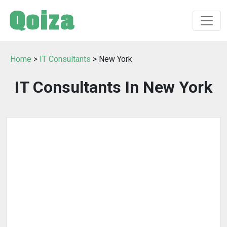
Home
>
IT Consultants
> New York
IT Consultants In New York