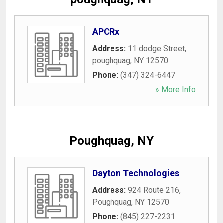
APCRx
Address:
11 dodge Street
,
poughquag
,
NY
12570
Phone:
(347) 324-6447
» More Info
Poughquag, NY
Dayton Technologies
Address:
924 Route 216
,
Poughquag
,
NY
12570
Phone:
(845) 227-2231