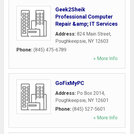
Geek2Sheik
Professional Computer
Repair &amp; IT Services
Address:
824 Main Street
,
Poughkeepsie
,
NY
12603
Phone:
(845) 475-6789
» More Info
GoFixMyPC
Address:
Po Box 2014
,
Poughkeepsie
,
NY
12601
Phone:
(845) 527-5601
» More Info