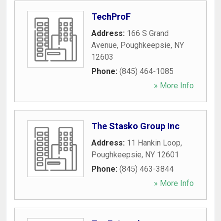
TechProF
Address:
166 S Grand
Avenue
,
Poughkeepsie
,
NY
12603
Phone:
(845) 464-1085
» More Info
The Stasko Group Inc
Address:
11 Hankin Loop
,
Poughkeepsie
,
NY
12601
Phone:
(845) 463-3844
» More Info