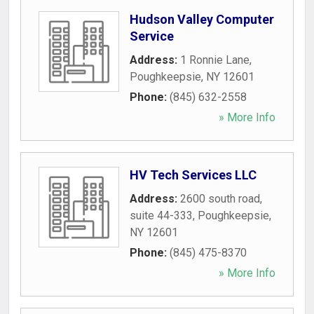
Hudson Valley Computer
Service
Address:
1 Ronnie Lane
,
Poughkeepsie
,
NY
12601
Phone:
(845) 632-2558
» More Info
HV Tech Services LLC
Address:
2600 south road,
suite 44-333
,
Poughkeepsie
,
NY
12601
Phone:
(845) 475-8370
» More Info