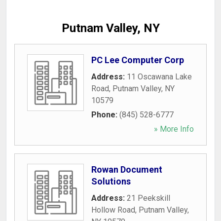
Putnam Valley, NY
PC Lee Computer Corp
Address:
11 Oscawana Lake
Road
,
Putnam Valley
,
NY
10579
Phone:
(845) 528-6777
» More Info
Rowan Document
Solutions
Address:
21 Peekskill
Hollow Road
,
Putnam Valley
,