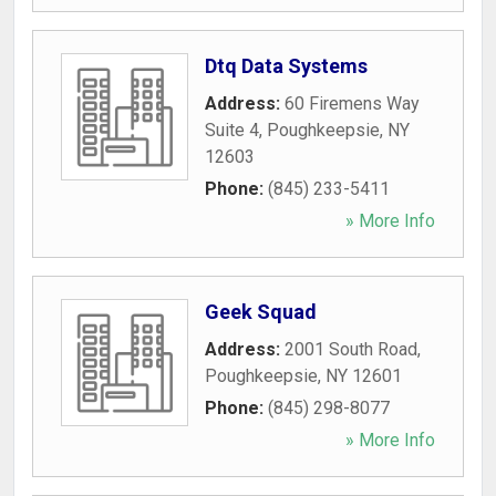
Dtq Data Systems
Address:
60 Firemens Way
Suite 4
,
Poughkeepsie
,
NY
12603
Phone:
(845) 233-5411
» More Info
Geek Squad
Address:
2001 South Road
,
Poughkeepsie
,
NY
12601
Phone:
(845) 298-8077
» More Info