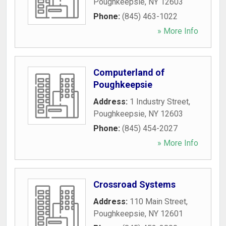
Poughkeepsie
,
NY
12603
Phone:
(845) 463-1022
» More Info
Computerland of
Poughkeepsie
Address:
1 Industry Street
,
Poughkeepsie
,
NY
12603
Phone:
(845) 454-2027
» More Info
Crossroad Systems
Address:
110 Main Street
,
Poughkeepsie
,
NY
12601