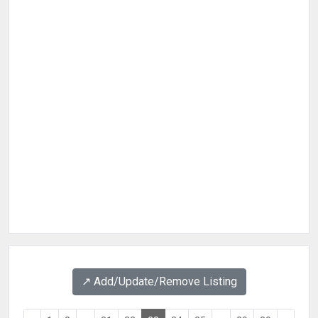
↗️ Add/Update/Remove Listing