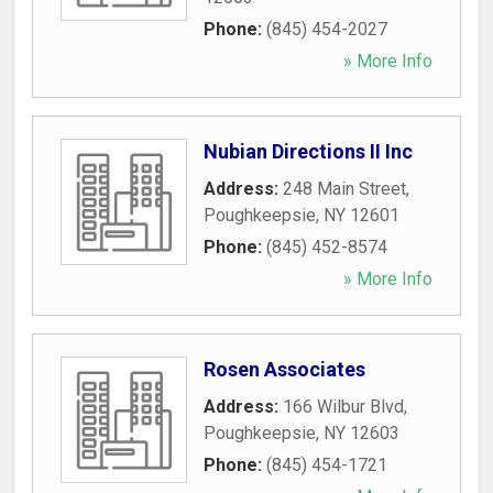
Phone:
(845) 454-2027
» More Info
Nubian Directions II Inc
Address:
248 Main Street
,
Poughkeepsie
,
NY
12601
Phone:
(845) 452-8574
» More Info
Rosen Associates
Address:
166 Wilbur Blvd
,
Poughkeepsie
,
NY
12603
Phone:
(845) 454-1721