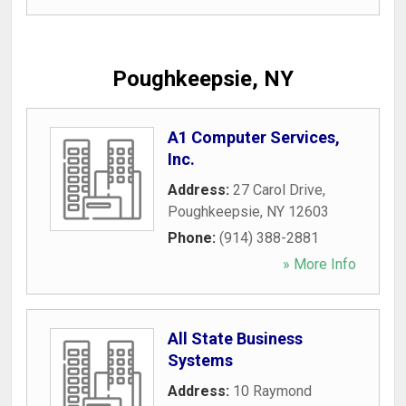
Poughkeepsie, NY
A1 Computer Services,
Inc.
Address:
27 Carol Drive
,
Poughkeepsie
,
NY
12603
Phone:
(914) 388-2881
» More Info
All State Business
Systems
Address:
10 Raymond