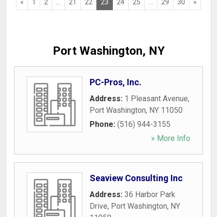
«
1
2
...
21
22
23
24
25
...
29
30
»
Port Washington, NY
PC-Pros, Inc.
Address:
1 Pleasant Avenue
,
Port Washington
,
NY
11050
Phone:
(516) 944-3155
» More Info
Seaview Consulting Inc
Address:
36 Harbor Park
Drive
,
Port Washington
,
NY