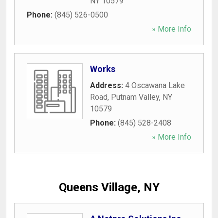
NY
10579
Phone:
(845) 526-0500
» More Info
Works
Address:
4 Oscawana Lake
Road
,
Putnam Valley
,
NY
10579
Phone:
(845) 528-2408
» More Info
Queens Village, NY