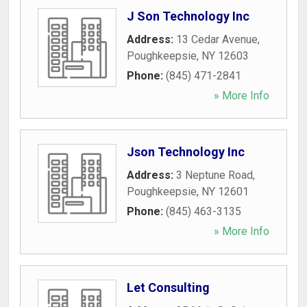
J Son Technology Inc
Address:
13 Cedar Avenue
,
Poughkeepsie
,
NY
12603
Phone:
(845) 471-2841
» More Info
Json Technology Inc
Address:
3 Neptune Road
,
Poughkeepsie
,
NY
12601
Phone:
(845) 463-3135
» More Info
Let Consulting