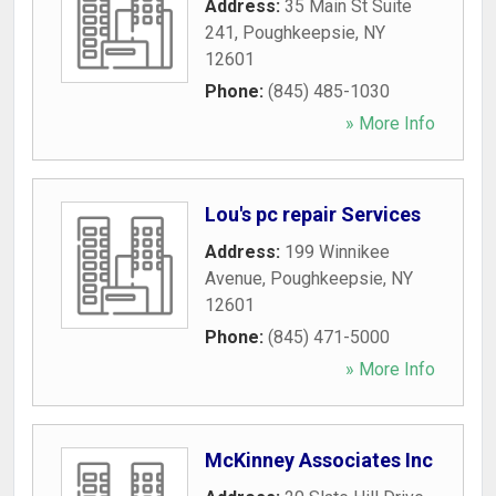
Address:
35 Main St Suite
241
,
Poughkeepsie
,
NY
12601
Phone:
(845) 485-1030
» More Info
Lou's pc repair Services
Address:
199 Winnikee
Avenue
,
Poughkeepsie
,
NY
12601
Phone:
(845) 471-5000
» More Info
McKinney Associates Inc