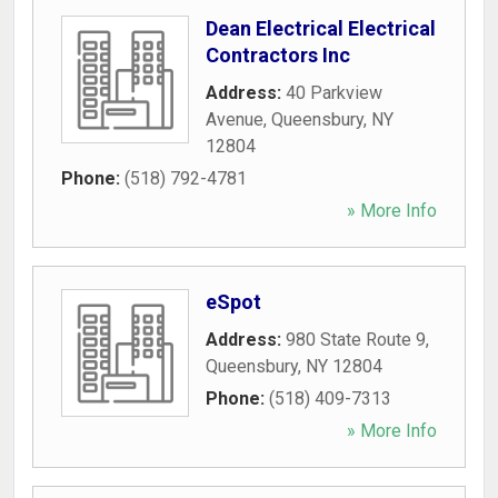
Dean Electrical Electrical
Contractors Inc
Address:
40 Parkview
Avenue
,
Queensbury
,
NY
12804
Phone:
(518) 792-4781
» More Info
eSpot
Address:
980 State Route 9
,
Queensbury
,
NY
12804
Phone:
(518) 409-7313
» More Info