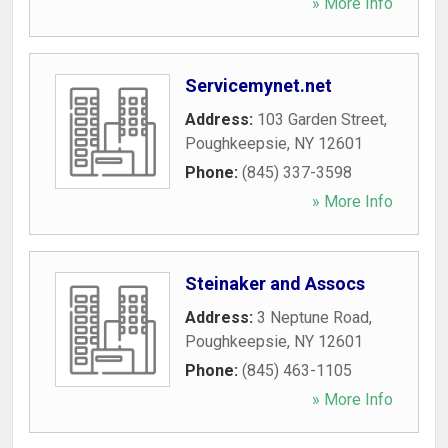
» More Info
Servicemynet.net
Address:
103 Garden Street
,
Poughkeepsie
,
NY
12601
Phone:
(845) 337-3598
» More Info
Steinaker and Assocs
Address:
3 Neptune Road
,
Poughkeepsie
,
NY
12601
Phone:
(845) 463-1105
» More Info