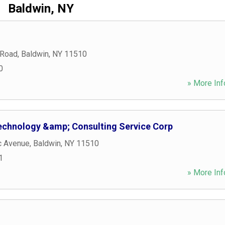
Baldwin, NY
 Road
,
Baldwin
,
NY
11510
0
» More Inf
echnology &amp; Consulting Service Corp
c Avenue
,
Baldwin
,
NY
11510
1
» More Inf