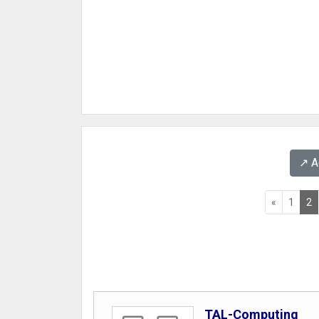
↗️ 
«
1
2
TAL-Computing