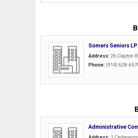
B
Somers Seniors LP
Address:
26 Clayton B
Phone:
(914) 628-657
B
Administrative Com
Address:
1 Cedarwood