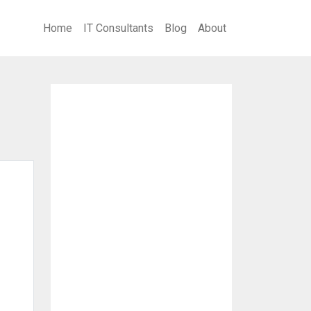
Home
IT Consultants
Blog
About