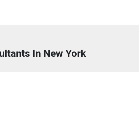
ultants In New York