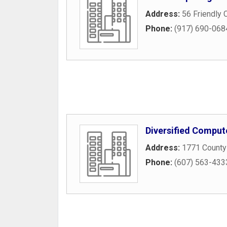
Address:
56 Friendly 
Phone:
(917) 690-068
Diversified Comput
Address:
1771 County
Phone:
(607) 563-433