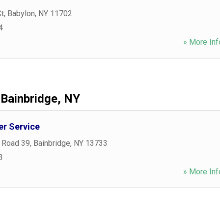
Ct
,
Babylon
,
NY
11702
4
» More Inf
Bainbridge, NY
er Service
 Road 39
,
Bainbridge
,
NY
13733
3
» More Inf