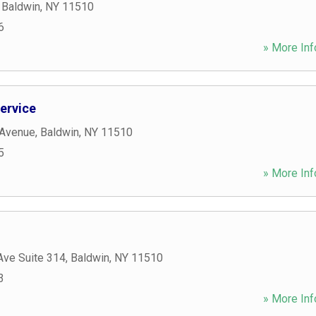
,
Baldwin
,
NY
11510
6
» More Inf
ervice
 Avenue
,
Baldwin
,
NY
11510
5
» More Inf
Ave Suite 314
,
Baldwin
,
NY
11510
3
» More Inf