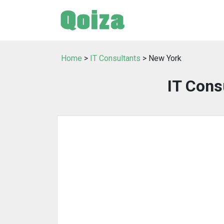
Home
>
IT Consultants
> New York
IT Cons