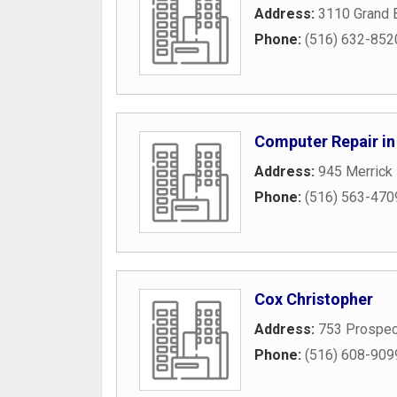
Address:
3110 Grand 
Phone:
(516) 632-852
Computer Repair in
Address:
945 Merrick
Phone:
(516) 563-470
Cox Christopher
Address:
753 Prospec
Phone:
(516) 608-909