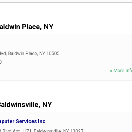
aldwin Place, NY
lvd
,
Baldwin Place
,
NY
10505
0
» More Inf
aldwinsville, NY
puter Services Inc
 Blvd Apt J171
,
Baldwinsville
,
NY
13027