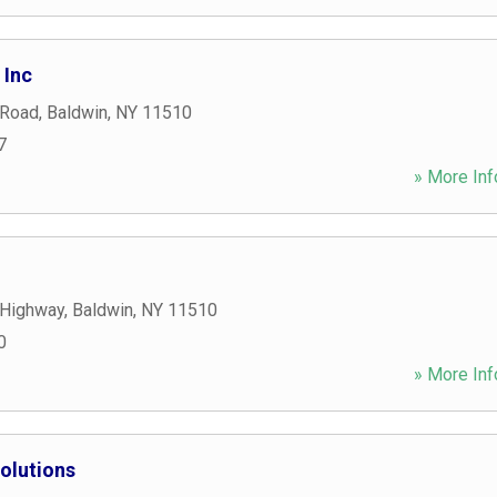
 Inc
 Road
,
Baldwin
,
NY
11510
7
» More Inf
 Highway
,
Baldwin
,
NY
11510
0
» More Inf
olutions