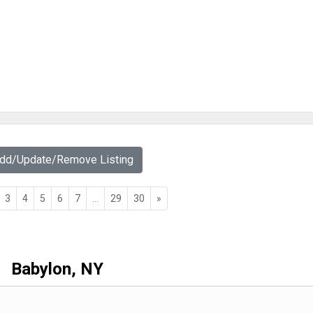
Add/Update/Remove Listing
3
4
5
6
7
...
29
30
»
Babylon, NY