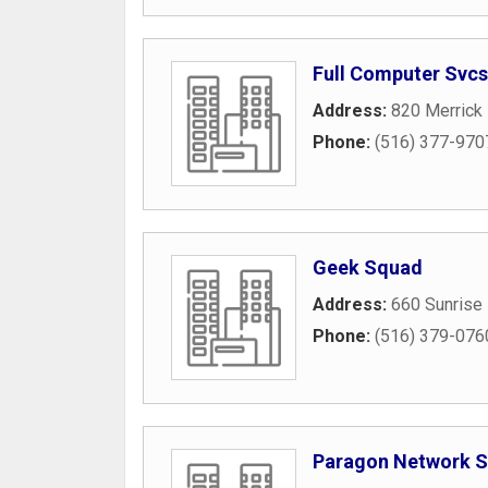
Full Computer Svcs
Address:
820 Merrick
Phone:
(516) 377-970
Geek Squad
Address:
660 Sunrise
Phone:
(516) 379-076
Paragon Network S