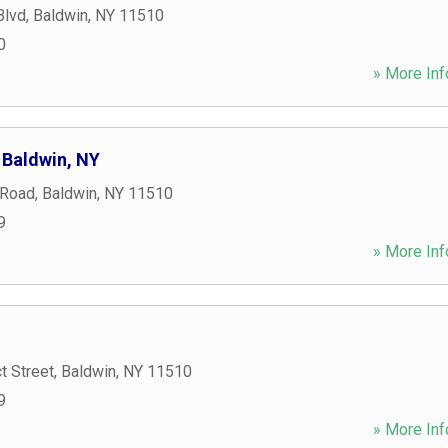
Blvd
,
Baldwin
,
NY
11510
0
» More Inf
 Baldwin, NY
 Road
,
Baldwin
,
NY
11510
9
» More Inf
t Street
,
Baldwin
,
NY
11510
9
» More Inf