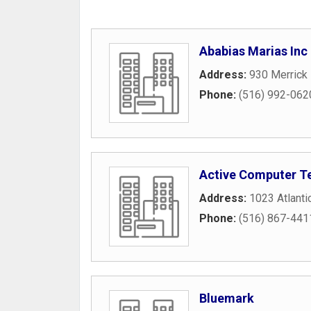
Ababias Marias Inc
Address:
930 Merrick
Phone:
(516) 992-062
Active Computer T
Address:
1023 Atlanti
Phone:
(516) 867-441
Bluemark