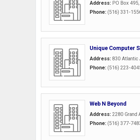
Address:
PO Box 495
Phone:
(516) 331-155
Unique Computer S
Address:
830 Atlantic
Phone:
(516) 223-404
Web N Beyond
Address:
2280 Grand 
Phone:
(516) 377-748