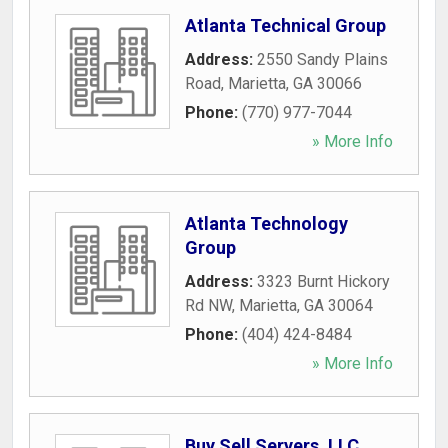
Atlanta Technical Group
Address:
2550 Sandy Plains
Road
,
Marietta
,
GA
30066
Phone:
(770) 977-7044
» More Info
Atlanta Technology
Group
Address:
3323 Burnt Hickory
Rd NW
,
Marietta
,
GA
30064
Phone:
(404) 424-8484
» More Info
Buy Sell Servers, LLC