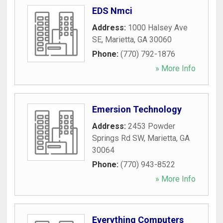
EDS Nmci
Address:
1000 Halsey Ave
SE
,
Marietta
,
GA
30060
Phone:
(770) 792-1876
» More Info
Emersion Technology
Address:
2453 Powder
Springs Rd SW
,
Marietta
,
GA
30064
Phone:
(770) 943-8522
» More Info
Everything Computers