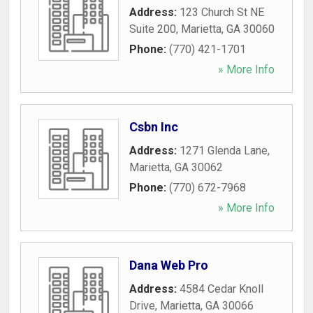
Address:
123 Church St NE
Suite 200
,
Marietta
,
GA
30060
Phone:
(770) 421-1701
» More Info
Csbn Inc
Address:
1271 Glenda Lane
,
Marietta
,
GA
30062
Phone:
(770) 672-7968
» More Info
Dana Web Pro
Address:
4584 Cedar Knoll
Drive
,
Marietta
,
GA
30066