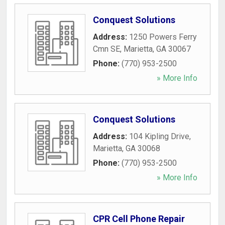
Conquest Solutions
Address:
1250 Powers Ferry
Cmn SE
,
Marietta
,
GA
30067
Phone:
(770) 953-2500
» More Info
Conquest Solutions
Address:
104 Kipling Drive
,
Marietta
,
GA
30068
Phone:
(770) 953-2500
» More Info
CPR Cell Phone Repair