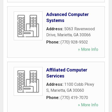
Advanced Computer
Systems
Address:
5063 Ravenwood
Drive
,
Marietta
,
GA
30066
Phone:
(770) 928-9502
» More Info
Affiliated Computer
Services
Address:
1100 Cobb Pkwy
S
,
Marietta
,
GA
30060
Phone:
(770) 419-7070
» More Info