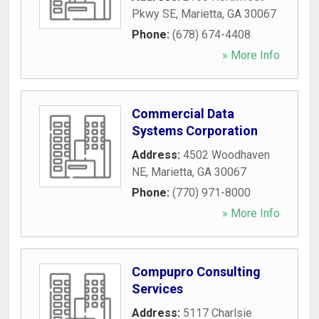
Pkwy SE
,
Marietta
,
GA
30067
Phone:
(678) 674-4408
» More Info
Commercial Data
Systems Corporation
Address:
4502 Woodhaven
NE
,
Marietta
,
GA
30067
Phone:
(770) 971-8000
» More Info
Compupro Consulting
Services
Address:
5117 Charlsie