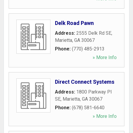
Delk Road Pawn
Address:
2555 Delk Rd SE
,
Marietta
,
GA
30067
Phone:
(770) 485-2913
» More Info
Direct Connect Systems
Address:
1800 Parkway Pl
SE
,
Marietta
,
GA
30067
Phone:
(678) 581-6640
» More Info