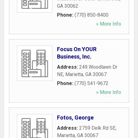
GA
30062
Phone:
(770) 850-8400
» More Info
Focus On YOUR
Business, Inc.
Address:
249 Woodlawn Dr
NE
,
Marietta
,
GA
30067
Phone:
(770) 541-9672
» More Info
Fotos, George
Address:
2759 Delk Rd SE
,
Marietta
,
GA
30067