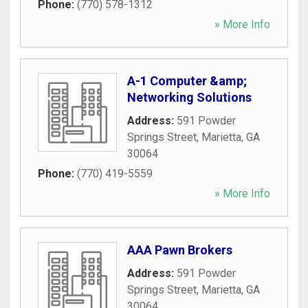
Phone:
(770) 578-1312
» More Info
A-1 Computer &amp;
Networking Solutions
Address:
591 Powder
Springs Street
,
Marietta
,
GA
30064
Phone:
(770) 419-5559
» More Info
AAA Pawn Brokers
Address:
591 Powder
Springs Street
,
Marietta
,
GA
30064