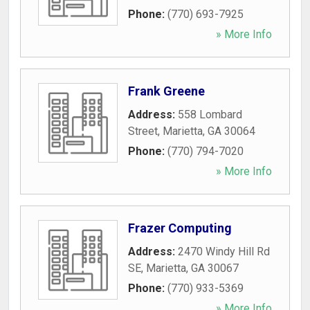
Phone:
(770) 693-7925
» More Info
Frank Greene
Address:
558 Lombard
Street
,
Marietta
,
GA
30064
Phone:
(770) 794-7020
» More Info
Frazer Computing
Address:
2470 Windy Hill Rd
SE
,
Marietta
,
GA
30067
Phone:
(770) 933-5369
» More Info