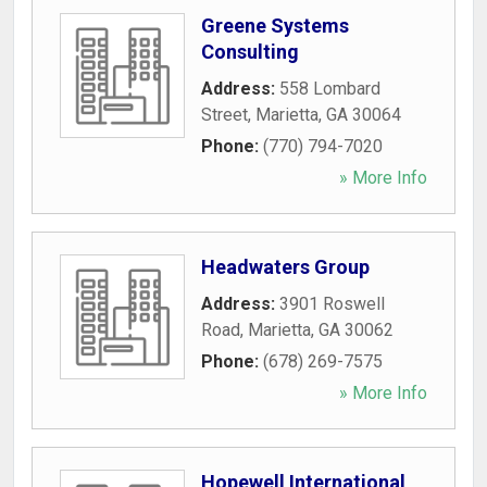
Greene Systems
Consulting
Address:
558 Lombard
Street
,
Marietta
,
GA
30064
Phone:
(770) 794-7020
» More Info
Headwaters Group
Address:
3901 Roswell
Road
,
Marietta
,
GA
30062
Phone:
(678) 269-7575
» More Info
Hopewell International