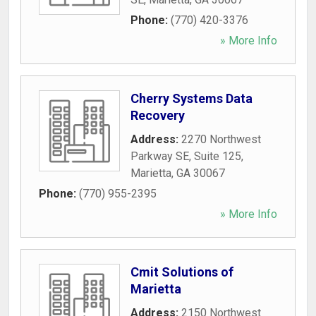
Phone:
(770) 420-3376
» More Info
Cherry Systems Data
Recovery
Address:
2270 Northwest
Parkway SE, Suite 125
,
Marietta
,
GA
30067
Phone:
(770) 955-2395
» More Info
Cmit Solutions of
Marietta
Address:
2150 Northwest