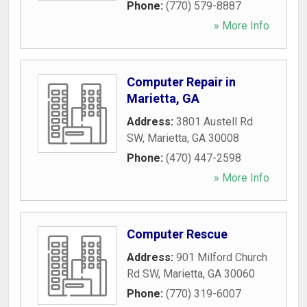
Phone:
(770) 579-8887
» More Info
Computer Repair in
Marietta, GA
Address:
3801 Austell Rd
SW
,
Marietta
,
GA
30008
Phone:
(470) 447-2598
» More Info
Computer Rescue
Address:
901 Milford Church
Rd SW
,
Marietta
,
GA
30060
Phone:
(770) 319-6007