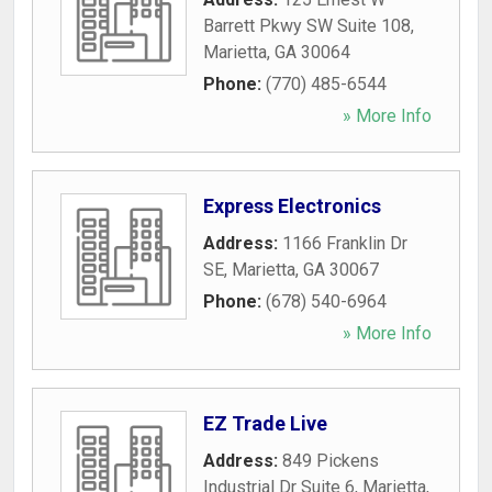
Barrett Pkwy SW Suite 108
,
Marietta
,
GA
30064
Phone:
(770) 485-6544
» More Info
Express Electronics
Address:
1166 Franklin Dr
SE
,
Marietta
,
GA
30067
Phone:
(678) 540-6964
» More Info
EZ Trade Live
Address:
849 Pickens
Industrial Dr Suite 6
,
Marietta
,