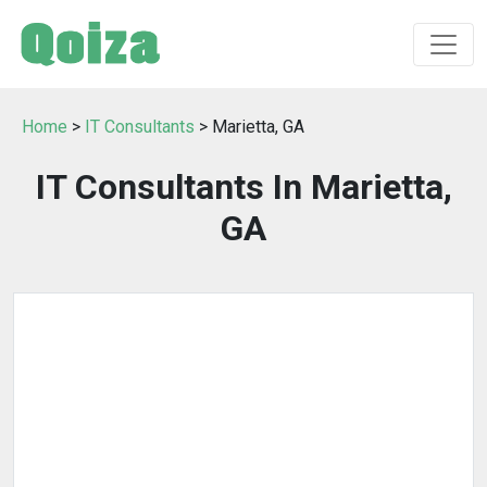
Home
>
IT Consultants
> Marietta, GA
IT Consultants In Marietta,
GA