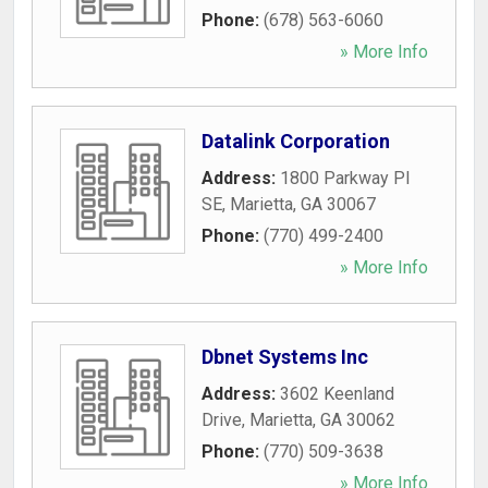
Phone:
(678) 563-6060
» More Info
Datalink Corporation
Address:
1800 Parkway Pl
SE
,
Marietta
,
GA
30067
Phone:
(770) 499-2400
» More Info
Dbnet Systems Inc
Address:
3602 Keenland
Drive
,
Marietta
,
GA
30062
Phone:
(770) 509-3638
» More Info