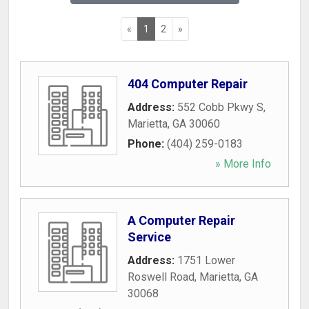
«
1
2
»
404 Computer Repair
Address:
552 Cobb Pkwy S
,
Marietta
,
GA
30060
Phone:
(404) 259-0183
» More Info
A Computer Repair
Service
Address:
1751 Lower
Roswell Road
,
Marietta
,
GA
30068