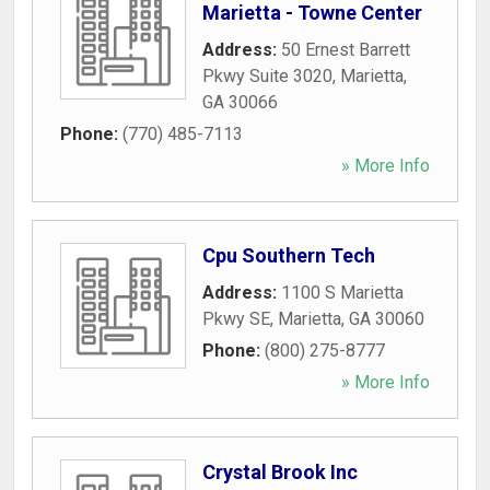
Marietta - Towne Center
Address:
50 Ernest Barrett
Pkwy Suite 3020
,
Marietta
,
GA
30066
Phone:
(770) 485-7113
» More Info
Cpu Southern Tech
Address:
1100 S Marietta
Pkwy SE
,
Marietta
,
GA
30060
Phone:
(800) 275-8777
» More Info
Crystal Brook Inc