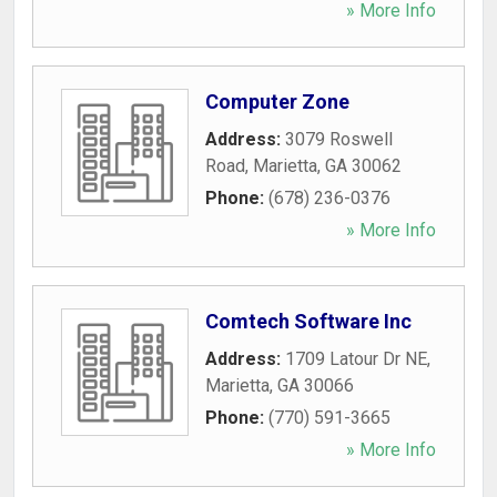
» More Info
Computer Zone
Address:
3079 Roswell
Road
,
Marietta
,
GA
30062
Phone:
(678) 236-0376
» More Info
Comtech Software Inc
Address:
1709 Latour Dr NE
,
Marietta
,
GA
30066
Phone:
(770) 591-3665
» More Info