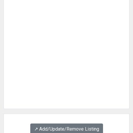
↗️ Add/Update/Remove Listing