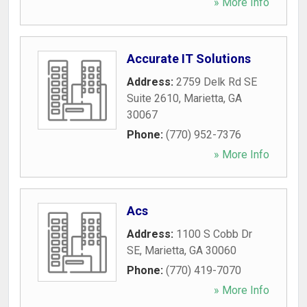
» More Info
Accurate IT Solutions
Address:
2759 Delk Rd SE
Suite 2610
,
Marietta
,
GA
30067
Phone:
(770) 952-7376
» More Info
Acs
Address:
1100 S Cobb Dr
SE
,
Marietta
,
GA
30060
Phone:
(770) 419-7070
» More Info