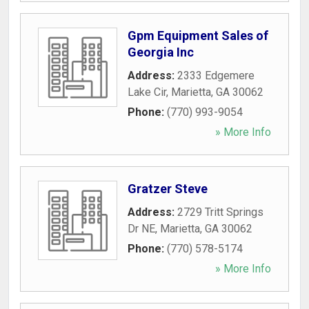
Gpm Equipment Sales of
Georgia Inc
Address:
2333 Edgemere
Lake Cir
,
Marietta
,
GA
30062
Phone:
(770) 993-9054
» More Info
Gratzer Steve
Address:
2729 Tritt Springs
Dr NE
,
Marietta
,
GA
30062
Phone:
(770) 578-5174
» More Info