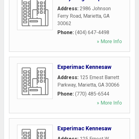
Address:
2986 Johnson
Ferry Road
,
Marietta
,
GA
30062
Phone:
(404) 647-4498
» More Info
Experimac Kennesaw
Address:
125 Ernest Barrett
Parkway
,
Marietta
,
GA
30066
Phone:
(770) 485-6544
» More Info
Experimac Kennesaw
Address:
125 Ernest W