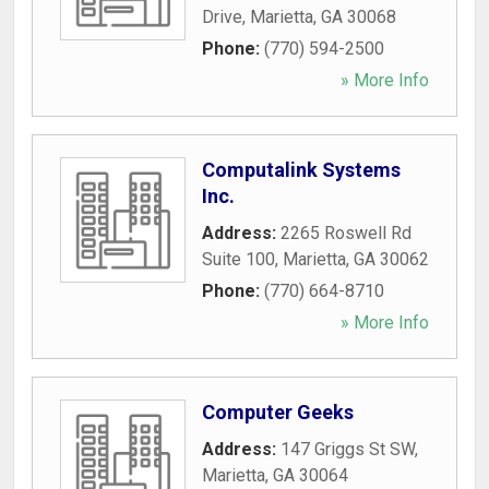
Drive
,
Marietta
,
GA
30068
Phone:
(770) 594-2500
» More Info
Computalink Systems
Inc.
Address:
2265 Roswell Rd
Suite 100
,
Marietta
,
GA
30062
Phone:
(770) 664-8710
» More Info
Computer Geeks
Address:
147 Griggs St SW
,
Marietta
,
GA
30064