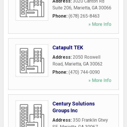
Address:
3020 Canton Rd
Suite 206
,
Marietta
,
GA
30066
Phone:
(678) 265-8463
» More Info
Catapult TEK
Address:
2050 Roswell
Road
,
Marietta
,
GA
30062
Phone:
(470) 744-0090
» More Info
Century Solutions
Groups Inc
Address:
350 Franklin Gtwy
SE
,
Marietta
,
GA
30067