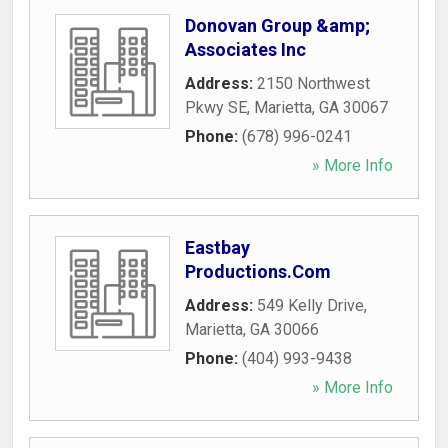
Donovan Group &amp;
Associates Inc
Address:
2150 Northwest
Pkwy SE
,
Marietta
,
GA
30067
Phone:
(678) 996-0241
» More Info
Eastbay
Productions.Com
Address:
549 Kelly Drive
,
Marietta
,
GA
30066
Phone:
(404) 993-9438
» More Info