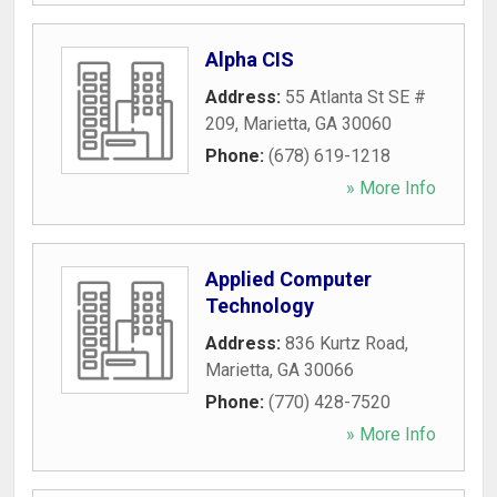
Alpha CIS
Address:
55 Atlanta St SE #
209
,
Marietta
,
GA
30060
Phone:
(678) 619-1218
» More Info
Applied Computer
Technology
Address:
836 Kurtz Road
,
Marietta
,
GA
30066
Phone:
(770) 428-7520
» More Info