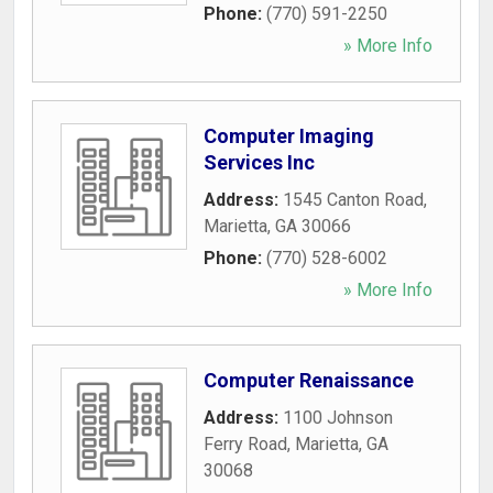
Phone:
(770) 591-2250
» More Info
Computer Imaging
Services Inc
Address:
1545 Canton Road
,
Marietta
,
GA
30066
Phone:
(770) 528-6002
» More Info
Computer Renaissance
Address:
1100 Johnson
Ferry Road
,
Marietta
,
GA
30068