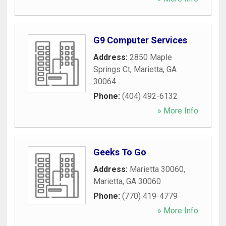
G9 Computer Services
Address:
2850 Maple
Springs Ct
,
Marietta
,
GA
30064
Phone:
(404) 492-6132
» More Info
Geeks To Go
Address:
Marietta 30060
,
Marietta
,
GA
30060
Phone:
(770) 419-4779
» More Info