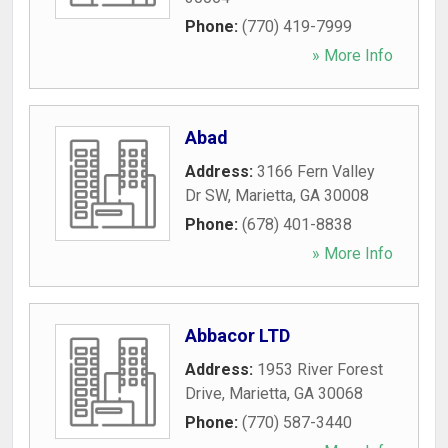
Phone:
(770) 419-7999
» More Info
Abad
Address:
3166 Fern Valley
Dr SW
,
Marietta
,
GA
30008
Phone:
(678) 401-8838
» More Info
Abbacor LTD
Address:
1953 River Forest
Drive
,
Marietta
,
GA
30068
Phone:
(770) 587-3440