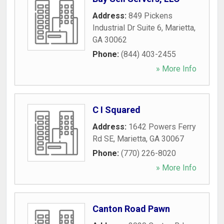
Address:
849 Pickens
Industrial Dr Suite 6
,
Marietta
,
GA
30062
Phone:
(844) 403-2455
» More Info
C I Squared
Address:
1642 Powers Ferry
Rd SE
,
Marietta
,
GA
30067
Phone:
(770) 226-8020
» More Info
Canton Road Pawn