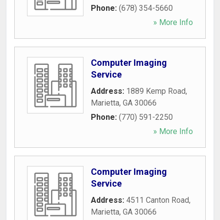
Phone:
(678) 354-5660
» More Info
Computer Imaging
Service
Address:
1889 Kemp Road
,
Marietta
,
GA
30066
Phone:
(770) 591-2250
» More Info
Computer Imaging
Service
Address:
4511 Canton Road
,
Marietta
,
GA
30066