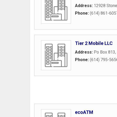
Address:
12928 Stone
Phone:
(614) 861-605
Tier 2 Mobile LLC
Address:
Po Box 813
,
Phone:
(614) 795-565
ecoATM