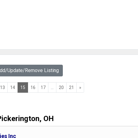
Add/Update/Remove Listing
13
14
15
16
17
...
20
21
»
Pickerington, OH
es Inc