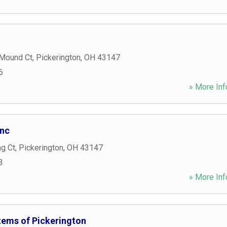
 Mound Ct
,
Pickerington
,
OH
43147
6
» More Inf
Inc
ng Ct
,
Pickerington
,
OH
43147
3
» More Inf
ems of Pickerington