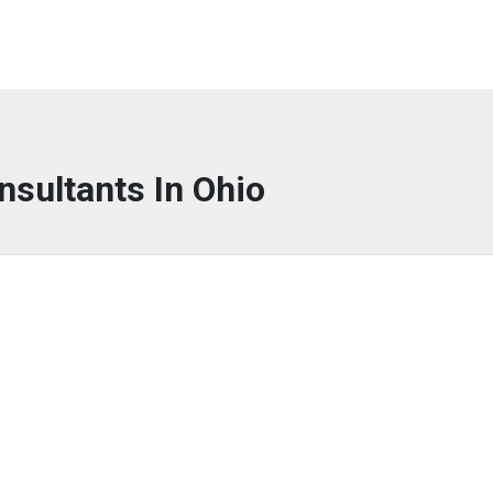
nsultants In Ohio