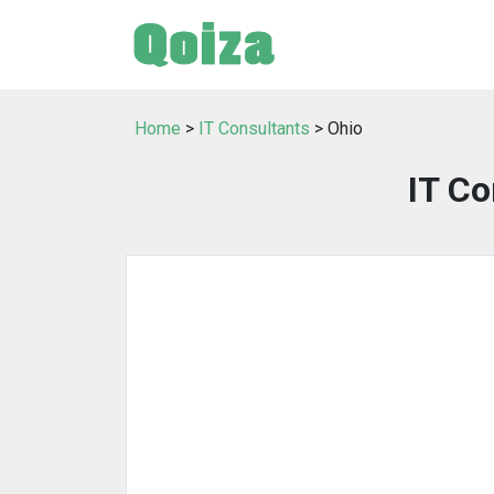
Home
>
IT Consultants
> Ohio
IT Co