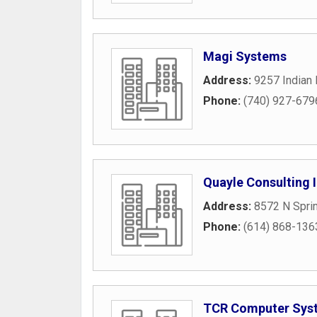
Magi Systems
Address:
9257 Indian
Phone:
(740) 927-679
Quayle Consulting 
Address:
8572 N Spri
Phone:
(614) 868-136
TCR Computer Syst