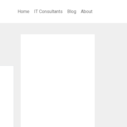
Home
IT Consultants
Blog
About