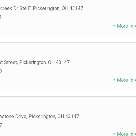
creek Dr Ste E
,
Pickerington
,
OH
43147
1
» More Inf
t Street
,
Pickerington
,
OH
43147
0
» More Inf
estone Drive
,
Pickerington
,
OH
43147
7
» More Inf