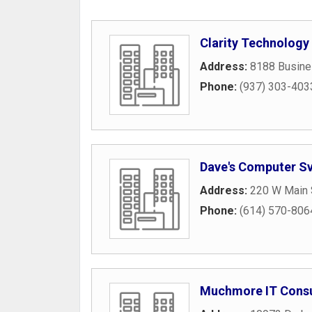
Clarity Technology
Address:
8188 Busin
Phone:
(937) 303-403
Dave's Computer S
Address:
220 W Main 
Phone:
(614) 570-806
Muchmore IT Consu