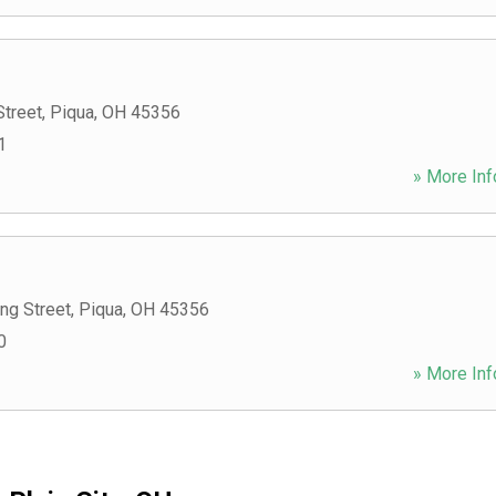
Street
,
Piqua
,
OH
45356
1
» More Inf
ng Street
,
Piqua
,
OH
45356
0
» More Inf