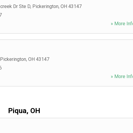
creek Dr Ste D
,
Pickerington
,
OH
43147
7
» More Inf
Pickerington
,
OH
43147
6
» More Inf
Piqua, OH