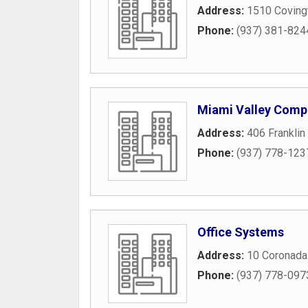
Address:
1510 Coving
Phone:
(937) 381-824
Miami Valley Comp
Address:
406 Franklin
Phone:
(937) 778-123
Office Systems
Address:
10 Coronada
Phone:
(937) 778-097