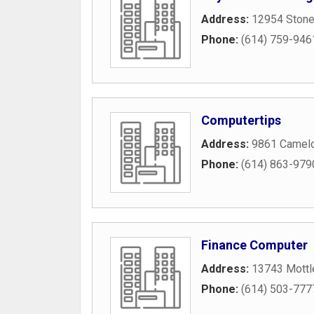
Address:
12954 Stone
Phone:
(614) 759-946
Computertips
Address:
9861 Camelo
Phone:
(614) 863-979
Finance Computer
Address:
13743 Mottl
Phone:
(614) 503-777