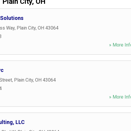
Plain City, OH
 Solutions
ess Way
,
Plain City
,
OH
43064
3
» More Inf
vc
Street
,
Plain City
,
OH
43064
4
» More Inf
lting, LLC