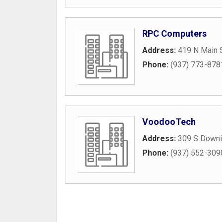
RPC Computers
Address:
419 N Main 
Phone:
(937) 773-878
VoodooTech
Address:
309 S Downi
Phone:
(937) 552-309