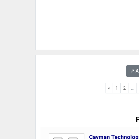
↗️ 
«
1
2
...
Cayman Technologi