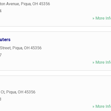
ton Avenue
,
Piqua
,
OH
45356
4
» More Inf
uters
 Street
,
Piqua
,
OH
45356
7
» More Inf
 Ct
,
Piqua
,
OH
45356
3
» More Inf