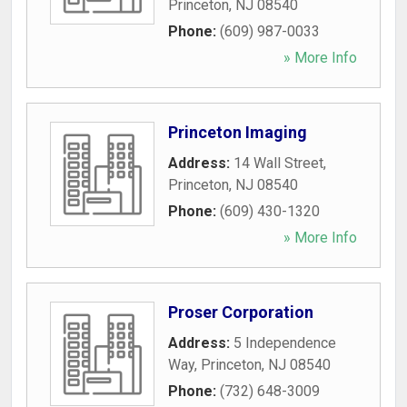
Princeton
,
NJ
08540
Phone:
(609) 987-0033
» More Info
Princeton Imaging
Address:
14 Wall Street
,
Princeton
,
NJ
08540
Phone:
(609) 430-1320
» More Info
Proser Corporation
Address:
5 Independence
Way
,
Princeton
,
NJ
08540
Phone:
(732) 648-3009