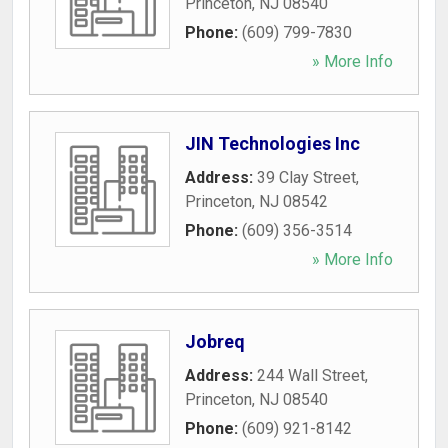
Princeton
,
NJ
08540
Phone:
(609) 799-7830
» More Info
JIN Technologies Inc
Address:
39 Clay Street
,
Princeton
,
NJ
08542
Phone:
(609) 356-3514
» More Info
Jobreq
Address:
244 Wall Street
,
Princeton
,
NJ
08540
Phone:
(609) 921-8142