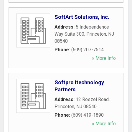
SoftArt Solutions, Inc.
Address:
5 Independence
Way Suite 300
,
Princeton
,
NJ
08540
Phone:
(609) 207-7514
» More Info
Softpro Itechnology
Partners
Address:
12 Roszel Road
,
Princeton
,
NJ
08540
Phone:
(609) 419-1890
» More Info