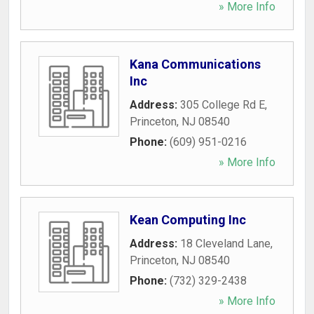
» More Info
Kana Communications
Inc
Address:
305 College Rd E
,
Princeton
,
NJ
08540
Phone:
(609) 951-0216
» More Info
Kean Computing Inc
Address:
18 Cleveland Lane
,
Princeton
,
NJ
08540
Phone:
(732) 329-2438
» More Info