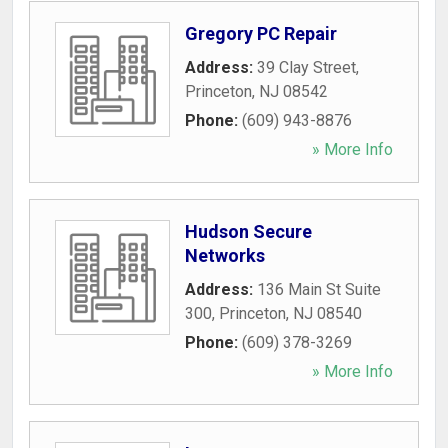
Gregory PC Repair
Address:
39 Clay Street
,
Princeton
,
NJ
08542
Phone:
(609) 943-8876
» More Info
Hudson Secure
Networks
Address:
136 Main St Suite
300
,
Princeton
,
NJ
08540
Phone:
(609) 378-3269
» More Info