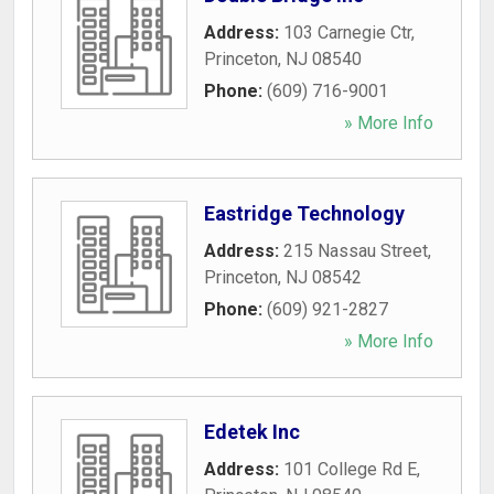
Address:
103 Carnegie Ctr
,
Princeton
,
NJ
08540
Phone:
(609) 716-9001
» More Info
Eastridge Technology
Address:
215 Nassau Street
,
Princeton
,
NJ
08542
Phone:
(609) 921-2827
» More Info
Edetek Inc
Address:
101 College Rd E
,