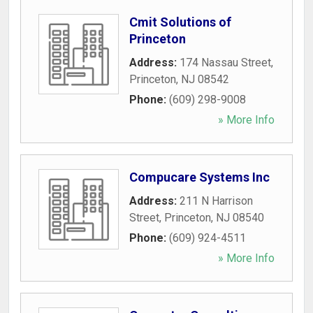
Cmit Solutions of
Princeton
Address:
174 Nassau Street
,
Princeton
,
NJ
08542
Phone:
(609) 298-9008
» More Info
Compucare Systems Inc
Address:
211 N Harrison
Street
,
Princeton
,
NJ
08540
Phone:
(609) 924-4511
» More Info