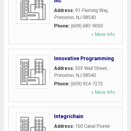
Inc
Address:
91 Fleming Way
,
Princeton
,
NJ
08540
Phone:
(609) 683-9050
» More Info
Innovative Programming
Address:
303 Wall Street
,
Princeton
,
NJ
08540
Phone:
(609) 924-7272
» More Info
Integrichain
Address:
100 Canal Pointe