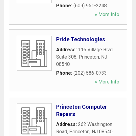
Phone:
(609) 951-2248
» More Info
Pride Technologies
Address:
116 Village Blvd
Suite 308
,
Princeton
,
NJ
08540
Phone:
(202) 586-0733
» More Info
Princeton Computer
Repairs
Address:
262 Washington
Road
,
Princeton
,
NJ
08540