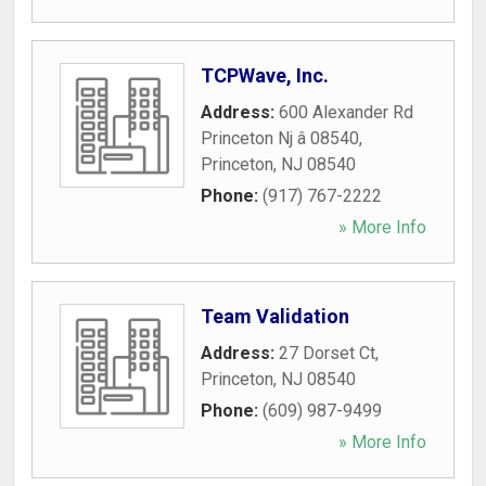
TCPWave, Inc.
Address:
600 Alexander Rd
Princeton Nj â 08540
,
Princeton
,
NJ
08540
Phone:
(917) 767-2222
» More Info
Team Validation
Address:
27 Dorset Ct
,
Princeton
,
NJ
08540
Phone:
(609) 987-9499
» More Info