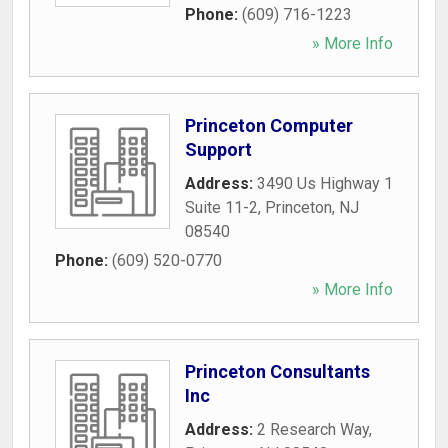
Phone:
(609) 716-1223
» More Info
Princeton Computer
Support
Address:
3490 Us Highway 1
Suite 11-2
,
Princeton
,
NJ
08540
Phone:
(609) 520-0770
» More Info
Princeton Consultants
Inc
Address:
2 Research Way
,