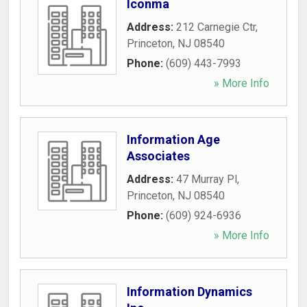
Iconma
Address:
212 Carnegie Ctr
,
Princeton
,
NJ
08540
Phone:
(609) 443-7993
» More Info
Information Age
Associates
Address:
47 Murray Pl
,
Princeton
,
NJ
08540
Phone:
(609) 924-6936
» More Info
Information Dynamics