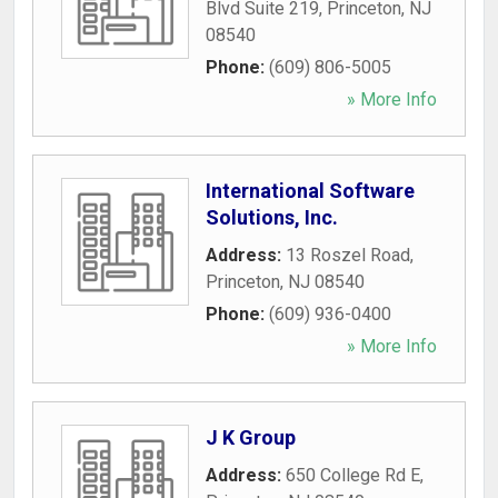
Blvd Suite 219
,
Princeton
,
NJ
08540
Phone:
(609) 806-5005
» More Info
International Software
Solutions, Inc.
Address:
13 Roszel Road
,
Princeton
,
NJ
08540
Phone:
(609) 936-0400
» More Info
J K Group
Address:
650 College Rd E
,