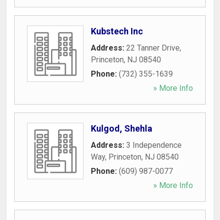
Kubstech Inc
Address:
22 Tanner Drive
,
Princeton
,
NJ
08540
Phone:
(732) 355-1639
» More Info
Kulgod, Shehla
Address:
3 Independence
Way
,
Princeton
,
NJ
08540
Phone:
(609) 987-0077
» More Info