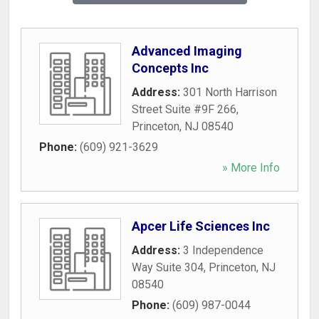
Advanced Imaging
Concepts Inc
Address:
301 North Harrison
Street Suite #9F 266
,
Princeton
,
NJ
08540
Phone:
(609) 921-3629
» More Info
Apcer Life Sciences Inc
Address:
3 Independence
Way Suite 304
,
Princeton
,
NJ
08540
Phone:
(609) 987-0044