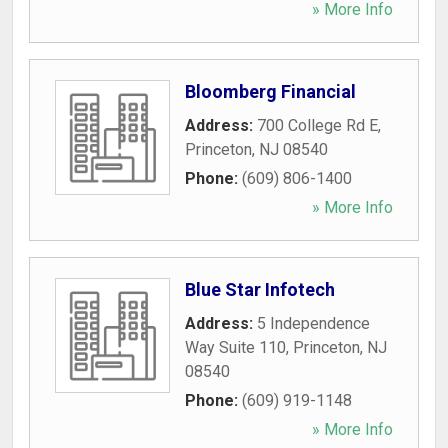
» More Info
Bloomberg Financial
Address:
700 College Rd E
,
Princeton
,
NJ
08540
Phone:
(609) 806-1400
» More Info
Blue Star Infotech
Address:
5 Independence
Way Suite 110
,
Princeton
,
NJ
08540
Phone:
(609) 919-1148
» More Info