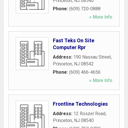
Princeton
,
NJ
08540
Phone:
(609) 720-0888
» More Info
Fast Teks On Site
Computer Rpr
Address:
190 Nassau Street
,
Princeton
,
NJ
08542
Phone:
(609) 466-4656
» More Info
Frontline Technologies
Address:
12 Roszel Road
,
Princeton
,
NJ
08540