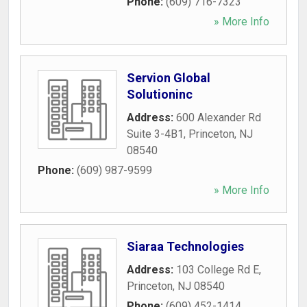
Phone:
(609) 716-7323
» More Info
Servion Global
Solutioninc
Address:
600 Alexander Rd
Suite 3-4B1
,
Princeton
,
NJ
08540
Phone:
(609) 987-9599
» More Info
Siaraa Technologies
Address:
103 College Rd E
,
Princeton
,
NJ
08540
Phone:
(609) 452-1414