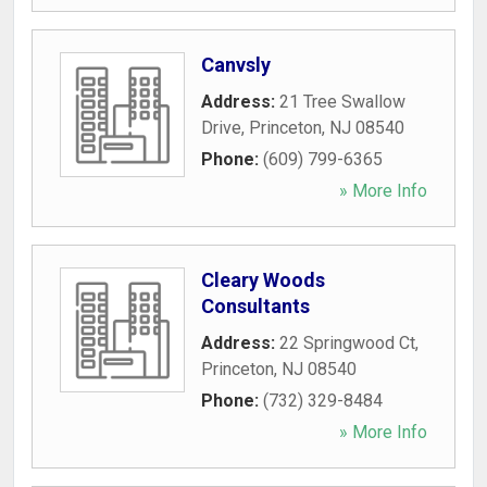
Canvsly
Address:
21 Tree Swallow
Drive
,
Princeton
,
NJ
08540
Phone:
(609) 799-6365
» More Info
Cleary Woods
Consultants
Address:
22 Springwood Ct
,
Princeton
,
NJ
08540
Phone:
(732) 329-8484
» More Info