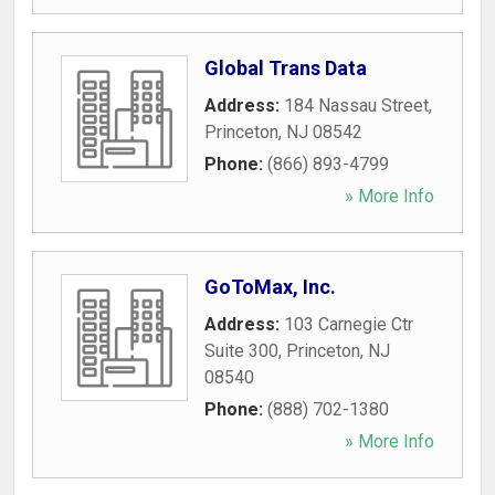
Global Trans Data
Address:
184 Nassau Street
,
Princeton
,
NJ
08542
Phone:
(866) 893-4799
» More Info
GoToMax, Inc.
Address:
103 Carnegie Ctr
Suite 300
,
Princeton
,
NJ
08540
Phone:
(888) 702-1380
» More Info