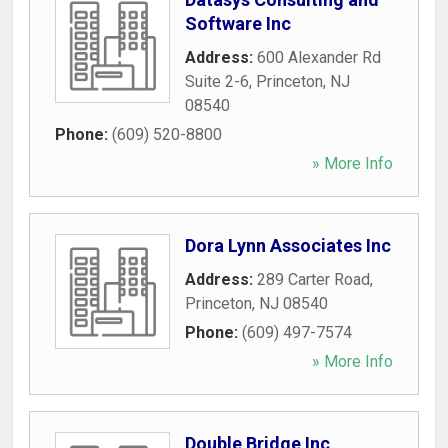
Software Inc
Address:
600 Alexander Rd
Suite 2-6
,
Princeton
,
NJ
08540
Phone:
(609) 520-8800
» More Info
Dora Lynn Associates Inc
Address:
289 Carter Road
,
Princeton
,
NJ
08540
Phone:
(609) 497-7574
» More Info
Double Bridge Inc