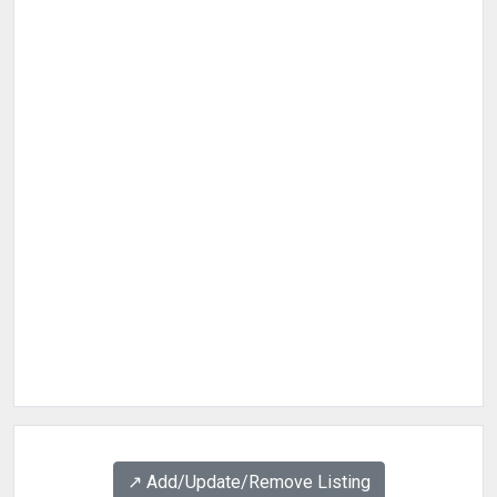
↗️ Add/Update/Remove Listing