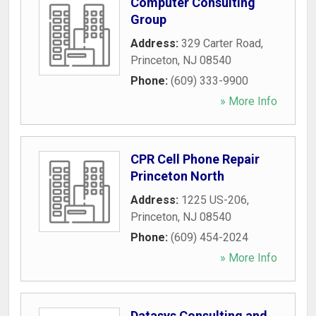
Computer Consulting
Group
Address:
329 Carter Road
,
Princeton
,
NJ
08540
Phone:
(609) 333-9900
» More Info
CPR Cell Phone Repair
Princeton North
Address:
1225 US-206
,
Princeton
,
NJ
08540
Phone:
(609) 454-2024
» More Info
Datasys Consulting and