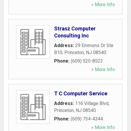
» More Info
Strasz Computer
Consulting Inc
Address:
29 Emmons Dr Ste
B10
,
Princeton
,
NJ
08540
Phone:
(609) 520-8522
» More Info
T C Computer Service
Address:
116 Village Blvd
,
Princeton
,
NJ
08540
Phone:
(609) 734-4344
» More Info