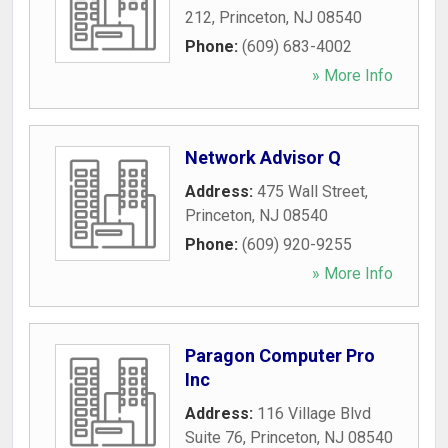
212
,
Princeton
,
NJ
08540
Phone:
(609) 683-4002
» More Info
Network Advisor Q
Address:
475 Wall Street
,
Princeton
,
NJ
08540
Phone:
(609) 920-9255
» More Info
Paragon Computer Pro
Inc
Address:
116 Village Blvd
Suite 76
,
Princeton
,
NJ
08540