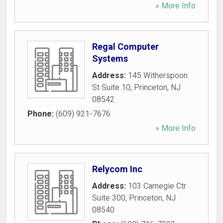
» More Info
Regal Computer
Systems
Address:
145 Witherspoon
St Suite 10
,
Princeton
,
NJ
08542
Phone:
(609) 921-7676
» More Info
Relycom Inc
Address:
103 Carnegie Ctr
Suite 300
,
Princeton
,
NJ
08540