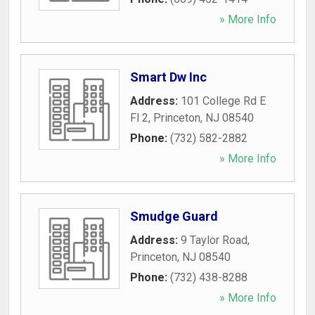
» More Info
Smart Dw Inc
Address:
101 College Rd E
Fl 2
,
Princeton
,
NJ
08540
Phone:
(732) 582-2882
» More Info
Smudge Guard
Address:
9 Taylor Road
,
Princeton
,
NJ
08540
Phone:
(732) 438-8288
» More Info