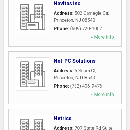
Navitas Inc
Address:
502 Carnegie Ctr
,
Princeton
,
NJ
08540
Phone:
(609) 720-1002
» More Info
Net-PC Solutions
Address:
6 Supra Ct
,
Princeton
,
NJ
08540
Phone:
(732) 406-9476
» More Info
Netrics
Address:
707 State Rd Suite