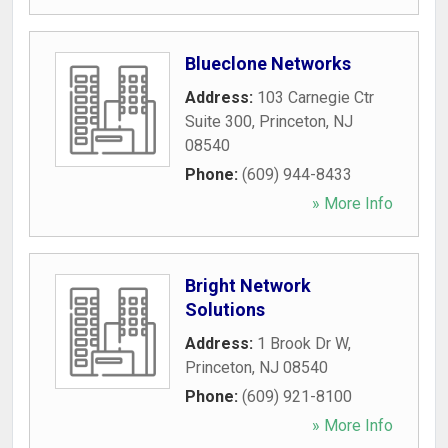
Blueclone Networks
Address:
103 Carnegie Ctr
Suite 300
,
Princeton
,
NJ
08540
Phone:
(609) 944-8433
» More Info
Bright Network
Solutions
Address:
1 Brook Dr W
,
Princeton
,
NJ
08540
Phone:
(609) 921-8100
» More Info