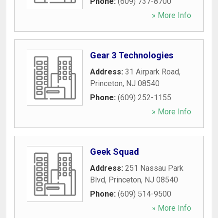
Phone:
(609) 737-8700
» More Info
Gear 3 Technologies
Address:
31 Airpark Road
,
Princeton
,
NJ
08540
Phone:
(609) 252-1155
» More Info
Geek Squad
Address:
251 Nassau Park
Blvd
,
Princeton
,
NJ
08540
Phone:
(609) 514-9500
» More Info