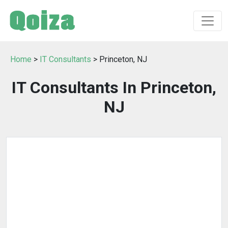
Home
>
IT Consultants
> Princeton, NJ
IT Consultants In Princeton,
NJ