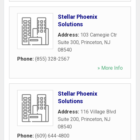
Stellar Phoenix
Solutions
Address:
103 Carnegie Ctr
Suite 300
,
Princeton
,
NJ
08540
Phone:
(855) 328-2567
» More Info
Stellar Phoenix
Solutions
Address:
116 Village Blvd
Suite 200
,
Princeton
,
NJ
08540
Phone:
(609) 644-4800