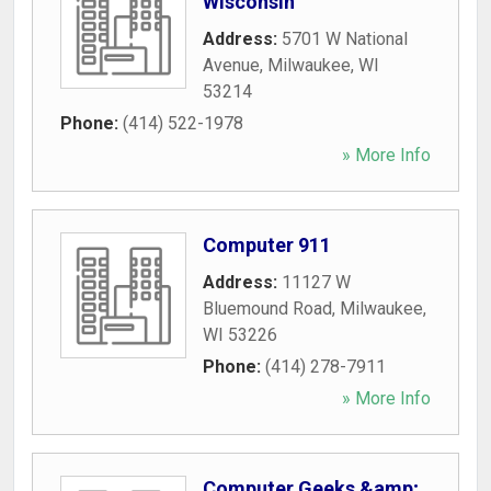
Wisconsin
Address:
5701 W National
Avenue
,
Milwaukee
,
WI
53214
Phone:
(414) 522-1978
» More Info
Computer 911
Address:
11127 W
Bluemound Road
,
Milwaukee
,
WI
53226
Phone:
(414) 278-7911
» More Info
Computer Geeks &amp;