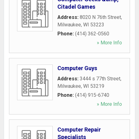
Citadel Games
Address:
8020 N 76th Street
,
Milwaukee
,
WI
53223
Phone:
(414) 362-0560
» More Info
Computer Guys
Address:
3444 s 77th Street
,
Milwaukee
,
WI
53219
Phone:
(414) 915-6740
» More Info
Computer Repair
Specialists