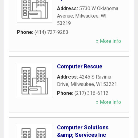
Address:
5730 W Oklahoma
Avenue
,
Milwaukee
,
WI
53219
Phone:
(414) 727-9283
» More Info
Computer Rescue
Address:
4245 S Ravinia
Drive
,
Milwaukee
,
WI
53221
Phone:
(217) 316-6112
» More Info
Computer Solutions
&amp; Services Inc