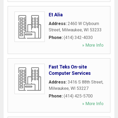
Et Alia
Address:
2460 W Clybourn
Street
,
Milwaukee
,
WI
53233
Phone:
(414) 342-4030
» More Info
Fast Teks On-site
Computer Services
Address:
3416 S 88th Street
,
Milwaukee
,
WI
53227
Phone:
(414) 425-5700
» More Info