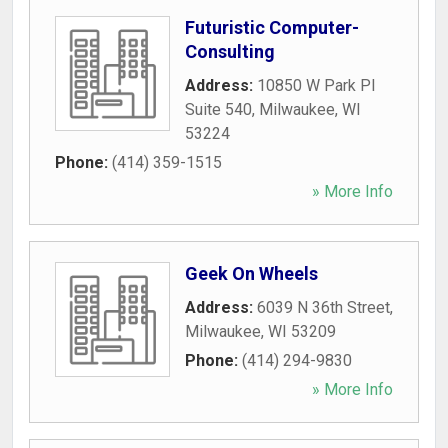
Futuristic Computer-
Consulting
Address:
10850 W Park Pl
Suite 540
,
Milwaukee
,
WI
53224
Phone:
(414) 359-1515
» More Info
Geek On Wheels
Address:
6039 N 36th Street
,
Milwaukee
,
WI
53209
Phone:
(414) 294-9830
» More Info