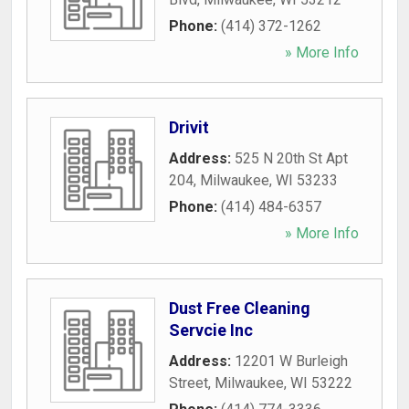
Phone:
(414) 372-1262
» More Info
Drivit
Address:
525 N 20th St Apt
204
,
Milwaukee
,
WI
53233
Phone:
(414) 484-6357
» More Info
Dust Free Cleaning
Servcie Inc
Address:
12201 W Burleigh
Street
,
Milwaukee
,
WI
53222