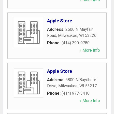
Apple Store
Address:
2500 N Mayfair
Road
,
Milwaukee
,
WI
53226
Phone:
(414) 290-9780
» More Info
Apple Store
Address:
5800 N Bayshore
Drive
,
Milwaukee
,
WI
53217
Phone:
(414) 977-3410
» More Info