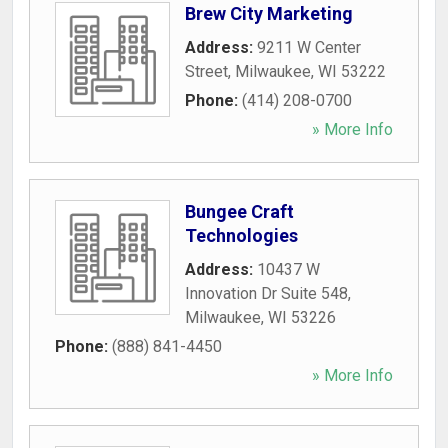
Brew City Marketing
Address:
9211 W Center
Street
,
Milwaukee
,
WI
53222
Phone:
(414) 208-0700
» More Info
Bungee Craft
Technologies
Address:
10437 W
Innovation Dr Suite 548
,
Milwaukee
,
WI
53226
Phone:
(888) 841-4450
» More Info