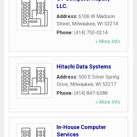
LLC.
Address:
6106 W Madison
Street
,
Milwaukee
,
WI
53214
Phone:
(414) 750-0214
» More Info
Hitachi Data Systems
Address:
500 E Silver Spring
Drive
,
Milwaukee
,
WI
53217
Phone:
(414) 847-6388
» More Info
In-House Computer
Services