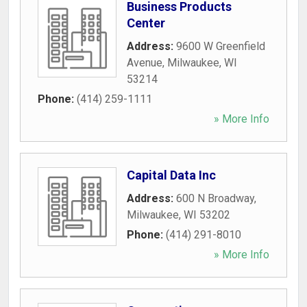
Business Products
Center
Address:
9600 W Greenfield
Avenue
,
Milwaukee
,
WI
53214
Phone:
(414) 259-1111
» More Info
Capital Data Inc
Address:
600 N Broadway
,
Milwaukee
,
WI
53202
Phone:
(414) 291-8010
» More Info