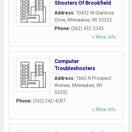
Shooters Of Brookfield
Address:
10432 W Grantosa
Drive
,
Milwaukee
,
WI
53222
Phone:
(262) 432-2345
» More Info
Computer
Troubleshooters
Address:
1660 N Prospect
Avenue
,
Milwaukee
,
WI
53202
Phone:
(262) 242-4287
» More Info