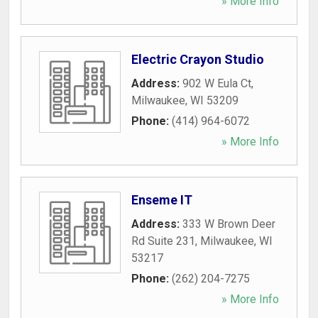
» More Info
Electric Crayon Studio
Address:
902 W Eula Ct
,
Milwaukee
,
WI
53209
Phone:
(414) 964-6072
» More Info
Enseme IT
Address:
333 W Brown Deer
Rd Suite 231
,
Milwaukee
,
WI
53217
Phone:
(262) 204-7275
» More Info