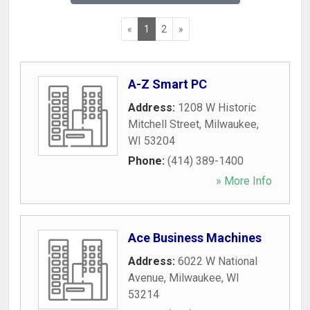
«
1
2
»
A-Z Smart PC
Address:
1208 W Historic
Mitchell Street
,
Milwaukee
,
WI
53204
Phone:
(414) 389-1400
» More Info
Ace Business Machines
Address:
6022 W National
Avenue
,
Milwaukee
,
WI
53214