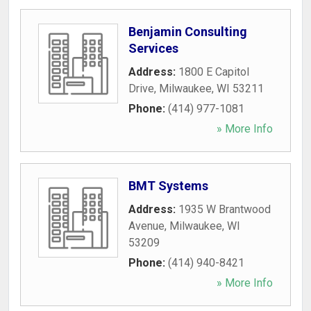
Benjamin Consulting
Services
Address:
1800 E Capitol
Drive
,
Milwaukee
,
WI
53211
Phone:
(414) 977-1081
» More Info
BMT Systems
Address:
1935 W Brantwood
Avenue
,
Milwaukee
,
WI
53209
Phone:
(414) 940-8421
» More Info