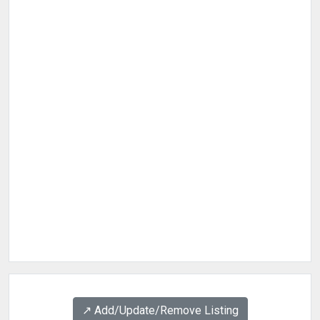
↗️ Add/Update/Remove Listing