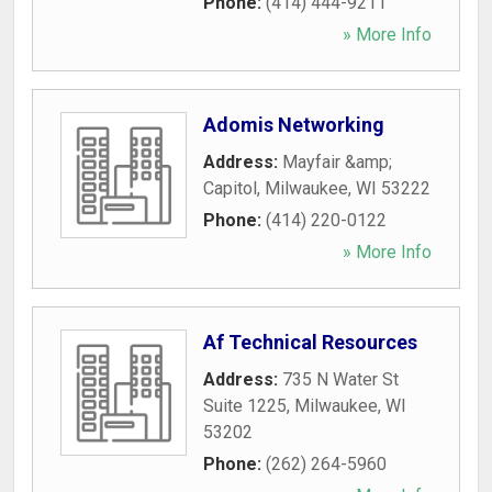
Phone:
(414) 444-9211
» More Info
Adomis Networking
Address:
Mayfair &amp;
Capitol
,
Milwaukee
,
WI
53222
Phone:
(414) 220-0122
» More Info
Af Technical Resources
Address:
735 N Water St
Suite 1225
,
Milwaukee
,
WI
53202
Phone:
(262) 264-5960