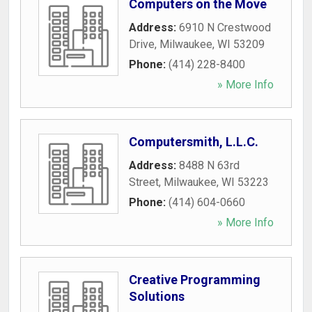
Computers on the Move
Address:
6910 N Crestwood
Drive
,
Milwaukee
,
WI
53209
Phone:
(414) 228-8400
» More Info
Computersmith, L.L.C.
Address:
8488 N 63rd
Street
,
Milwaukee
,
WI
53223
Phone:
(414) 604-0660
» More Info
Creative Programming
Solutions