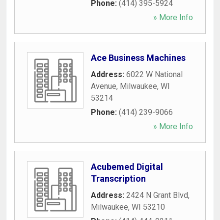
Phone:
(414) 395-5924
» More Info
Ace Business Machines
Address:
6022 W National
Avenue
,
Milwaukee
,
WI
53214
Phone:
(414) 239-9066
» More Info
Acubemed Digital
Transcription
Address:
2424 N Grant Blvd
,
Milwaukee
,
WI
53210