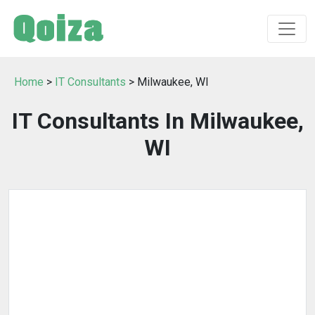
Home
>
IT Consultants
> Milwaukee, WI
IT Consultants In Milwaukee,
WI