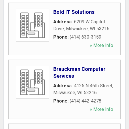
Bold IT Solutions
Address:
6209 W Capitol
Drive
,
Milwaukee
,
WI
53216
Phone:
(414) 630-3159
» More Info
Breuckman Computer
Services
Address:
4125 N 46th Street
,
Milwaukee
,
WI
53216
Phone:
(414) 442-4278
» More Info