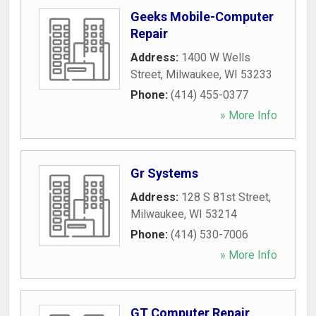
Geeks Mobile-Computer
Repair
Address:
1400 W Wells
Street
,
Milwaukee
,
WI
53233
Phone:
(414) 455-0377
» More Info
Gr Systems
Address:
128 S 81st Street
,
Milwaukee
,
WI
53214
Phone:
(414) 530-7006
» More Info
GT Computer Repair,