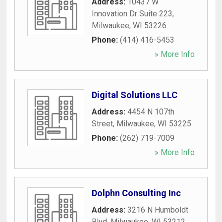
Address:
10437 W
Innovation Dr Suite 223
,
Milwaukee
,
WI
53226
Phone:
(414) 416-5453
» More Info
Digital Solutions LLC
Address:
4454 N 107th
Street
,
Milwaukee
,
WI
53225
Phone:
(262) 719-7009
» More Info
Dolphn Consulting Inc
Address:
3216 N Humboldt
Blvd
,
Milwaukee
,
WI
53212