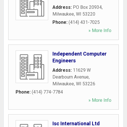
Address:
PO Box 20934
,
Milwaukee
,
WI
53220
Phone:
(414) 431-7025
» More Info
Independent Computer
Engineers
Address:
11629 W
Dearbourn Avenue
,
Milwaukee
,
WI
53226
Phone:
(414) 774-7784
» More Info
Isc International Ltd