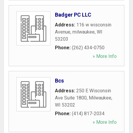
Badger PC LLC
Address:
116 w wisconsin
Avenue
,
milwaukee
,
WI
53203
Phone:
(262) 434-0750
» More Info
Bcs
Address:
250 E Wisconsin
Ave Suite 1800
,
Milwaukee
,
WI
53202
Phone:
(414) 817-2034
» More Info