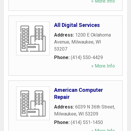
» More Info
All Digital Services
Address:
1200 E Oklahoma
Avenue
,
Milwaukee
,
WI
53207
Phone:
(414) 550-4429
» More Info
American Computer
Repair
Address:
6039 N 36th Street
,
Milwaukee
,
WI
53209
Phone:
(414) 551-1450
» More Info