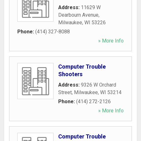
Address:
11629 W
Dearbourn Avenue
,
Milwaukee
,
WI
53226
Phone:
(414) 327-8088
» More Info
Computer Trouble
Shooters
Address:
9326 W Orchard
Street
,
Milwaukee
,
WI
53214
Phone:
(414) 272-2126
» More Info
Computer Trouble