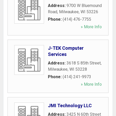
Address:
9700 W Bluemound
Road
,
Milwaukee
,
WI
53226
Phone:
(414) 476-7755
» More Info
J-TEK Computer
Services
Address:
3618 S 85th Street
,
Milwaukee
,
WI
53228
Phone:
(414) 241-9973
» More Info
JMI Technology LLC
Address:
3425 N 60th Street