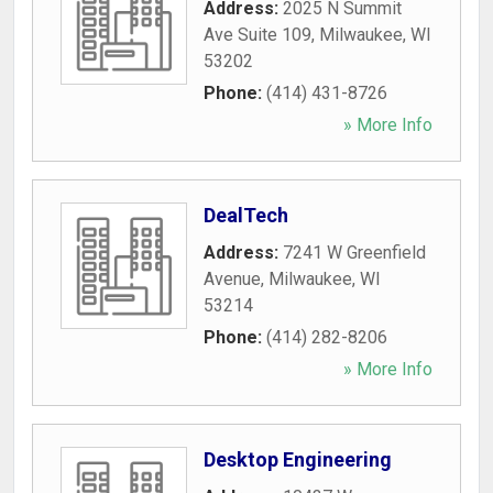
Address:
2025 N Summit
Ave Suite 109
,
Milwaukee
,
WI
53202
Phone:
(414) 431-8726
» More Info
DealTech
Address:
7241 W Greenfield
Avenue
,
Milwaukee
,
WI
53214
Phone:
(414) 282-8206
» More Info
Desktop Engineering