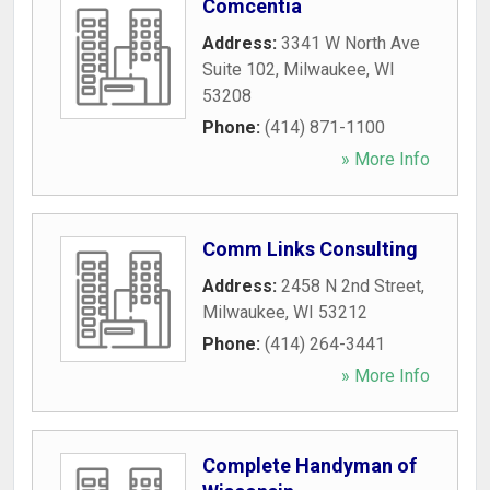
Comcentia
Address:
3341 W North Ave
Suite 102
,
Milwaukee
,
WI
53208
Phone:
(414) 871-1100
» More Info
Comm Links Consulting
Address:
2458 N 2nd Street
,
Milwaukee
,
WI
53212
Phone:
(414) 264-3441
» More Info
Complete Handyman of