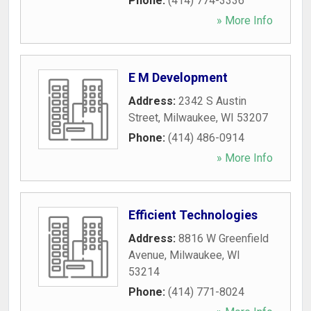
Phone:
(414) 774-3336
» More Info
E M Development
Address:
2342 S Austin
Street
,
Milwaukee
,
WI
53207
Phone:
(414) 486-0914
» More Info
Efficient Technologies
Address:
8816 W Greenfield
Avenue
,
Milwaukee
,
WI
53214
Phone:
(414) 771-8024