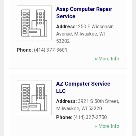
Asap Computer Repair
Service
Address:
250 E Wisconsin
Avenue
,
Milwaukee
,
WI
53202
Phone:
(414) 377-3601
» More Info
AZ Computer Service
LLC
Address:
3921 S 50th Street
,
Milwaukee
,
WI
53220
Phone:
(414) 327-2750
» More Info