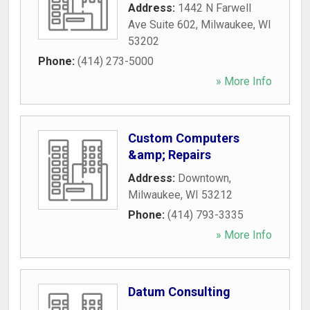
Address:
1442 N Farwell
Ave Suite 602
,
Milwaukee
,
WI
53202
Phone:
(414) 273-5000
» More Info
Custom Computers
&amp; Repairs
Address:
Downtown
,
Milwaukee
,
WI
53212
Phone:
(414) 793-3335
» More Info
Datum Consulting