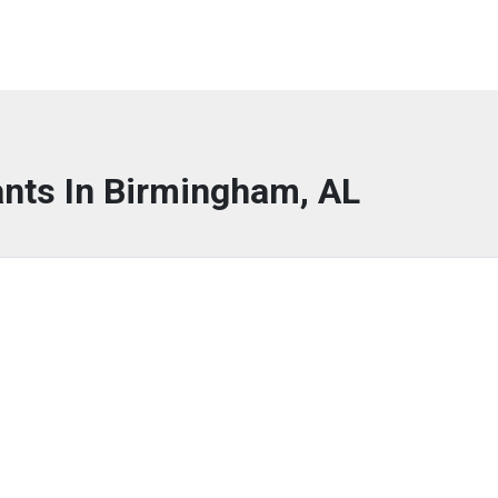
ants In Birmingham, AL