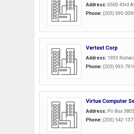
Address:
6500 43rd A
Phone:
(205) 595-009
Vertext Corp
Address:
1933 Richard
Phone:
(205) 933-791
Virtue Computer Se
Address:
Po Box 380
Phone:
(205) 542-137