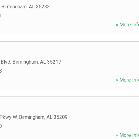
,
Birmingham
,
AL
35233
1
» More Inf
 Blvd
,
Birmingham
,
AL
35217
8
» More Inf
 Pkwy W
,
Birmingham
,
AL
35209
0
» More Inf