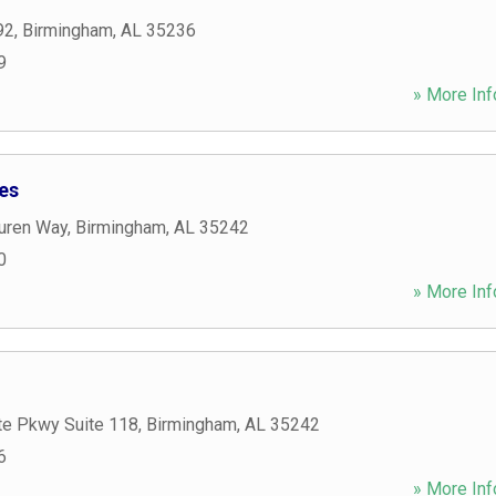
92
,
Birmingham
,
AL
35236
9
» More Inf
es
auren Way
,
Birmingham
,
AL
35242
0
» More Inf
te Pkwy Suite 118
,
Birmingham
,
AL
35242
6
» More Inf