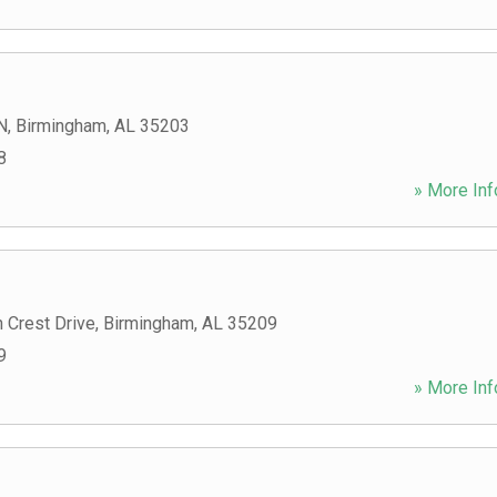
N
,
Birmingham
,
AL
35203
8
» More Inf
 Crest Drive
,
Birmingham
,
AL
35209
9
» More Inf