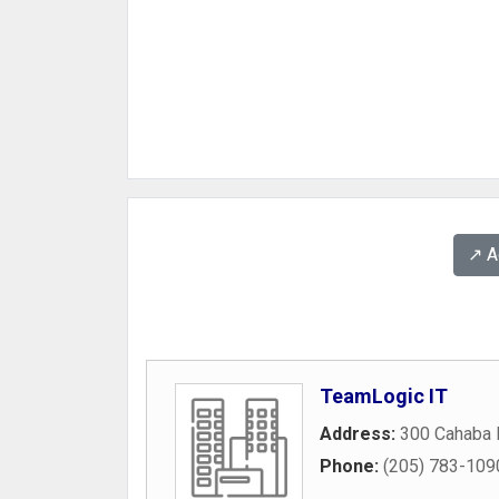
↗️ 
TeamLogic IT
Address:
300 Cahaba P
Phone:
(205) 783-109