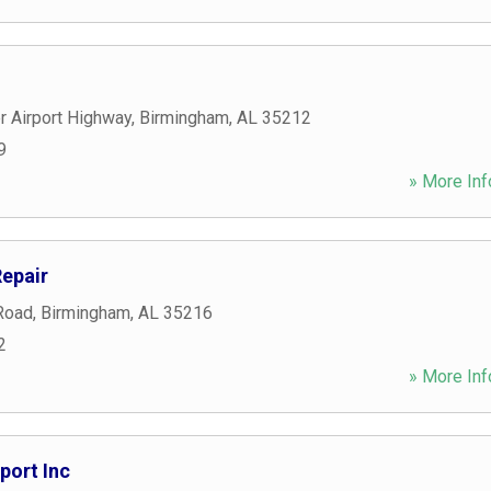
 Airport Highway
,
Birmingham
,
AL
35212
9
» More Inf
Repair
Road
,
Birmingham
,
AL
35216
2
» More Inf
port Inc