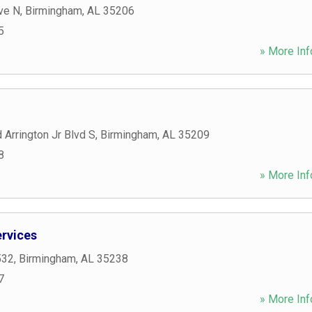
ve N
,
Birmingham
,
AL
35206
5
» More Inf
 Arrington Jr Blvd S
,
Birmingham
,
AL
35209
8
» More Inf
rvices
532
,
Birmingham
,
AL
35238
7
» More Inf