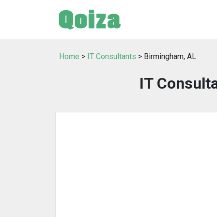
Home
>
IT Consultants
> Birmingham, AL
IT Consult