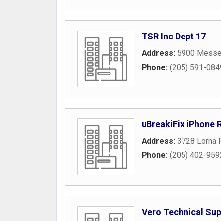
TSR Inc Dept 17
Address:
5900 Messer
Phone:
(205) 591-084
uBreakiFix iPhone 
Address:
3728 Lorna 
Phone:
(205) 402-959
Vero Technical Sup