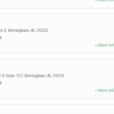
ve S
,
Birmingham
,
AL
35222
4
» More Inf
 S Suite 107
,
Birmingham
,
AL
35233
8
» More Inf