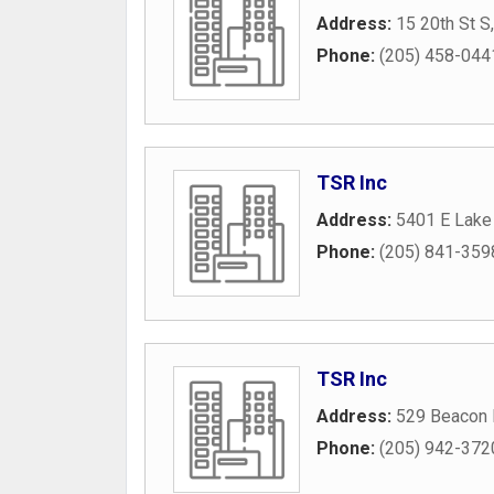
Address:
15 20th St S
Phone:
(205) 458-044
TSR Inc
Address:
5401 E Lake
Phone:
(205) 841-359
TSR Inc
Address:
529 Beacon
Phone:
(205) 942-372