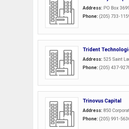
Address:
PO Box 369
Phone:
(205) 733-115
Trident Technologi
Address:
525 Saint L
Phone:
(205) 437-927
Trinovus Capital
Address:
850 Corpora
Phone:
(205) 991-563