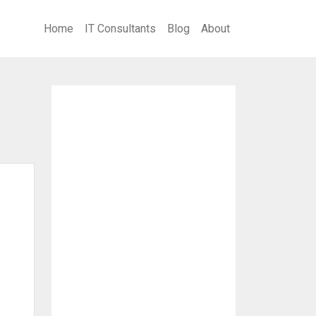
Home
IT Consultants
Blog
About