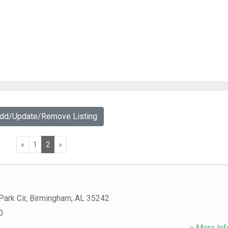
Add/Update/Remove Listing
«
1
2
»
ark Cir
,
Birmingham
,
AL
35242
0
» More Inf