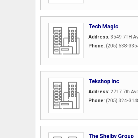
Tech Magic
Address:
3549 7TH A
Phone:
(205) 538-335
Tekshop Inc
Address:
2717 7th Ave
Phone:
(205) 324-314
The Shelby Group