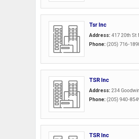
Tsr Inc
Address:
417 20th St 
Phone:
(205) 716-189
TSR Inc
Address:
234 Goodwin
Phone:
(205) 940-854
TSR Inc