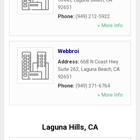
92651
Phone:
(949) 212-5922
» More Info
Webbroi
Address:
668 N Coast Hwy
Suite 262
,
Laguna Beach
,
CA
92651
Phone:
(949) 371-6764
» More Info
Laguna Hills, CA