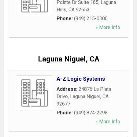
Pointe Dr Suite 165
,
Laguna
Hills
,
CA
92653
Phone:
(949) 215-0300
» More Info
Laguna Niguel, CA
A-Z Logic Systems
Address:
24876 La Plata
Drive
,
Laguna Niguel
,
CA
92677
Phone:
(949) 874-2298
» More Info