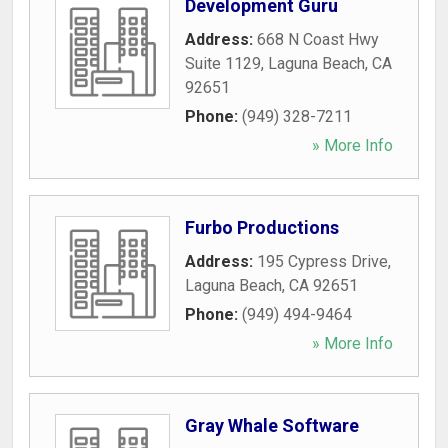
Development Guru
Address:
668 N Coast Hwy
Suite 1129
,
Laguna Beach
,
CA
92651
Phone:
(949) 328-7211
» More Info
Furbo Productions
Address:
195 Cypress Drive
,
Laguna Beach
,
CA
92651
Phone:
(949) 494-9464
» More Info
Gray Whale Software