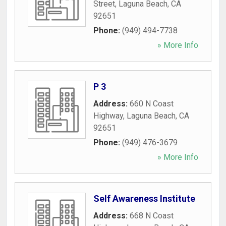
Street
,
Laguna Beach
,
CA
92651
Phone:
(949) 494-7738
» More Info
P 3
Address:
660 N Coast
Highway
,
Laguna Beach
,
CA
92651
Phone:
(949) 476-3679
» More Info
Self Awareness Institute
Address:
668 N Coast