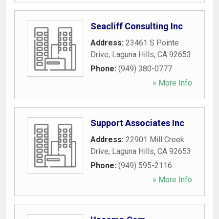
Seacliff Consulting Inc
Address:
23461 S Pointe
Drive
,
Laguna Hills
,
CA
92653
Phone:
(949) 380-0777
» More Info
Support Associates Inc
Address:
22901 Mill Creek
Drive
,
Laguna Hills
,
CA
92653
Phone:
(949) 595-2116
» More Info