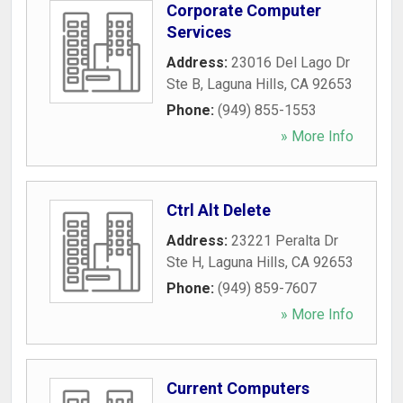
Corporate Computer
Services
Address:
23016 Del Lago Dr
Ste B
,
Laguna Hills
,
CA
92653
Phone:
(949) 855-1553
» More Info
Ctrl Alt Delete
Address:
23221 Peralta Dr
Ste H
,
Laguna Hills
,
CA
92653
Phone:
(949) 859-7607
» More Info
Current Computers