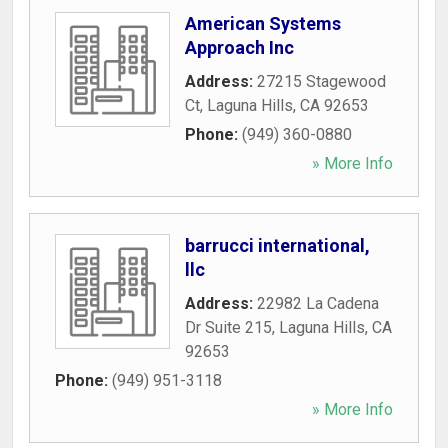
American Systems
Approach Inc
Address:
27215 Stagewood
Ct
,
Laguna Hills
,
CA
92653
Phone:
(949) 360-0880
» More Info
barrucci international,
llc
Address:
22982 La Cadena
Dr Suite 215
,
Laguna Hills
,
CA
92653
Phone:
(949) 951-3118
» More Info