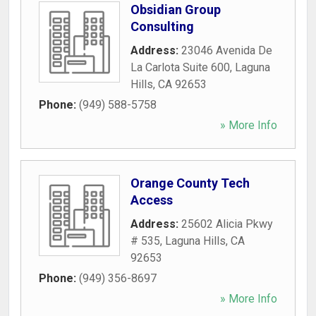
Obsidian Group
Consulting
Address:
23046 Avenida De
La Carlota Suite 600
,
Laguna
Hills
,
CA
92653
Phone:
(949) 588-5758
» More Info
Orange County Tech
Access
Address:
25602 Alicia Pkwy
# 535
,
Laguna Hills
,
CA
92653
Phone:
(949) 356-8697
» More Info