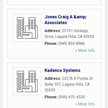
Jones Craig A &amp;
Associates
Address:
23151 Verdugo
Drive
,
Laguna Hills
,
CA
92653
Phone:
(949) 859-8986
» More Info
Kadence Systems
Address:
23276 S Pointe Dr
Suite 107
,
Laguna Hills
,
CA
92653
Phone:
(949) 472-4530
» More Info