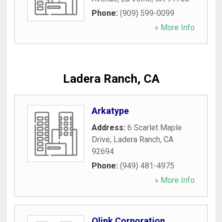
Phone:
(909) 599-0099
» More Info
Ladera Ranch, CA
Arkatype
Address:
6 Scarlet Maple
Drive
,
Ladera Ranch
,
CA
92694
Phone:
(949) 481-4975
» More Info
Qlink Corporation