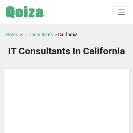
Home
>
IT Consultants
> California
IT Consultants In California