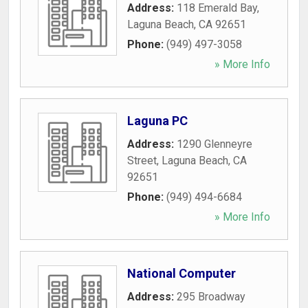
Address:
118 Emerald Bay
,
Laguna Beach
,
CA
92651
Phone:
(949) 497-3058
» More Info
Laguna PC
Address:
1290 Glenneyre
Street
,
Laguna Beach
,
CA
92651
Phone:
(949) 494-6684
» More Info
National Computer
Address:
295 Broadway