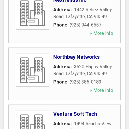
Address:
1442 Reliez Valley
Road
,
Lafayette
,
CA
94549
Phone:
(925) 944-6557
» More Info
Northbay Networks
Address:
3620 Happy Valley
Road
,
Lafayette
,
CA
94549
Phone:
(925) 385-0183
» More Info
Venture Soft Tech
Address:
1494 Rancho View