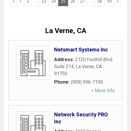
«
1
2
...
23
24
25
26
27
...
58
59
»
La Verne, CA
Netsmart Systems Inc
Address:
2120 Foothill Blvd
Suite 214
,
La Verne
,
CA
91750
Phone:
(909) 596-7100
» More Info
Network Security PRO
Inc