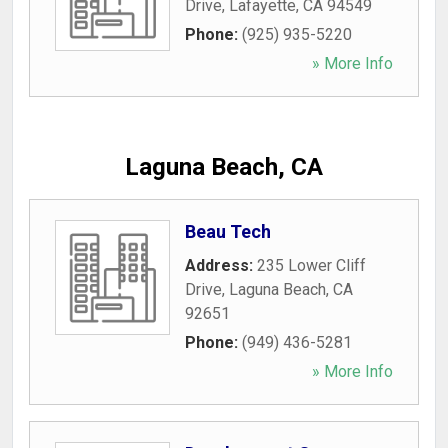
Drive
,
Lafayette
,
CA
94549
Phone:
(925) 935-5220
» More Info
Laguna Beach, CA
Beau Tech
Address:
235 Lower Cliff
Drive
,
Laguna Beach
,
CA
92651
Phone:
(949) 436-5281
» More Info