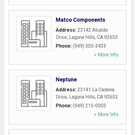
Matco Components
Address:
23142 Alcalde
Drive
,
Laguna Hills
,
CA
92653
Phone:
(949) 305-3433
» More Info
Neptune
Address:
23141 La Cadena
Drive
,
Laguna Hills
,
CA
92653
Phone:
(949) 215-0005
» More Info