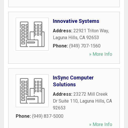
Innovative Systems
Address:
22921 Triton Way
,
Laguna Hills
,
CA
92653
Phone:
(949) 707-1560
» More Info
InSync Computer
Solutions
Address:
23272 Mill Creek
Dr Suite 110
,
Laguna Hills
,
CA
92653
Phone:
(949) 837-5000
» More Info