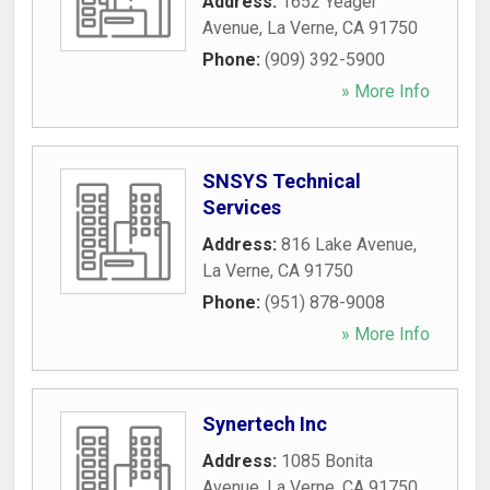
Address:
1652 Yeager
Avenue
,
La Verne
,
CA
91750
Phone:
(909) 392-5900
» More Info
SNSYS Technical
Services
Address:
816 Lake Avenue
,
La Verne
,
CA
91750
Phone:
(951) 878-9008
» More Info
Synertech Inc
Address:
1085 Bonita
Avenue
,
La Verne
,
CA
91750