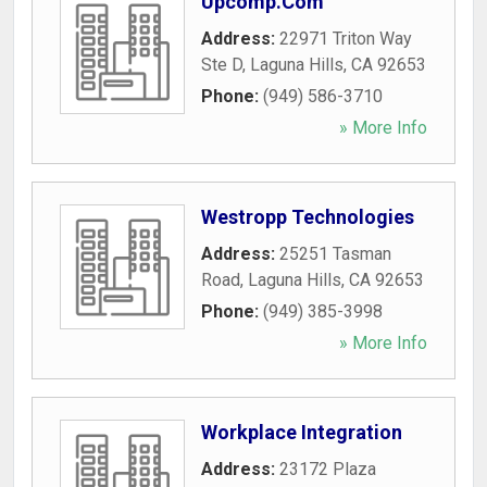
Upcomp.Com
Address:
22971 Triton Way
Ste D
,
Laguna Hills
,
CA
92653
Phone:
(949) 586-3710
» More Info
Westropp Technologies
Address:
25251 Tasman
Road
,
Laguna Hills
,
CA
92653
Phone:
(949) 385-3998
» More Info
Workplace Integration
Address:
23172 Plaza