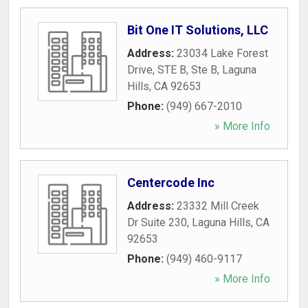
Bit One IT Solutions, LLC
Address:
23034 Lake Forest
Drive, STE B, Ste B
,
Laguna
Hills
,
CA
92653
Phone:
(949) 667-2010
» More Info
Centercode Inc
Address:
23332 Mill Creek
Dr Suite 230
,
Laguna Hills
,
CA
92653
Phone:
(949) 460-9117
» More Info