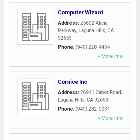
Computer Wizard
Address:
25602 Alicia
Parkway
,
Laguna Hills
,
CA
92653
Phone:
(949) 228-4434
» More Info
Cornice Inc
Address:
26941 Cabot Road
,
Laguna Hills
,
CA
92653
Phone:
(949) 282-0031
» More Info