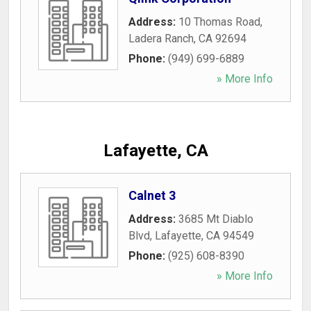
Address:
10 Thomas Road
,
Ladera Ranch
,
CA
92694
Phone:
(949) 699-6889
» More Info
Lafayette, CA
Calnet 3
Address:
3685 Mt Diablo
Blvd
,
Lafayette
,
CA
94549
Phone:
(925) 608-8390
» More Info