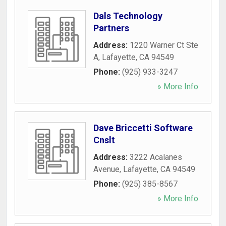
Dals Technology
Partners
Address:
1220 Warner Ct Ste
A
,
Lafayette
,
CA
94549
Phone:
(925) 933-3247
» More Info
Dave Briccetti Software
Cnslt
Address:
3222 Acalanes
Avenue
,
Lafayette
,
CA
94549
Phone:
(925) 385-8567
» More Info