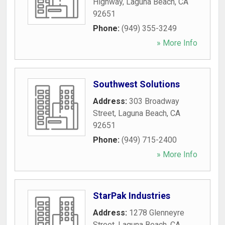
Highway
,
Laguna Beach
,
CA
92651
Phone:
(949) 355-3249
» More Info
Southwest Solutions
Address:
303 Broadway
Street
,
Laguna Beach
,
CA
92651
Phone:
(949) 715-2400
» More Info
StarPak Industries
Address:
1278 Glenneyre
Street
,
Laguna Beach
,
CA