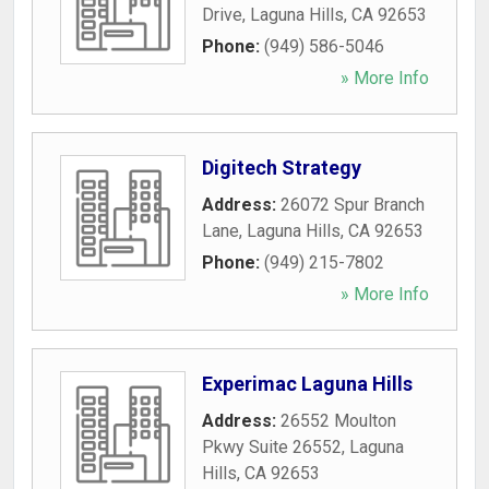
Drive
,
Laguna Hills
,
CA
92653
Phone:
(949) 586-5046
» More Info
Digitech Strategy
Address:
26072 Spur Branch
Lane
,
Laguna Hills
,
CA
92653
Phone:
(949) 215-7802
» More Info
Experimac Laguna Hills
Address:
26552 Moulton
Pkwy Suite 26552
,
Laguna
Hills
,
CA
92653