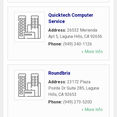
Quicktech Computer
Service
Address:
26532 Merienda
Apt 5
,
Laguna Hills
,
CA
92656
Phone:
(949) 340-1126
» More Info
Roundbrix
Address:
23172 Plaza
Pointe Dr Suite 285
,
Laguna
Hills
,
CA
92653
Phone:
(949) 273-5200
» More Info