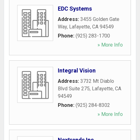
EDC Systems
Address:
3455 Golden Gate
Way
,
Lafayette
,
CA
94549
Phone:
(925) 283-1700
» More Info
Integral Vision
Address:
3732 Mt Diablo
Blvd Suite 275
,
Lafayette
,
CA
94549
Phone:
(925) 284-8302
» More Info
Nextrends Inc