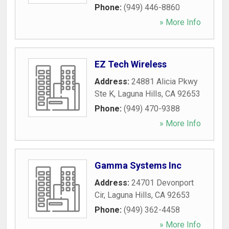
Phone:
(949) 446-8860
» More Info
EZ Tech Wireless
Address:
24881 Alicia Pkwy
Ste K
,
Laguna Hills
,
CA
92653
Phone:
(949) 470-9388
» More Info
Gamma Systems Inc
Address:
24701 Devonport
Cir
,
Laguna Hills
,
CA
92653
Phone:
(949) 362-4458
» More Info