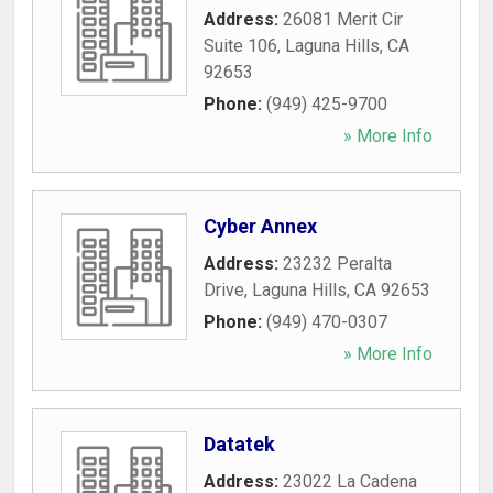
Address:
26081 Merit Cir
Suite 106
,
Laguna Hills
,
CA
92653
Phone:
(949) 425-9700
» More Info
Cyber Annex
Address:
23232 Peralta
Drive
,
Laguna Hills
,
CA
92653
Phone:
(949) 470-0307
» More Info
Datatek
Address:
23022 La Cadena