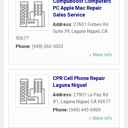
Compuboost Computers
PC Apple Mac Repair
Sales Service
Address:
27601 Forbes Rd
Suite 39
,
Laguna Niguel
,
CA
92677
Phone:
(949) 362-5053
» More Info
CPR Cell Phone Repair
Laguna Niguel
Address:
27901 La Paz Rd
#1
,
Laguna Niguel
,
CA
92677
Phone:
(949) 445-6969
» More Info