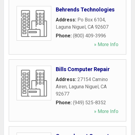
Behrends Technologies
Address:
Po Box 6104
,
Laguna Niguel
,
CA
92607
Phone:
(800) 409-3996
» More Info
Bills Computer Repair
Address:
27154 Camino
Airen
,
Laguna Niguel
,
CA
92677
Phone:
(949) 525-8352
» More Info