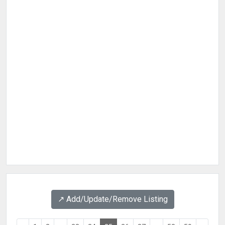
↗️ Add/Update/Remove Listing