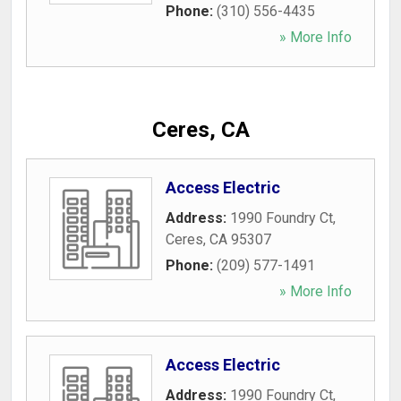
Phone:
(310) 556-4435
» More Info
Ceres, CA
Access Electric
Address:
1990 Foundry Ct
,
Ceres
,
CA
95307
Phone:
(209) 577-1491
» More Info
Access Electric
Address:
1990 Foundry Ct
,