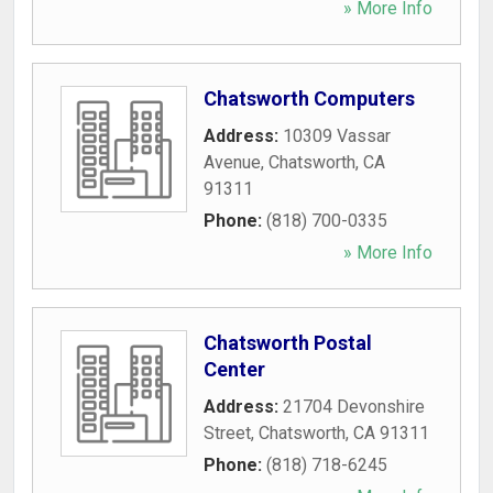
» More Info
Chatsworth Computers
Address:
10309 Vassar
Avenue
,
Chatsworth
,
CA
91311
Phone:
(818) 700-0335
» More Info
Chatsworth Postal
Center
Address:
21704 Devonshire
Street
,
Chatsworth
,
CA
91311
Phone:
(818) 718-6245