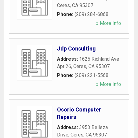
Ceres
,
CA
95307
Phone:
(209) 284-6868
» More Info
Jdp Consulting
Address:
1625 Richland Ave
Apt 26
,
Ceres
,
CA
95307
Phone:
(209) 221-5568
» More Info
Osorio Computer
Repairs
Address:
3953 Belleza
Drive
,
Ceres
,
CA
95307