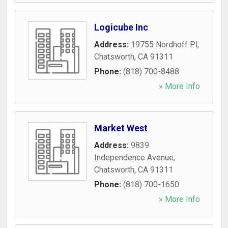
Logicube Inc
Address:
19755 Nordhoff Pl
,
Chatsworth
,
CA
91311
Phone:
(818) 700-8488
» More Info
Market West
Address:
9839
Independence Avenue
,
Chatsworth
,
CA
91311
Phone:
(818) 700-1650
» More Info