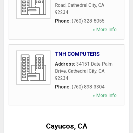
Road
,
Cathedral City
,
CA
92234
Phone:
(760) 328-8055
» More Info
TNH COMPUTERS
Address:
34151 Date Palm
Drive
,
Cathedral City
,
CA
92234
Phone:
(760) 898-3304
» More Info
Cayucos, CA