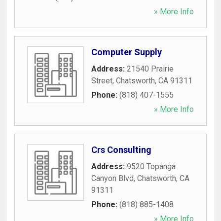
» More Info
Computer Supply
Address:
21540 Prairie
Street
,
Chatsworth
,
CA
91311
Phone:
(818) 407-1555
» More Info
Crs Consulting
Address:
9520 Topanga
Canyon Blvd
,
Chatsworth
,
CA
91311
Phone:
(818) 885-1408
» More Info