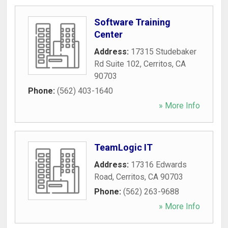
Software Training
Center
Address:
17315 Studebaker
Rd Suite 102
,
Cerritos
,
CA
90703
Phone:
(562) 403-1640
» More Info
TeamLogic IT
Address:
17316 Edwards
Road
,
Cerritos
,
CA
90703
Phone:
(562) 263-9688
» More Info