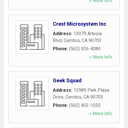
» More Info
Crest Microsystem Inc
Address:
13079 Artesia
Blvd
,
Cerritos
,
CA
90703
Phone:
(562) 926-4080
» More Info
Geek Squad
Address:
12989 Park Plaza
Drive
,
Cerritos
,
CA
90703
Phone:
(562) 402-1555
» More Info