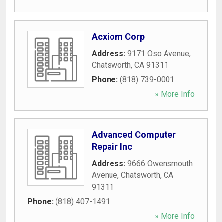
Acxiom Corp
Address:
9171 Oso Avenue
,
Chatsworth
,
CA
91311
Phone:
(818) 739-0001
» More Info
Advanced Computer
Repair Inc
Address:
9666 Owensmouth
Avenue
,
Chatsworth
,
CA
91311
Phone:
(818) 407-1491
» More Info