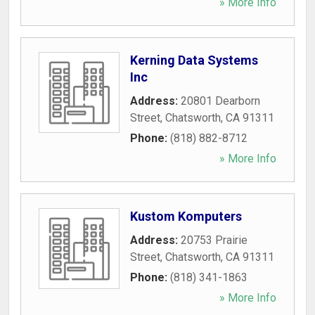
» More Info
Kerning Data Systems
Inc
Address:
20801 Dearborn
Street
,
Chatsworth
,
CA
91311
Phone:
(818) 882-8712
» More Info
Kustom Komputers
Address:
20753 Prairie
Street
,
Chatsworth
,
CA
91311
Phone:
(818) 341-1863
» More Info