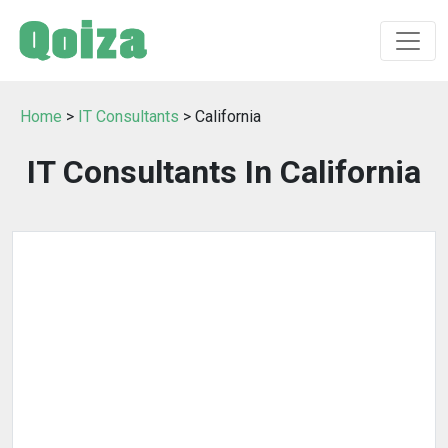
Home
>
IT Consultants
> California
IT Consultants In California