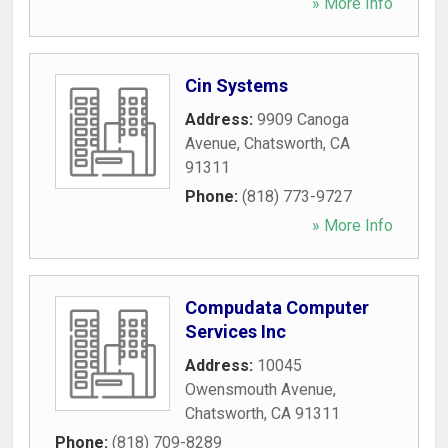
» More Info
Cin Systems
Address:
9909 Canoga
Avenue
,
Chatsworth
,
CA
91311
Phone:
(818) 773-9727
» More Info
Compudata Computer
Services Inc
Address:
10045
Owensmouth Avenue
,
Chatsworth
,
CA
91311
Phone:
(818) 709-8289