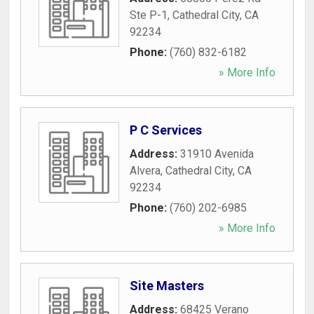
Ste P-1
,
Cathedral City
,
CA
92234
Phone:
(760) 832-6182
» More Info
P C Services
Address:
31910 Avenida
Alvera
,
Cathedral City
,
CA
92234
Phone:
(760) 202-6985
» More Info
Site Masters
Address:
68425 Verano