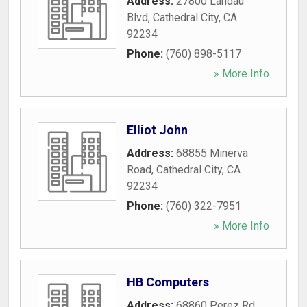
Address:
27800 Landau
Blvd
,
Cathedral City
,
CA
92234
Phone:
(760) 898-5117
» More Info
Elliot John
Address:
68855 Minerva
Road
,
Cathedral City
,
CA
92234
Phone:
(760) 322-7951
» More Info
HB Computers
Address:
68860 Perez Rd