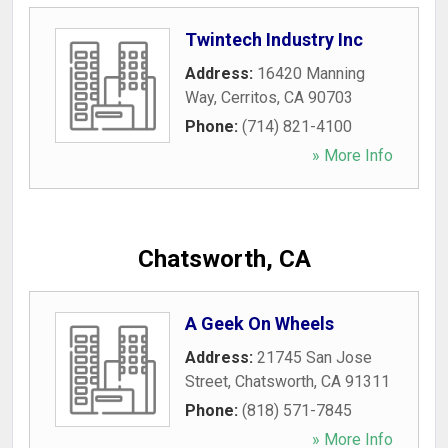
Twintech Industry Inc
Address:
16420 Manning
Way
,
Cerritos
,
CA
90703
Phone:
(714) 821-4100
» More Info
Chatsworth, CA
A Geek On Wheels
Address:
21745 San Jose
Street
,
Chatsworth
,
CA
91311
Phone:
(818) 571-7845
» More Info