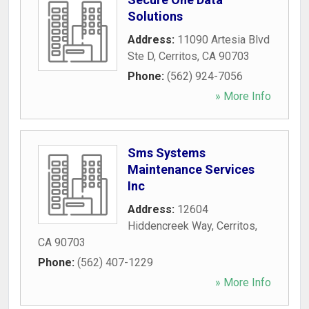
Solutions
Address:
11090 Artesia Blvd
Ste D
,
Cerritos
,
CA
90703
Phone:
(562) 924-7056
» More Info
Sms Systems
Maintenance Services
Inc
Address:
12604
Hiddencreek Way
,
Cerritos
,
CA
90703
Phone:
(562) 407-1229
» More Info