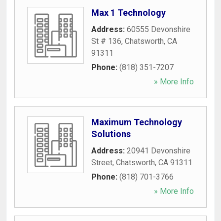
Max 1 Technology
Address:
60555 Devonshire
St # 136
,
Chatsworth
,
CA
91311
Phone:
(818) 351-7207
» More Info
Maximum Technology
Solutions
Address:
20941 Devonshire
Street
,
Chatsworth
,
CA
91311
Phone:
(818) 701-3766
» More Info