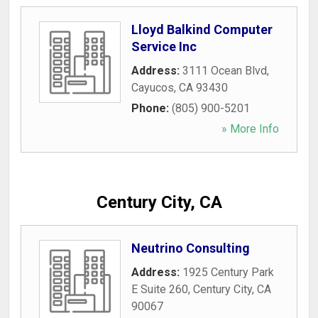
Lloyd Balkind Computer
Service Inc
Address:
3111 Ocean Blvd
,
Cayucos
,
CA
93430
Phone:
(805) 900-5201
» More Info
Century City, CA
Neutrino Consulting
Address:
1925 Century Park
E Suite 260
,
Century City
,
CA
90067