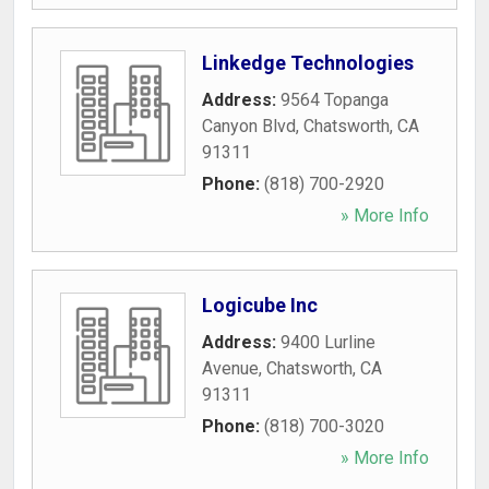
Linkedge Technologies
Address:
9564 Topanga
Canyon Blvd
,
Chatsworth
,
CA
91311
Phone:
(818) 700-2920
» More Info
Logicube Inc
Address:
9400 Lurline
Avenue
,
Chatsworth
,
CA
91311
Phone:
(818) 700-3020
» More Info