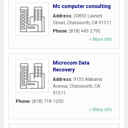
Mc computer consulting
Address:
20853 Laurent
Street
,
Chatsworth
,
CA
91311
Phone:
(818) 445-2792
» More Info
Microcom Data
Recovery
Address:
9135 Alabama
Avenue
,
Chatsworth
,
CA
91311
Phone:
(818) 718-1200
» More Info