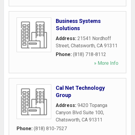
Business Systems
Solutions
Address:
21541 Nordhoff
Street
,
Chatsworth
,
CA
91311
Phone:
(818) 718-8112
» More Info
Cal Net Technology
Group
Address:
9420 Topanga
Canyon Blvd Suite 100
,
Chatsworth
,
CA
91311
Phone:
(818) 810-7527