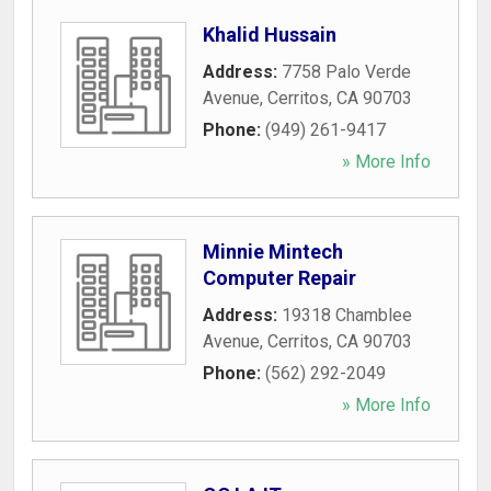
Khalid Hussain
Address:
7758 Palo Verde
Avenue
,
Cerritos
,
CA
90703
Phone:
(949) 261-9417
» More Info
Minnie Mintech
Computer Repair
Address:
19318 Chamblee
Avenue
,
Cerritos
,
CA
90703
Phone:
(562) 292-2049
» More Info