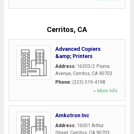
Cerritos, CA
Advanced Copiers
&amp; Printers
Address:
16303/2 Piuma
Avenue
,
Cerritos
,
CA
90703
Phone:
(323) 519-4198
» More Info
Amkotron Inc
Address:
16001 Arthur
Street
,
Cerritos
,
CA
90703