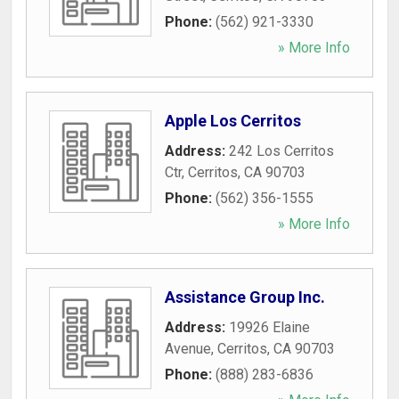
Phone:
(562) 921-3330
» More Info
Apple Los Cerritos
Address:
242 Los Cerritos
Ctr
,
Cerritos
,
CA
90703
Phone:
(562) 356-1555
» More Info
Assistance Group Inc.
Address:
19926 Elaine
Avenue
,
Cerritos
,
CA
90703
Phone:
(888) 283-6836