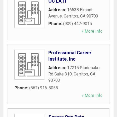
OC LA IT
Address:
16538 Elmont
Avenue
,
Cerritos
,
CA
90703
Phone:
(909) 447-9015
» More Info
Professional Career
Institute, Inc
Address:
17215 Studebaker
Rd Suite 310
,
Cerritos
,
CA
90703
Phone:
(562) 916-5055
» More Info
Secure One Data