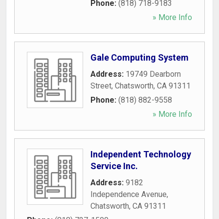
Phone:
(818) 718-9183
» More Info
Gale Computing System
Address:
19749 Dearborn
Street
,
Chatsworth
,
CA
91311
Phone:
(818) 882-9558
» More Info
Independent Technology
Service Inc.
Address:
9182
Independence Avenue
,
Chatsworth
,
CA
91311