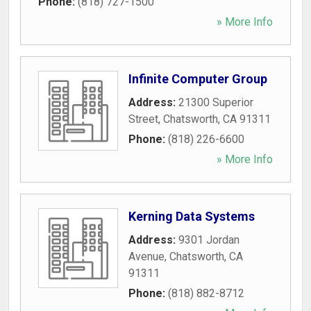
Phone:
(818) 727-1500
» More Info
Infinite Computer Group
Address:
21300 Superior
Street
,
Chatsworth
,
CA
91311
Phone:
(818) 226-6600
» More Info
Kerning Data Systems
Address:
9301 Jordan
Avenue
,
Chatsworth
,
CA
91311
Phone:
(818) 882-8712