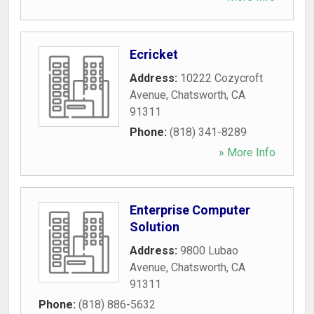
Ecricket
Address:
10222 Cozycroft
Avenue
,
Chatsworth
,
CA
91311
Phone:
(818) 341-8289
» More Info
Enterprise Computer
Solution
Address:
9800 Lubao
Avenue
,
Chatsworth
,
CA
91311
Phone:
(818) 886-5632