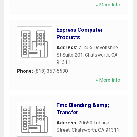
» More Info
Express Computer
Products
Address:
21405 Devonshire
St Suite 201
,
Chatsworth
,
CA
91311
Phone:
(818) 357-5530
» More Info
Fmc Blending &amp;
Transfer
Address:
20650 Tribune
Street
,
Chatsworth
,
CA
91311