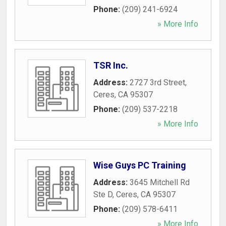
Phone:
(209) 241-6924
» More Info
TSR Inc.
Address:
2727 3rd Street
,
Ceres
,
CA
95307
Phone:
(209) 537-2218
» More Info
Wise Guys PC Training
Address:
3645 Mitchell Rd
Ste D
,
Ceres
,
CA
95307
Phone:
(209) 578-6411
» More Info