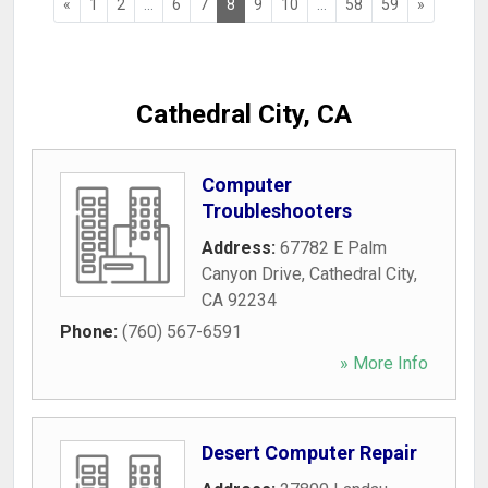
«
1
2
...
6
7
8
9
10
...
58
59
»
Cathedral City, CA
Computer
Troubleshooters
Address:
67782 E Palm
Canyon Drive
,
Cathedral City
,
CA
92234
Phone:
(760) 567-6591
» More Info
Desert Computer Repair