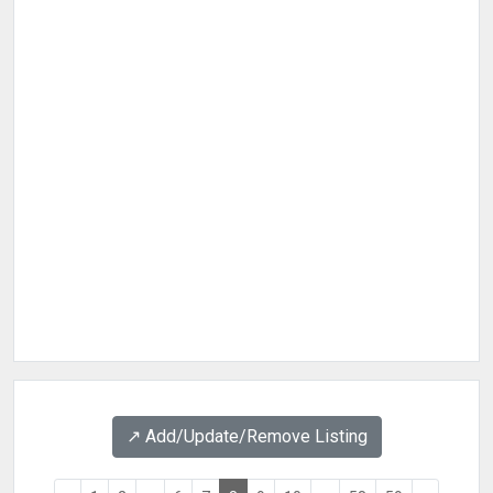
↗️ Add/Update/Remove Listing