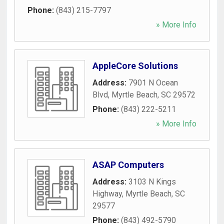
Phone:
(843) 215-7797
» More Info
AppleCore Solutions
Address:
7901 N Ocean
Blvd
,
Myrtle Beach
,
SC
29572
Phone:
(843) 222-5211
» More Info
ASAP Computers
Address:
3103 N Kings
Highway
,
Myrtle Beach
,
SC
29577
Phone:
(843) 492-5790