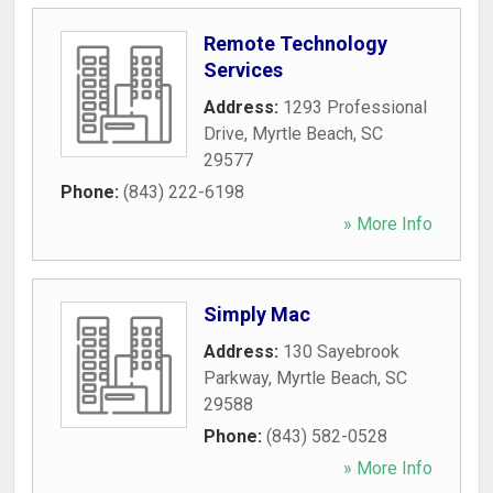
Remote Technology
Services
Address:
1293 Professional
Drive
,
Myrtle Beach
,
SC
29577
Phone:
(843) 222-6198
» More Info
Simply Mac
Address:
130 Sayebrook
Parkway
,
Myrtle Beach
,
SC
29588
Phone:
(843) 582-0528
» More Info