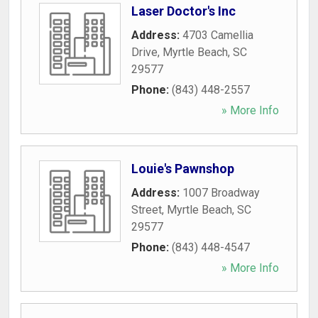
Laser Doctor's Inc
Address:
4703 Camellia
Drive
,
Myrtle Beach
,
SC
29577
Phone:
(843) 448-2557
» More Info
Louie's Pawnshop
Address:
1007 Broadway
Street
,
Myrtle Beach
,
SC
29577
Phone:
(843) 448-4547
» More Info