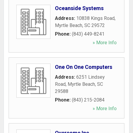
Oceanside Systems
Address:
10838 Kings Road
,
Myrtle Beach
,
SC
29572
Phone:
(843) 449-8241
» More Info
One On One Computers
Address:
6251 Lindsey
Road
,
Myrtle Beach
,
SC
29588
Phone:
(843) 215-2084
» More Info
Overcome Inc