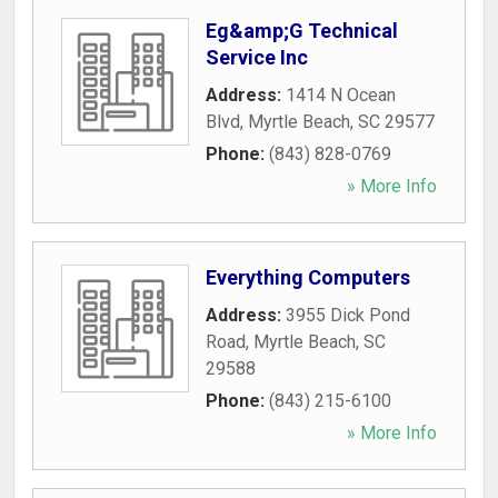
Eg&amp;G Technical
Service Inc
Address:
1414 N Ocean
Blvd
,
Myrtle Beach
,
SC
29577
Phone:
(843) 828-0769
» More Info
Everything Computers
Address:
3955 Dick Pond
Road
,
Myrtle Beach
,
SC
29588
Phone:
(843) 215-6100
» More Info