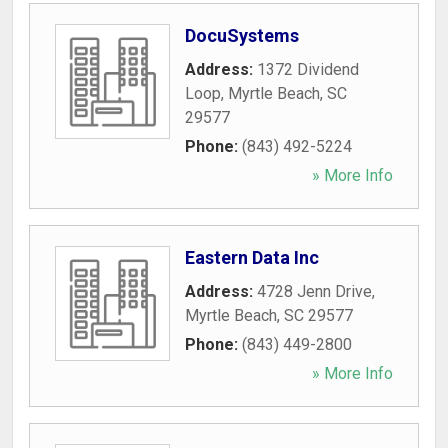
DocuSystems
Address:
1372 Dividend
Loop
,
Myrtle Beach
,
SC
29577
Phone:
(843) 492-5224
» More Info
Eastern Data Inc
Address:
4728 Jenn Drive
,
Myrtle Beach
,
SC
29577
Phone:
(843) 449-2800
» More Info