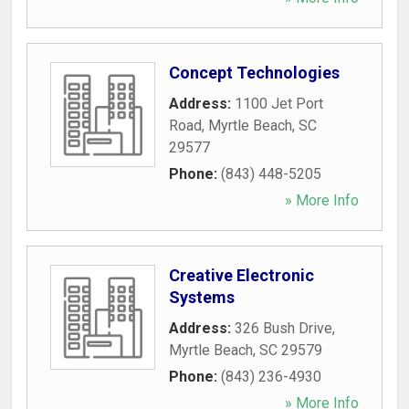
Concept Technologies
Address:
1100 Jet Port
Road
,
Myrtle Beach
,
SC
29577
Phone:
(843) 448-5205
» More Info
Creative Electronic
Systems
Address:
326 Bush Drive
,
Myrtle Beach
,
SC
29579
Phone:
(843) 236-4930
» More Info