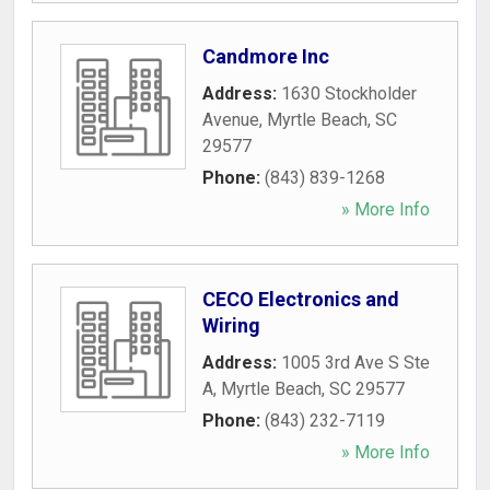
Candmore Inc
Address:
1630 Stockholder
Avenue
,
Myrtle Beach
,
SC
29577
Phone:
(843) 839-1268
» More Info
CECO Electronics and
Wiring
Address:
1005 3rd Ave S Ste
A
,
Myrtle Beach
,
SC
29577
Phone:
(843) 232-7119
» More Info