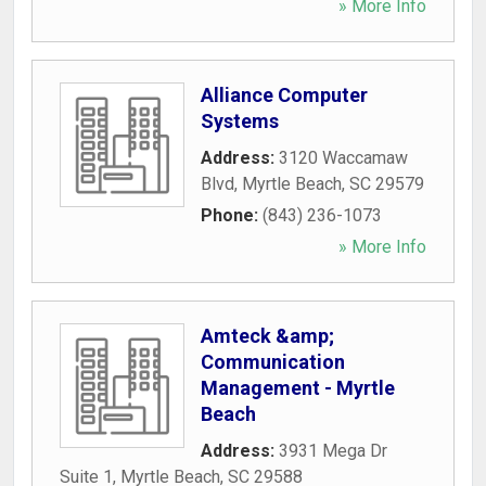
» More Info
Alliance Computer
Systems
Address:
3120 Waccamaw
Blvd
,
Myrtle Beach
,
SC
29579
Phone:
(843) 236-1073
» More Info
Amteck &amp;
Communication
Management - Myrtle
Beach
Address:
3931 Mega Dr
Suite 1
,
Myrtle Beach
,
SC
29588