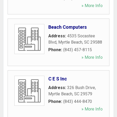
» More Info
Beach Computers
Address:
4535 Socastee
Blvd
,
Myrtle Beach
,
SC
29588
Phone:
(843) 457-8115
» More Info
C E S Inc
Address:
326 Bush Drive
,
Myrtle Beach
,
SC
29579
Phone:
(843) 444-8470
» More Info