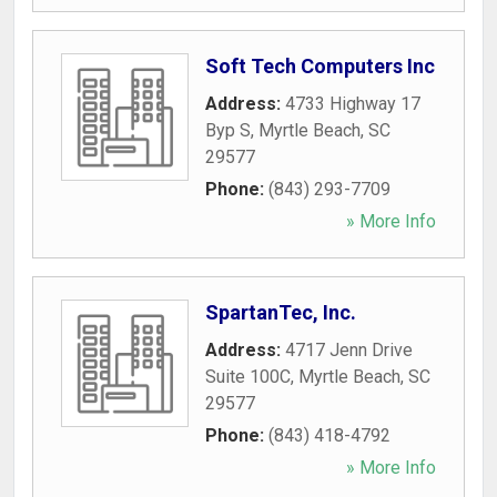
Soft Tech Computers Inc
Address:
4733 Highway 17
Byp S
,
Myrtle Beach
,
SC
29577
Phone:
(843) 293-7709
» More Info
SpartanTec, Inc.
Address:
4717 Jenn Drive
Suite 100C
,
Myrtle Beach
,
SC
29577
Phone:
(843) 418-4792
» More Info