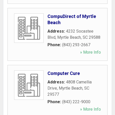
CompuDirect of Myrtle
Beach
Address:
4232 Socastee
Blvd
,
Myrtle Beach
,
SC
29588
Phone:
(843) 293-2667
» More Info
Computer Cure
Address:
4808 Camellia
Drive
,
Myrtle Beach
,
SC
29577
Phone:
(843) 222-9000
» More Info