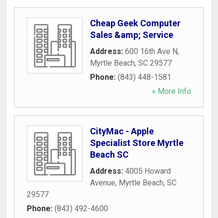
Cheap Geek Computer
Sales &amp; Service
Address:
600 16th Ave N
,
Myrtle Beach
,
SC
29577
Phone:
(843) 448-1581
» More Info
CityMac - Apple
Specialist Store Myrtle
Beach SC
Address:
4005 Howard
Avenue
,
Myrtle Beach
,
SC
29577
Phone:
(843) 492-4600