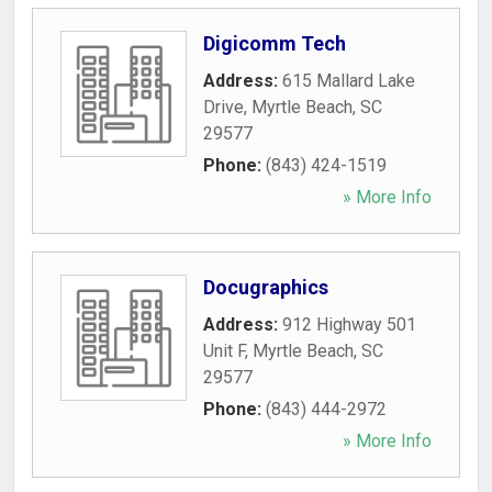
Digicomm Tech
Address:
615 Mallard Lake
Drive
,
Myrtle Beach
,
SC
29577
Phone:
(843) 424-1519
» More Info
Docugraphics
Address:
912 Highway 501
Unit F
,
Myrtle Beach
,
SC
29577
Phone:
(843) 444-2972
» More Info