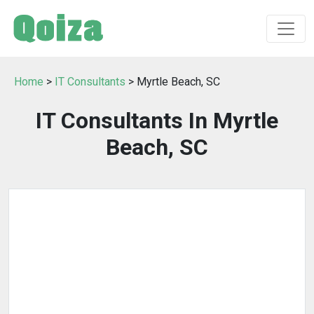
Home
>
IT Consultants
> Myrtle Beach, SC
IT Consultants In Myrtle
Beach, SC