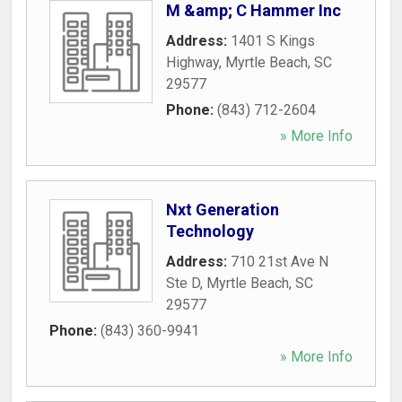
M &amp; C Hammer Inc
Address:
1401 S Kings
Highway
,
Myrtle Beach
,
SC
29577
Phone:
(843) 712-2604
» More Info
Nxt Generation
Technology
Address:
710 21st Ave N
Ste D
,
Myrtle Beach
,
SC
29577
Phone:
(843) 360-9941
» More Info