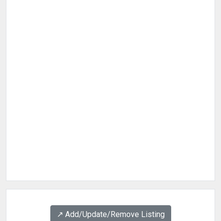
↗️ Add/Update/Remove Listing