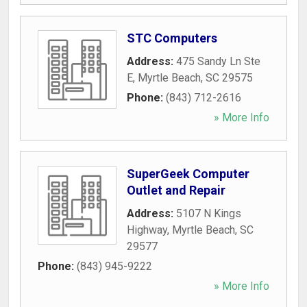
STC Computers
Address:
475 Sandy Ln Ste
E
,
Myrtle Beach
,
SC
29575
Phone:
(843) 712-2616
» More Info
SuperGeek Computer
Outlet and Repair
Address:
5107 N Kings
Highway
,
Myrtle Beach
,
SC
29577
Phone:
(843) 945-9222
» More Info