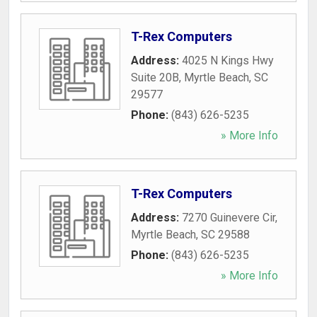
T-Rex Computers
Address:
4025 N Kings Hwy
Suite 20B
,
Myrtle Beach
,
SC
29577
Phone:
(843) 626-5235
» More Info
T-Rex Computers
Address:
7270 Guinevere Cir
,
Myrtle Beach
,
SC
29588
Phone:
(843) 626-5235
» More Info