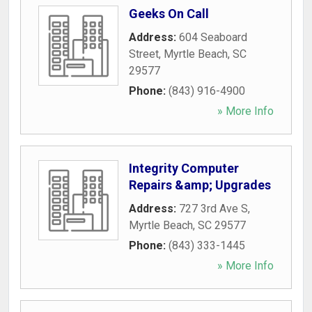
Geeks On Call
Address:
604 Seaboard
Street
,
Myrtle Beach
,
SC
29577
Phone:
(843) 916-4900
» More Info
Integrity Computer
Repairs &amp; Upgrades
Address:
727 3rd Ave S
,
Myrtle Beach
,
SC
29577
Phone:
(843) 333-1445
» More Info