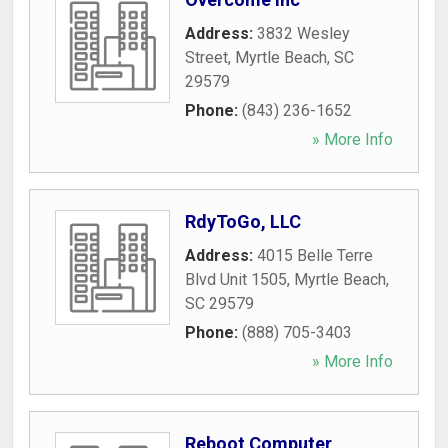
Address:
3832 Wesley
Street
,
Myrtle Beach
,
SC
29579
Phone:
(843) 236-1652
» More Info
RdyToGo, LLC
Address:
4015 Belle Terre
Blvd Unit 1505
,
Myrtle Beach
,
SC
29579
Phone:
(888) 705-3403
» More Info
Reboot Computer