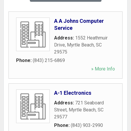
A A Johns Computer
Service
Address:
1552 Heathmuir
Drive
,
Myrtle Beach
,
SC
29575
Phone:
(843) 215-6869
» More Info
A-1 Electronics
Address:
721 Seaboard
Street
,
Myrtle Beach
,
SC
29577
Phone:
(843) 903-2990