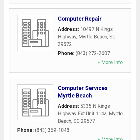
Computer Repair
Address:
10497 N Kings
Highway
,
Myrtle Beach
,
SC
29572
Phone:
(843) 272-2607
» More Info
Computer Services
Myrtle Beach
Address:
5335 N Kings
Highway Ext Unit 114a
,
Myrtle
Beach
,
SC
29577
Phone:
(843) 369-1048
» More Info