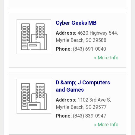
Cyber Geeks MB
Address:
4620 Highway 544
,
Myrtle Beach
,
SC
29588
Phone:
(843) 691-0040
» More Info
D &amp; J Computers
and Games
Address:
1102 3rd Ave S
,
Myrtle Beach
,
SC
29577
Phone:
(843) 839-0947
» More Info