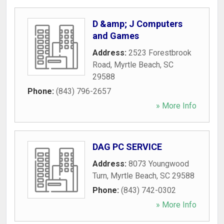
D &amp; J Computers
and Games
Address:
2523 Forestbrook
Road
,
Myrtle Beach
,
SC
29588
Phone:
(843) 796-2657
» More Info
DAG PC SERVICE
Address:
8073 Youngwood
Turn
,
Myrtle Beach
,
SC
29588
Phone:
(843) 742-0302
» More Info