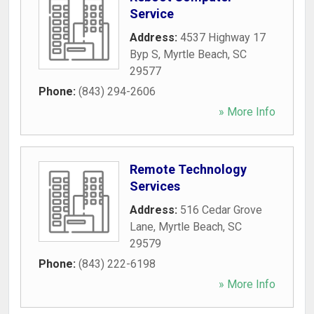
Service
Address:
4537 Highway 17
Byp S
,
Myrtle Beach
,
SC
29577
Phone:
(843) 294-2606
» More Info
Remote Technology
Services
Address:
516 Cedar Grove
Lane
,
Myrtle Beach
,
SC
29579
Phone:
(843) 222-6198
» More Info