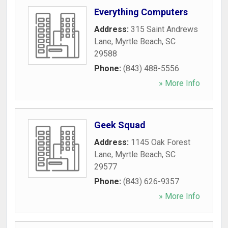
Everything Computers
Address:
315 Saint Andrews
Lane
,
Myrtle Beach
,
SC
29588
Phone:
(843) 488-5556
» More Info
Geek Squad
Address:
1145 Oak Forest
Lane
,
Myrtle Beach
,
SC
29577
Phone:
(843) 626-9357
» More Info