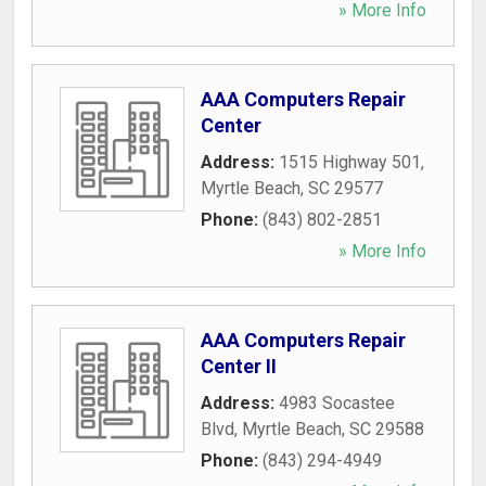
» More Info
AAA Computers Repair
Center
Address:
1515 Highway 501
,
Myrtle Beach
,
SC
29577
Phone:
(843) 802-2851
» More Info
AAA Computers Repair
Center II
Address:
4983 Socastee
Blvd
,
Myrtle Beach
,
SC
29588
Phone:
(843) 294-4949