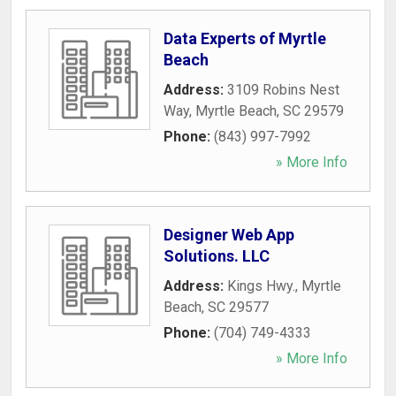
Data Experts of Myrtle
Beach
Address:
3109 Robins Nest
Way
,
Myrtle Beach
,
SC
29579
Phone:
(843) 997-7992
» More Info
Designer Web App
Solutions. LLC
Address:
Kings Hwy.
,
Myrtle
Beach
,
SC
29577
Phone:
(704) 749-4333
» More Info