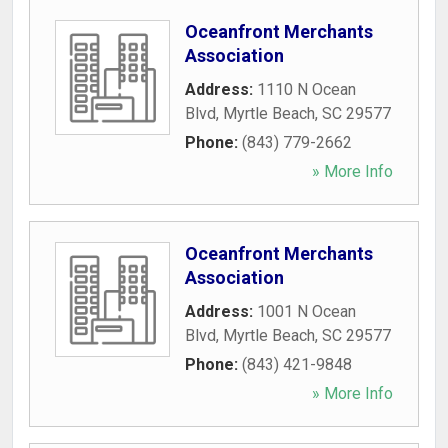
Oceanfront Merchants
Association
Address:
1110 N Ocean
Blvd
,
Myrtle Beach
,
SC
29577
Phone:
(843) 779-2662
» More Info
Oceanfront Merchants
Association
Address:
1001 N Ocean
Blvd
,
Myrtle Beach
,
SC
29577
Phone:
(843) 421-9848
» More Info