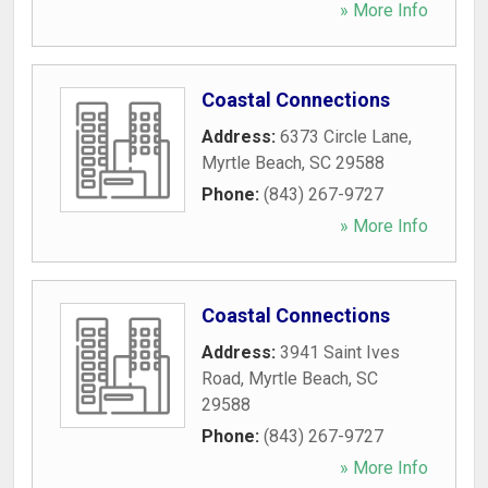
» More Info
Coastal Connections
Address:
6373 Circle Lane
,
Myrtle Beach
,
SC
29588
Phone:
(843) 267-9727
» More Info
Coastal Connections
Address:
3941 Saint Ives
Road
,
Myrtle Beach
,
SC
29588
Phone:
(843) 267-9727
» More Info