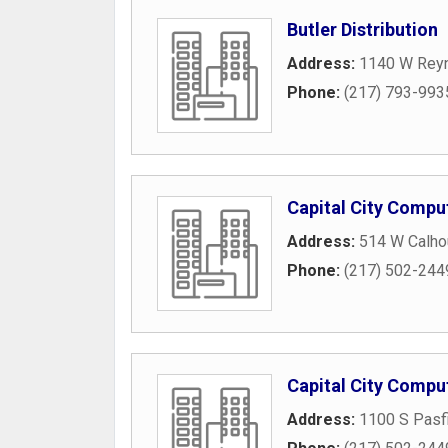
Butler Distribution
Address:
1140 W Reyn
Phone:
(217) 793-993
Capital City Compu
Address:
514 W Calho
Phone:
(217) 502-244
Capital City Compu
Address:
1100 S Pasfi