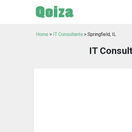
Home
>
IT Consultants
> Springfield, IL
IT Consult