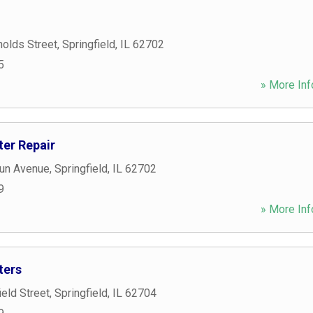
olds Street
,
Springfield
,
IL
62702
5
» More Inf
ter Repair
un Avenue
,
Springfield
,
IL
62702
9
» More Inf
ters
eld Street
,
Springfield
,
IL
62704