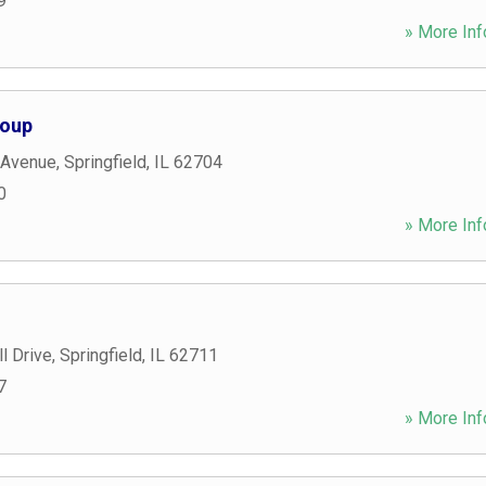
9
» More Inf
roup
 Avenue
,
Springfield
,
IL
62704
0
» More Inf
l Drive
,
Springfield
,
IL
62711
7
» More Inf