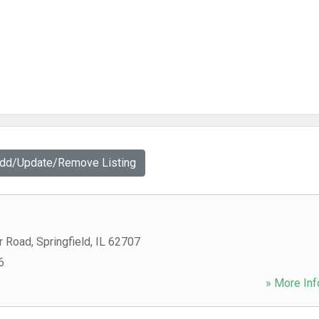
Add/Update/Remove Listing
r Road
,
Springfield
,
IL
62707
6
» More Inf