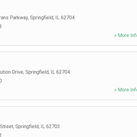
rans Parkway
,
Springfield
,
IL
62704
3
» More Inf
ution Drive
,
Springfield
,
IL
62704
0
» More Inf
Street
,
Springfield
,
IL
62703
1