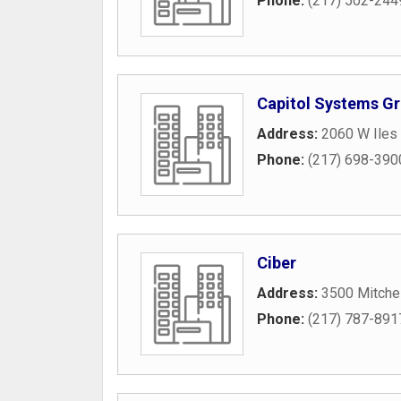
Phone:
(217) 502-244
Capitol Systems G
Address:
2060 W Iles
Phone:
(217) 698-390
Ciber
Address:
3500 Mitchel
Phone:
(217) 787-891