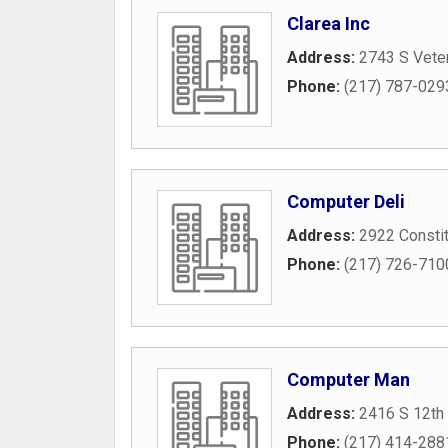
Clarea Inc
Address:
2743 S Vete
Phone:
(217) 787-029
Computer Deli
Address:
2922 Constit
Phone:
(217) 726-710
Computer Man
Address:
2416 S 12th 
Phone:
(217) 414-288