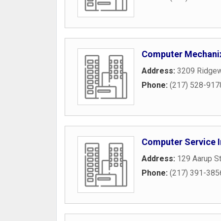
Computer Mechani
Address:
3209 Ridge
Phone:
(217) 528-917
Computer Service I
Address:
129 Aarup St
Phone:
(217) 391-385