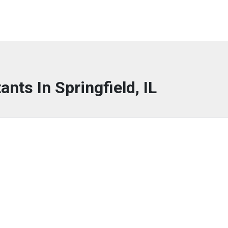
ants In Springfield, IL