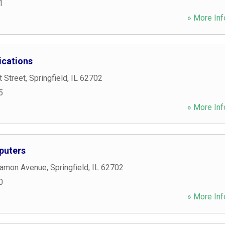
1
» More Inf
cations
 Street
,
Springfield
,
IL
62702
5
» More Inf
puters
gamon Avenue
,
Springfield
,
IL
62702
0
» More Inf