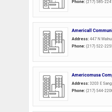
Phone:
(217) 585-224
Americall Communi
Address:
447 N Walnut
Phone:
(217) 522-225
Americomusa Com
Address:
3203 E San
Phone:
(217) 544-220