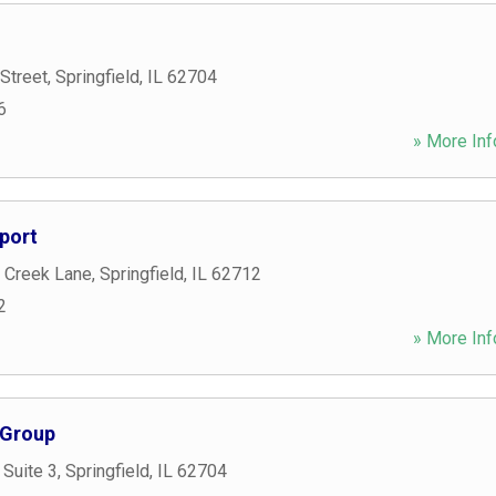
Street
,
Springfield
,
IL
62704
6
» More Inf
port
 Creek Lane
,
Springfield
,
IL
62712
2
» More Inf
 Group
 Suite 3
,
Springfield
,
IL
62704