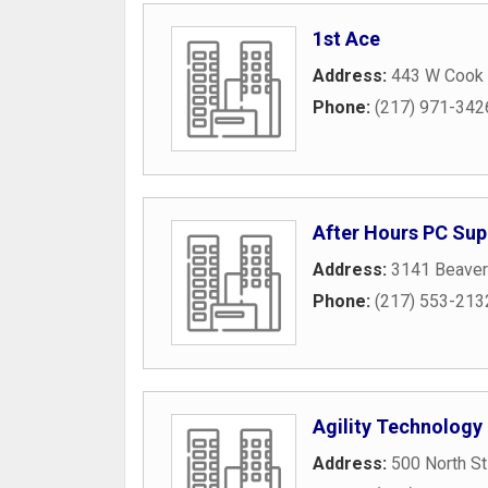
1st Ace
Address:
443 W Cook 
Phone:
(217) 971-342
After Hours PC Sup
Address:
3141 Beaver
Phone:
(217) 553-213
Agility Technology
Address:
500 North St