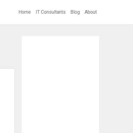
Home
IT Consultants
Blog
About