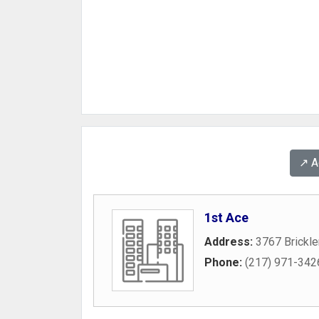
↗️ 
1st Ace
Address:
3767 Brickle
Phone:
(217) 971-342