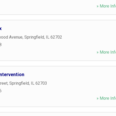
» More Inf
x
wood Avenue
,
Springfield
,
IL
62702
8
» More Inf
ntervention
reet
,
Springfield
,
IL
62703
6
» More Inf