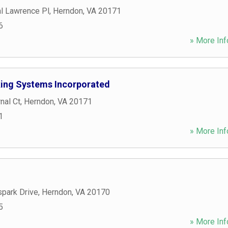
l Lawrence Pl
,
Herndon
,
VA
20171
6
» More Inf
king Systems Incorporated
nal Ct
,
Herndon
,
VA
20171
1
» More Inf
park Drive
,
Herndon
,
VA
20170
5
» More Inf