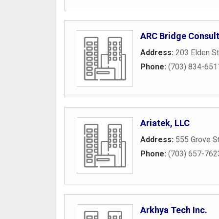
ARC Bridge Consult
Address:
203 Elden St
Phone:
(703) 834-651
Ariatek, LLC
Address:
555 Grove St
Phone:
(703) 657-762
Arkhya Tech Inc.