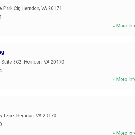
 Park Cir
,
Herndon
,
VA
20171
1
» More Inf
ng
 Suite 3C2
,
Herndon
,
VA
20170
4
» More Inf
y Lane
,
Herndon
,
VA
20170
0
» More Inf