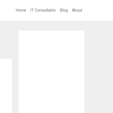
Home
IT Consultants
Blog
About