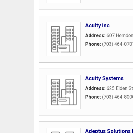
Acuity Inc
Address:
607 Herndon
Phone:
(703) 464-070
Acuity Systems
Address:
625 Elden St
Phone:
(703) 464-800
Adeptus Solutions 