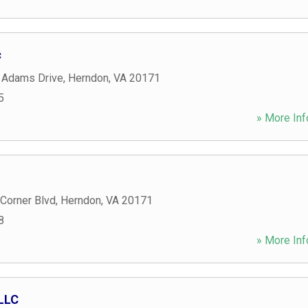
c
 Adams Drive
,
Herndon
,
VA
20171
5
» More Inf
Corner Blvd
,
Herndon
,
VA
20171
8
» More Inf
 LLC