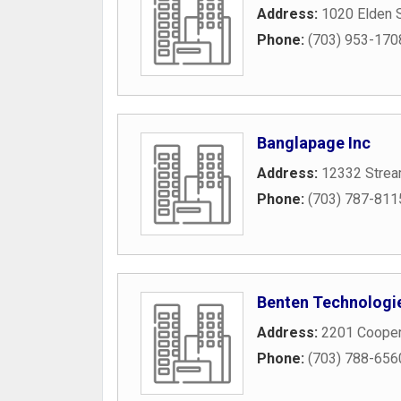
Address:
1020 Elden S
Phone:
(703) 953-170
Banglapage Inc
Address:
12332 Strea
Phone:
(703) 787-811
Benten Technologie
Address:
2201 Cooper
Phone:
(703) 788-656