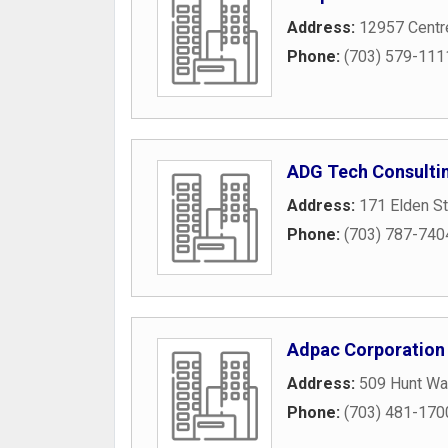
Address:
12957 Centre
Phone:
(703) 579-111
ADG Tech Consulti
Address:
171 Elden St
Phone:
(703) 787-740
Adpac Corporation
Address:
509 Hunt Wa
Phone:
(703) 481-170