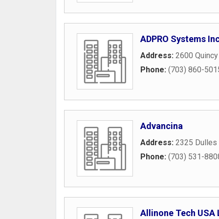
ADPRO Systems In
Address:
2600 Quincy
Phone:
(703) 860-501
Advancina
Address:
2325 Dulles 
Phone:
(703) 531-880
Allinone Tech USA