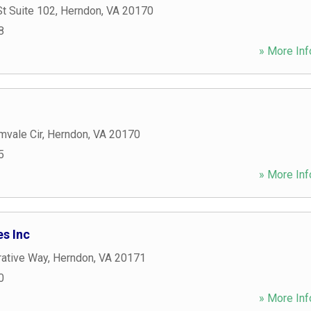
t Suite 102
,
Herndon
,
VA
20170
8
» More Inf
mvale Cir
,
Herndon
,
VA
20170
5
» More Inf
s Inc
ative Way
,
Herndon
,
VA
20171
0
» More Inf