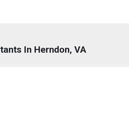
tants In Herndon, VA