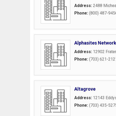
Address:
2488 Michea
Phone:
(800) 487-945
Alphasites Networ
Address:
12902 Frater
Phone:
(703) 621-212
Altagrove
Address:
12143 Eddys
Phone:
(703) 435-527