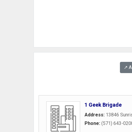
↗️ 
1 Geek Brigade
Address:
13846 Sunris
Phone:
(571) 643-020