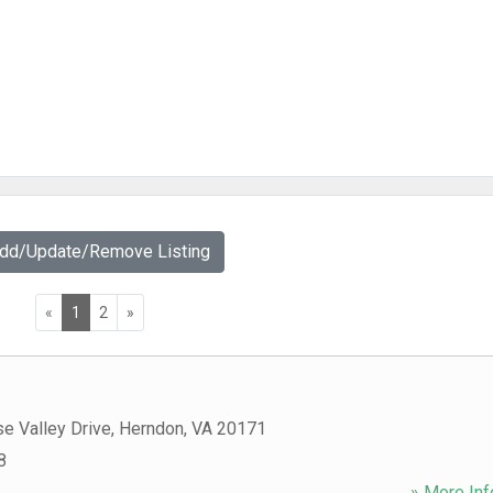
Add/Update/Remove Listing
«
1
2
»
e Valley Drive
,
Herndon
,
VA
20171
8
» More Inf