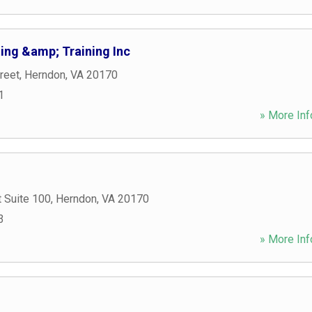
ing &amp; Training Inc
reet
,
Herndon
,
VA
20170
1
» More Inf
 Suite 100
,
Herndon
,
VA
20170
3
» More Inf