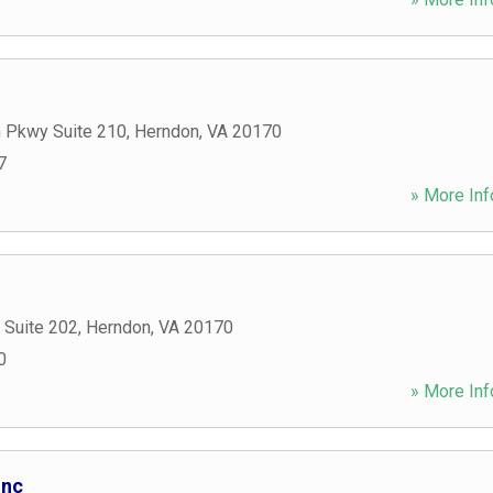
 Pkwy Suite 210
,
Herndon
,
VA
20170
7
» More Inf
 Suite 202
,
Herndon
,
VA
20170
0
» More Inf
Inc