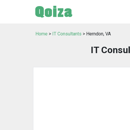
Home
>
IT Consultants
> Herndon, VA
IT Consul