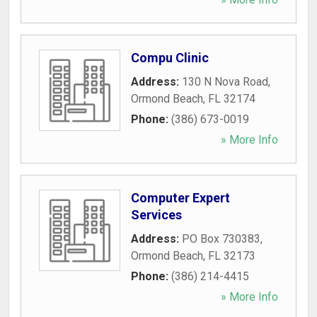
Compu Clinic
Address:
130 N Nova Road
,
Ormond Beach
,
FL
32174
Phone:
(386) 673-0019
» More Info
Computer Expert
Services
Address:
PO Box 730383
,
Ormond Beach
,
FL
32173
Phone:
(386) 214-4415
» More Info