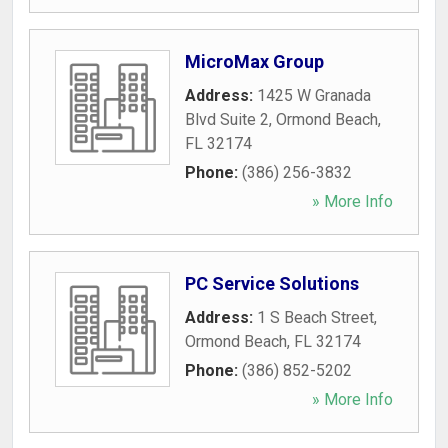
MicroMax Group
Address:
1425 W Granada
Blvd Suite 2
,
Ormond Beach
,
FL
32174
Phone:
(386) 256-3832
» More Info
PC Service Solutions
Address:
1 S Beach Street
,
Ormond Beach
,
FL
32174
Phone:
(386) 852-5202
» More Info