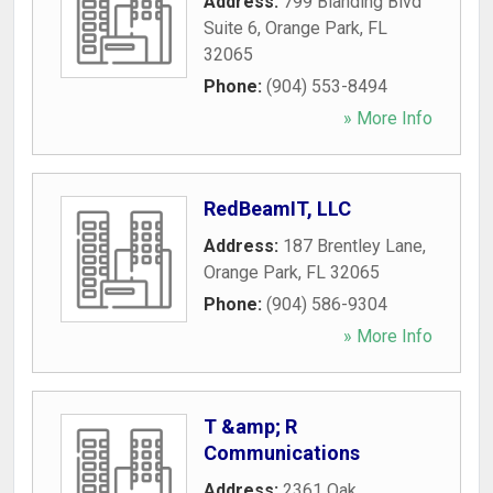
Address:
799 Blanding Blvd
Suite 6
,
Orange Park
,
FL
32065
Phone:
(904) 553-8494
» More Info
RedBeamIT, LLC
Address:
187 Brentley Lane
,
Orange Park
,
FL
32065
Phone:
(904) 586-9304
» More Info
T &amp; R
Communications
Address:
2361 Oak