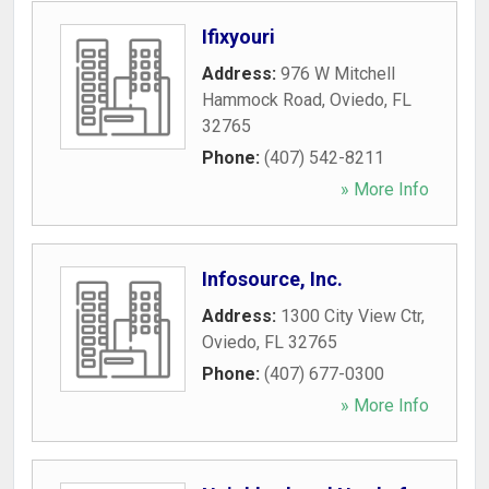
Ifixyouri
Address:
976 W Mitchell
Hammock Road
,
Oviedo
,
FL
32765
Phone:
(407) 542-8211
» More Info
Infosource, Inc.
Address:
1300 City View Ctr
,
Oviedo
,
FL
32765
Phone:
(407) 677-0300
» More Info