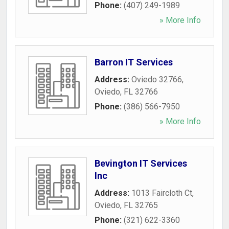
Phone:
(407) 249-1989
» More Info
Barron IT Services
Address:
Oviedo 32766
,
Oviedo
,
FL
32766
Phone:
(386) 566-7950
» More Info
Bevington IT Services
Inc
Address:
1013 Faircloth Ct
,
Oviedo
,
FL
32765
Phone:
(321) 622-3360