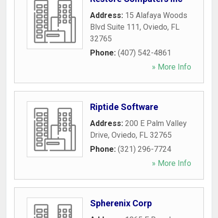
Address:
15 Alafaya Woods
Blvd Suite 111
,
Oviedo
,
FL
32765
Phone:
(407) 542-4861
» More Info
Riptide Software
Address:
200 E Palm Valley
Drive
,
Oviedo
,
FL
32765
Phone:
(321) 296-7724
» More Info
Spherenix Corp