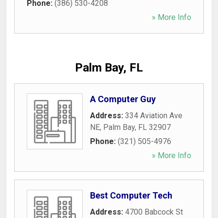
Phone:
(386) 530-4208
» More Info
Palm Bay, FL
A Computer Guy
Address:
334 Aviation Ave
NE
,
Palm Bay
,
FL
32907
Phone:
(321) 505-4976
» More Info
Best Computer Tech
Address:
4700 Babcock St