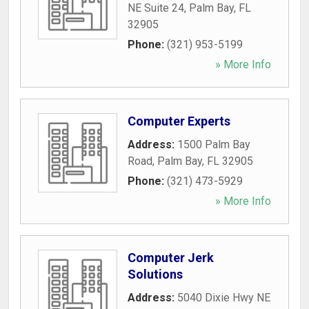
NE Suite 24
,
Palm Bay
,
FL
32905
Phone:
(321) 953-5199
» More Info
Computer Experts
Address:
1500 Palm Bay
Road
,
Palm Bay
,
FL
32905
Phone:
(321) 473-5929
» More Info
Computer Jerk
Solutions
Address:
5040 Dixie Hwy NE