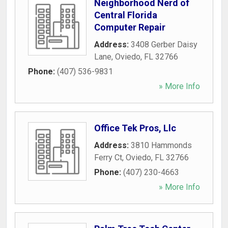
Neighborhood Nerd of
Central Florida
Computer Repair
Address:
3408 Gerber Daisy
Lane
,
Oviedo
,
FL
32766
Phone:
(407) 536-9831
» More Info
Office Tek Pros, Llc
Address:
3810 Hammonds
Ferry Ct
,
Oviedo
,
FL
32766
Phone:
(407) 230-4663
» More Info