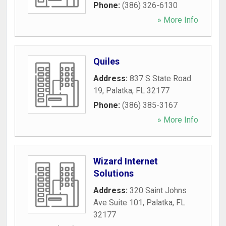
Phone:
(386) 326-6130
» More Info
Quiles
Address:
837 S State Road
19
,
Palatka
,
FL
32177
Phone:
(386) 385-3167
» More Info
Wizard Internet
Solutions
Address:
320 Saint Johns
Ave Suite 101
,
Palatka
,
FL
32177