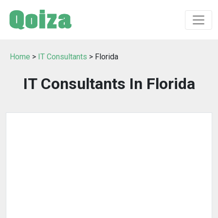
Home
>
IT Consultants
> Florida
IT Consultants In Florida