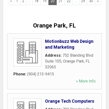
«
1
2
...
18
19
20
21
22
...
29
30
»
Orange Park, FL
Motionbuzz Web Design
and Marketing
Address:
752 Blanding Blvd
Suite 105
,
Orange Park
,
FL
32065
Phone:
(904) 213-9415
» More Info
Orange Tech Computers