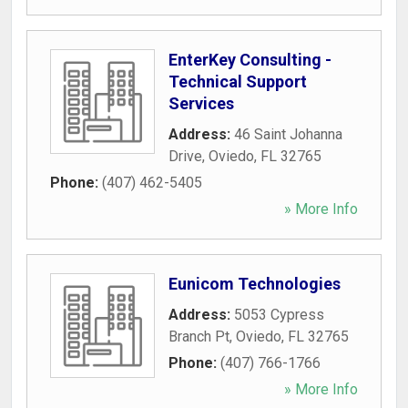
EnterKey Consulting -
Technical Support
Services
Address:
46 Saint Johanna
Drive
,
Oviedo
,
FL
32765
Phone:
(407) 462-5405
» More Info
Eunicom Technologies
Address:
5053 Cypress
Branch Pt
,
Oviedo
,
FL
32765
Phone:
(407) 766-1766
» More Info