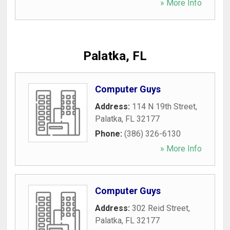
» More Info
Palatka, FL
Computer Guys
Address:
114 N 19th Street
,
Palatka
,
FL
32177
Phone:
(386) 326-6130
» More Info
Computer Guys
Address:
302 Reid Street
,
Palatka
,
FL
32177