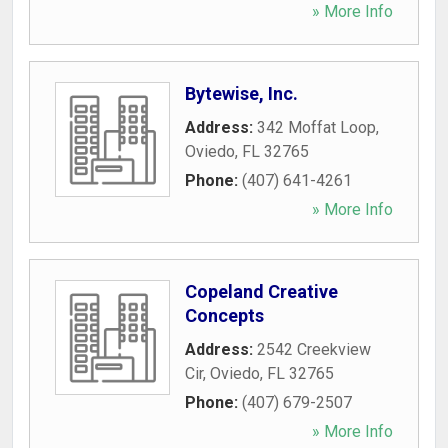
» More Info
Bytewise, Inc.
Address:
342 Moffat Loop
,
Oviedo
,
FL
32765
Phone:
(407) 641-4261
» More Info
Copeland Creative
Concepts
Address:
2542 Creekview
Cir
,
Oviedo
,
FL
32765
Phone:
(407) 679-2507
» More Info