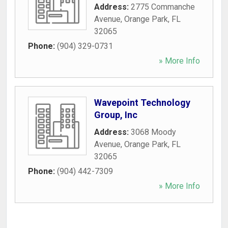
Address:
2775 Commanche
Avenue
,
Orange Park
,
FL
32065
Phone:
(904) 329-0731
» More Info
Wavepoint Technology
Group, Inc
Address:
3068 Moody
Avenue
,
Orange Park
,
FL
32065
Phone:
(904) 442-7309
» More Info