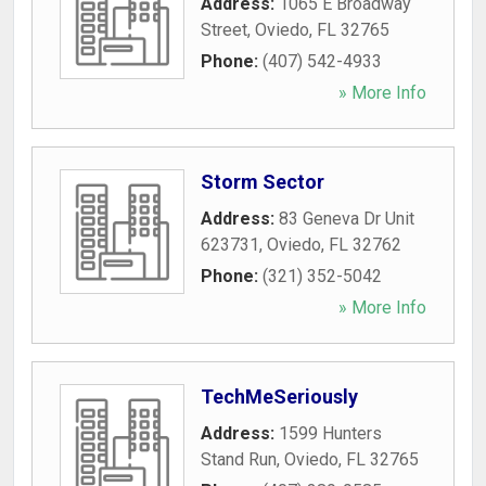
Address:
1065 E Broadway
Street
,
Oviedo
,
FL
32765
Phone:
(407) 542-4933
» More Info
Storm Sector
Address:
83 Geneva Dr Unit
623731
,
Oviedo
,
FL
32762
Phone:
(321) 352-5042
» More Info
TechMeSeriously
Address:
1599 Hunters
Stand Run
,
Oviedo
,
FL
32765