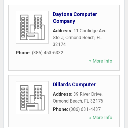
Daytona Computer
Company
Address:
11 Coolidge Ave
Ste J
,
Ormond Beach
,
FL
32174
Phone:
(386) 453-6332
» More Info
Dillards Computer
Address:
39 River Drive
,
Ormond Beach
,
FL
32176
Phone:
(386) 631-4437
» More Info