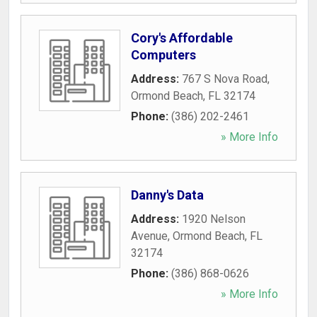
Cory's Affordable
Computers
Address:
767 S Nova Road
,
Ormond Beach
,
FL
32174
Phone:
(386) 202-2461
» More Info
Danny's Data
Address:
1920 Nelson
Avenue
,
Ormond Beach
,
FL
32174
Phone:
(386) 868-0626
» More Info