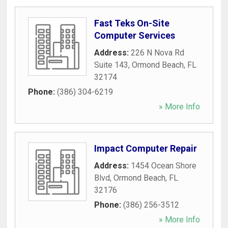
Fast Teks On-Site
Computer Services
Address:
226 N Nova Rd
Suite 143
,
Ormond Beach
,
FL
32174
Phone:
(386) 304-6219
» More Info
Impact Computer Repair
Address:
1454 Ocean Shore
Blvd
,
Ormond Beach
,
FL
32176
Phone:
(386) 256-3512
» More Info