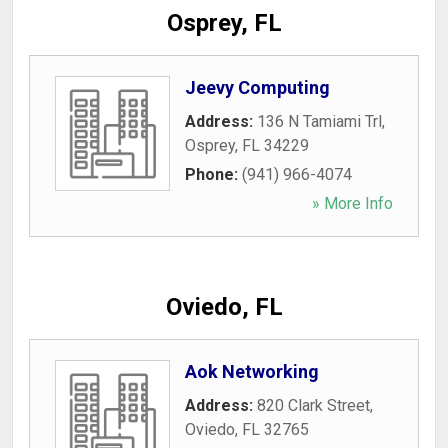
Osprey, FL
Jeevy Computing
Address:
136 N Tamiami Trl
,
Osprey
,
FL
34229
Phone:
(941) 966-4074
» More Info
Oviedo, FL
Aok Networking
Address:
820 Clark Street
,
Oviedo
,
FL
32765