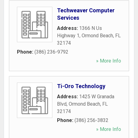
Techweaver Computer
Services
Address:
1366 N Us
Highway 1
,
Ormond Beach
,
FL
32174
Phone:
(386) 236-9792
» More Info
Ti-Oro Technology
Address:
1425 W Granada
Blvd
,
Ormond Beach
,
FL
32174
Phone:
(386) 256-3832
» More Info