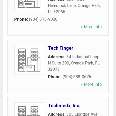
Hammock Lane
,
Orange Park
,
FL
32065
Phone:
(904) 375-9000
» More Info
Tech Finger
Address:
34 Industrial Loop
N Suite 200
,
Orange Park
,
FL
32073
Phone:
(904) 688-0676
» More Info
Techmedx, Inc.
Address:
305 Eldridge Ave