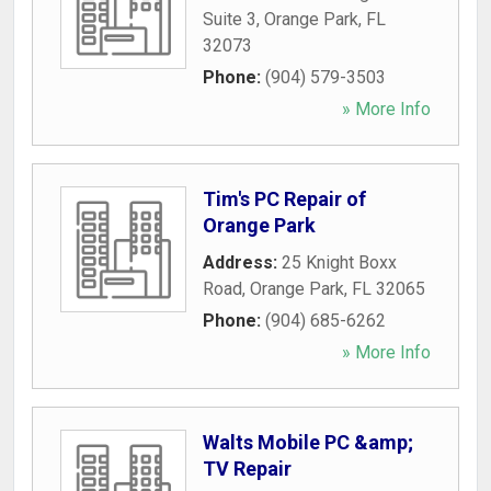
Suite 3
,
Orange Park
,
FL
32073
Phone:
(904) 579-3503
» More Info
Tim's PC Repair of
Orange Park
Address:
25 Knight Boxx
Road
,
Orange Park
,
FL
32065
Phone:
(904) 685-6262
» More Info
Walts Mobile PC &amp;
TV Repair