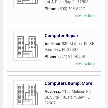
Lot 4
,
Palm Bay
,
FL
32905
Phone:
(800) 208-5417
» More Info
Computer Repair
Address:
930 Malabar Rd SE
,
Palm Bay
,
FL
32907
Phone:
(321) 914-0908
» More Info
Computers &amp; More
Address:
1150 Malabar Rd
SE Suite 118
,
Palm Bay
,
FL
32907