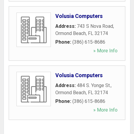
Volusia Computers
Address:
743 S Nova Road
,
Ormond Beach
,
FL
32174
Phone:
(386) 615-8686
» More Info
Volusia Computers
Address:
484 S. Yonge St.
,
Ormond Beach
,
FL
32174
Phone:
(386) 615-8686
» More Info