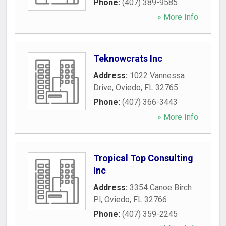
Phone:
(407) 389-9585
» More Info
Teknowcrats Inc
Address:
1022 Vannessa
Drive
,
Oviedo
,
FL
32765
Phone:
(407) 366-3443
» More Info
Tropical Top Consulting
Inc
Address:
3354 Canoe Birch
Pl
,
Oviedo
,
FL
32766
Phone:
(407) 359-2245