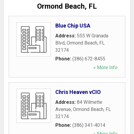
Ormond Beach, FL
Blue Chip USA
Address:
555 W Granada
Blvd
,
Ormond Beach
,
FL
32174
Phone:
(386) 672-8455
» More Info
Chris Heaven vCIO
Address:
84 Wilmette
Avenue
,
Ormond Beach
,
FL
32174
Phone:
(386) 341-4014
» More Info