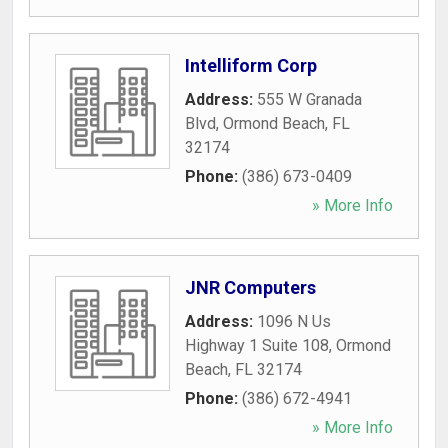
Intelliform Corp
Address:
555 W Granada
Blvd
,
Ormond Beach
,
FL
32174
Phone:
(386) 673-0409
» More Info
JNR Computers
Address:
1096 N Us
Highway 1 Suite 108
,
Ormond
Beach
,
FL
32174
Phone:
(386) 672-4941
» More Info