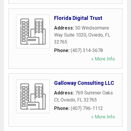
Florida Digital Trust
Address:
50 Windsormere
Way Suite 1020
,
Oviedo
,
FL
32765
Phone:
(407) 314-3678
» More Info
Galloway Consulting LLC
Address:
769 Summer Oaks
Ct
,
Oviedo
,
FL
32765
Phone:
(407) 796-1112
» More Info