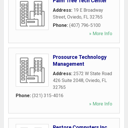
Palm Tree Tech Center
Address:
19 E Broadway
Street
,
Oviedo
,
FL
32765
Phone:
(407) 796-5100
» More Info
Prosource Technology
Management
Address:
2572 W State Road
426 Suite 2048
,
Oviedo
,
FL
32765
Phone:
(321) 315-4016
» More Info
Restore Computers Inc