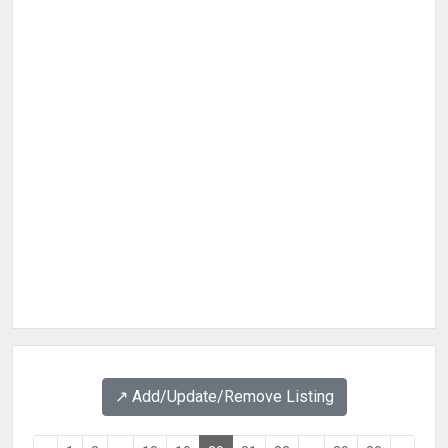
↗️ Add/Update/Remove Listing