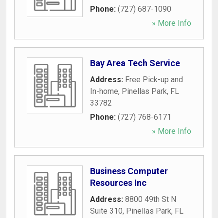
Phone:
(727) 687-1090
» More Info
Bay Area Tech Service
Address:
Free Pick-up and
In-home
,
Pinellas Park
,
FL
33782
Phone:
(727) 768-6171
» More Info
Business Computer
Resources Inc
Address:
8800 49th St N
Suite 310
,
Pinellas Park
,
FL