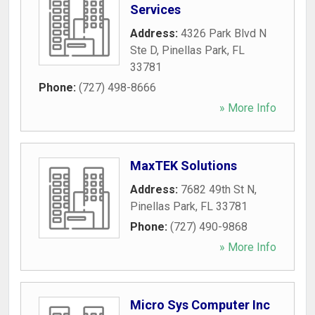
Services
Address:
4326 Park Blvd N
Ste D
,
Pinellas Park
,
FL
33781
Phone:
(727) 498-8666
» More Info
MaxTEK Solutions
Address:
7682 49th St N
,
Pinellas Park
,
FL
33781
Phone:
(727) 490-9868
» More Info
Micro Sys Computer Inc