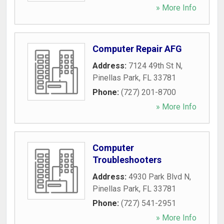
» More Info
Computer Repair AFG
Address:
7124 49th St N
,
Pinellas Park
,
FL
33781
Phone:
(727) 201-8700
» More Info
Computer
Troubleshooters
Address:
4930 Park Blvd N
,
Pinellas Park
,
FL
33781
Phone:
(727) 541-2951
» More Info