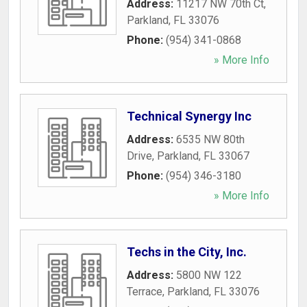
Address:
11217 NW 70th Ct
,
Parkland
,
FL
33076
Phone:
(954) 341-0868
» More Info
Technical Synergy Inc
Address:
6535 NW 80th
Drive
,
Parkland
,
FL
33067
Phone:
(954) 346-3180
» More Info
Techs in the City, Inc.
Address:
5800 NW 122
Terrace
,
Parkland
,
FL
33076