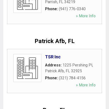
Parrish
,
FL
34219
Phone:
(941) 776-0340
» More Info
Patrick Afb, FL
TSR Inc
Address:
1225 Pershing Pl
,
Patrick Afb
,
FL
32925
Phone:
(321) 784-4156
» More Info