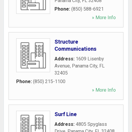
Panama City
,
FL
32408
Phone:
(850) 588-6921
» More Info
Structure
Communications
Address:
1609 Lisenby
Avenue
,
Panama City
,
FL
32405
Phone:
(850) 215-1100
» More Info
Surf Line
Address:
4805 Spyglass
Drive
,
Panama City
,
FL
32408