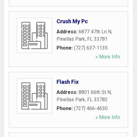
Crush My Pc
Address:
6877 47th Ln N
,
Pinellas Park
,
FL
33781
Phone:
(727) 637-1135
» More Info
Flash Fix
Address:
8801 66th St N
,
Pinellas Park
,
FL
33782
Phone:
(727) 466-4630
» More Info