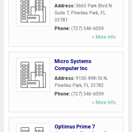
Address:
5663 Park Blvd N
Suite 7
,
Pinellas Park
,
FL
33781
Phone:
(727) 546-6059
» More Info
Micro Systems
Computer Inc
Address:
9150 49th St N
,
Pinellas Park
,
FL
33782
Phone:
(727) 546-6059
» More Info
Optimus Prime 7