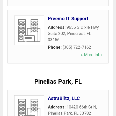
Preemo IT Support
Address:
9655 S Dixie Hwy
Suite 202
,
Pinecrest
,
FL
33156
Phone:
(305) 722-7162
» More Info
Pinellas Park, FL
AstraBlitz, LLC
Address:
10420 66th St N
,
Pinellas Park
,
FL
33782