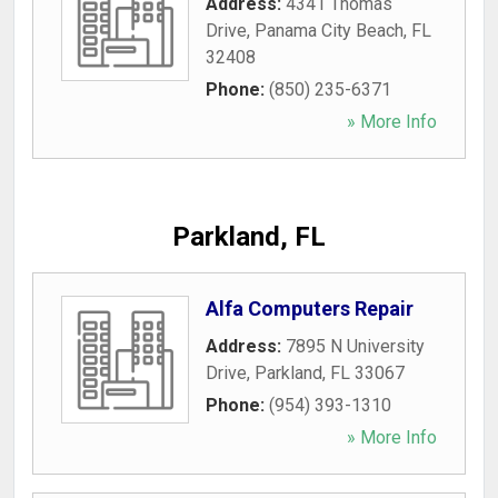
Address:
4341 Thomas
Drive
,
Panama City Beach
,
FL
32408
Phone:
(850) 235-6371
» More Info
Parkland, FL
Alfa Computers Repair
Address:
7895 N University
Drive
,
Parkland
,
FL
33067
Phone:
(954) 393-1310
» More Info