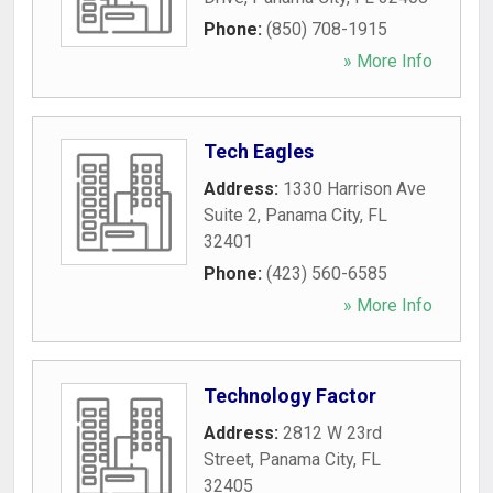
Phone:
(850) 708-1915
» More Info
Tech Eagles
Address:
1330 Harrison Ave
Suite 2
,
Panama City
,
FL
32401
Phone:
(423) 560-6585
» More Info
Technology Factor
Address:
2812 W 23rd
Street
,
Panama City
,
FL
32405