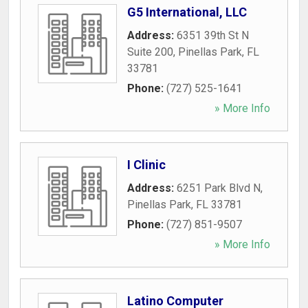
G5 International, LLC
Address:
6351 39th St N
Suite 200
,
Pinellas Park
,
FL
33781
Phone:
(727) 525-1641
» More Info
I Clinic
Address:
6251 Park Blvd N
,
Pinellas Park
,
FL
33781
Phone:
(727) 851-9507
» More Info
Latino Computer