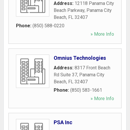
Address:
12118 Panama City
Beach Parkway
,
Panama City
Beach
,
FL
32407
Phone:
(850) 588-0220
» More Info
Omnius Technologies
Address:
8317 Front Beach
Rd Suite 37
,
Panama City
Beach
,
FL
32407
Phone:
(850) 583-1661
» More Info
PSA Inc