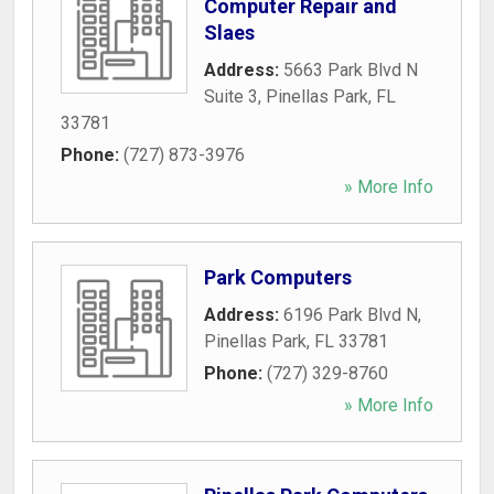
Computer Repair and
Slaes
Address:
5663 Park Blvd N
Suite 3
,
Pinellas Park
,
FL
33781
Phone:
(727) 873-3976
» More Info
Park Computers
Address:
6196 Park Blvd N
,
Pinellas Park
,
FL
33781
Phone:
(727) 329-8760
» More Info