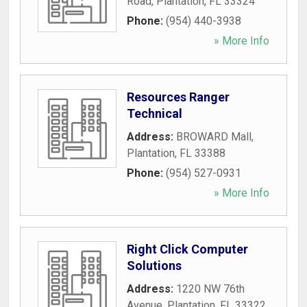
Road
,
Plantation
,
FL
33324
Phone:
(954) 440-3938
» More Info
Resources Ranger
Technical
Address:
BROWARD Mall
,
Plantation
,
FL
33388
Phone:
(954) 527-0931
» More Info
Right Click Computer
Solutions
Address:
1220 NW 76th
Avenue
,
Plantation
,
FL
33322