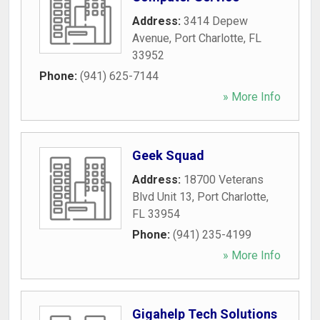
Address:
3414 Depew
Avenue
,
Port Charlotte
,
FL
33952
Phone:
(941) 625-7144
» More Info
Geek Squad
Address:
18700 Veterans
Blvd Unit 13
,
Port Charlotte
,
FL
33954
Phone:
(941) 235-4199
» More Info
Gigahelp Tech Solutions