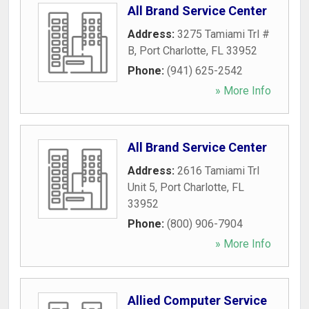
All Brand Service Center
Address:
3275 Tamiami Trl #
B
,
Port Charlotte
,
FL
33952
Phone:
(941) 625-2542
» More Info
All Brand Service Center
Address:
2616 Tamiami Trl
Unit 5
,
Port Charlotte
,
FL
33952
Phone:
(800) 906-7904
» More Info
Allied Computer Service