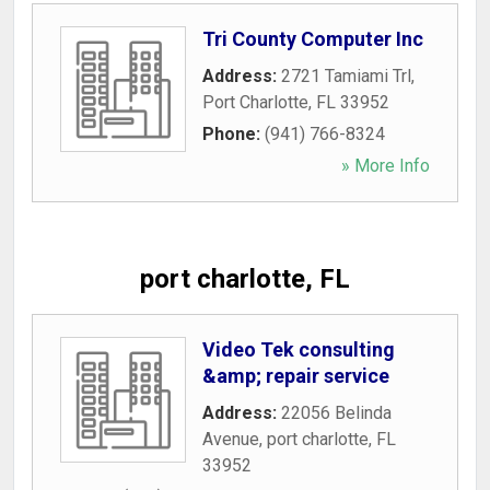
Tri County Computer Inc
Address:
2721 Tamiami Trl
,
Port Charlotte
,
FL
33952
Phone:
(941) 766-8324
» More Info
port charlotte, FL
Video Tek consulting
&amp; repair service
Address:
22056 Belinda
Avenue
,
port charlotte
,
FL
33952