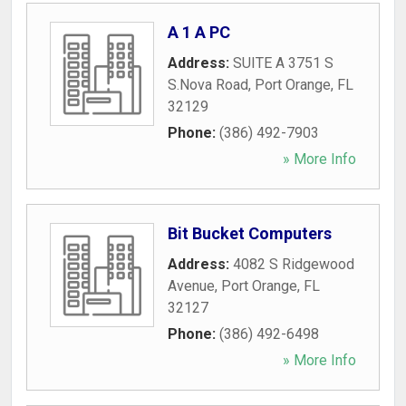
A 1 A PC
Address:
SUITE A 3751 S
S.Nova Road
,
Port Orange
,
FL
32129
Phone:
(386) 492-7903
» More Info
Bit Bucket Computers
Address:
4082 S Ridgewood
Avenue
,
Port Orange
,
FL
32127
Phone:
(386) 492-6498
» More Info