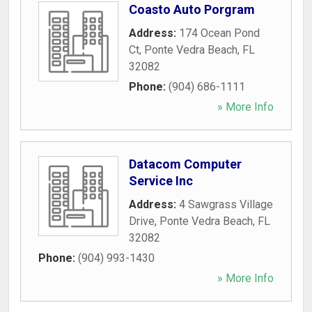
Coasto Auto Porgram
Address:
174 Ocean Pond
Ct
,
Ponte Vedra Beach
,
FL
32082
Phone:
(904) 686-1111
» More Info
Datacom Computer
Service Inc
Address:
4 Sawgrass Village
Drive
,
Ponte Vedra Beach
,
FL
32082
Phone:
(904) 993-1430
» More Info