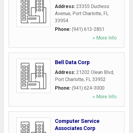
Address:
23355 Duchess
Avenue
,
Port Charlotte
,
FL
33954
Phone:
(941) 613-2851
» More Info
Bell Data Corp
Address:
21202 Olean Blvd
,
Port Charlotte
,
FL
33952
Phone:
(941) 624-3000
» More Info
Computer Service
Associates Corp