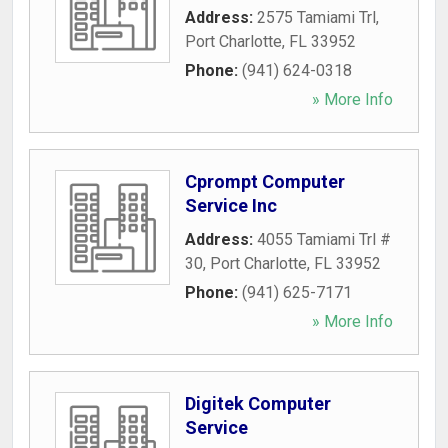
Address:
2575 Tamiami Trl
,
Port Charlotte
,
FL
33952
Phone:
(941) 624-0318
» More Info
Cprompt Computer
Service Inc
Address:
4055 Tamiami Trl #
30
,
Port Charlotte
,
FL
33952
Phone:
(941) 625-7171
» More Info
Digitek Computer
Service