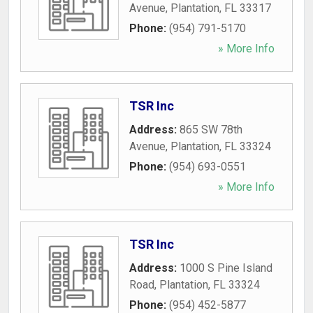
Avenue
,
Plantation
,
FL
33317
Phone:
(954) 791-5170
» More Info
TSR Inc
Address:
865 SW 78th
Avenue
,
Plantation
,
FL
33324
Phone:
(954) 693-0551
» More Info
TSR Inc
Address:
1000 S Pine Island
Road
,
Plantation
,
FL
33324
Phone:
(954) 452-5877