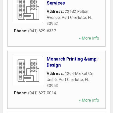
Services
Address:
22182 Felton
Avenue
,
Port Charlotte
,
FL
33952
Phone:
(941) 629-6337
» More Info
Monarch Printing &amp;
Design
Address:
1264 Market Cir
Unit 6
,
Port Charlotte
,
FL
33953
Phone:
(941) 627-0014
» More Info