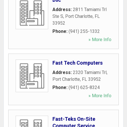
Address:
2811 Tamiami Trl
Ste S
,
Port Charlotte
,
FL
33952
Phone:
(941) 255-1332
» More Info
Fast Tech Computers
Address:
2320 Tamiami Trl
,
Port Charlotte
,
FL
33952
Phone:
(941) 625-8324
» More Info
Fast-Teks On-Site
Computer Service