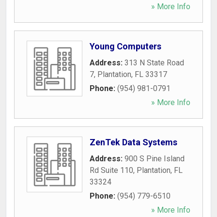
» More Info
Young Computers
Address:
313 N State Road
7
,
Plantation
,
FL
33317
Phone:
(954) 981-0791
» More Info
ZenTek Data Systems
Address:
900 S Pine Island
Rd Suite 110
,
Plantation
,
FL
33324
Phone:
(954) 779-6510
» More Info