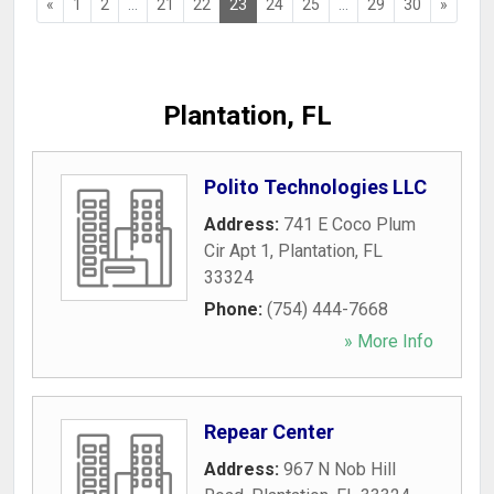
«
1
2
...
21
22
23
24
25
...
29
30
»
Plantation, FL
Polito Technologies LLC
Address:
741 E Coco Plum
Cir Apt 1
,
Plantation
,
FL
33324
Phone:
(754) 444-7668
» More Info
Repear Center
Address:
967 N Nob Hill