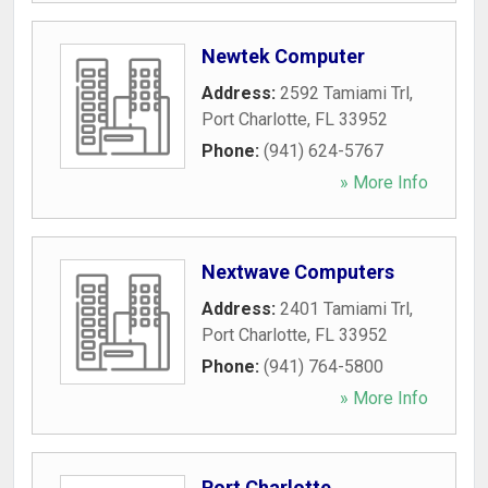
Newtek Computer
Address:
2592 Tamiami Trl
,
Port Charlotte
,
FL
33952
Phone:
(941) 624-5767
» More Info
Nextwave Computers
Address:
2401 Tamiami Trl
,
Port Charlotte
,
FL
33952
Phone:
(941) 764-5800
» More Info
Port Charlotte