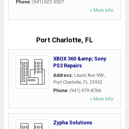
Phone:
(941) 623-5507
» More Info
Port Charlotte, FL
XBOX 360 &amp; Sony
PS3 Repairs
Address:
Laurel Ave NW.
,
Port Charlotte
,
FL
33952
Phone:
(941) 979-8766
» More Info
Zypha Solutions