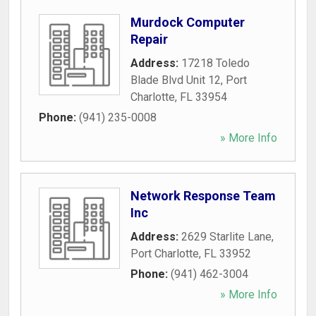
Murdock Computer
Repair
Address:
17218 Toledo
Blade Blvd Unit 12
,
Port
Charlotte
,
FL
33954
Phone:
(941) 235-0008
» More Info
Network Response Team
Inc
Address:
2629 Starlite Lane
,
Port Charlotte
,
FL
33952
Phone:
(941) 462-3004
» More Info