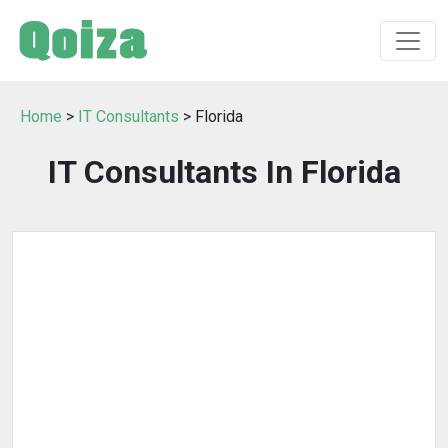
Home
>
IT Consultants
> Florida
IT Consultants In Florida