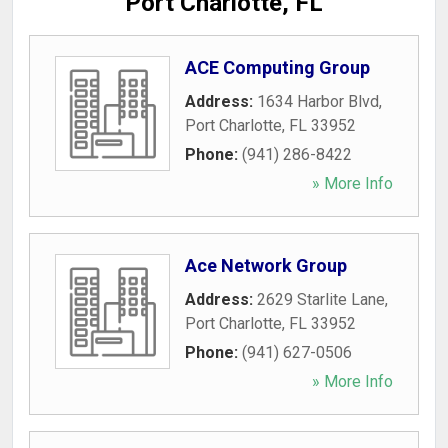
Port Charlotte, FL
ACE Computing Group
Address:
1634 Harbor Blvd
,
Port Charlotte
,
FL
33952
Phone:
(941) 286-8422
» More Info
Ace Network Group
Address:
2629 Starlite Lane
,
Port Charlotte
,
FL
33952
Phone:
(941) 627-0506
» More Info