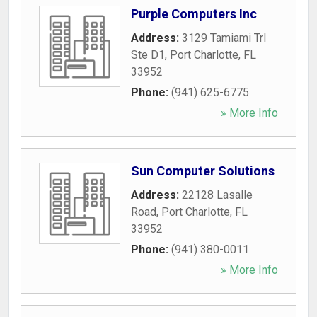
Purple Computers Inc
Address:
3129 Tamiami Trl
Ste D1
,
Port Charlotte
,
FL
33952
Phone:
(941) 625-6775
» More Info
Sun Computer Solutions
Address:
22128 Lasalle
Road
,
Port Charlotte
,
FL
33952
Phone:
(941) 380-0011
» More Info