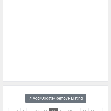
↗️ Add/Update/Remove Listing