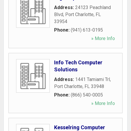
Address:
24123 Peachland
Blvd
,
Port Charlotte
,
FL
33954
Phone:
(941) 613-0195
» More Info
Info Tech Computer
Solutions
Address:
1441 Tamiami Trl
,
Port Charlotte
,
FL
33948
Phone:
(866) 540-0005
» More Info
Kesselring Computer