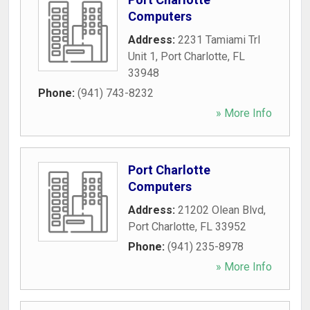
Computers
Address:
2231 Tamiami Trl
Unit 1
,
Port Charlotte
,
FL
33948
Phone:
(941) 743-8232
» More Info
Port Charlotte
Computers
Address:
21202 Olean Blvd
,
Port Charlotte
,
FL
33952
Phone:
(941) 235-8978
» More Info