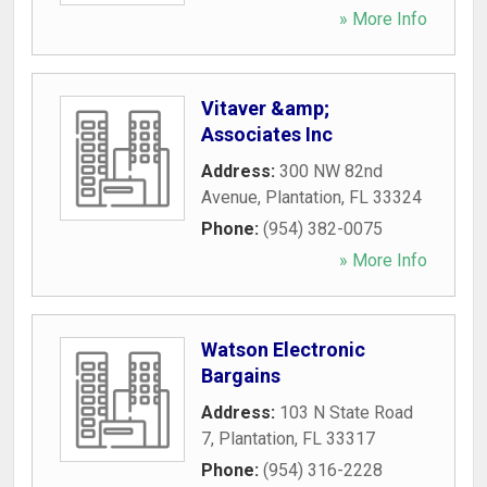
» More Info
Vitaver &amp;
Associates Inc
Address:
300 NW 82nd
Avenue
,
Plantation
,
FL
33324
Phone:
(954) 382-0075
» More Info
Watson Electronic
Bargains
Address:
103 N State Road
7
,
Plantation
,
FL
33317
Phone:
(954) 316-2228