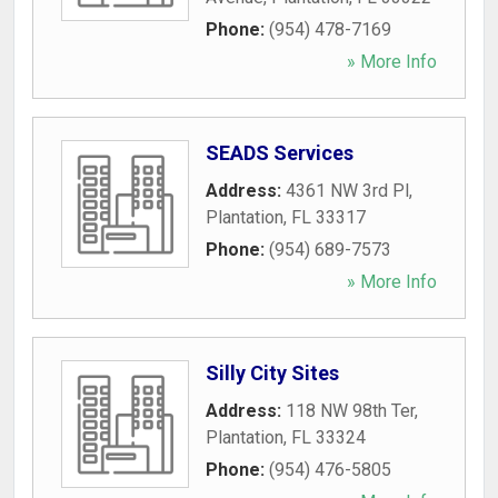
Phone:
(954) 478-7169
» More Info
SEADS Services
Address:
4361 NW 3rd Pl
,
Plantation
,
FL
33317
Phone:
(954) 689-7573
» More Info
Silly City Sites
Address:
118 NW 98th Ter
,
Plantation
,
FL
33324
Phone:
(954) 476-5805