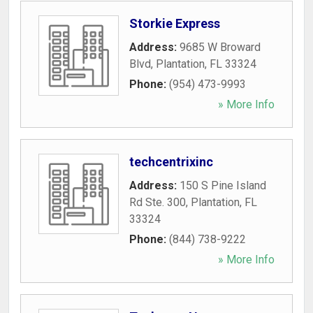
Storkie Express
Address:
9685 W Broward
Blvd
,
Plantation
,
FL
33324
Phone:
(954) 473-9993
» More Info
techcentrixinc
Address:
150 S Pine Island
Rd Ste. 300
,
Plantation
,
FL
33324
Phone:
(844) 738-9222
» More Info