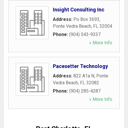
Insight Consulting Inc
Address:
Po Box 3693
,
Ponte Vedra Beach
,
FL
32004
Phone:
(904) 543-9337
» More Info
Pacesetter Technology
Address:
822 A1a N
,
Ponte
Vedra Beach
,
FL
32082
Phone:
(904) 285-4287
» More Info