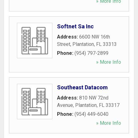
» More Info
Softnet Sa Inc
Address:
6600 NW 16th
Street
,
Plantation
,
FL
33313
Phone:
(954) 797-2899
» More Info
Southeast Datacom
Address:
810 NW 72nd
Avenue
,
Plantation
,
FL
33317
Phone:
(954) 449-6040
» More Info