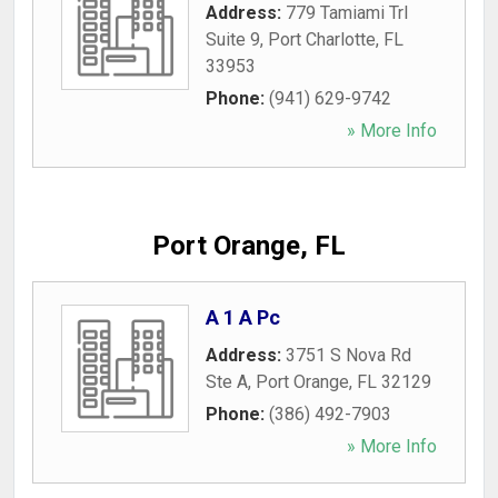
Address:
779 Tamiami Trl
Suite 9
,
Port Charlotte
,
FL
33953
Phone:
(941) 629-9742
» More Info
Port Orange, FL
A 1 A Pc
Address:
3751 S Nova Rd
Ste A
,
Port Orange
,
FL
32129
Phone:
(386) 492-7903
» More Info