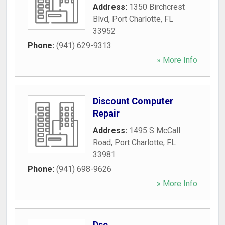
Address:
1350 Birchcrest
Blvd
,
Port Charlotte
,
FL
33952
Phone:
(941) 629-9313
» More Info
Discount Computer
Repair
Address:
1495 S McCall
Road
,
Port Charlotte
,
FL
33981
Phone:
(941) 698-9626
» More Info
Dsc