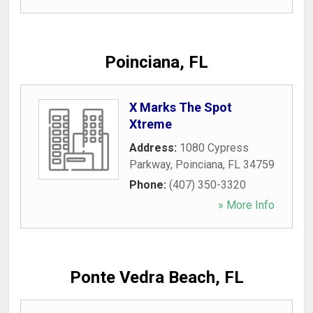
Poinciana, FL
X Marks The Spot
Xtreme
Address:
1080 Cypress
Parkway
,
Poinciana
,
FL
34759
Phone:
(407) 350-3320
» More Info
Ponte Vedra Beach, FL