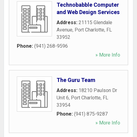
Technobabble Computer
and Web Design Services
Address:
21115 Glendale
Avenue
,
Port Charlotte
,
FL
33952
Phone:
(941) 268-9596
» More Info
The Guru Team
Address:
18210 Paulson Dr
Unit 6
,
Port Charlotte
,
FL
33954
Phone:
(941) 875-9287
» More Info