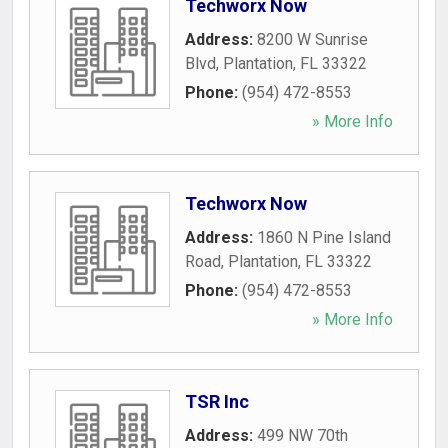
Techworx Now
Address:
8200 W Sunrise
Blvd
,
Plantation
,
FL
33322
Phone:
(954) 472-8553
» More Info
Techworx Now
Address:
1860 N Pine Island
Road
,
Plantation
,
FL
33322
Phone:
(954) 472-8553
» More Info
TSR Inc
Address:
499 NW 70th