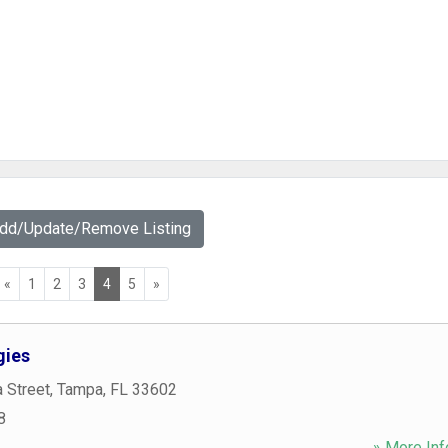
Add/Update/Remove Listing
«
1
2
3
4
5
»
gies
 Street
,
Tampa
,
FL
33602
8
» More Inf