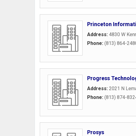
Princeton Informat
Address:
4830 W Kenn
Phone:
(813) 864-248
Progress Technolog
Address:
2021 N Lem
Phone:
(813) 874-832
Prosys