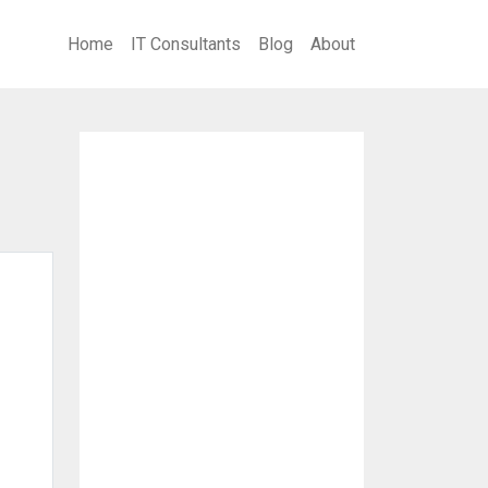
Home
IT Consultants
Blog
About