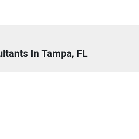
ltants In Tampa, FL