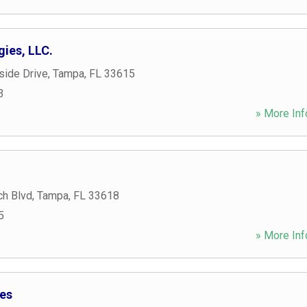
ies, LLC.
side Drive
,
Tampa
,
FL
33615
3
» More Inf
h Blvd
,
Tampa
,
FL
33618
5
» More Inf
ies