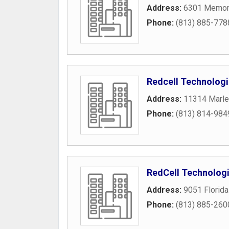
Address:
6301 Memori
Phone:
(813) 885-778
Redcell Technolog
Address:
11314 Marle
Phone:
(813) 814-984
RedCell Technologi
Address:
9051 Florida
Phone:
(813) 885-260