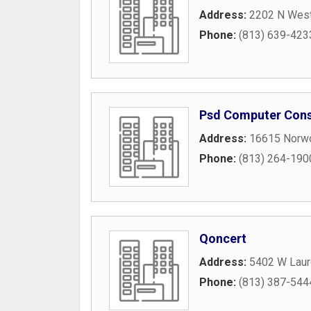
Address:
2202 N West
Phone:
(813) 639-423
Psd Computer Consu
Address:
16615 Norw
Phone:
(813) 264-190
Qoncert
Address:
5402 W Laure
Phone:
(813) 387-544