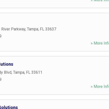
 River Parkway
,
Tampa
,
FL
33637
9
» More Inf
lutions
y Blvd
,
Tampa
,
FL
33611
9
» More Inf
Solutions