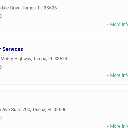
dale Drive
,
Tampa
,
FL
33626
0
» More Inf
 Services
 Mabry Highway
,
Tampa
,
FL
33614
8
» More Inf
w Ave Suite 200
,
Tampa
,
FL
33606
0
» More Inf