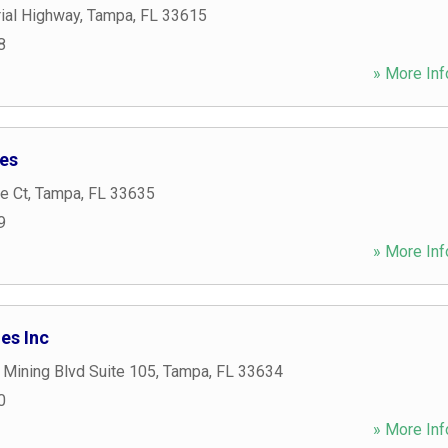
al Highway
,
Tampa
,
FL
33615
8
» More Inf
ies
e Ct
,
Tampa
,
FL
33635
9
» More Inf
es Inc
 Mining Blvd Suite 105
,
Tampa
,
FL
33634
0
» More Inf