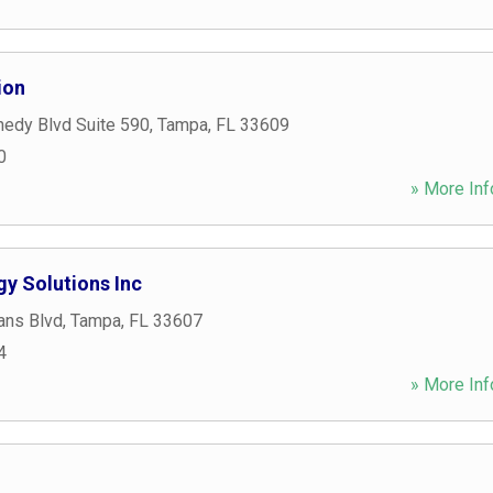
ion
edy Blvd Suite 590
,
Tampa
,
FL
33609
0
» More Inf
y Solutions Inc
ans Blvd
,
Tampa
,
FL
33607
4
» More Inf