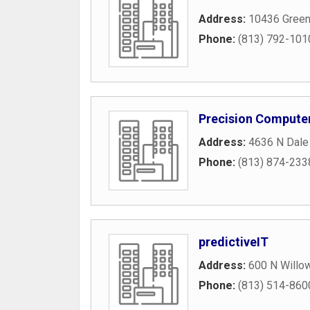
Address:
10436 Green
Phone:
(813) 792-101
Precision Computer
Address:
4636 N Dale
Phone:
(813) 874-233
predictiveIT
Address:
600 N Willo
Phone:
(813) 514-860