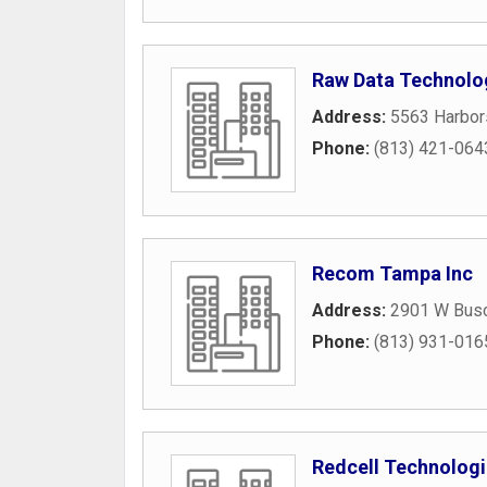
Raw Data Technolog
Address:
5563 Harbor
Phone:
(813) 421-064
Recom Tampa Inc
Address:
2901 W Busc
Phone:
(813) 931-016
Redcell Technolog