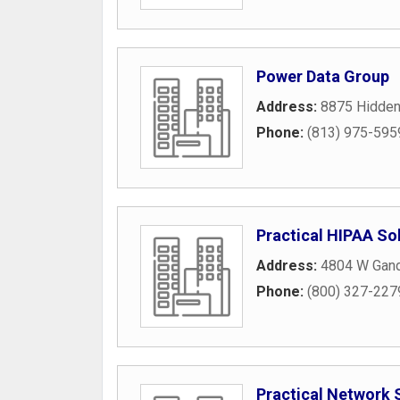
Power Data Group
Address:
8875 Hidden
Phone:
(813) 975-595
Practical HIPAA So
Address:
4804 W Gand
Phone:
(800) 327-227
Practical Network 