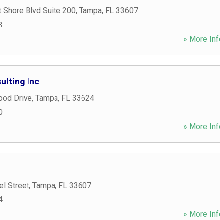
 Shore Blvd Suite 200
,
Tampa
,
FL
33607
3
» More Inf
lting Inc
ood Drive
,
Tampa
,
FL
33624
0
» More Inf
l Street
,
Tampa
,
FL
33607
4
» More Inf