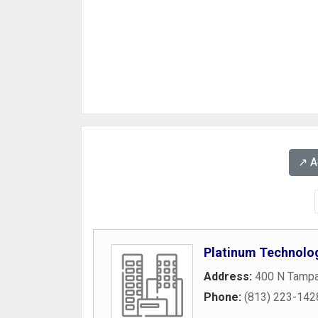
↗️ 
Platinum Technolo
Address:
400 N Tampa
Phone:
(813) 223-142