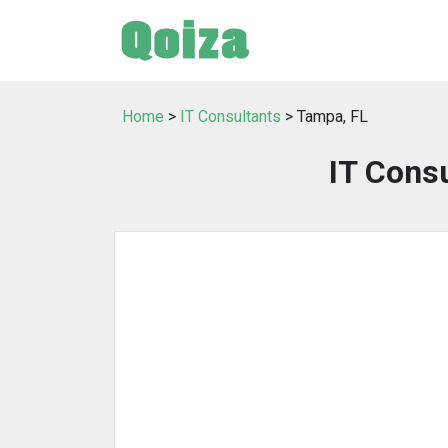
Home
>
IT Consultants
> Tampa, FL
IT Consu