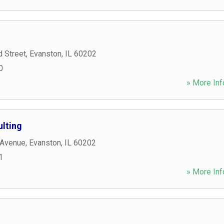
 Street
,
Evanston
,
IL
60202
0
» More Inf
ulting
 Avenue
,
Evanston
,
IL
60202
1
» More Inf