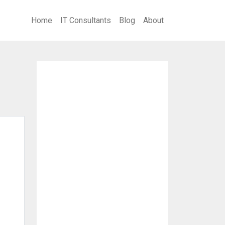
Home
IT Consultants
Blog
About