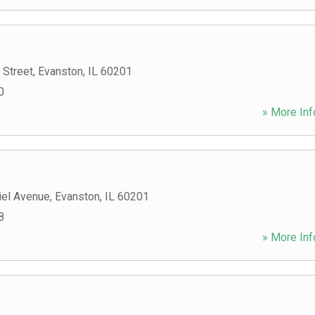
 Street
,
Evanston
,
IL
60201
0
» More Inf
el Avenue
,
Evanston
,
IL
60201
8
» More Inf