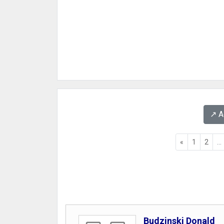
↗️ 
«
1
2
...
Budzinski Donald