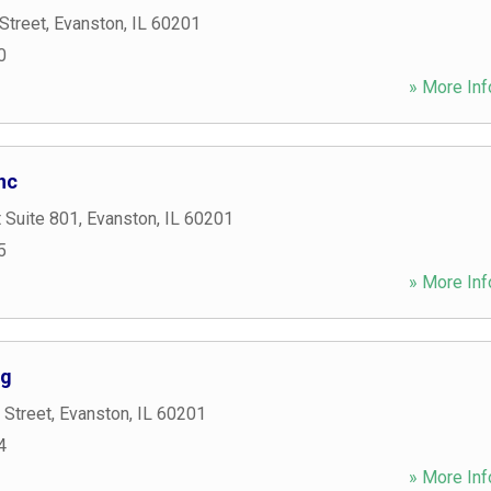
Street
,
Evanston
,
IL
60201
0
» More Inf
nc
 Suite 801
,
Evanston
,
IL
60201
5
» More Inf
ng
 Street
,
Evanston
,
IL
60201
4
» More Inf