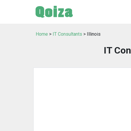
Home
>
IT Consultants
> Illinois
IT Con