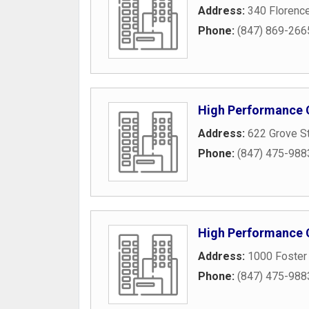
Address:
340 Florenc
Phone:
(847) 869-266
High Performance
Address:
622 Grove S
Phone:
(847) 475-988
High Performance
Address:
1000 Foster 
Phone:
(847) 475-988