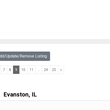
Add/Update/Remove Listing
7
8
9
10
11
...
24
25
»
Evanston, IL