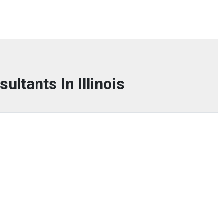
sultants In Illinois