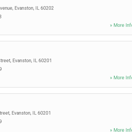
Avenue
,
Evanston
,
IL
60202
3
» More Inf
treet
,
Evanston
,
IL
60201
9
» More Inf
treet
,
Evanston
,
IL
60201
9
» More Inf