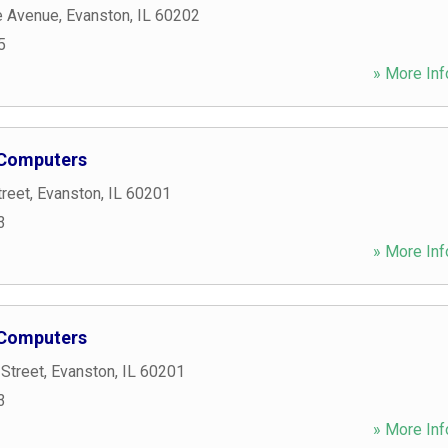
e Avenue
,
Evanston
,
IL
60202
5
» More Inf
 Computers
treet
,
Evanston
,
IL
60201
3
» More Inf
 Computers
Street
,
Evanston
,
IL
60201
3
» More Inf