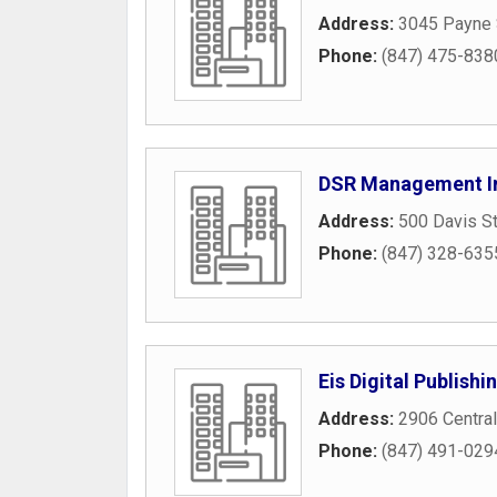
Address:
3045 Payne 
Phone:
(847) 475-838
DSR Management I
Address:
500 Davis St
Phone:
(847) 328-635
Eis Digital Publishi
Address:
2906 Central
Phone:
(847) 491-029