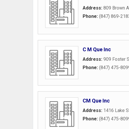
Address:
809 Brown 
Phone:
(847) 869-218
C M Que Inc
Address:
909 Foster S
Phone:
(847) 475-809
CM Que Inc
Address:
1416 Lake S
Phone:
(847) 475-809