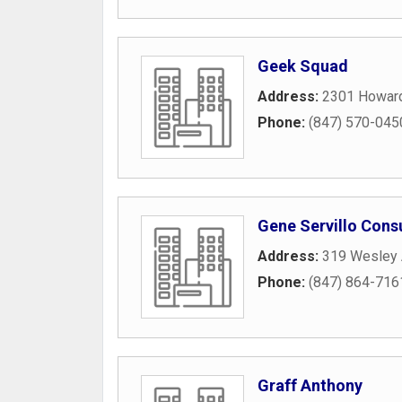
Geek Squad
Address:
2301 Howard
Phone:
(847) 570-045
Gene Servillo Cons
Address:
319 Wesley
Phone:
(847) 864-716
Graff Anthony