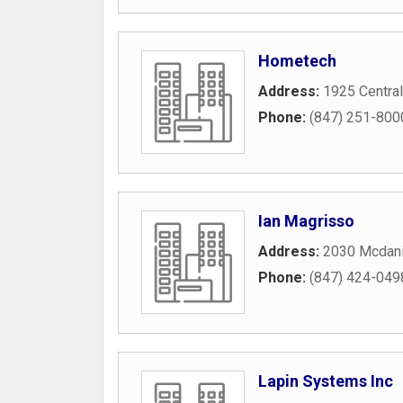
Hometech
Address:
1925 Central
Phone:
(847) 251-800
Ian Magrisso
Address:
2030 Mcdani
Phone:
(847) 424-049
Lapin Systems Inc