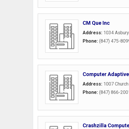
CM Que Inc
Address:
1034 Asbury
Phone:
(847) 475-809
Computer Adaptive
Address:
1007 Church
Phone:
(847) 866-200
Crashzilla Compute