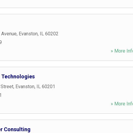
 Avenue
,
Evanston
,
IL
60202
9
» More Inf
 Technologies
 Street
,
Evanston
,
IL
60201
1
» More Inf
r Consulting