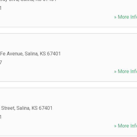
1
» More Inf
 Fe Avenue
,
Salina
,
KS
67401
7
» More Inf
 Street
,
Salina
,
KS
67401
1
» More Inf