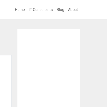
Home
IT Consultants
Blog
About