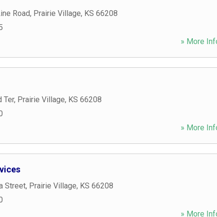
Line Road
,
Prairie Village
,
KS
66208
5
» More Inf
 Ter
,
Prairie Village
,
KS
66208
0
» More Inf
vices
a Street
,
Prairie Village
,
KS
66208
0
» More Inf