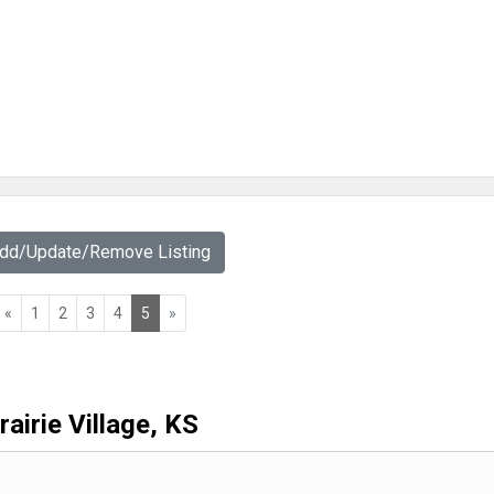
Add/Update/Remove Listing
«
1
2
3
4
5
»
rairie Village, KS