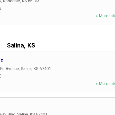
3
,
Rosedale
,
KS
66103
3
» More Inf
Salina, KS
nc
 Fe Avenue
,
Salina
,
KS
67401
0
» More Inf
way Blvd
,
Salina
,
KS
67401