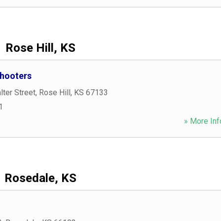
Rose Hill, KS
hooters
ter Street
,
Rose Hill
,
KS
67133
1
» More Inf
Rosedale, KS