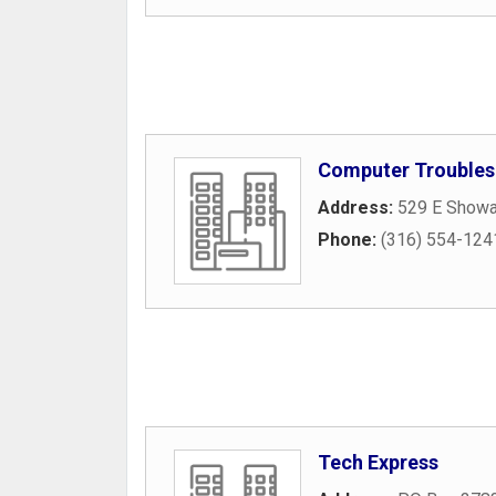
Computer Troubles
Address:
529 E Showal
Phone:
(316) 554-124
Tech Express