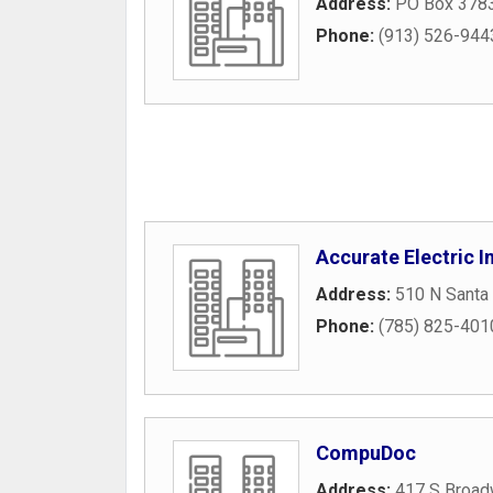
Address:
PO Box 378
Phone:
(913) 526-944
Accurate Electric I
Address:
510 N Santa
Phone:
(785) 825-401
CompuDoc
Address:
417 S Broad