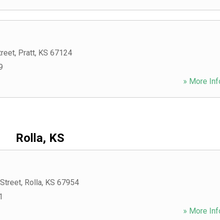
treet
,
Pratt
,
KS
67124
9
» More Inf
Rolla, KS
Street
,
Rolla
,
KS
67954
1
» More Inf