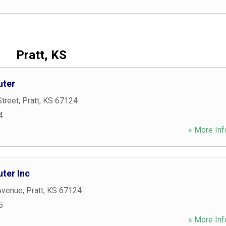
Pratt, KS
uter
treet
,
Pratt
,
KS
67124
4
» More Inf
ter Inc
 Avenue
,
Pratt
,
KS
67124
5
» More Inf