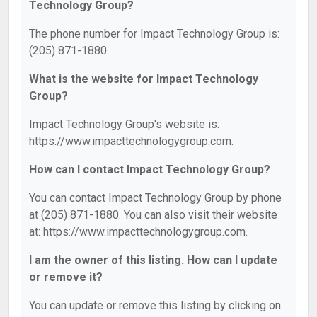
Technology Group?
The phone number for Impact Technology Group is:
(205) 871-1880.
What is the website for Impact Technology
Group?
Impact Technology Group's website is:
https://www.impacttechnologygroup.com.
How can I contact Impact Technology Group?
You can contact Impact Technology Group by phone
at (205) 871-1880. You can also visit their website
at: https://www.impacttechnologygroup.com.
I am the owner of this listing. How can I update
or remove it?
You can update or remove this listing by clicking on