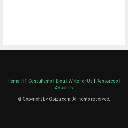
Home
|
IT Consultants
|
Blog
|
Write for Us
|
Resources
|
About Us
© Copyright by Qoiza.com. All rights reserved.