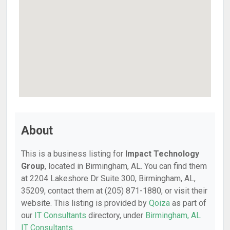
About
This is a business listing for
Impact Technology
Group
, located in Birmingham, AL. You can find them
at 2204 Lakeshore Dr Suite 300, Birmingham, AL,
35209, contact them at (205) 871-1880, or visit their
website. This listing is provided by
Qoiza
as part of
our
IT Consultants
directory, under
Birmingham, AL
IT Consultants
.