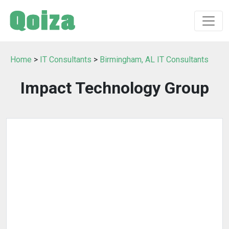
Home
>
IT Consultants
>
Birmingham, AL IT Consultants
Impact Technology Group