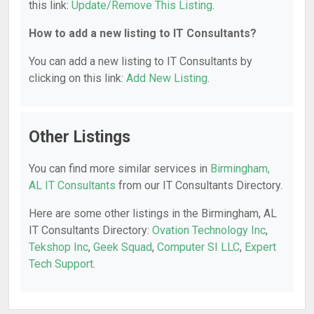
this link:
Update/Remove This Listing
.
How to add a new listing to IT Consultants?
You can add a new listing to IT Consultants by
clicking on this link:
Add New Listing
.
Other Listings
You can find more similar services in
Birmingham,
AL IT Consultants
from our IT Consultants Directory.
Here are some other listings in the Birmingham, AL
IT Consultants Directory:
Ovation Technology Inc
,
Tekshop Inc
,
Geek Squad
,
Computer SI LLC
,
Expert
Tech Support
.