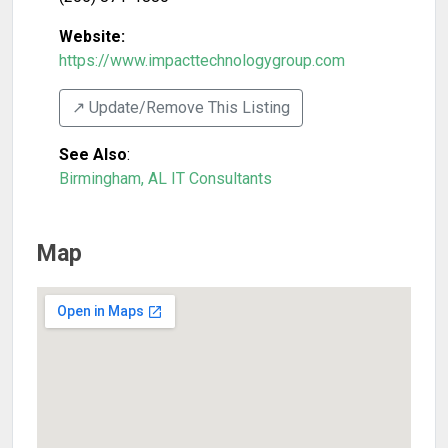
Website:
https://www.impacttechnologygroup.com
↗️ Update/Remove This Listing
See Also
:
Birmingham, AL IT Consultants
Map