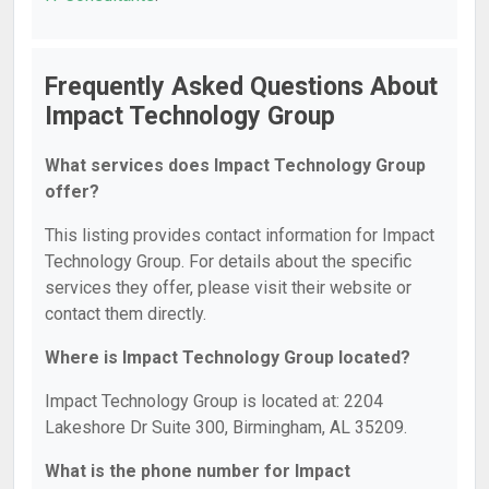
Frequently Asked Questions About
Impact Technology Group
What services does Impact Technology Group
offer?
This listing provides contact information for Impact
Technology Group. For details about the specific
services they offer, please visit their website or
contact them directly.
Where is Impact Technology Group located?
Impact Technology Group is located at: 2204
Lakeshore Dr Suite 300, Birmingham, AL 35209.
What is the phone number for Impact