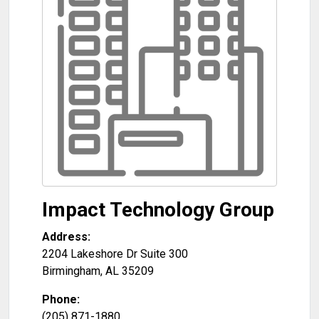
Impact Technology Group
Address:
2204 Lakeshore Dr Suite 300
Birmingham
,
AL
35209
Phone:
(205) 871-1880