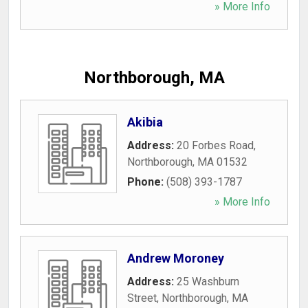
» More Info
Northborough, MA
Akibia
Address:
20 Forbes Road
,
Northborough
,
MA
01532
Phone:
(508) 393-1787
» More Info
Andrew Moroney
Address:
25 Washburn
Street
,
Northborough
,
MA