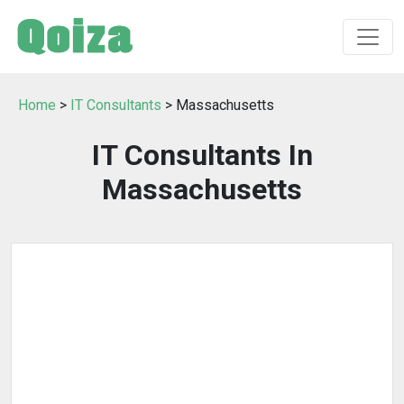
Home
>
IT Consultants
> Massachusetts
IT Consultants In
Massachusetts