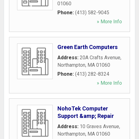
01060
Phone:
(413) 582-9045
» More Info
Green Earth Computers
Address:
20A Crafts Avenue
,
Northampton
,
MA
01060
Phone:
(413) 282-8324
» More Info
NohoTek Computer
Support &amp; Repair
Address:
10 Graves Avenue
,
Northampton
,
MA
01060