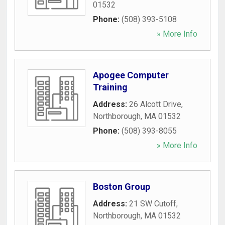
01532
Phone:
(508) 393-5108
» More Info
Apogee Computer
Training
Address:
26 Alcott Drive
,
Northborough
,
MA
01532
Phone:
(508) 393-8055
» More Info
Boston Group
Address:
21 SW Cutoff
,
Northborough
,
MA
01532