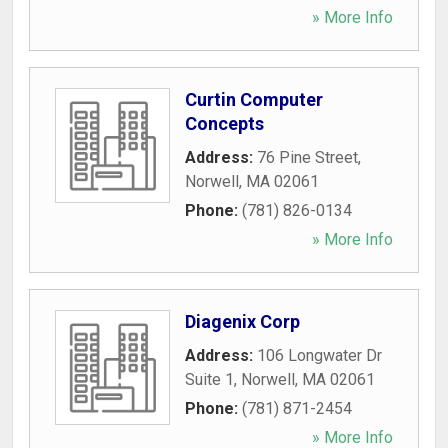
» More Info
Curtin Computer
Concepts
Address:
76 Pine Street
,
Norwell
,
MA
02061
Phone:
(781) 826-0134
» More Info
Diagenix Corp
Address:
106 Longwater Dr
Suite 1
,
Norwell
,
MA
02061
Phone:
(781) 871-2454
» More Info