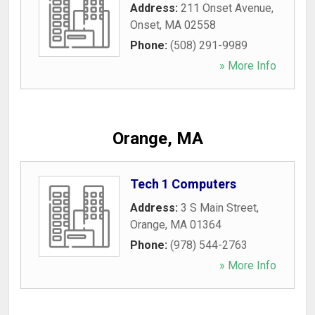
Address:
211 Onset Avenue
,
Onset
,
MA
02558
Phone:
(508) 291-9989
» More Info
Orange, MA
Tech 1 Computers
Address:
3 S Main Street
,
Orange
,
MA
01364
Phone:
(978) 544-2763
» More Info