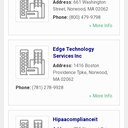
Address:
661 Washington
Street
,
Norwood
,
MA
02062
Phone:
(800) 479-9798
» More Info
Edge Technology
Services Inc
Address:
1416 Boston
Providence Tpke
,
Norwood
,
MA
02062
Phone:
(781) 278-9928
» More Info
Hipaacomplianceit