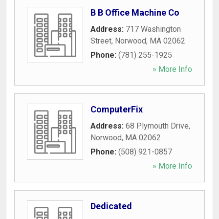
B B Office Machine Co
Address:
717 Washington
Street
,
Norwood
,
MA
02062
Phone:
(781) 255-1925
» More Info
ComputerFix
Address:
68 Plymouth Drive
,
Norwood
,
MA
02062
Phone:
(508) 921-0857
» More Info
Dedicated