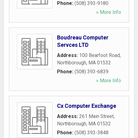
Phone:
(508) 393-9180
» More Info
Boudreau Computer
Servces LTD
Address:
100 Bearfoot Road
,
Northborough
,
MA
01532
Phone:
(508) 393-6839
» More Info
Cx Computer Exchange
Address:
261 Main Street
,
Northborough
,
MA
01532
Phone:
(508) 393-3848