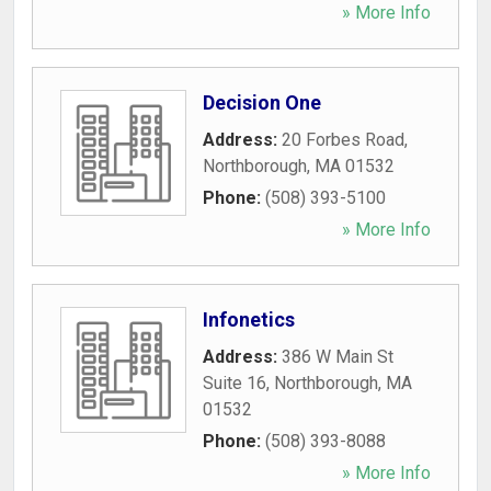
» More Info
Decision One
Address:
20 Forbes Road
,
Northborough
,
MA
01532
Phone:
(508) 393-5100
» More Info
Infonetics
Address:
386 W Main St
Suite 16
,
Northborough
,
MA
01532
Phone:
(508) 393-8088
» More Info