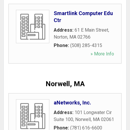
Smartlink Computer Edu
Ctr
Address:
61 E Main Street
,
Norton
,
MA
02766
Phone:
(508) 285-4315
» More Info
Norwell, MA
aNetworks, Inc.
Address:
101 Longwater Cir
Suite 100
,
Norwell
,
MA
02061
Phone:
(781) 616-6600