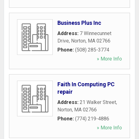
Business Plus Inc
Address:
7 Winnecunnet
Drive
,
Norton
,
MA
02766
Phone:
(508) 285-3774
» More Info
Faith In Computing PC
repair
Address:
21 Walker Street
,
Norton
,
MA
02766
Phone:
(774) 219-4886
» More Info