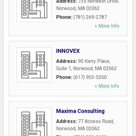
Address:
735 Norwest Drive
,
Norwood
,
MA
02062
Phone:
(781) 269-2787
» More Info
INNOVEX
Address:
90 Kerry Place,
Suite 1
,
Norwood
,
MA
02062
Phone:
(617) 903-5300
» More Info
Maxima Consulting
Address:
77 Access Road
,
Norwood
,
MA
02062