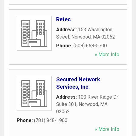
Retec
Address:
153 Washington
Street
,
Norwood
,
MA
02062
Phone:
(508) 668-5700
» More Info
Secured Network
Services, Inc.
Address:
100 River Ridge Dr
Suite 301
,
Norwood
,
MA
02062
Phone:
(781) 948-1900
» More Info