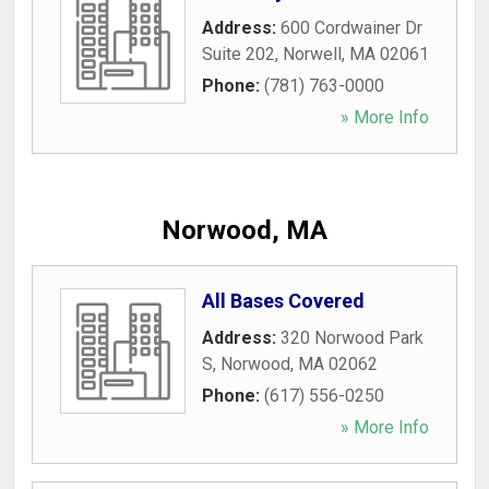
Address:
600 Cordwainer Dr
Suite 202
,
Norwell
,
MA
02061
Phone:
(781) 763-0000
» More Info
Norwood, MA
All Bases Covered
Address:
320 Norwood Park
S
,
Norwood
,
MA
02062
Phone:
(617) 556-0250
» More Info