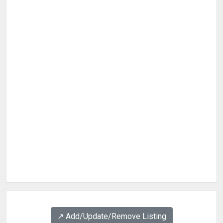
↗️ Add/Update/Remove Listing