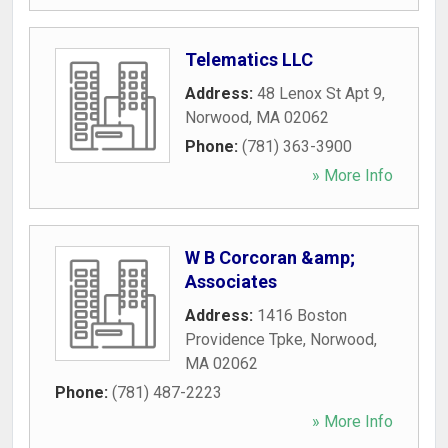
Telematics LLC
Address:
48 Lenox St Apt 9
,
Norwood
,
MA
02062
Phone:
(781) 363-3900
» More Info
W B Corcoran &amp;
Associates
Address:
1416 Boston
Providence Tpke
,
Norwood
,
MA
02062
Phone:
(781) 487-2223
» More Info