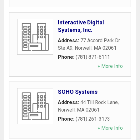
Interactive Digital
Systems, Inc.
Address:
77 Accord Park Dr
Ste A9
,
Norwell
,
MA
02061
Phone:
(781) 871-6111
» More Info
SOHO Systems
Address:
44 Till Rock Lane
,
Norwell
,
MA
02061
Phone:
(781) 261-3173
» More Info