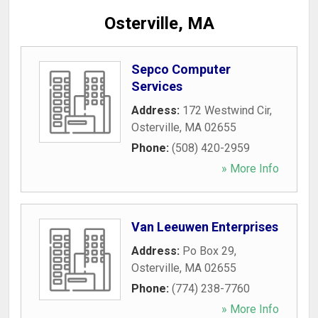
Osterville, MA
Sepco Computer
Services
Address:
172 Westwind Cir
,
Osterville
,
MA
02655
Phone:
(508) 420-2959
» More Info
Van Leeuwen Enterprises
Address:
Po Box 29
,
Osterville
,
MA
02655
Phone:
(774) 238-7760
» More Info