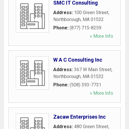
SMC IT Consulting
Address:
100 Green Street
,
Northborough
,
MA
01532
Phone:
(877) 715-8259
» More Info
W A C Consulting Inc
Address:
367 W Main Street
,
Northborough
,
MA
01532
Phone:
(508) 393-7731
» More Info
Zacaw Enterprises Inc
Address:
480 Green Street
,