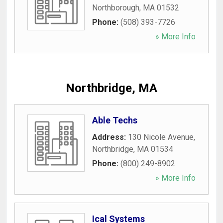
Northborough
,
MA
01532
Phone:
(508) 393-7726
» More Info
Northbridge, MA
Able Techs
Address:
130 Nicole Avenue
,
Northbridge
,
MA
01534
Phone:
(800) 249-8902
» More Info
Ical Systems