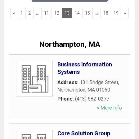
«
1
2
...
11
12
13
14
15
...
18
19
»
Northampton, MA
Business Information
Systems
Address:
131 Bridge Street
,
Northampton
,
MA
01060
Phone:
(413) 582-0277
» More Info
Core Solution Group