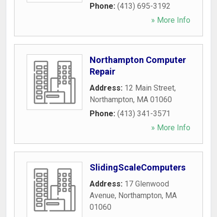
Phone:
(413) 695-3192
» More Info
Northampton Computer
Repair
Address:
12 Main Street
,
Northampton
,
MA
01060
Phone:
(413) 341-3571
» More Info
SlidingScaleComputers
Address:
17 Glenwood
Avenue
,
Northampton
,
MA
01060