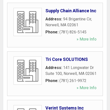
Supply Chain Alliance Inc
Address:
94 Brigantine Cir
,
Norwell
,
MA
02061
Phone:
(781) 826-5145
» More Info
Tri Core SOLUTIONS
Address:
141 Longwater Dr
Suite 100
,
Norwell
,
MA
02061
Phone:
(781) 261-9972
» More Info
Verint Systems Inc