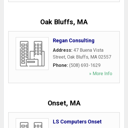
Oak Bluffs, MA
Regan Consulting
Address:
47 Buena Vista
Street
,
Oak Bluffs
,
MA
02557
Phone:
(508) 693-1629
» More Info
Onset, MA
LS Computers Onset