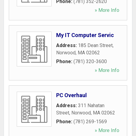
Phone:
(781) 352-2620
» More Info
My IT Computer Servic
Address:
185 Dean Street
,
Norwood
,
MA
02062
Phone:
(781) 320-3600
» More Info
PC Overhaul
Address:
311 Nahatan
Street
,
Norwood
,
MA
02062
Phone:
(781) 269-1569
» More Info