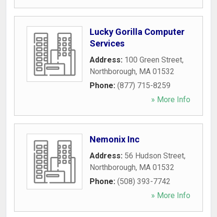
Lucky Gorilla Computer
Services
Address:
100 Green Street
,
Northborough
,
MA
01532
Phone:
(877) 715-8259
» More Info
Nemonix Inc
Address:
56 Hudson Street
,
Northborough
,
MA
01532
Phone:
(508) 393-7742
» More Info