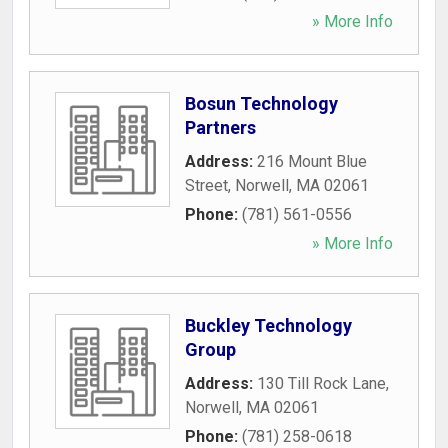
» More Info
Bosun Technology
Partners
Address:
216 Mount Blue
Street
,
Norwell
,
MA
02061
Phone:
(781) 561-0556
» More Info
Buckley Technology
Group
Address:
130 Till Rock Lane
,
Norwell
,
MA
02061
Phone:
(781) 258-0618