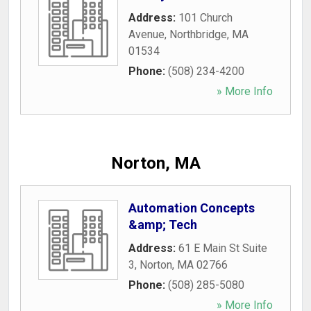
Address:
101 Church
Avenue
,
Northbridge
,
MA
01534
Phone:
(508) 234-4200
» More Info
Norton, MA
Automation Concepts
&amp; Tech
Address:
61 E Main St Suite
3
,
Norton
,
MA
02766
Phone:
(508) 285-5080
» More Info