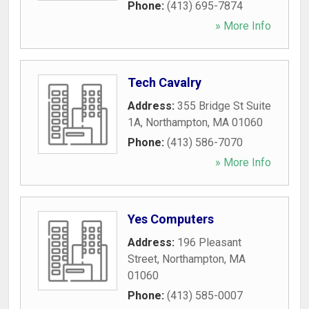
Phone:
(413) 695-7874
» More Info
Tech Cavalry
Address:
355 Bridge St Suite
1A
,
Northampton
,
MA
01060
Phone:
(413) 586-7070
» More Info
Yes Computers
Address:
196 Pleasant
Street
,
Northampton
,
MA
01060
Phone:
(413) 585-0007