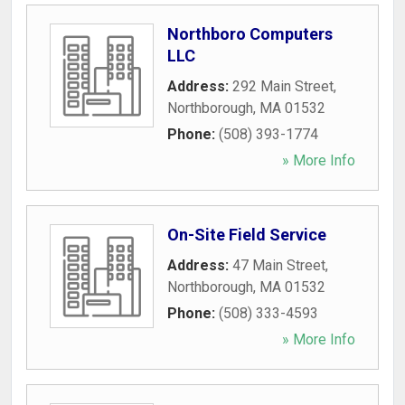
Northboro Computers
LLC
Address:
292 Main Street
,
Northborough
,
MA
01532
Phone:
(508) 393-1774
» More Info
On-Site Field Service
Address:
47 Main Street
,
Northborough
,
MA
01532
Phone:
(508) 333-4593
» More Info