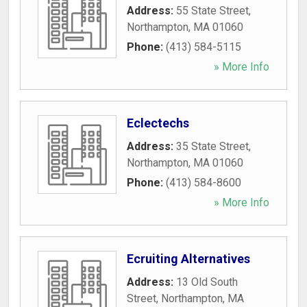
Address:
55 State Street
,
Northampton
,
MA
01060
Phone:
(413) 584-5115
» More Info
Eclectechs
Address:
35 State Street
,
Northampton
,
MA
01060
Phone:
(413) 584-8600
» More Info
Ecruiting Alternatives
Address:
13 Old South
Street
,
Northampton
,
MA