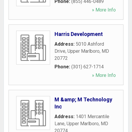
Phone:
(855) 446-0489
» More Info
Harris Development
Address:
5010 Ashford
Drive
,
Upper Marlboro
,
MD
20772
Phone:
(301) 627-1714
» More Info
M &amp; M Technology
Inc
Address:
1401 Mercantile
Lane
,
Upper Marlboro
,
MD
20774