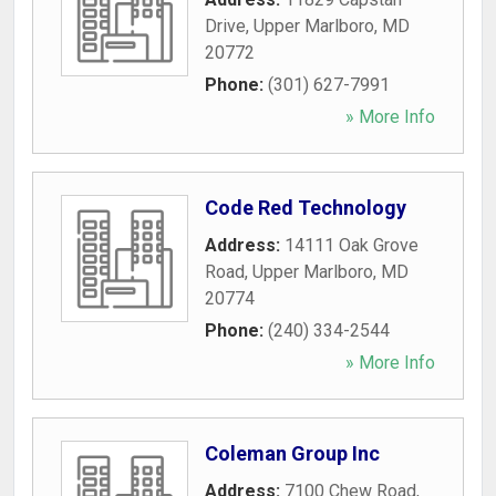
Drive
,
Upper Marlboro
,
MD
20772
Phone:
(301) 627-7991
» More Info
Code Red Technology
Address:
14111 Oak Grove
Road
,
Upper Marlboro
,
MD
20774
Phone:
(240) 334-2544
» More Info
Coleman Group Inc
Address:
7100 Chew Road
,