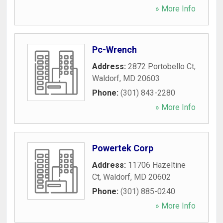
» More Info
Pc-Wrench
Address:
2872 Portobello Ct
,
Waldorf
,
MD
20603
Phone:
(301) 843-2280
» More Info
Powertek Corp
Address:
11706 Hazeltine
Ct
,
Waldorf
,
MD
20602
Phone:
(301) 885-0240
» More Info