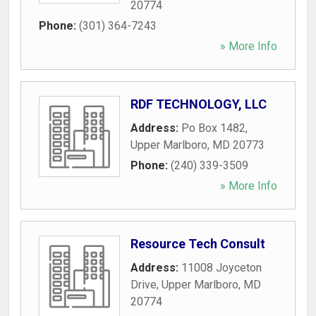
20774
Phone:
(301) 364-7243
» More Info
RDF TECHNOLOGY, LLC
Address:
Po Box 1482
,
Upper Marlboro
,
MD
20773
Phone:
(240) 339-3509
» More Info
Resource Tech Consult
Address:
11008 Joyceton
Drive
,
Upper Marlboro
,
MD
20774