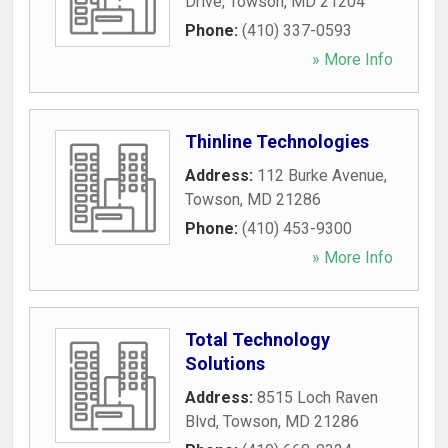
Drive
,
Towson
,
MD
21204
Phone:
(410) 337-0593
» More Info
Thinline Technologies
Address:
112 Burke Avenue
,
Towson
,
MD
21286
Phone:
(410) 453-9300
» More Info
Total Technology
Solutions
Address:
8515 Loch Raven
Blvd
,
Towson
,
MD
21286