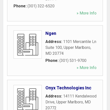
Phone:
(301) 322-6520
» More Info
Ngen
Address:
1101 Mercantile Ln
Suite 100
,
Upper Marlboro
,
MD
20774
Phone:
(301) 531-9700
» More Info
Onyx Technologies Inc
Address:
14111 Kendalwood
Drive
,
Upper Marlboro
,
MD
20772