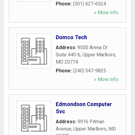
Phone:
(301) 627-6524
» More Info
Domco Tech
Address:
9500 Arena Dr
Suite 440-b
,
Upper Marlboro
,
MD
20774
Phone:
(240) 547-9825
» More Info
Edmondson Computer
Svc
Address:
9916 Pitman
Avenue
,
Upper Marlboro
,
MD