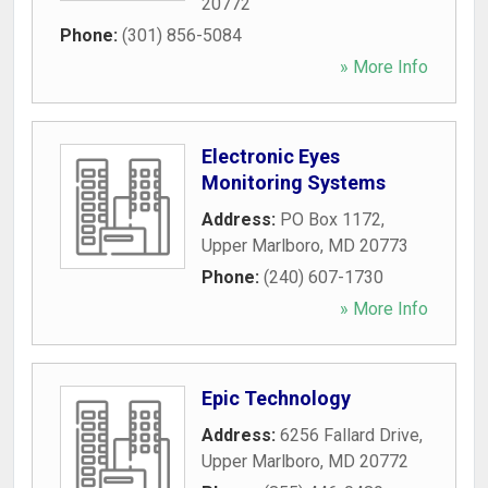
20772
Phone:
(301) 856-5084
» More Info
Electronic Eyes
Monitoring Systems
Address:
PO Box 1172
,
Upper Marlboro
,
MD
20773
Phone:
(240) 607-1730
» More Info
Epic Technology
Address:
6256 Fallard Drive
,
Upper Marlboro
,
MD
20772