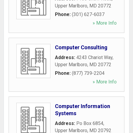
Upper Marlboro
,
MD
20772
Phone:
(301) 627-6037
» More Info
Computer Consulting
Address:
4243 Chariot Way
,
Upper Marlboro
,
MD
20772
Phone:
(877) 739-2204
» More Info
Computer Information
Systems
Address:
Po Box 6854
,
Upper Marlboro
,
MD
20792