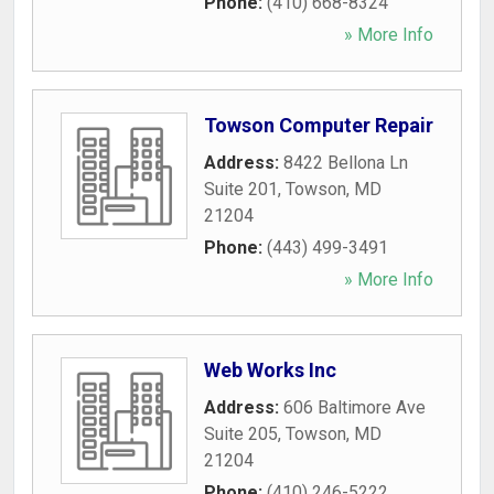
Phone:
(410) 668-8324
» More Info
Towson Computer Repair
Address:
8422 Bellona Ln
Suite 201
,
Towson
,
MD
21204
Phone:
(443) 499-3491
» More Info
Web Works Inc
Address:
606 Baltimore Ave
Suite 205
,
Towson
,
MD
21204
Phone:
(410) 246-5222