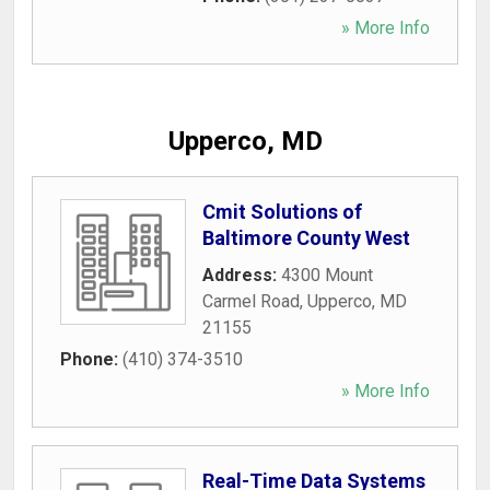
» More Info
Upperco, MD
Cmit Solutions of
Baltimore County West
Address:
4300 Mount
Carmel Road
,
Upperco
,
MD
21155
Phone:
(410) 374-3510
» More Info
Real-Time Data Systems