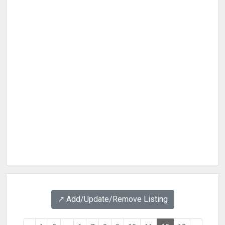
↗️ Add/Update/Remove Listing