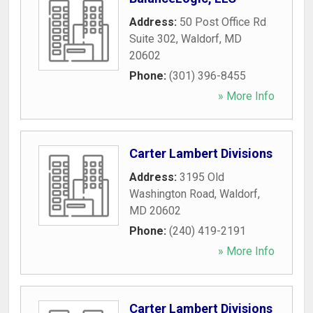
Address:
50 Post Office Rd
Suite 302
,
Waldorf
,
MD
20602
Phone:
(301) 396-8455
» More Info
Carter Lambert Divisions
Address:
3195 Old
Washington Road
,
Waldorf
,
MD
20602
Phone:
(240) 419-2191
» More Info
Carter Lambert Divisions