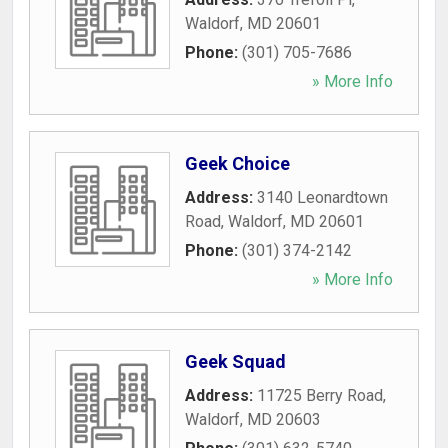
Waldorf
,
MD
20601
Phone:
(301) 705-7686
» More Info
Geek Choice
Address:
3140 Leonardtown
Road
,
Waldorf
,
MD
20601
Phone:
(301) 374-2142
» More Info
Geek Squad
Address:
11725 Berry Road
,
Waldorf
,
MD
20603