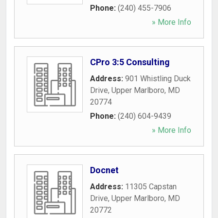
Phone:
(240) 455-7906
» More Info
CPro 3:5 Consulting
Address:
901 Whistling Duck
Drive
,
Upper Marlboro
,
MD
20774
Phone:
(240) 604-9439
» More Info
Docnet
Address:
11305 Capstan
Drive
,
Upper Marlboro
,
MD
20772