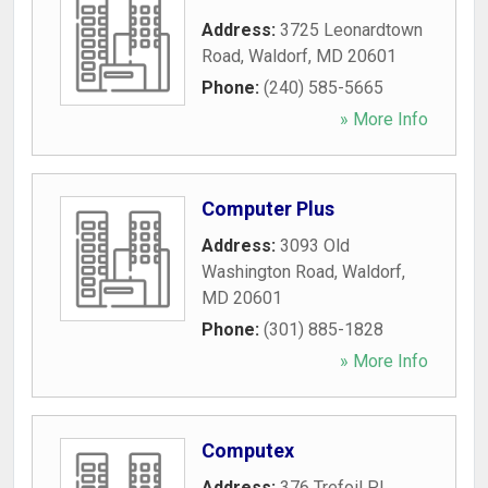
Address:
3725 Leonardtown
Road
,
Waldorf
,
MD
20601
Phone:
(240) 585-5665
» More Info
Computer Plus
Address:
3093 Old
Washington Road
,
Waldorf
,
MD
20601
Phone:
(301) 885-1828
» More Info
Computex
Address:
376 Trefoil Pl
,