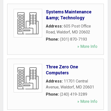
Systems Maintenance
&amp; Technology
Address:
605 Post Office
Road
,
Waldorf
,
MD
20602
Phone:
(301) 870-7193
» More Info
Three Zero One
Computers
Address:
11701 Central
Avenue
,
Waldorf
,
MD
20601
Phone:
(240) 419-3289
» More Info