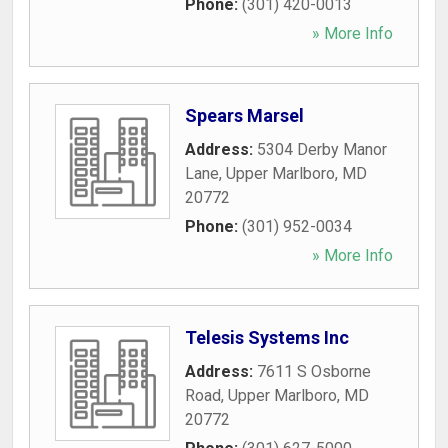
Phone:
(301) 420-0013
» More Info
Spears Marsel
Address:
5304 Derby Manor
Lane
,
Upper Marlboro
,
MD
20772
Phone:
(301) 952-0034
» More Info
Telesis Systems Inc
Address:
7611 S Osborne
Road
,
Upper Marlboro
,
MD
20772