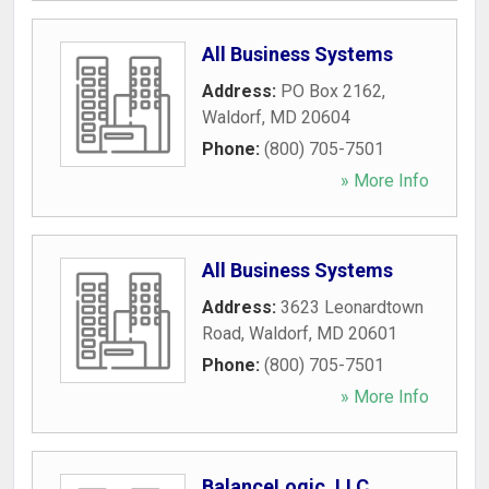
All Business Systems
Address:
PO Box 2162
,
Waldorf
,
MD
20604
Phone:
(800) 705-7501
» More Info
All Business Systems
Address:
3623 Leonardtown
Road
,
Waldorf
,
MD
20601
Phone:
(800) 705-7501
» More Info
BalanceLogic, LLC