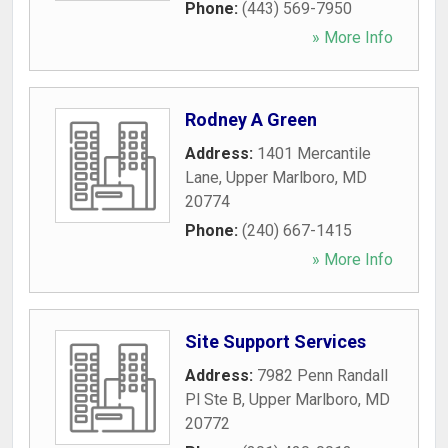
Phone:
(443) 569-7950
» More Info
Rodney A Green
Address:
1401 Mercantile
Lane
,
Upper Marlboro
,
MD
20774
Phone:
(240) 667-1415
» More Info
Site Support Services
Address:
7982 Penn Randall
Pl Ste B
,
Upper Marlboro
,
MD
20772