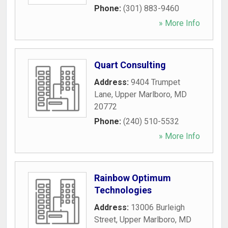
Phone:
(301) 883-9460
» More Info
Quart Consulting
Address:
9404 Trumpet
Lane
,
Upper Marlboro
,
MD
20772
Phone:
(240) 510-5532
» More Info
Rainbow Optimum
Technologies
Address:
13006 Burleigh
Street
,
Upper Marlboro
,
MD