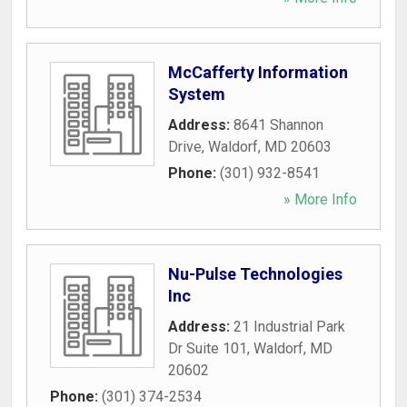
McCafferty Information
System
Address:
8641 Shannon
Drive
,
Waldorf
,
MD
20603
Phone:
(301) 932-8541
» More Info
Nu-Pulse Technologies
Inc
Address:
21 Industrial Park
Dr Suite 101
,
Waldorf
,
MD
20602
Phone:
(301) 374-2534