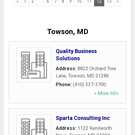
«
1
2
...
6
7
8
9
10
11
12
13
»
Towson, MD
Quality Business
Solutions
Address:
8822 Orchard Tree
Lane
,
Towson
,
MD
21286
Phone:
(410) 337-3700
» More Info
Sparta Consulting Inc
Address:
1122 Kenilworth