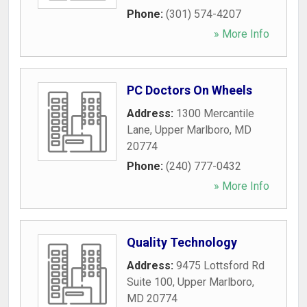
Phone:
(301) 574-4207
» More Info
PC Doctors On Wheels
Address:
1300 Mercantile
Lane
,
Upper Marlboro
,
MD
20774
Phone:
(240) 777-0432
» More Info
Quality Technology
Address:
9475 Lottsford Rd
Suite 100
,
Upper Marlboro
,
MD
20774