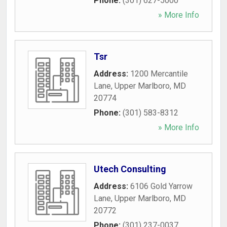
Phone:
(301) 627-5000
» More Info
Tsr
Address:
1200 Mercantile
Lane
,
Upper Marlboro
,
MD
20774
Phone:
(301) 583-8312
» More Info
Utech Consulting
Address:
6106 Gold Yarrow
Lane
,
Upper Marlboro
,
MD
20772
Phone:
(301) 237-0037