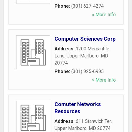
Phone:
(301) 627-4274
» More Info
Computer Sciences Corp
Address:
1200 Mercantile
Lane
,
Upper Marlboro
,
MD
20774
Phone:
(301) 925-6995
» More Info
Comuter Networks
Resources
Address:
611 Stanwich Ter
,
Upper Marlboro
,
MD
20774