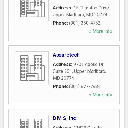
Address:
15 Thurston Drive
,
Upper Marlboro
,
MD
20774
Phone:
(301) 350-4752
» More Info
Assuretech
Address:
9701 Apollo Dr
Suite 301
,
Upper Marlboro
,
MD
20774
Phone:
(301) 877-7984
» More Info
B M S, Inc
Address:
11829 Capstan