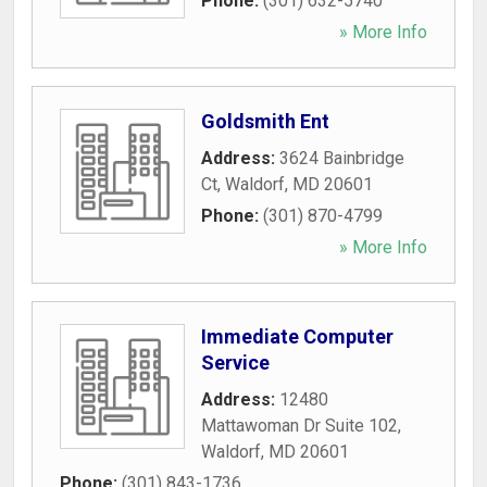
Phone:
(301) 632-5740
» More Info
Goldsmith Ent
Address:
3624 Bainbridge
Ct
,
Waldorf
,
MD
20601
Phone:
(301) 870-4799
» More Info
Immediate Computer
Service
Address:
12480
Mattawoman Dr Suite 102
,
Waldorf
,
MD
20601
Phone:
(301) 843-1736