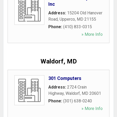
Inc
Address:
15204 Old Hanover
Road
,
Upperco
,
MD
21155
Phone:
(410) 833-0315
» More Info
Waldorf, MD
301 Computers
Address:
2724 Crain
Highway
,
Waldorf
,
MD
20601
Phone:
(301) 638-0240
» More Info