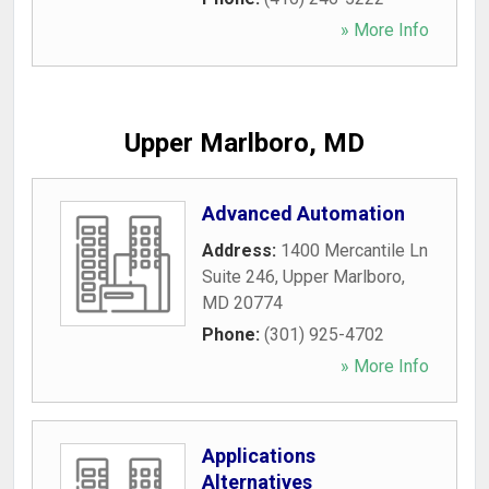
» More Info
Upper Marlboro, MD
Advanced Automation
Address:
1400 Mercantile Ln
Suite 246
,
Upper Marlboro
,
MD
20774
Phone:
(301) 925-4702
» More Info
Applications
Alternatives