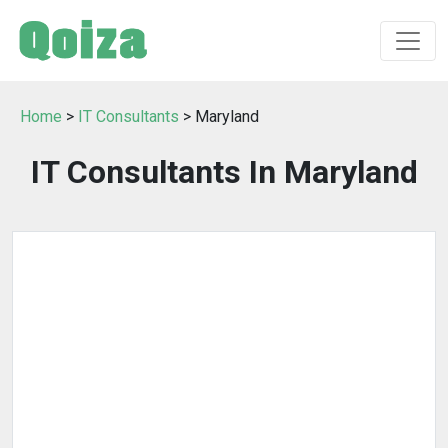
Home
>
IT Consultants
> Maryland
IT Consultants In Maryland