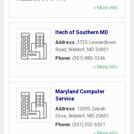
» More Info
Itech of Southern MD
Address:
3725 Leonardtown
Road
,
Waldorf
,
MD
20601
Phone:
(301) 885-3346
» More Info
Maryland Computer
Service
Address:
13095 Zekiah
Drive
,
Waldorf
,
MD
20601
Phone:
(301) 202-6521
» More Info