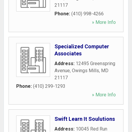
21117
Phone:
(410) 998-4266
» More Info
Specialized Computer
Associates
Address:
12495 Greenspring
Avenue
,
Owings Mills
,
MD
21117
Phone:
(410) 299-1293
» More Info
Swift Learn It Soulutions
Address:
10045 Red Run