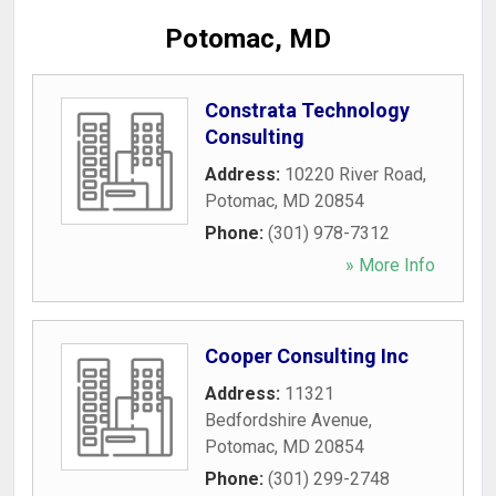
Potomac, MD
Constrata Technology
Consulting
Address:
10220 River Road
,
Potomac
,
MD
20854
Phone:
(301) 978-7312
» More Info
Cooper Consulting Inc
Address:
11321
Bedfordshire Avenue
,
Potomac
,
MD
20854
Phone:
(301) 299-2748