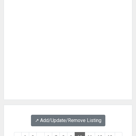
↗️ Add/Update/Remove Listing