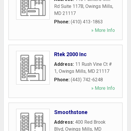
Rd Suite 117B
,
Owings Mills
,
MD
21117
Phone:
(410) 413-1863
» More Info
Rtek 2000 Inc
Address:
11 Rush Vine Ct #
1
,
Owings Mills
,
MD
21117
Phone:
(443) 742-6248
» More Info
Smoothstone
Address:
400 Red Brook
Blvd
,
Owings Mills
,
MD