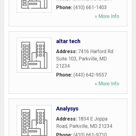
Phone:
(410) 661-1403
» More Info
altar tech
Address:
7416 Harford Rd
Suite 103
,
Parkville
,
MD
21234
Phone:
(443) 642-9557
» More Info
Analysys
Address:
1834 E Joppa
Road
,
Parkville
,
MD
21234
Phone:
(410) 661-9710