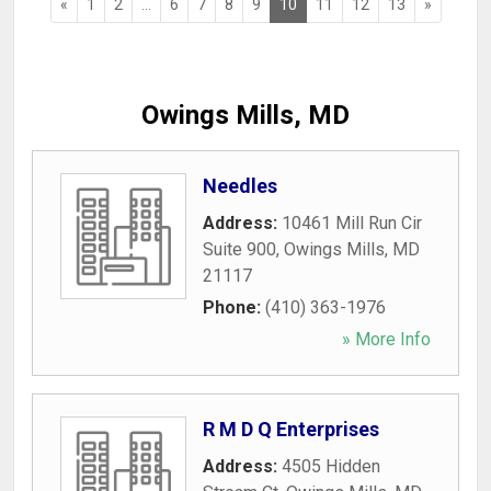
«
1
2
...
6
7
8
9
10
11
12
13
»
Owings Mills, MD
Needles
Address:
10461 Mill Run Cir
Suite 900
,
Owings Mills
,
MD
21117
Phone:
(410) 363-1976
» More Info
R M D Q Enterprises
Address:
4505 Hidden