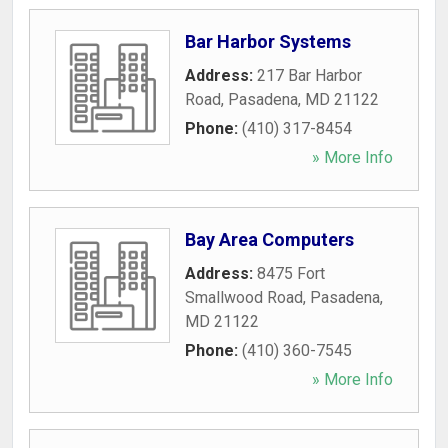
Bar Harbor Systems
Address:
217 Bar Harbor
Road
,
Pasadena
,
MD
21122
Phone:
(410) 317-8454
» More Info
Bay Area Computers
Address:
8475 Fort
Smallwood Road
,
Pasadena
,
MD
21122
Phone:
(410) 360-7545
» More Info