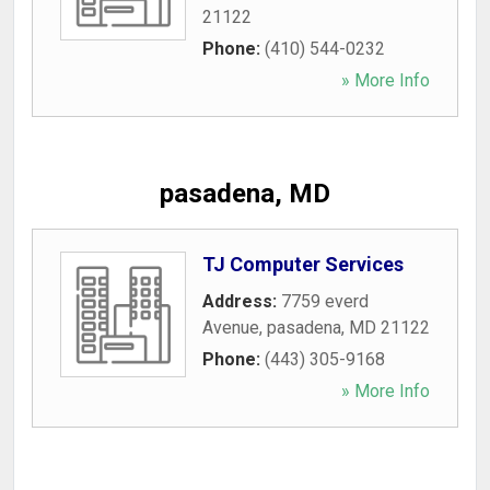
21122
Phone:
(410) 544-0232
» More Info
pasadena, MD
TJ Computer Services
Address:
7759 everd
Avenue
,
pasadena
,
MD
21122
Phone:
(443) 305-9168
» More Info