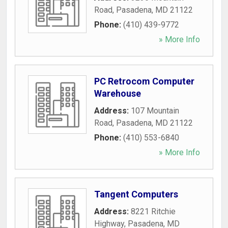
Road
,
Pasadena
,
MD
21122
Phone:
(410) 439-9772
» More Info
PC Retrocom Computer
Warehouse
Address:
107 Mountain
Road
,
Pasadena
,
MD
21122
Phone:
(410) 553-6840
» More Info
Tangent Computers
Address:
8221 Ritchie
Highway
,
Pasadena
,
MD