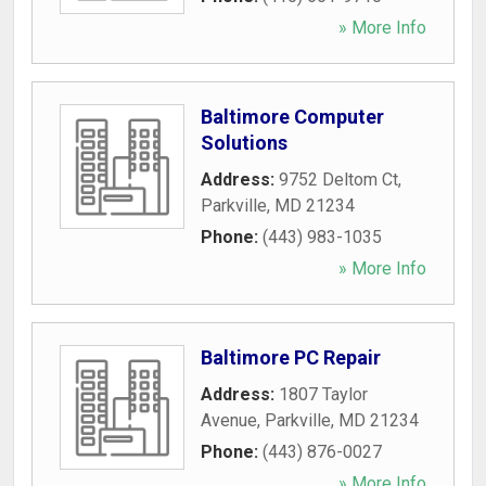
» More Info
Baltimore Computer
Solutions
Address:
9752 Deltom Ct
,
Parkville
,
MD
21234
Phone:
(443) 983-1035
» More Info
Baltimore PC Repair
Address:
1807 Taylor
Avenue
,
Parkville
,
MD
21234
Phone:
(443) 876-0027
» More Info