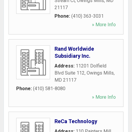
Stream Ct
,
Owings Mills
,
MD
21117
Phone:
(410) 363-3031
» More Info
Rand Worldwide
Subsidiary Inc.
Address:
11201 Dolfield
Blvd Suite 112
,
Owings Mills
,
MD
21117
Phone:
(410) 581-8080
» More Info
ReCa Technology
Address:
110 Painters Mill