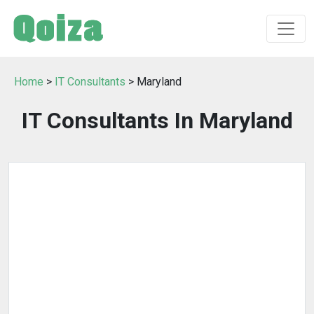
Home
>
IT Consultants
> Maryland
IT Consultants In Maryland