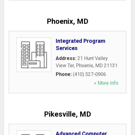
Phoenix, MD
Integrated Program
Services
Address:
21 Hunt Valley
View Ter
,
Phoenix
,
MD
21131
Phone:
(410) 527-0906
» More Info
Pikesville, MD
Advanced Computer