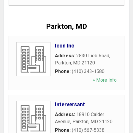
Parkton, MD
Icon Inc
Address:
2830 Lieb Road
,
Parkton
,
MD
21120
Phone:
(410) 343-1580
» More Info
Interversant
Address:
18910 Calder
Avenue
,
Parkton
,
MD
21120
Phone:
(410) 567-5338