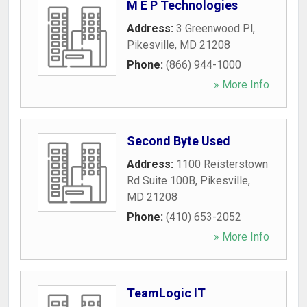
M E P Technologies
Address:
3 Greenwood Pl
,
Pikesville
,
MD
21208
Phone:
(866) 944-1000
» More Info
Second Byte Used
Address:
1100 Reisterstown
Rd Suite 100B
,
Pikesville
,
MD
21208
Phone:
(410) 653-2052
» More Info
TeamLogic IT