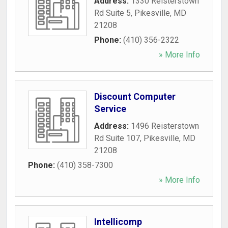
Address:
1330 Reisterstown
Rd Suite 5
,
Pikesville
,
MD
21208
Phone:
(410) 356-2322
» More Info
Discount Computer
Service
Address:
1496 Reisterstown
Rd Suite 107
,
Pikesville
,
MD
21208
Phone:
(410) 358-7300
» More Info
Intellicomp