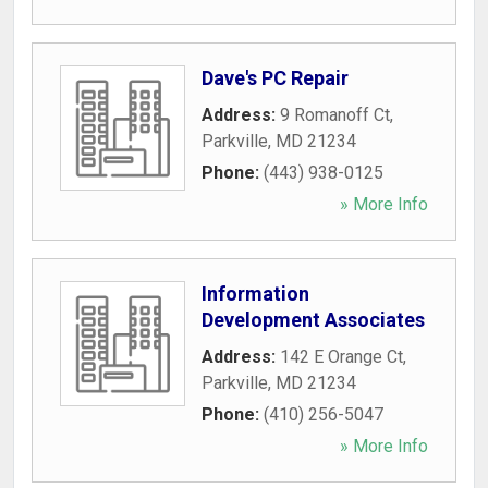
Dave's PC Repair
Address:
9 Romanoff Ct
,
Parkville
,
MD
21234
Phone:
(443) 938-0125
» More Info
Information
Development Associates
Address:
142 E Orange Ct
,
Parkville
,
MD
21234
Phone:
(410) 256-5047
» More Info