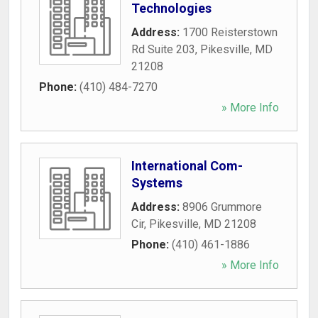
Technologies
Address:
1700 Reisterstown
Rd Suite 203
,
Pikesville
,
MD
21208
Phone:
(410) 484-7270
» More Info
International Com-
Systems
Address:
8906 Grummore
Cir
,
Pikesville
,
MD
21208
Phone:
(410) 461-1886
» More Info