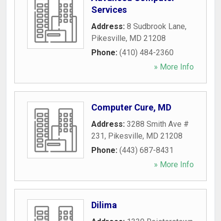
Services
Address:
8 Sudbrook Lane
,
Pikesville
,
MD
21208
Phone:
(410) 484-2360
» More Info
Computer Cure, MD
Address:
3288 Smith Ave #
231
,
Pikesville
,
MD
21208
Phone:
(443) 687-8431
» More Info
Dilima