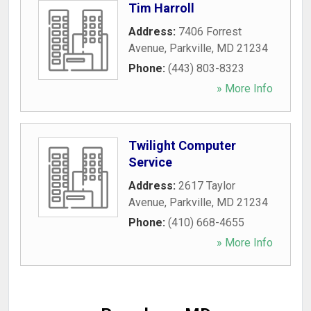
Tim Harroll
Address:
7406 Forrest
Avenue
,
Parkville
,
MD
21234
Phone:
(443) 803-8323
» More Info
Twilight Computer
Service
Address:
2617 Taylor
Avenue
,
Parkville
,
MD
21234
Phone:
(410) 668-4655
» More Info