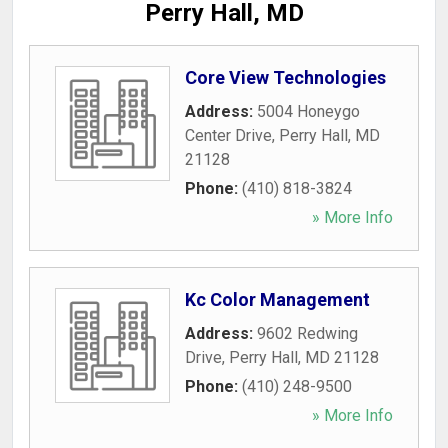
Perry Hall, MD
Core View Technologies
Address:
5004 Honeygo
Center Drive
,
Perry Hall
,
MD
21128
Phone:
(410) 818-3824
» More Info
Kc Color Management
Address:
9602 Redwing
Drive
,
Perry Hall
,
MD
21128
Phone:
(410) 248-9500
» More Info