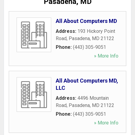
Pasadena, MD
All About Computers MD
Address:
193 Hickory Point
Road
,
Pasadena
,
MD
21122
Phone:
(443) 305-9051
» More Info
All About Computers MD,
LLC
Address:
4496 Mountain
Road
,
Pasadena
,
MD
21122
Phone:
(443) 305-9051
» More Info