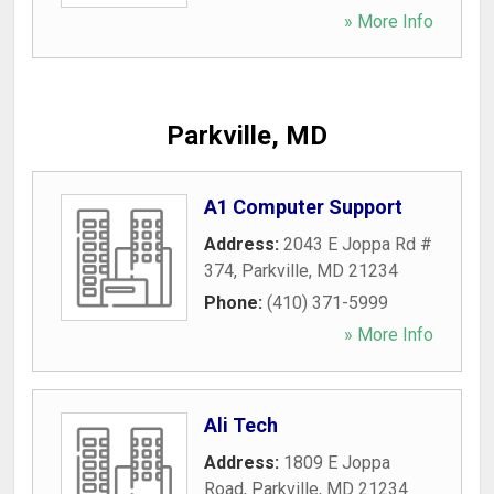
» More Info
Parkville, MD
A1 Computer Support
Address:
2043 E Joppa Rd #
374
,
Parkville
,
MD
21234
Phone:
(410) 371-5999
» More Info
Ali Tech
Address:
1809 E Joppa
Road
,
Parkville
,
MD
21234