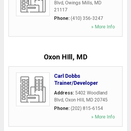
Blvd
,
Owings Mills
,
MD
21117
Phone:
(410) 356-3247
» More Info
Oxon HIll, MD
Carl Dobbs
Trainer/Developer
Address:
5402 Woodland
Blvd
,
Oxon HIll
,
MD
20745
Phone:
(202) 815-6154
» More Info