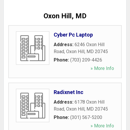
Oxon Hill, MD
Cyber Pc Laptop
Address:
6246 Oxon Hill
Road
,
Oxon Hill
,
MD
20745
Phone:
(703) 209-4426
» More Info
Radixnet Inc
Address:
6178 Oxon Hill
Road
,
Oxon Hill
,
MD
20745
Phone:
(301) 567-5200
» More Info