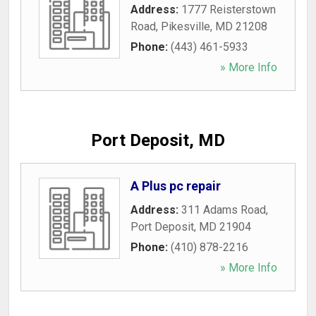
Address:
1777 Reisterstown
Road
,
Pikesville
,
MD
21208
Phone:
(443) 461-5933
» More Info
Port Deposit, MD
A Plus pc repair
Address:
311 Adams Road
,
Port Deposit
,
MD
21904
Phone:
(410) 878-2216
» More Info