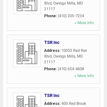
Blvd
,
Owings Mills
,
MD
21117
Phone:
(410) 205-7234
» More Info
TSR Inc
Address:
10055 Red Run
Blvd
,
Owings Mills
,
MD
21117
Phone:
(410) 654-4608
» More Info
TSR Inc
Address:
400 Red Brook