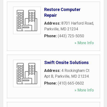
Restore Computer
Repair
Address:
8701 Harford Road
,
Parkville
,
MD
21234
Phone:
(443) 725-5050
» More Info
Swift Onsite Solutions
Address:
4 Rockingham Ct
Apt B
,
Parkville
,
MD
21234
Phone:
(410) 665-0602
» More Info