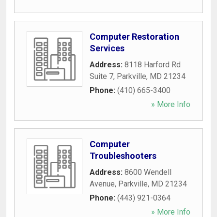
Computer Restoration
Services
Address:
8118 Harford Rd
Suite 7
,
Parkville
,
MD
21234
Phone:
(410) 665-3400
» More Info
Computer
Troubleshooters
Address:
8600 Wendell
Avenue
,
Parkville
,
MD
21234
Phone:
(443) 921-0364
» More Info