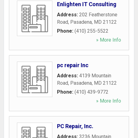
Enlighten IT Consulting
Address:
202 Featherstone
Road
,
Pasadena
,
MD
21122
Phone:
(410) 255-5522
» More Info
pc repair Inc
Address:
4139 Mountain
Road
,
Pasadena
,
MD
21122
Phone:
(410) 439-9772
» More Info
PC Repair, Inc.
Address:
3236 Mountain