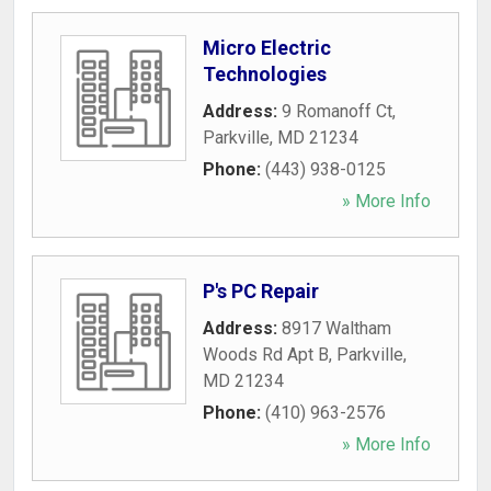
Micro Electric
Technologies
Address:
9 Romanoff Ct
,
Parkville
,
MD
21234
Phone:
(443) 938-0125
» More Info
P's PC Repair
Address:
8917 Waltham
Woods Rd Apt B
,
Parkville
,
MD
21234
Phone:
(410) 963-2576
» More Info