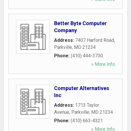
Better Byte Computer
Company
Address:
7407 Harford Road
,
Parkville
,
MD
21234
Phone:
(410) 444-3730
» More Info
Computer Alternatives
Inc
Address:
1713 Taylor
Avenue
,
Parkville
,
MD
21234
Phone:
(410) 663-4321
» More Info