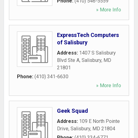
Phone:
(410) 546-5559
» More Info
ExpressTech Computers
of Salisbury
Address:
1407 S Salisbury
Blvd Ste A
,
Salisbury
,
MD
21801
Phone:
(410) 341-6630
» More Info
Geek Squad
Address:
109 E North Pointe
Drive
,
Salisbury
,
MD
21804
Phone:
(410) 334-6771