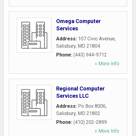
Omega Computer
Services
Address:
107 Civic Avenue
,
Salisbury
,
MD
21804
Phone:
(443) 944-9712
» More Info
Regional Computer
Services LLC
Address:
Po Box 8006
,
Salisbury
,
MD
21802
Phone:
(410) 202-2899
» More Info