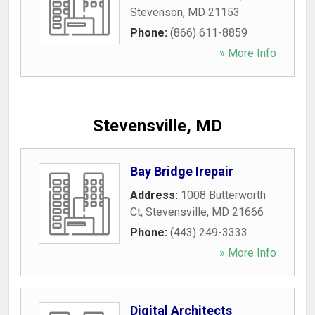
Stevenson
,
MD
21153
Phone:
(866) 611-8859
» More Info
Stevensville, MD
Bay Bridge Irepair
Address:
1008 Butterworth
Ct
,
Stevensville
,
MD
21666
Phone:
(443) 249-3333
» More Info
Digital Architects