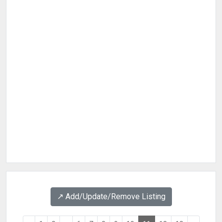
↗️ Add/Update/Remove Listing