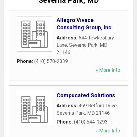
Severna Park, MD
Allegro Vivace
Consulting Group, Inc.
Address:
644 Tewkesbury
Lane
,
Severna Park
,
MD
21146
Phone:
(410) 570-2339
» More Info
Compucated Solutions
Address:
469 Retford Drive
,
Severna Park
,
MD
21146
Phone:
(410) 544-1293
» More Info