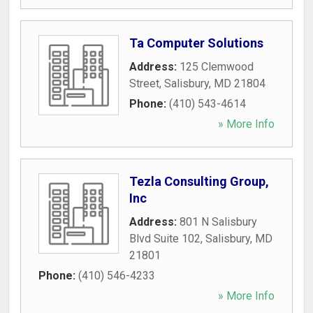
Ta Computer Solutions
Address:
125 Clemwood
Street
,
Salisbury
,
MD
21804
Phone:
(410) 543-4614
» More Info
Tezla Consulting Group,
Inc
Address:
801 N Salisbury
Blvd Suite 102
,
Salisbury
,
MD
21801
Phone:
(410) 546-4233
» More Info