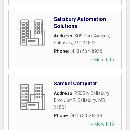
Salisbury Automation
Solutions
Address:
305 Park Avenue
,
Salisbury
,
MD
21801
Phone:
(443) 534-8926
» More Info
Samuel Computer
Address:
2505 N Salisbury
Blvd Unit 7
,
Salisbury
,
MD
21801
Phone:
(410) 334-6338
» More Info