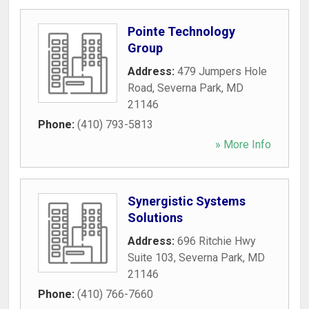
Pointe Technology
Group
Address:
479 Jumpers Hole
Road
,
Severna Park
,
MD
21146
Phone:
(410) 793-5813
» More Info
Synergistic Systems
Solutions
Address:
696 Ritchie Hwy
Suite 103
,
Severna Park
,
MD
21146
Phone:
(410) 766-7660