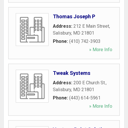
Thomas Joseph P
Address:
212 E Main Street
,
Salisbury
,
MD
21801
Phone:
(410) 742-3903
» More Info
Tweak Systems
Address:
200 E Church St.
,
Salisbury
,
MD
21801
Phone:
(443) 614-5961
» More Info