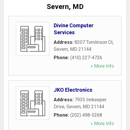
Severn, MD
Divine Computer
Services
Address:
8207 Tomlinson Ct
,
Severn
,
MD
21144
Phone:
(410) 227-4726
» More Info
JKO Electronics
Address:
7935 Innkeeper
Drive
,
Severn
,
MD
21144
Phone:
(202) 498-5268
» More Info