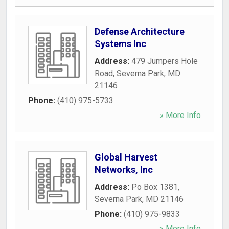
Defense Architecture
Systems Inc
Address:
479 Jumpers Hole
Road
,
Severna Park
,
MD
21146
Phone:
(410) 975-5733
» More Info
Global Harvest
Networks, Inc
Address:
Po Box 1381
,
Severna Park
,
MD
21146
Phone:
(410) 975-9833
» More Info