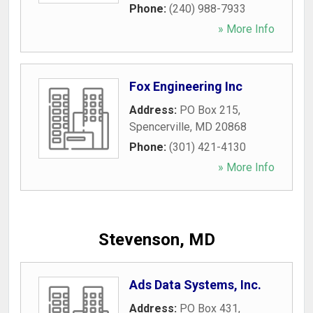
Phone:
(240) 988-7933
» More Info
Fox Engineering Inc
Address:
PO Box 215
,
Spencerville
,
MD
20868
Phone:
(301) 421-4130
» More Info
Stevenson, MD
Ads Data Systems, Inc.
Address:
PO Box 431
,