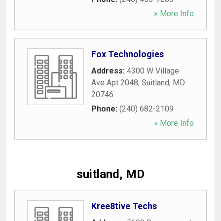
» More Info
Fox Technologies
Address:
4300 W Village
Ave Apt 2048
,
Suitland
,
MD
20746
Phone:
(240) 682-2109
» More Info
suitland, MD
Kree8tive Techs