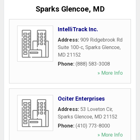
Sparks Glencoe, MD
IntelliTrack Inc.
Address:
909 Ridgebrook Rd
Suite 100-c
,
Sparks Glencoe
,
MD
21152
Phone:
(888) 583-3008
» More Info
Ociter Enterprises
Address:
53 Loveton Cir
,
Sparks Glencoe
,
MD
21152
Phone:
(410) 773-8000
» More Info