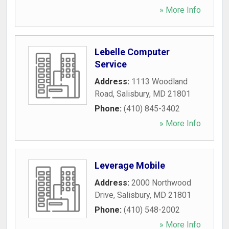
» More Info
Lebelle Computer
Service
Address:
1113 Woodland
Road
,
Salisbury
,
MD
21801
Phone:
(410) 845-3402
» More Info
Leverage Mobile
Address:
2000 Northwood
Drive
,
Salisbury
,
MD
21801
Phone:
(410) 548-2002
» More Info