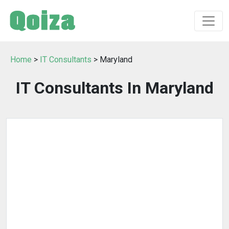
Home
>
IT Consultants
> Maryland
IT Consultants In Maryland