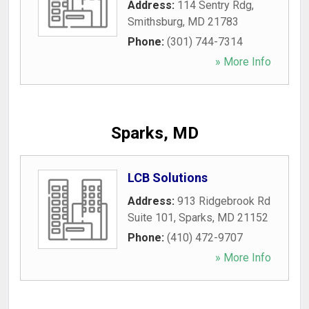
Address:
114 Sentry Rdg
,
Smithsburg
,
MD
21783
Phone:
(301) 744-7314
» More Info
Sparks, MD
LCB Solutions
Address:
913 Ridgebrook Rd
Suite 101
,
Sparks
,
MD
21152
Phone:
(410) 472-9707
» More Info