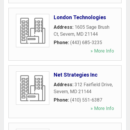
London Technologies
Address:
1605 Sage Brush
Ct
,
Severn
,
MD
21144
Phone:
(443) 685-3235
» More Info
Net Strategies Inc
Address:
312 Fairfield Drive
,
Severn
,
MD
21144
Phone:
(410) 551-6387
» More Info