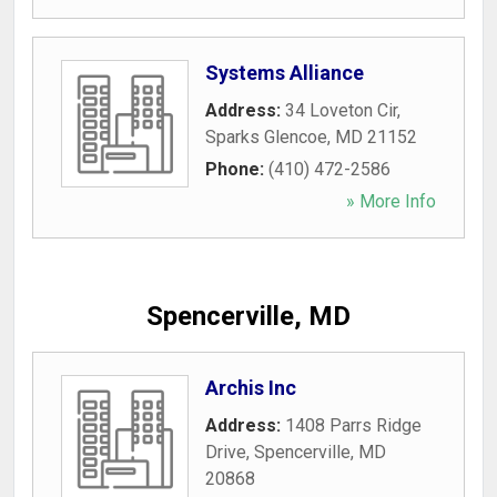
Systems Alliance
Address:
34 Loveton Cir
,
Sparks Glencoe
,
MD
21152
Phone:
(410) 472-2586
» More Info
Spencerville, MD
Archis Inc
Address:
1408 Parrs Ridge
Drive
,
Spencerville
,
MD
20868