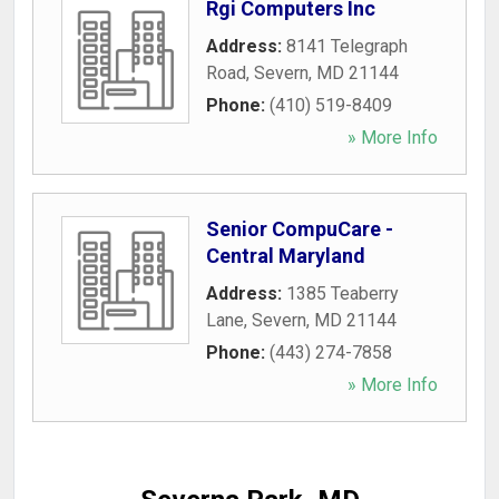
Rgi Computers Inc
Address:
8141 Telegraph
Road
,
Severn
,
MD
21144
Phone:
(410) 519-8409
» More Info
Senior CompuCare -
Central Maryland
Address:
1385 Teaberry
Lane
,
Severn
,
MD
21144
Phone:
(443) 274-7858
» More Info