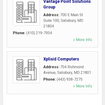
Vantage Point Solutions
Group
Address:
700 E Main St
Suite 100
,
Salisbury
,
MD
21804
Phone:
(410) 219-7934
» More Info
Xplisid Computers
Address:
704 Richmond
Avenue
,
Salisbury
,
MD
21801
Phone:
(443) 938-7275
» More Info