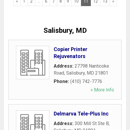
«
1
2
...
6
7
8
9
10
11
12
13
»
Salisbury, MD
Copier Printer
Rejuvenators
Address:
27798 Nanticoke
Road
,
Salisbury
,
MD
21801
Phone:
(410) 742-7776
» More Info
Delmarva Tele-Plus Inc
Address:
300 Mill St Ste B
,