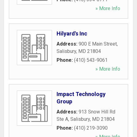
» More Info
Hilyard's Inc
Address:
900 E Main Street
,
Salisbury
,
MD
21804
Phone:
(410) 543-9061
» More Info
Impact Technology
Group
Address:
913 Snow Hill Rd
Ste A
,
Salisbury
,
MD
21804
Phone:
(410) 219-3090
» More Info