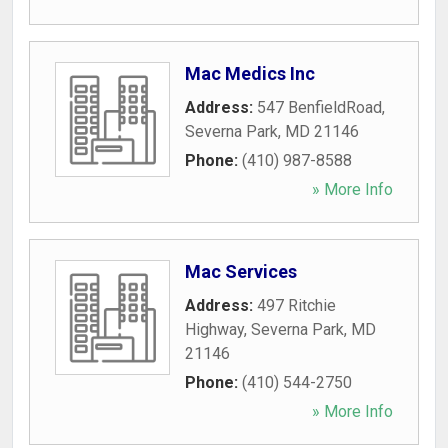
Mac Medics Inc
Address:
547 BenfieldRoad
,
Severna Park
,
MD
21146
Phone:
(410) 987-8588
» More Info
Mac Services
Address:
497 Ritchie
Highway
,
Severna Park
,
MD
21146
Phone:
(410) 544-2750
» More Info