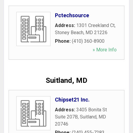
Pctechsource
Address:
1301 Creekland Ct
,
Stoney Beach
,
MD
21226
Phone:
(410) 360-8900
» More Info
Suitland, MD
Chipset21 Inc.
Address:
3405 Bonita St
Suite 207B
,
Suitland
,
MD
20746
Phone:
(240) 455-7283