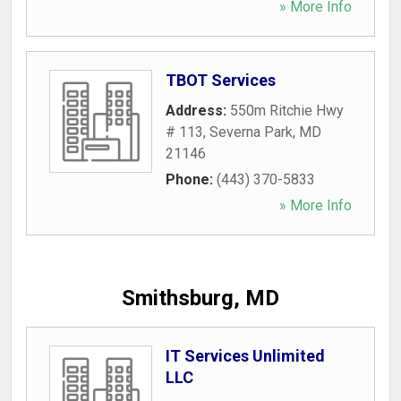
» More Info
TBOT Services
Address:
550m Ritchie Hwy
# 113
,
Severna Park
,
MD
21146
Phone:
(443) 370-5833
» More Info
Smithsburg, MD
IT Services Unlimited
LLC