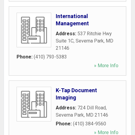
International
Management
Address:
537 Ritchie Hwy
Suite 1C
,
Severna Park
,
MD
21146
Phone:
(410) 793-5383
» More Info
K-Tap Document
Imaging
Address:
724 Dill Road
,
Severna Park
,
MD
21146
Phone:
(410) 384-9560
» More Info