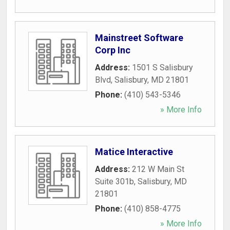
Mainstreet Software
Corp Inc
Address:
1501 S Salisbury
Blvd
,
Salisbury
,
MD
21801
Phone:
(410) 543-5346
» More Info
Matice Interactive
Address:
212 W Main St
Suite 301b
,
Salisbury
,
MD
21801
Phone:
(410) 858-4775
» More Info