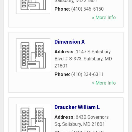
Salisbury
,
MD
21801
Phone:
(410) 546-5150
» More Info
Dimension X
Address:
1147 S Salisbury
Blvd # 8-373
,
Salisbury
,
MD
21801
Phone:
(410) 334-6311
» More Info
Draucker William L
Address:
6430 Governors
Sq
,
Salisbury
,
MD
21801