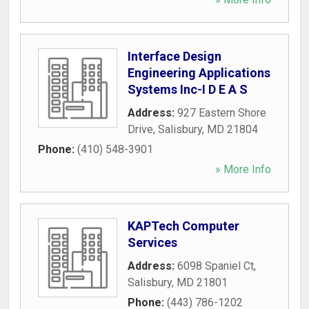
Interface Design
Engineering Applications
Systems Inc-I D E A S
Address:
927 Eastern Shore
Drive
,
Salisbury
,
MD
21804
Phone:
(410) 548-3901
» More Info
KAPTech Computer
Services
Address:
6098 Spaniel Ct
,
Salisbury
,
MD
21801
Phone:
(443) 786-1202