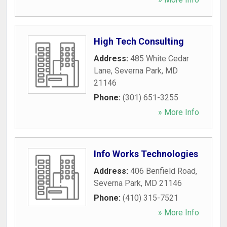
High Tech Consulting
Address:
485 White Cedar
Lane
,
Severna Park
,
MD
21146
Phone:
(301) 651-3255
» More Info
Info Works Technologies
Address:
406 Benfield Road
,
Severna Park
,
MD
21146
Phone:
(410) 315-7521
» More Info