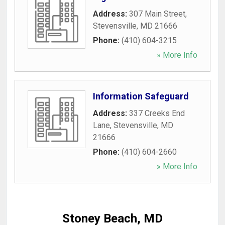
Address:
307 Main Street
,
Stevensville
,
MD
21666
Phone:
(410) 604-3215
» More Info
Information Safeguard
Address:
337 Creeks End
Lane
,
Stevensville
,
MD
21666
Phone:
(410) 604-2660
» More Info
Stoney Beach, MD