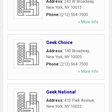
Address:
243 W Broadway
,
New York
,
NY
10013
Phone:
(212) 564-7500
» More Info
Geek Choice
Address:
140 Broadway
,
New York
,
NY
10005
Phone:
(212) 564-7500
» More Info
Geek National
Address:
410 Park Avenue
,
New York
,
NY
10022