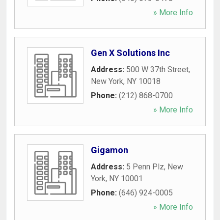
» More Info
Gen X Solutions Inc
Address:
500 W 37th Street
,
New York
,
NY
10018
Phone:
(212) 868-0700
» More Info
Gigamon
Address:
5 Penn Plz
,
New
York
,
NY
10001
Phone:
(646) 924-0005
» More Info