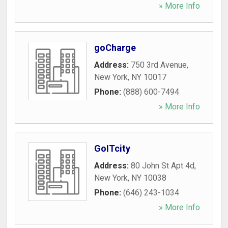
» More Info
goCharge
Address:
750 3rd Avenue
,
New York
,
NY
10017
Phone:
(888) 600-7494
» More Info
GoITcity
Address:
80 John St Apt 4d
,
New York
,
NY
10038
Phone:
(646) 243-1034
» More Info