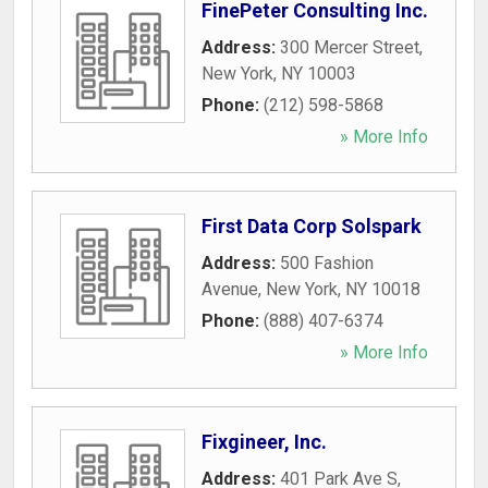
FinePeter Consulting Inc.
Address:
300 Mercer Street
,
New York
,
NY
10003
Phone:
(212) 598-5868
» More Info
First Data Corp Solspark
Address:
500 Fashion
Avenue
,
New York
,
NY
10018
Phone:
(888) 407-6374
» More Info
Fixgineer, Inc.
Address:
401 Park Ave S
,