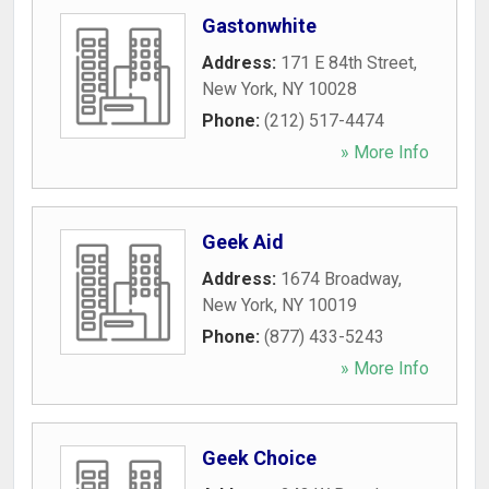
Gastonwhite
Address:
171 E 84th Street
,
New York
,
NY
10028
Phone:
(212) 517-4474
» More Info
Geek Aid
Address:
1674 Broadway
,
New York
,
NY
10019
Phone:
(877) 433-5243
» More Info
Geek Choice