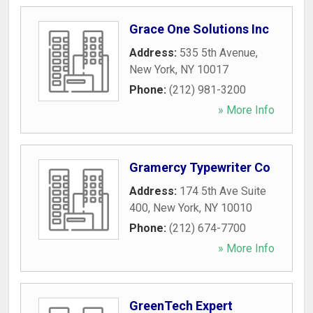
Grace One Solutions Inc
Address:
535 5th Avenue
,
New York
,
NY
10017
Phone:
(212) 981-3200
» More Info
Gramercy Typewriter Co
Address:
174 5th Ave Suite
400
,
New York
,
NY
10010
Phone:
(212) 674-7700
» More Info
GreenTech Expert