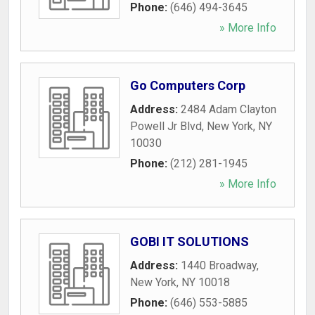
Phone:
(646) 494-3645
» More Info
Go Computers Corp
Address:
2484 Adam Clayton
Powell Jr Blvd
,
New York
,
NY
10030
Phone:
(212) 281-1945
» More Info
GOBI IT SOLUTIONS
Address:
1440 Broadway
,
New York
,
NY
10018
Phone:
(646) 553-5885