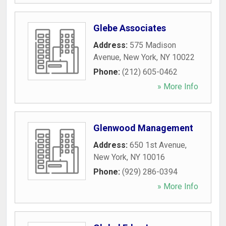
Glebe Associates
Address:
575 Madison
Avenue
,
New York
,
NY
10022
Phone:
(212) 605-0462
» More Info
Glenwood Management
Address:
650 1st Avenue
,
New York
,
NY
10016
Phone:
(929) 286-0394
» More Info