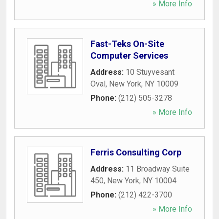
» More Info
Fast-Teks On-Site
Computer Services
Address:
10 Stuyvesant
Oval
,
New York
,
NY
10009
Phone:
(212) 505-3278
» More Info
Ferris Consulting Corp
Address:
11 Broadway Suite
450
,
New York
,
NY
10004
Phone:
(212) 422-3700
» More Info