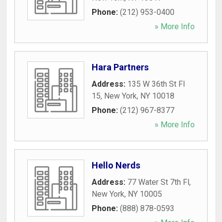
Phone:
(212) 953-0400
» More Info
Hara Partners
Address:
135 W 36th St Fl
15
,
New York
,
NY
10018
Phone:
(212) 967-8377
» More Info
Hello Nerds
Address:
77 Water St 7th Fl
,
New York
,
NY
10005
Phone:
(888) 878-0593