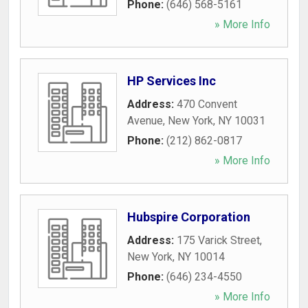
Phone:
(646) 568-5161
» More Info
HP Services Inc
Address:
470 Convent
Avenue
,
New York
,
NY
10031
Phone:
(212) 862-0817
» More Info
Hubspire Corporation
Address:
175 Varick Street
,
New York
,
NY
10014
Phone:
(646) 234-4550
» More Info