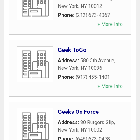
New York
,
NY
10012
Phone:
(212) 673-4067
» More Info
Geek ToGo
Address:
580 5th Avenue
,
New York
,
NY
10036
Phone:
(917) 455-1401
» More Info
Geeks On Force
Address:
80 Rutgers Slip
,
New York
,
NY
10002
Phone:
(646) 673-0478