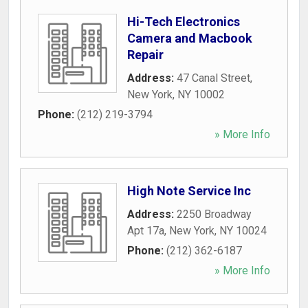
Hi-Tech Electronics
Camera and Macbook
Repair
Address:
47 Canal Street
,
New York
,
NY
10002
Phone:
(212) 219-3794
» More Info
High Note Service Inc
Address:
2250 Broadway
Apt 17a
,
New York
,
NY
10024
Phone:
(212) 362-6187
» More Info