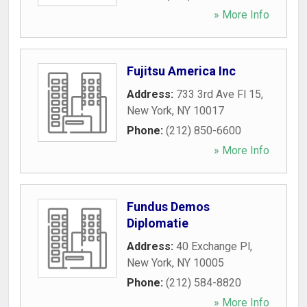
» More Info
Fujitsu America Inc
Address:
733 3rd Ave Fl 15
,
New York
,
NY
10017
Phone:
(212) 850-6600
» More Info
Fundus Demos
Diplomatie
Address:
40 Exchange Pl
,
New York
,
NY
10005
Phone:
(212) 584-8820
» More Info