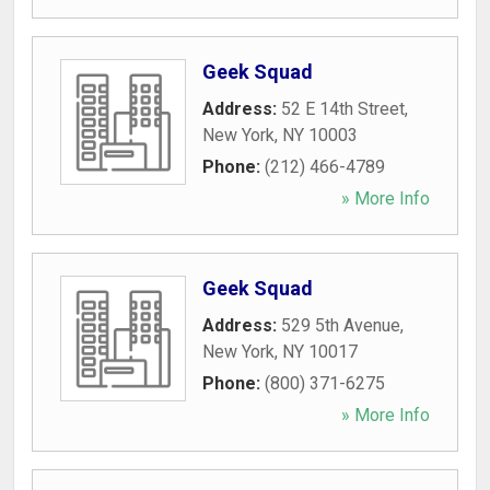
Geek Squad
Address:
52 E 14th Street
,
New York
,
NY
10003
Phone:
(212) 466-4789
» More Info
Geek Squad
Address:
529 5th Avenue
,
New York
,
NY
10017
Phone:
(800) 371-6275
» More Info