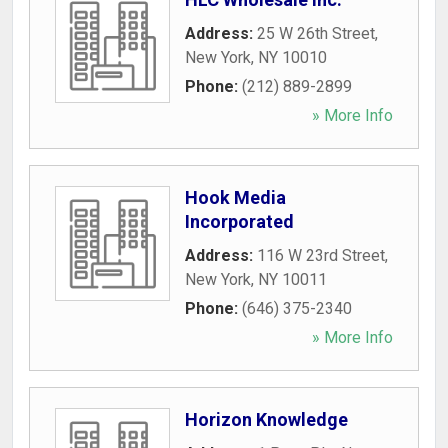
Address:
25 W 26th Street
,
New York
,
NY
10010
Phone:
(212) 889-2899
» More Info
Hook Media
Incorporated
Address:
116 W 23rd Street
,
New York
,
NY
10011
Phone:
(646) 375-2340
» More Info
Horizon Knowledge