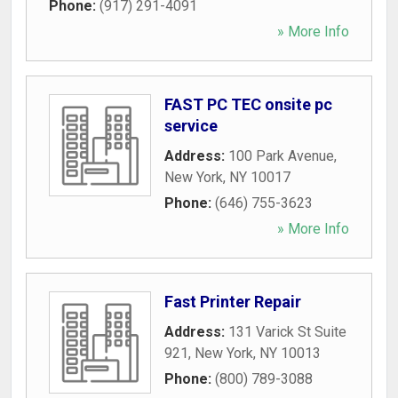
Phone:
(917) 291-4091
» More Info
FAST PC TEC onsite pc
service
Address:
100 Park Avenue
,
New York
,
NY
10017
Phone:
(646) 755-3623
» More Info
Fast Printer Repair
Address:
131 Varick St Suite
921
,
New York
,
NY
10013
Phone:
(800) 789-3088