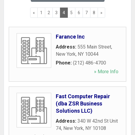
«
1
2
3
4
5
6
7
8
»
Farance Inc
Address:
555 Main Street
,
New York
,
NY
10044
Phone:
(212) 486-4700
» More Info
Fast Computer Repair
(dba ZSR Business
Solutions LLC)
Address:
340 W 42nd St Unit
74
,
New York
,
NY
10108