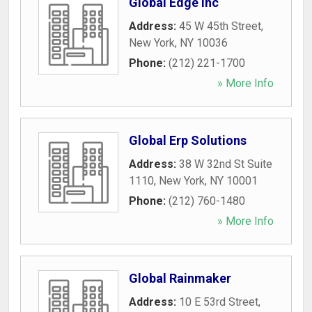
Global Edge Inc
Address:
45 W 45th Street
,
New York
,
NY
10036
Phone:
(212) 221-1700
» More Info
Global Erp Solutions
Address:
38 W 32nd St Suite
1110
,
New York
,
NY
10001
Phone:
(212) 760-1480
» More Info
Global Rainmaker
Address:
10 E 53rd Street
,