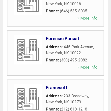
New York
,
NY
10016
Phone:
(646) 535-8035
» More Info
Forensic Pursuit
Address:
445 Park Avenue
,
New York
,
NY
10022
Phone:
(303) 495-2082
» More Info
Framesoft
Address:
233 Broadway
,
New York
,
NY
10279
Phone:
(212) 618-1218