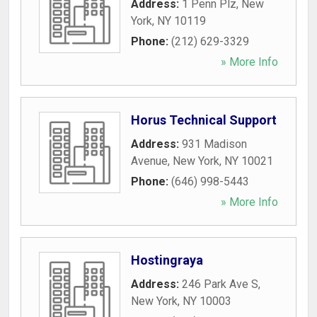
Address:
1 Penn Plz
,
New
York
,
NY
10119
Phone:
(212) 629-3329
» More Info
Horus Technical Support
Address:
931 Madison
Avenue
,
New York
,
NY
10021
Phone:
(646) 998-5443
» More Info
Hostingraya
Address:
246 Park Ave S
,
New York
,
NY
10003