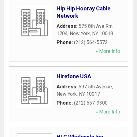
Hip Hip Hooray Cable
Network
Address:
575 8th Ave Rm
1704
,
New York
,
NY
10018
Phone:
(212) 564-5572
» More Info
Hirefone USA
Address:
597 5th Avenue
,
New York
,
NY
10017
Phone:
(212) 557-9300
» More Info
HLC Wholesale Inc.