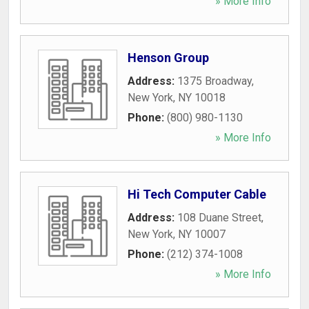
» More Info
Henson Group
Address:
1375 Broadway
,
New York
,
NY
10018
Phone:
(800) 980-1130
» More Info
Hi Tech Computer Cable
Address:
108 Duane Street
,
New York
,
NY
10007
Phone:
(212) 374-1008
» More Info