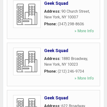
Geek Squad
Address:
90 Church Street
,
New York
,
NY
10007
Phone:
(347) 298-8606
» More Info
Geek Squad
Address:
1880 Broadway
,
New York
,
NY
10023
Phone:
(212) 246-9734
» More Info
Geek Squad
Address:
622 Broadway
,