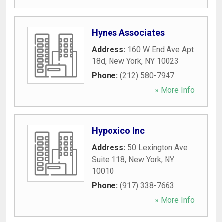
Hynes Associates
Address:
160 W End Ave Apt
18d
,
New York
,
NY
10023
Phone:
(212) 580-7947
» More Info
Hypoxico Inc
Address:
50 Lexington Ave
Suite 118
,
New York
,
NY
10010
Phone:
(917) 338-7663
» More Info