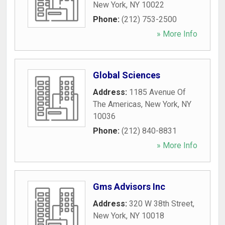
New York
,
NY
10022
Phone:
(212) 753-2500
» More Info
Global Sciences
Address:
1185 Avenue Of
The Americas
,
New York
,
NY
10036
Phone:
(212) 840-8831
» More Info
Gms Advisors Inc
Address:
320 W 38th Street
,
New York
,
NY
10018