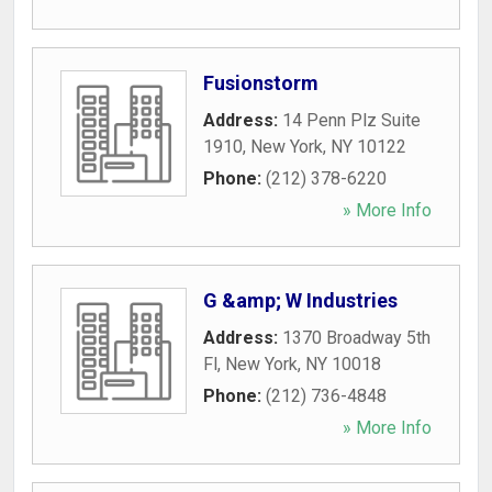
Fusionstorm
Address:
14 Penn Plz Suite
1910
,
New York
,
NY
10122
Phone:
(212) 378-6220
» More Info
G &amp; W Industries
Address:
1370 Broadway 5th
Fl
,
New York
,
NY
10018
Phone:
(212) 736-4848
» More Info