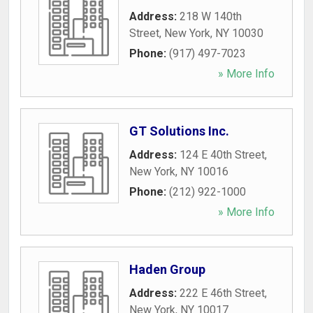
Address:
218 W 140th
Street
,
New York
,
NY
10030
Phone:
(917) 497-7023
» More Info
GT Solutions Inc.
Address:
124 E 40th Street
,
New York
,
NY
10016
Phone:
(212) 922-1000
» More Info
Haden Group
Address:
222 E 46th Street
,
New York
,
NY
10017