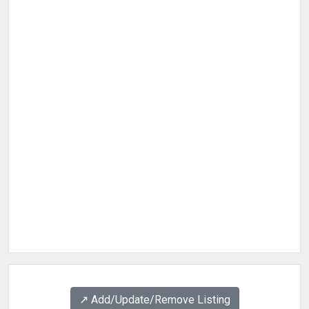
↗️ Add/Update/Remove Listing