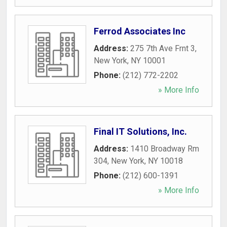
Ferrod Associates Inc
Address:
275 7th Ave Frnt 3
,
New York
,
NY
10001
Phone:
(212) 772-2202
» More Info
Final IT Solutions, Inc.
Address:
1410 Broadway Rm
304
,
New York
,
NY
10018
Phone:
(212) 600-1391
» More Info