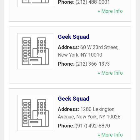
Phone:
(212) 488-0001
» More Info
Geek Squad
Address:
60 W 23rd Street
,
New York
,
NY
10010
Phone:
(212) 366-1373
» More Info
Geek Squad
Address:
1280 Lexington
Avenue
,
New York
,
NY
10028
Phone:
(917) 492-8870
» More Info