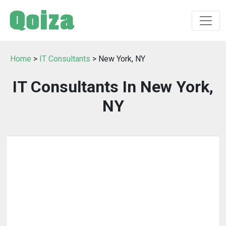
Home
>
IT Consultants
> New York, NY
IT Consultants In New York,
NY