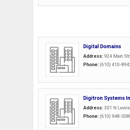
Digital Domains
Address:
924 Main St
Phone:
(610) 410-894
Digitron Systems I
Address:
301 N Lewis
Phone:
(610) 948-508