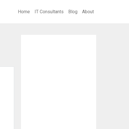
Home
IT Consultants
Blog
About