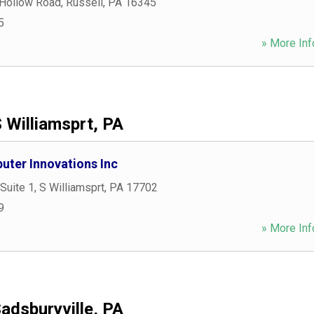
 Hollow Road
,
Russell
,
PA
16345
5
» More Inf
 Williamsprt, PA
ter Innovations Inc
Suite 1
,
S Williamsprt
,
PA
17702
9
» More Inf
adsburyville, PA