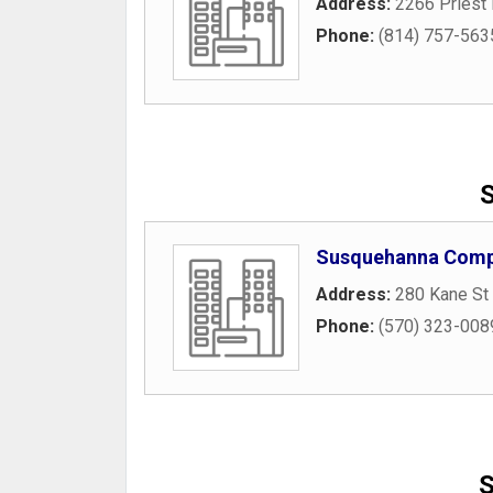
Address:
2266 Priest
Phone:
(814) 757-563
S
Susquehanna Compu
Address:
280 Kane St 
Phone:
(570) 323-008
S