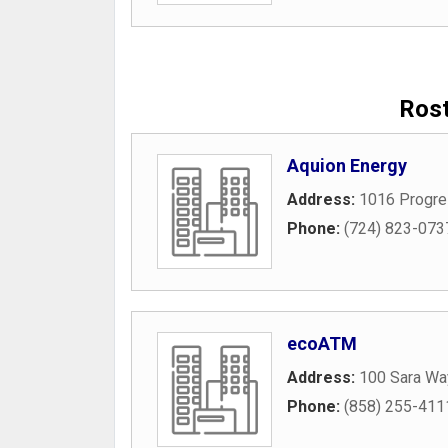
Rost
Aquion Energy
Address:
1016 Progre
Phone:
(724) 823-073
ecoATM
Address:
100 Sara Wa
Phone:
(858) 255-411