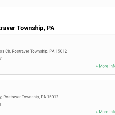
raver Township, PA
ss Cir
,
Rostraver Township
,
PA
15012
7
» More Inf
y
,
Rostraver Township
,
PA
15012
1
» More Inf