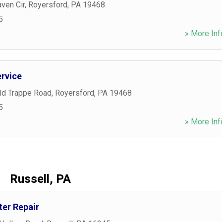
ven Cir
,
Royersford
,
PA
19468
5
» More Inf
ervice
eld Trappe Road
,
Royersford
,
PA
19468
5
» More Inf
Russell, PA
er Repair