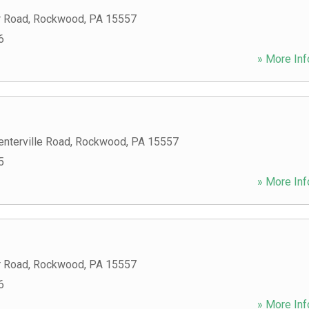
r Road
,
Rockwood
,
PA
15557
6
» More Inf
nterville Road
,
Rockwood
,
PA
15557
5
» More Inf
r Road
,
Rockwood
,
PA
15557
6
» More Inf