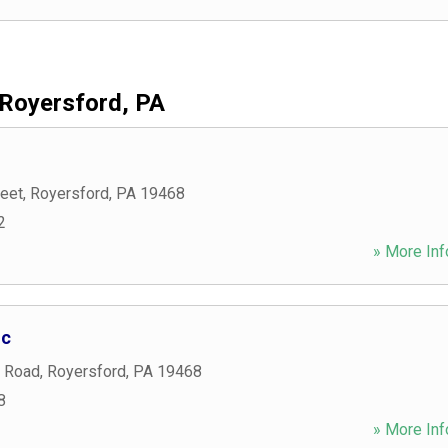
Royersford, PA
reet
,
Royersford
,
PA
19468
2
» More Inf
nc
 Road
,
Royersford
,
PA
19468
8
» More Inf