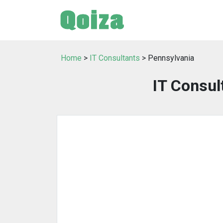
Home
>
IT Consultants
> Pennsylvania
IT Consul