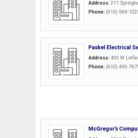
Address:
211 Springha
Phone:
(610) 569-102
Paskel Electrical S
Address:
403 W Linfi
Phone:
(610) 495-767
McGregor's Comput