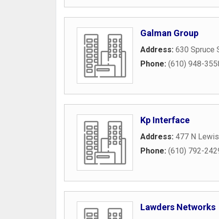
Galman Group
Address:
630 Spruce 
Phone:
(610) 948-355
Kp Interface
Address:
477 N Lewis
Phone:
(610) 792-242
Lawders Networks