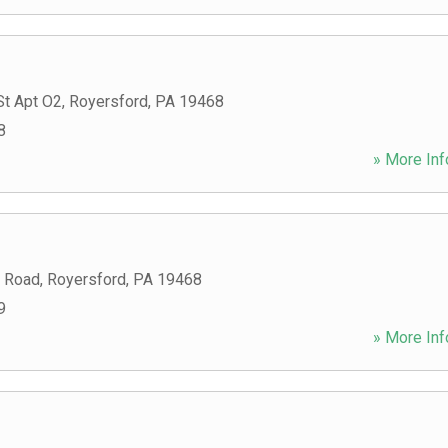
St Apt O2
,
Royersford
,
PA
19468
8
» More Inf
 Road
,
Royersford
,
PA
19468
9
» More Inf