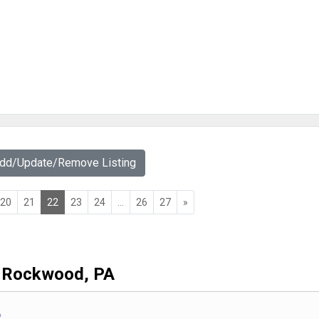
Add/Update/Remove Listing
20
21
22
23
24
...
26
27
»
Rockwood, PA
b