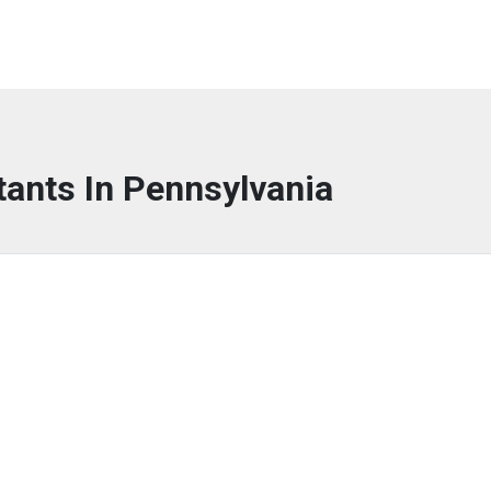
tants In Pennsylvania