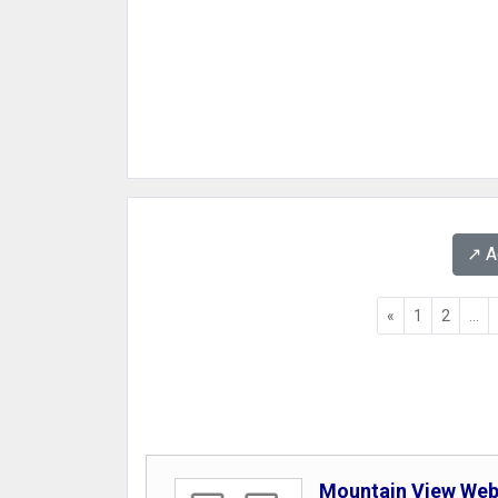
↗️ 
«
1
2
...
Mountain View We