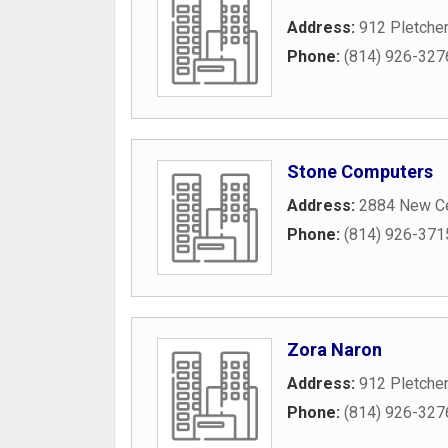
Address:
912 Pletche
Phone:
(814) 926-327
Stone Computers
Address:
2884 New Ce
Phone:
(814) 926-371
Zora Naron
Address:
912 Pletche
Phone:
(814) 926-327