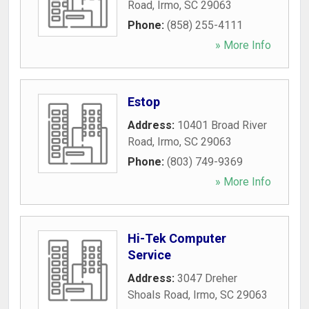
Road
,
Irmo
,
SC
29063
Phone:
(858) 255-4111
» More Info
Estop
Address:
10401 Broad River
Road
,
Irmo
,
SC
29063
Phone:
(803) 749-9369
» More Info
Hi-Tek Computer
Service
Address:
3047 Dreher
Shoals Road
,
Irmo
,
SC
29063