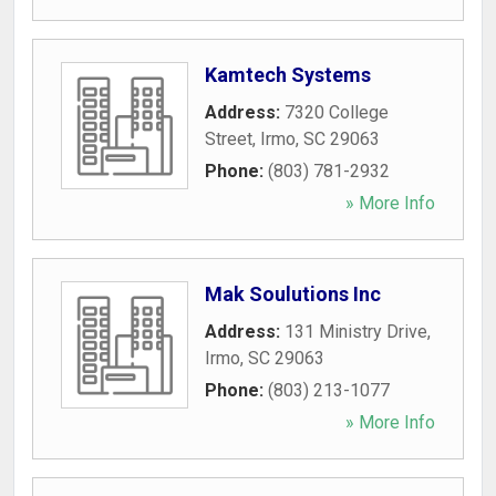
Kamtech Systems
Address:
7320 College
Street
,
Irmo
,
SC
29063
Phone:
(803) 781-2932
» More Info
Mak Soulutions Inc
Address:
131 Ministry Drive
,
Irmo
,
SC
29063
Phone:
(803) 213-1077
» More Info