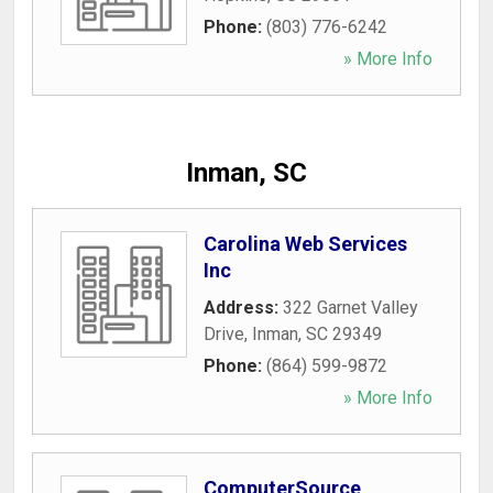
Phone:
(803) 776-6242
» More Info
Inman, SC
Carolina Web Services
Inc
Address:
322 Garnet Valley
Drive
,
Inman
,
SC
29349
Phone:
(864) 599-9872
» More Info
ComputerSource