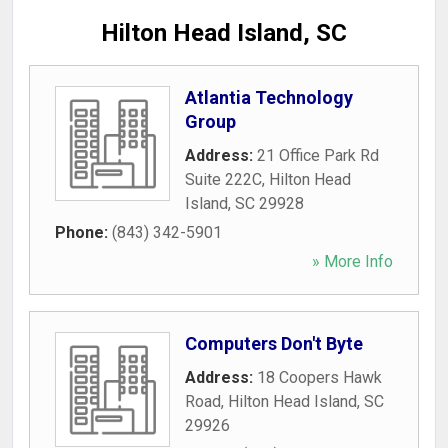
Hilton Head Island, SC
Atlantia Technology
Group
Address:
21 Office Park Rd
Suite 222C
,
Hilton Head
Island
,
SC
29928
Phone:
(843) 342-5901
» More Info
Computers Don't Byte
Address:
18 Coopers Hawk
Road
,
Hilton Head Island
,
SC
29926