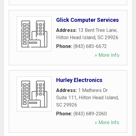
Glick Computer Services
Address:
13 Bent Tree Lane
,
Hilton Head Island
,
SC
29926
Phone:
(843) 683-6672
» More Info
Hurley Electronics
Address:
1 Mathews Dr
Suite 111
,
Hilton Head Island
,
SC
29926
Phone:
(843) 689-2060
» More Info