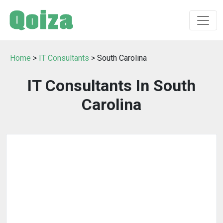
Home
>
IT Consultants
> South Carolina
IT Consultants In South
Carolina