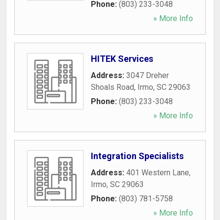
Phone:
(803) 233-3048
» More Info
HITEK Services
Address:
3047 Dreher
Shoals Road
,
Irmo
,
SC
29063
Phone:
(803) 233-3048
» More Info
Integration Specialists
Address:
401 Western Lane
,
Irmo
,
SC
29063
Phone:
(803) 781-5758
» More Info