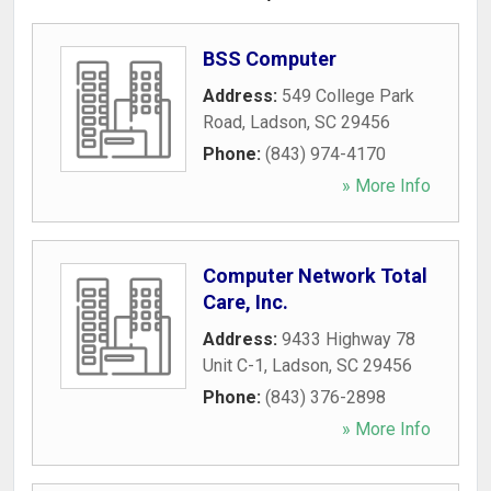
BSS Computer
Address:
549 College Park
Road
,
Ladson
,
SC
29456
Phone:
(843) 974-4170
» More Info
Computer Network Total
Care, Inc.
Address:
9433 Highway 78
Unit C-1
,
Ladson
,
SC
29456
Phone:
(843) 376-2898
» More Info