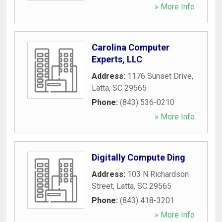
» More Info
Carolina Computer
Experts, LLC
Address:
1176 Sunset Drive
,
Latta
,
SC
29565
Phone:
(843) 536-0210
» More Info
Digitally Compute Ding
Address:
103 N Richardson
Street
,
Latta
,
SC
29565
Phone:
(843) 418-3201
» More Info