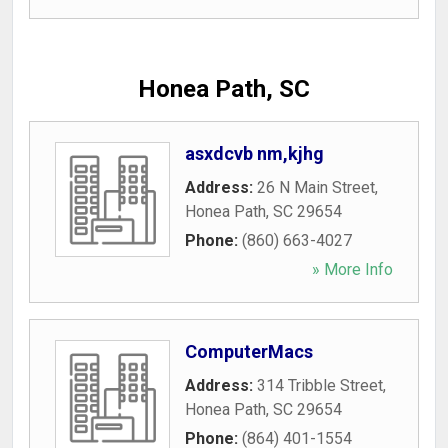
Honea Path, SC
asxdcvb nm,kjhg
Address:
26 N Main Street
,
Honea Path
,
SC
29654
Phone:
(860) 663-4027
» More Info
ComputerMacs
Address:
314 Tribble Street
,
Honea Path
,
SC
29654
Phone:
(864) 401-1554