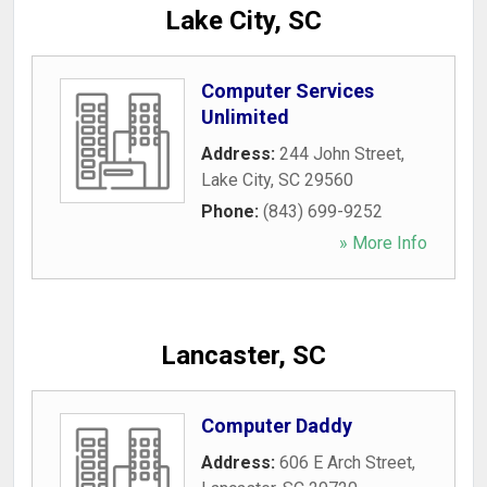
Lake City, SC
Computer Services
Unlimited
Address:
244 John Street
,
Lake City
,
SC
29560
Phone:
(843) 699-9252
» More Info
Lancaster, SC
Computer Daddy
Address:
606 E Arch Street
,