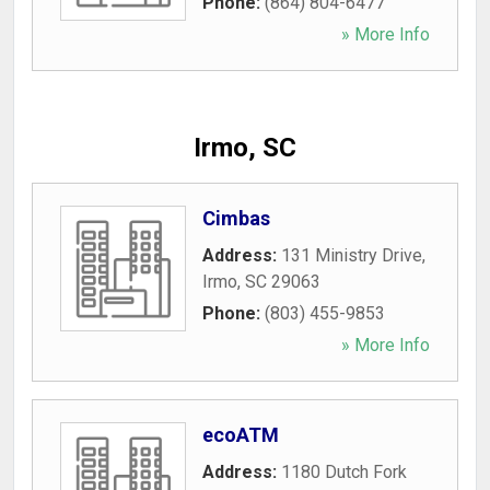
Phone:
(864) 804-6477
» More Info
Irmo, SC
Cimbas
Address:
131 Ministry Drive
,
Irmo
,
SC
29063
Phone:
(803) 455-9853
» More Info
ecoATM
Address:
1180 Dutch Fork