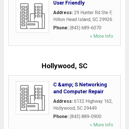
User Friendly
Address:
29 Hunter Rd Ste F
,
Hilton Head Island
,
SC
29926
Phone:
(843) 689-6070
» More Info
Hollywood, SC
C &amp; S Networking
and Computer Repair
Address:
6132 Highway 162
,
Hollywood
,
SC
29449
Phone:
(843) 889-0900
» More Info