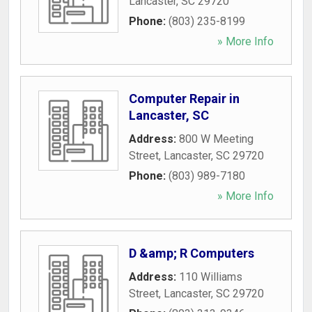
Lancaster
,
SC
29720
Phone:
(803) 235-8199
» More Info
Computer Repair in
Lancaster, SC
Address:
800 W Meeting
Street
,
Lancaster
,
SC
29720
Phone:
(803) 989-7180
» More Info
D &amp; R Computers
Address:
110 Williams
Street
,
Lancaster
,
SC
29720