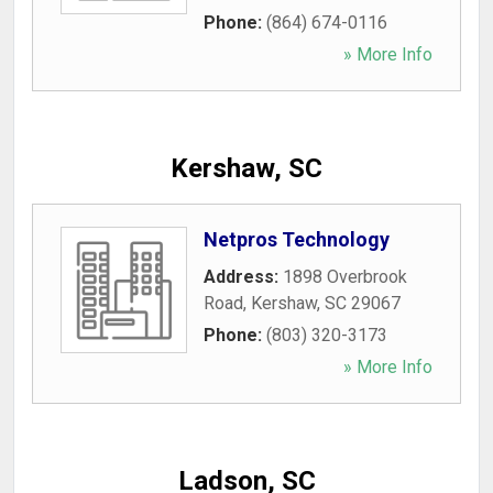
Phone:
(864) 674-0116
» More Info
Kershaw, SC
Netpros Technology
Address:
1898 Overbrook
Road
,
Kershaw
,
SC
29067
Phone:
(803) 320-3173
» More Info
Ladson, SC