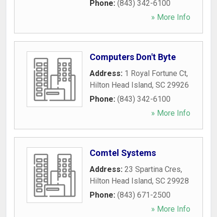
Phone:
(843) 342-6100
» More Info
Computers Don't Byte
Address:
1 Royal Fortune Ct
,
Hilton Head Island
,
SC
29926
Phone:
(843) 342-6100
» More Info
Comtel Systems
Address:
23 Spartina Cres
,
Hilton Head Island
,
SC
29928
Phone:
(843) 671-2500
» More Info