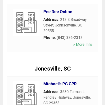
Pee Dee Online
Address:
212 E Broadway
Street
,
Johnsonville
,
SC
29555
Phone:
(843) 386-2312
» More Info
Jonesville, SC
Michael's PC CPR
Address:
3530 Furman L
Fendley Highway
,
Jonesville
,
SC
29353