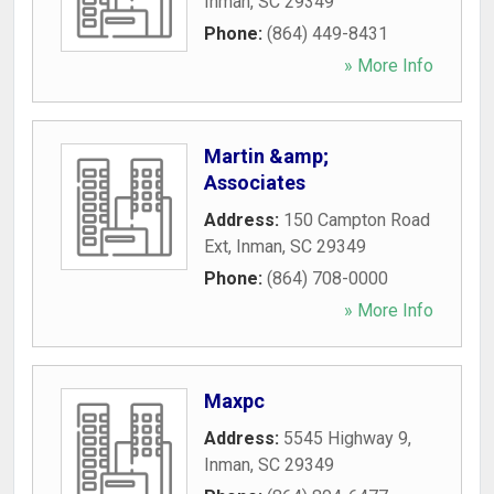
Inman
,
SC
29349
Phone:
(864) 449-8431
» More Info
Martin &amp;
Associates
Address:
150 Campton Road
Ext
,
Inman
,
SC
29349
Phone:
(864) 708-0000
» More Info
Maxpc
Address:
5545 Highway 9
,
Inman
,
SC
29349