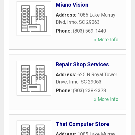
Miano Vision
Address:
1085 Lake Murray
Blvd
,
Irmo
,
SC
29063
Phone:
(803) 569-1440
» More Info
Repair Shop Services
Address:
625 N Royal Tower
Drive
,
Irmo
,
SC
29063
Phone:
(803) 238-2378
» More Info
That Computer Store
Address:
1085 Lake Murray