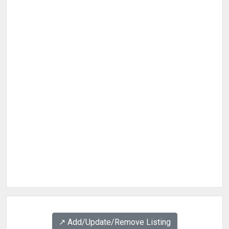
↗️ Add/Update/Remove Listing