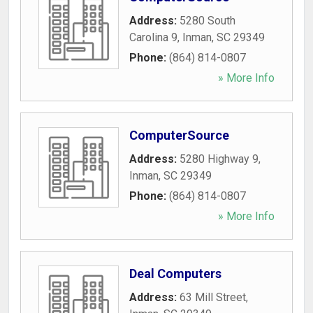
Address:
5280 South
Carolina 9
,
Inman
,
SC
29349
Phone:
(864) 814-0807
» More Info
ComputerSource
Address:
5280 Highway 9
,
Inman
,
SC
29349
Phone:
(864) 814-0807
» More Info
Deal Computers
Address:
63 Mill Street
,