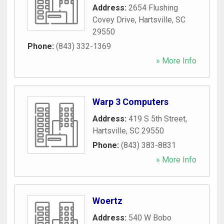
Address:
2654 Flushing
Covey Drive
,
Hartsville
,
SC
29550
Phone:
(843) 332-1369
» More Info
Warp 3 Computers
Address:
419 S 5th Street
,
Hartsville
,
SC
29550
Phone:
(843) 383-8831
» More Info
Woertz
Address:
540 W Bobo