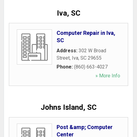
Iva, SC
Computer Repair in Iva,
SC
Address:
302 W Broad
Street
,
Iva
,
SC
29655
Phone:
(860) 663-4027
» More Info
Johns Island, SC
Post &amp; Computer
Center