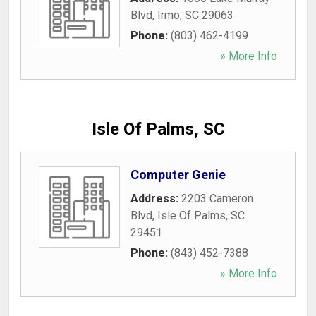
Blvd
,
Irmo
,
SC
29063
Phone:
(803) 462-4199
» More Info
Isle Of Palms, SC
Computer Genie
Address:
2203 Cameron
Blvd
,
Isle Of Palms
,
SC
29451
Phone:
(843) 452-7388
» More Info