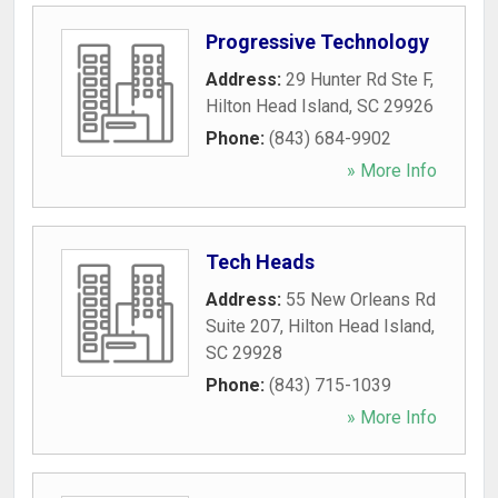
Progressive Technology
Address:
29 Hunter Rd Ste F
,
Hilton Head Island
,
SC
29926
Phone:
(843) 684-9902
» More Info
Tech Heads
Address:
55 New Orleans Rd
Suite 207
,
Hilton Head Island
,
SC
29928
Phone:
(843) 715-1039
» More Info