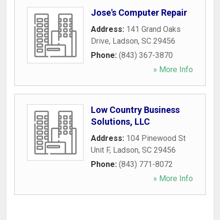
Jose's Computer Repair
Address:
141 Grand Oaks
Drive
,
Ladson
,
SC
29456
Phone:
(843) 367-3870
» More Info
Low Country Business
Solutions, LLC
Address:
104 Pinewood St
Unit F
,
Ladson
,
SC
29456
Phone:
(843) 771-8072
» More Info