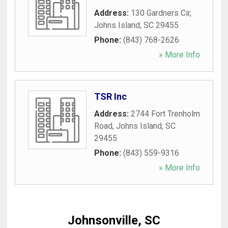
Address:
130 Gardners Cir
,
Johns Island
,
SC
29455
Phone:
(843) 768-2626
» More Info
TSR Inc
Address:
2744 Fort Trenholm
Road
,
Johns Island
,
SC
29455
Phone:
(843) 559-9316
» More Info
Johnsonville, SC