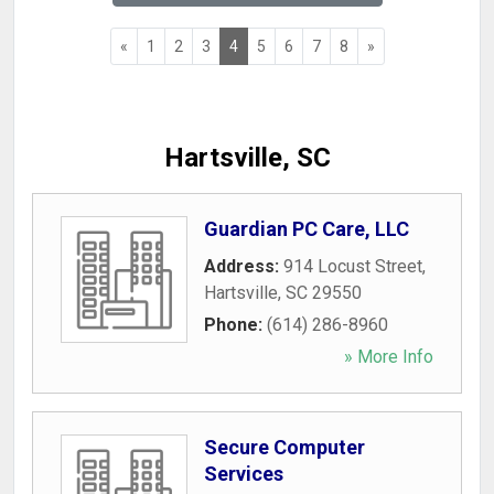
«
1
2
3
4
5
6
7
8
»
Hartsville, SC
Guardian PC Care, LLC
Address:
914 Locust Street
,
Hartsville
,
SC
29550
Phone:
(614) 286-8960
» More Info
Secure Computer
Services