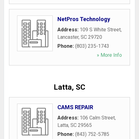
NetPros Technology
Address:
109 S White Street
,
Lancaster
,
SC
29720
Phone:
(803) 235-1743
» More Info
Latta, SC
CAMS REPAIR
Address:
106 Calm Street
,
Latta
,
SC
29565
Phone:
(843) 752-5785