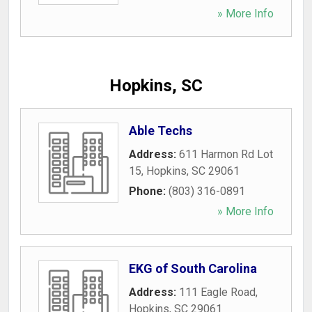
» More Info
Hopkins, SC
Able Techs
Address:
611 Harmon Rd Lot
15
,
Hopkins
,
SC
29061
Phone:
(803) 316-0891
» More Info
EKG of South Carolina
Address:
111 Eagle Road
,
Hopkins
,
SC
29061