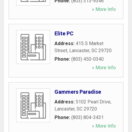
Phone:
(803) 313-9346
» More Info
Elite PC
Address:
415 S Market
Street
,
Lancaster
,
SC
29720
Phone:
(803) 450-0340
» More Info
Gammers Paradise
Address:
5102 Pearl Drive
,
Lancaster
,
SC
29720
Phone:
(803) 804-3431
» More Info