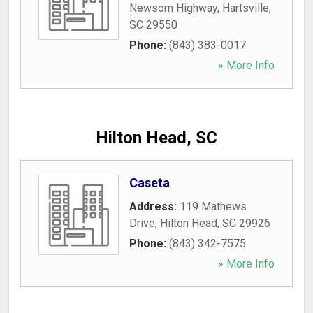
Newsom Highway
,
Hartsville
,
SC
29550
Phone:
(843) 383-0017
» More Info
Hilton Head, SC
Caseta
Address:
119 Mathews
Drive
,
Hilton Head
,
SC
29926
Phone:
(843) 342-7575
» More Info