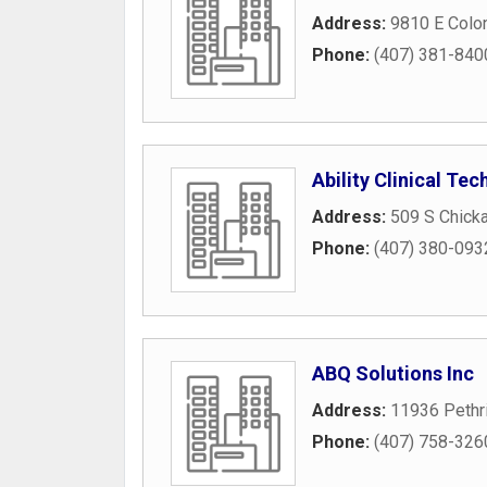
Address:
9810 E Colon
Phone:
(407) 381-840
Ability Clinical Te
Address:
509 S Chick
Phone:
(407) 380-093
ABQ Solutions Inc
Address:
11936 Pethri
Phone:
(407) 758-326