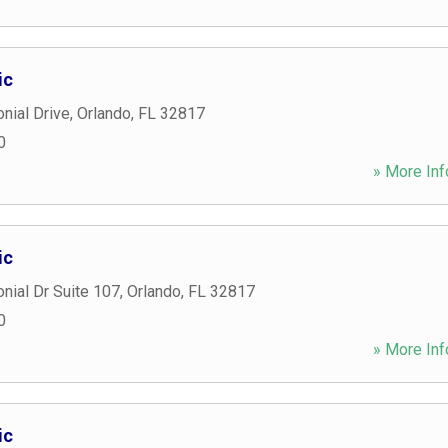
ic
nial Drive
,
Orlando
,
FL
32817
0
» More Inf
ic
nial Dr Suite 107
,
Orlando
,
FL
32817
0
» More Inf
ic