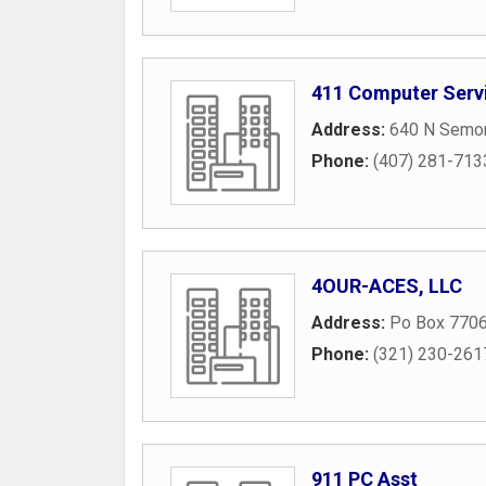
411 Computer Serv
Address:
640 N Semor
Phone:
(407) 281-713
4OUR-ACES, LLC
Address:
Po Box 770
Phone:
(321) 230-261
911 PC Asst