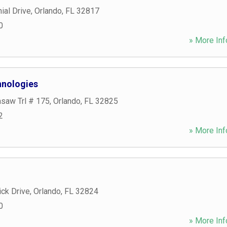
ial Drive
,
Orlando
,
FL
32817
0
» More Inf
chnologies
asaw Trl # 175
,
Orlando
,
FL
32825
2
» More Inf
ck Drive
,
Orlando
,
FL
32824
0
» More Inf