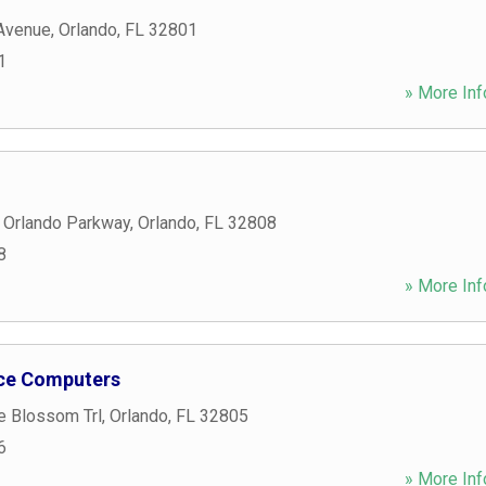
 Avenue
,
Orlando
,
FL
32801
1
» More Inf
 Orlando Parkway
,
Orlando
,
FL
32808
8
» More Inf
ice Computers
e Blossom Trl
,
Orlando
,
FL
32805
6
» More Inf