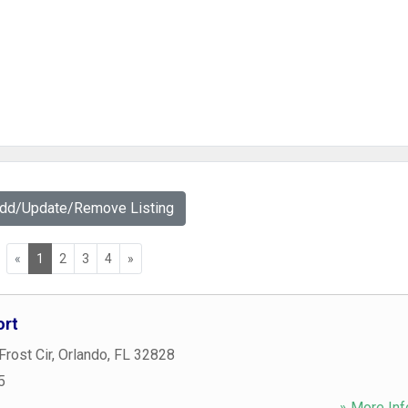
Add/Update/Remove Listing
«
1
2
3
4
»
ort
Frost Cir
,
Orlando
,
FL
32828
5
» More Inf