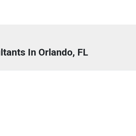
ltants In Orlando, FL