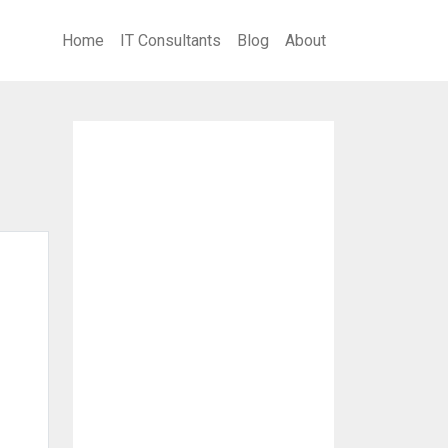
Home
IT Consultants
Blog
About