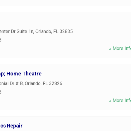
nter Dr Suite 1n
,
Orlando
,
FL
32835
3
» More Inf
p; Home Theatre
nial Dr # B
,
Orlando
,
FL
32826
3
» More Inf
cs Repair