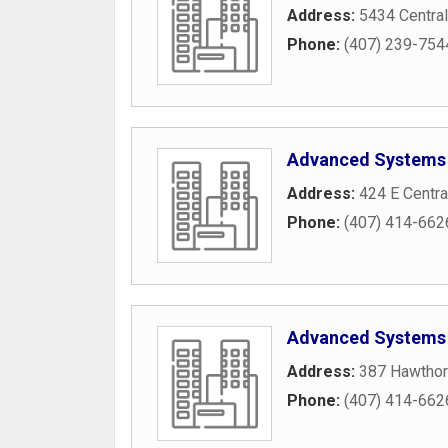
Address:
5434 Central
Phone:
(407) 239-754
Advanced Systems 
Address:
424 E Centra
Phone:
(407) 414-662
Advanced Systems S
Address:
387 Hawthorn
Phone:
(407) 414-662