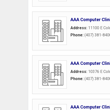
AAA Computer Clin
Address:
11100 E Colo
Phone:
(407) 381-840
AAA Computer Clin
Address:
10376 E Colo
Phone:
(407) 381-840
AAA Computer Clin