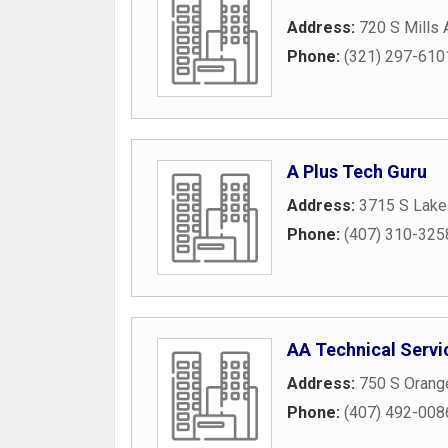
Address:
720 S Mills
Phone:
(321) 297-610
A Plus Tech Guru
Address:
3715 S Lake
Phone:
(407) 310-325
AA Technical Serv
Address:
750 S Orang
Phone:
(407) 492-008