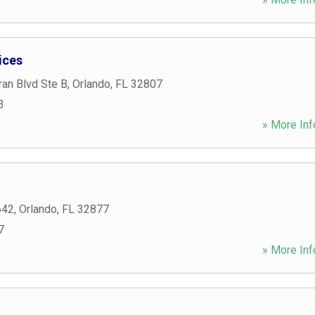
ices
an Blvd Ste B
,
Orlando
,
FL
32807
3
» More Inf
642
,
Orlando
,
FL
32877
7
» More Inf