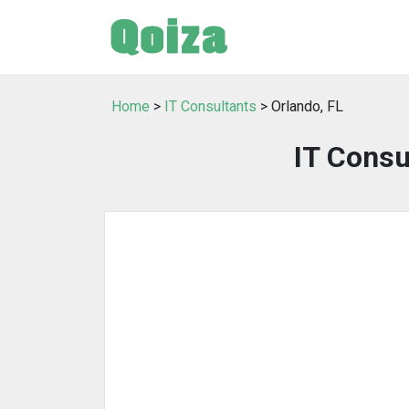
Home
>
IT Consultants
> Orlando, FL
IT Consu