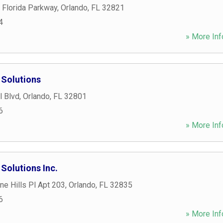
 Florida Parkway
,
Orlando
,
FL
32821
4
» More Inf
Solutions
l Blvd
,
Orlando
,
FL
32801
6
» More Inf
olutions Inc.
e Hills Pl Apt 203
,
Orlando
,
FL
32835
6
» More Inf