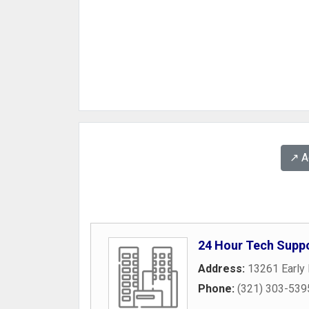
↗️ 
24 Hour Tech Supp
Address:
13261 Early 
Phone:
(321) 303-539