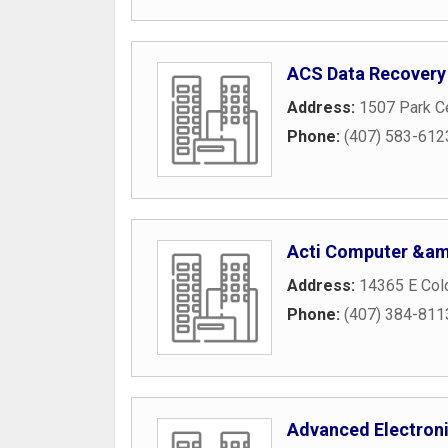
ACS Data Recovery
Address:
1507 Park Ce
Phone:
(407) 583-612
Acti Computer &am
Address:
14365 E Colo
Phone:
(407) 384-811
Advanced Electroni