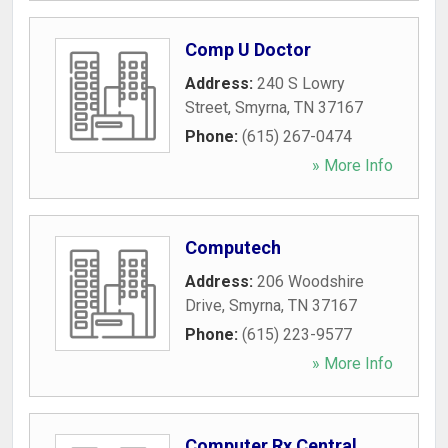
Comp U Doctor
Address:
240 S Lowry
Street
,
Smyrna
,
TN
37167
Phone:
(615) 267-0474
» More Info
Computech
Address:
206 Woodshire
Drive
,
Smyrna
,
TN
37167
Phone:
(615) 223-9577
» More Info
Computer Rx Central