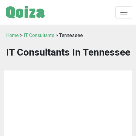
Home
>
IT Consultants
> Tennessee
IT Consultants In Tennessee