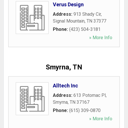
Verus Design
Address:
913 Shady Cir
,
Signal Mountain
,
TN
37377
Phone:
(423) 504-3181
» More Info
Smyrna, TN
Alltech Inc
Address:
613 Potomac Pl
,
Smyrna
,
TN
37167
Phone:
(615) 309-0870
» More Info