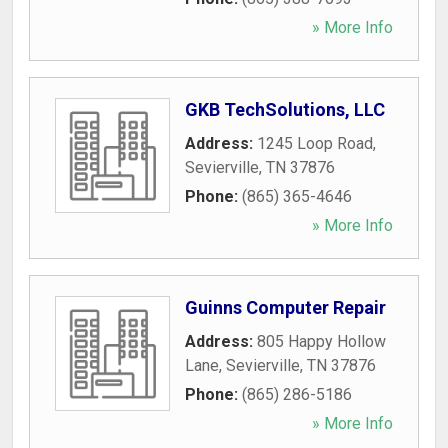
» More Info
GKB TechSolutions, LLC
Address:
1245 Loop Road
,
Sevierville
,
TN
37876
Phone:
(865) 365-4646
» More Info
Guinns Computer Repair
Address:
805 Happy Hollow
Lane
,
Sevierville
,
TN
37876
Phone:
(865) 286-5186
» More Info