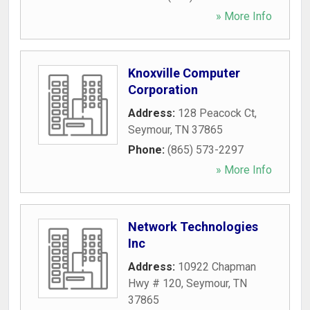
» More Info
Knoxville Computer
Corporation
Address:
128 Peacock Ct
,
Seymour
,
TN
37865
Phone:
(865) 573-2297
» More Info
Network Technologies
Inc
Address:
10922 Chapman
Hwy # 120
,
Seymour
,
TN
37865