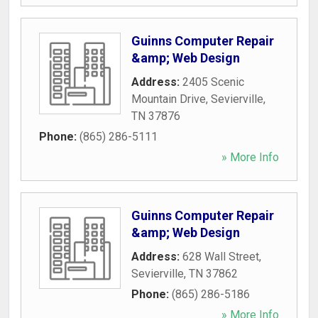
Guinns Computer Repair
&amp; Web Design
Address:
2405 Scenic
Mountain Drive
,
Sevierville
,
TN
37876
Phone:
(865) 286-5111
» More Info
Guinns Computer Repair
&amp; Web Design
Address:
628 Wall Street
,
Sevierville
,
TN
37862
Phone:
(865) 286-5186
» More Info