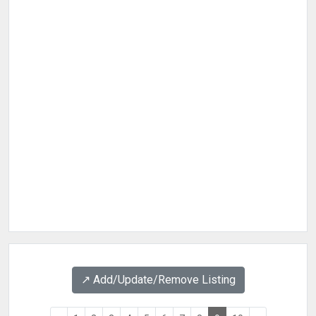
↗️ Add/Update/Remove Listing