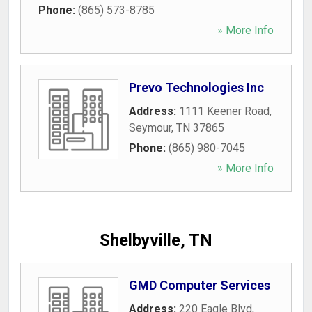
Phone:
(865) 573-8785
» More Info
Prevo Technologies Inc
Address:
1111 Keener Road
,
Seymour
,
TN
37865
Phone:
(865) 980-7045
» More Info
Shelbyville, TN
GMD Computer Services
Address:
220 Eagle Blvd
,