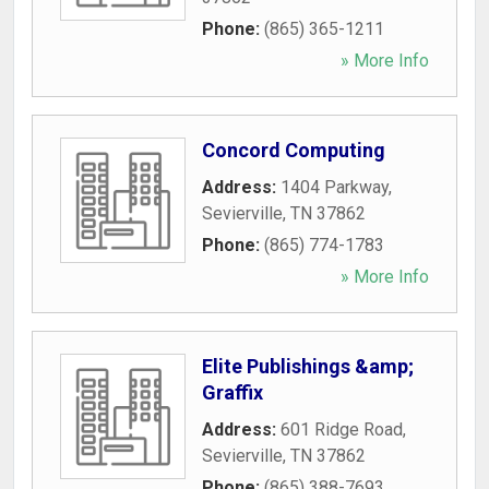
Phone:
(865) 365-1211
» More Info
Concord Computing
Address:
1404 Parkway
,
Sevierville
,
TN
37862
Phone:
(865) 774-1783
» More Info
Elite Publishings &amp;
Graffix
Address:
601 Ridge Road
,
Sevierville
,
TN
37862
Phone:
(865) 388-7693