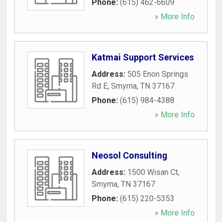
Phone:
(615) 462-6609
» More Info
Katmai Support Services
Address:
505 Enon Springs
Rd E
,
Smyrna
,
TN
37167
Phone:
(615) 984-4388
» More Info
Neosol Consulting
Address:
1500 Wisan Ct
,
Smyrna
,
TN
37167
Phone:
(615) 220-5353
» More Info