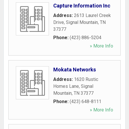
Capture Information Inc
Address:
2613 Laurel Creek
Drive
,
Signal Mountain
,
TN
37377
Phone:
(423) 886-5204
» More Info
Mokata Networks
Address:
1620 Rustic
Homes Lane
,
Signal
Mountain
,
TN
37377
Phone:
(423) 648-8111
» More Info