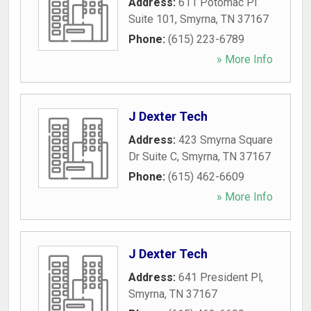
Address:
611 Potomac Pl
Suite 101
,
Smyrna
,
TN
37167
Phone:
(615) 223-6789
» More Info
J Dexter Tech
Address:
423 Smyrna Square
Dr Suite C
,
Smyrna
,
TN
37167
Phone:
(615) 462-6609
» More Info
J Dexter Tech
Address:
641 President Pl
,
Smyrna
,
TN
37167