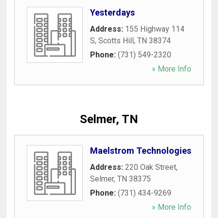
Yesterdays
Address:
155 Highway 114
S
,
Scotts Hill
,
TN
38374
Phone:
(731) 549-2320
» More Info
Selmer, TN
Maelstrom Technologies
Address:
220 Oak Street
,
Selmer
,
TN
38375
Phone:
(731) 434-9269
» More Info