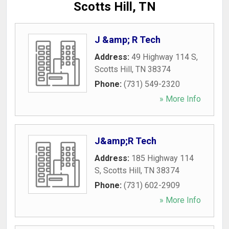
Scotts Hill, TN
J &amp; R Tech
Address:
49 Highway 114 S
,
Scotts Hill
,
TN
38374
Phone:
(731) 549-2320
» More Info
J&amp;R Tech
Address:
185 Highway 114
S
,
Scotts Hill
,
TN
38374
Phone:
(731) 602-2909
» More Info