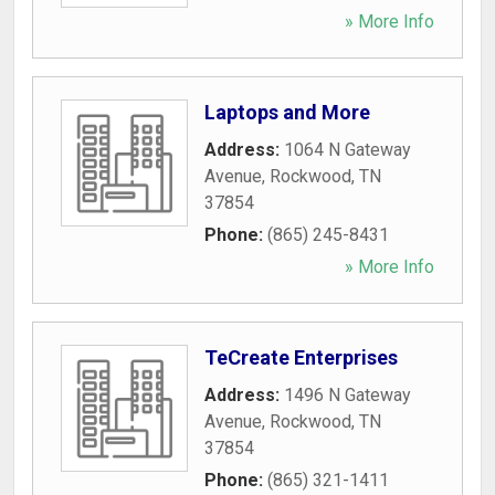
» More Info
Laptops and More
Address:
1064 N Gateway
Avenue
,
Rockwood
,
TN
37854
Phone:
(865) 245-8431
» More Info
TeCreate Enterprises
Address:
1496 N Gateway
Avenue
,
Rockwood
,
TN
37854
Phone:
(865) 321-1411