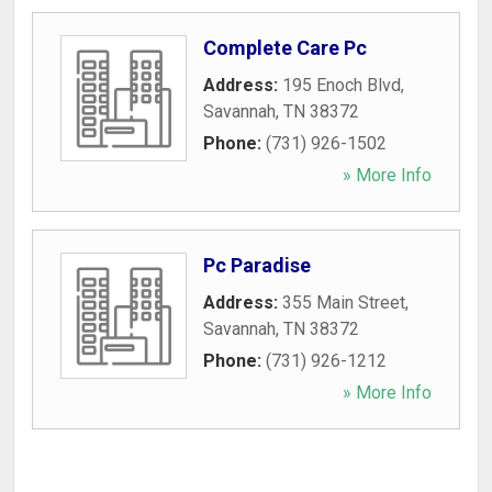
Complete Care Pc
Address:
195 Enoch Blvd
,
Savannah
,
TN
38372
Phone:
(731) 926-1502
» More Info
Pc Paradise
Address:
355 Main Street
,
Savannah
,
TN
38372
Phone:
(731) 926-1212
» More Info