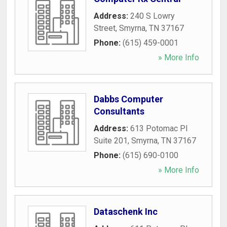
Address:
240 S Lowry
Street
,
Smyrna
,
TN
37167
Phone:
(615) 459-0001
» More Info
Dabbs Computer
Consultants
Address:
613 Potomac Pl
Suite 201
,
Smyrna
,
TN
37167
Phone:
(615) 690-0100
» More Info
Dataschenk Inc