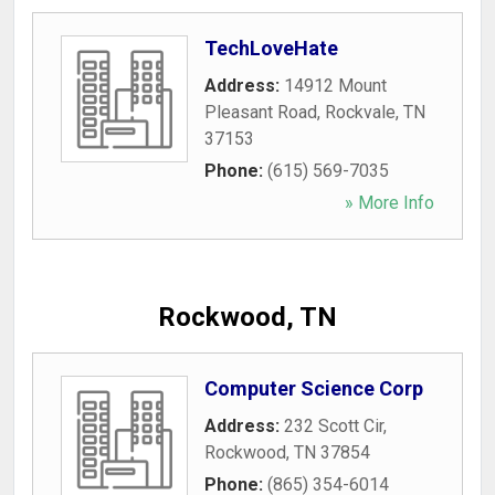
TechLoveHate
Address:
14912 Mount
Pleasant Road
,
Rockvale
,
TN
37153
Phone:
(615) 569-7035
» More Info
Rockwood, TN
Computer Science Corp
Address:
232 Scott Cir
,
Rockwood
,
TN
37854
Phone:
(865) 354-6014