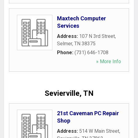
Maxtech Computer
Services
Address:
107 N 3rd Street
,
Selmer
,
TN
38375
Phone:
(731) 646-1708
» More Info
Sevierville, TN
21st Caveman PC Repair
Shop
Address:
514 W Main Street
,