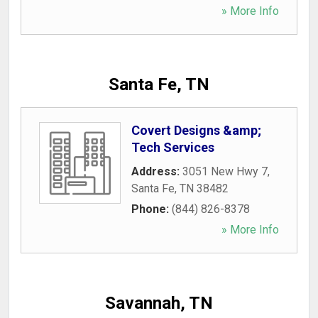
» More Info
Santa Fe, TN
Covert Designs &amp;
Tech Services
Address:
3051 New Hwy 7
,
Santa Fe
,
TN
38482
Phone:
(844) 826-8378
» More Info
Savannah, TN