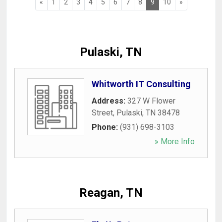
«
1
2
3
4
5
6
7
8
9
10
»
Pulaski, TN
Whitworth IT Consulting
Address:
327 W Flower
Street
,
Pulaski
,
TN
38478
Phone:
(931) 698-3103
» More Info
Reagan, TN