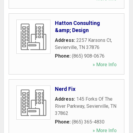
Hatton Consulting
&amp; Design
Address:
2257 Karsons Ct
,
Sevierville
,
TN
37876
Phone:
(865) 908-0676
» More Info
Nerd Fix
Address:
145 Forks Of The
River Parkway
,
Sevierville
,
TN
37862
Phone:
(865) 365-4830
» More Info