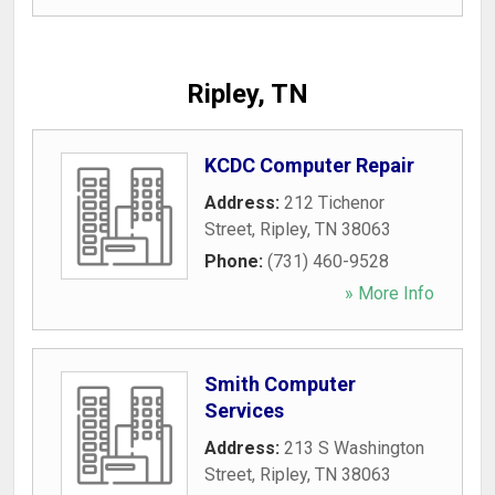
Ripley, TN
KCDC Computer Repair
Address:
212 Tichenor
Street
,
Ripley
,
TN
38063
Phone:
(731) 460-9528
» More Info
Smith Computer
Services
Address:
213 S Washington
Street
,
Ripley
,
TN
38063