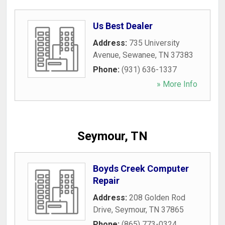
Us Best Dealer
Address:
735 University
Avenue
,
Sewanee
,
TN
37383
Phone:
(931) 636-1337
» More Info
Seymour, TN
Boyds Creek Computer
Repair
Address:
208 Golden Rod
Drive
,
Seymour
,
TN
37865
Phone:
(865) 773-0324