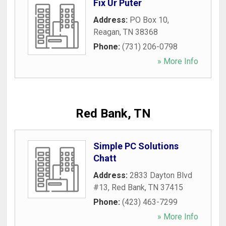
Fix Ur Puter
Address:
PO Box 10
,
Reagan
,
TN
38368
Phone:
(731) 206-0798
» More Info
Red Bank, TN
Simple PC Solutions
Chatt
Address:
2833 Dayton Blvd
#13
,
Red Bank
,
TN
37415
Phone:
(423) 463-7299
» More Info