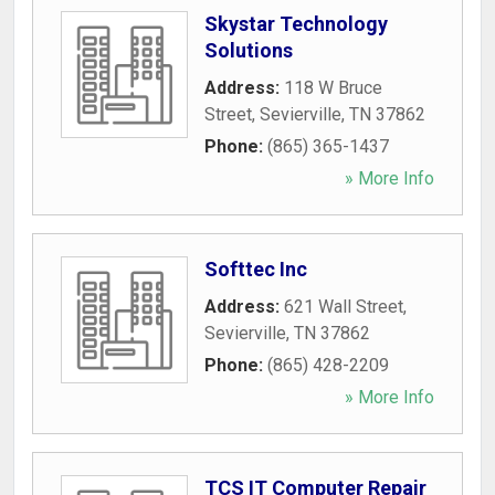
Skystar Technology
Solutions
Address:
118 W Bruce
Street
,
Sevierville
,
TN
37862
Phone:
(865) 365-1437
» More Info
Softtec Inc
Address:
621 Wall Street
,
Sevierville
,
TN
37862
Phone:
(865) 428-2209
» More Info
TCS IT Computer Repair