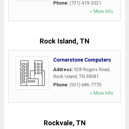
Phone:
(731) 419-2021
» More Info
Rock Island, TN
Cornerstone Computers
Address:
928 Rogers Road
,
Rock Island
,
TN
38581
Phone:
(931) 686-7770
» More Info
Rockvale, TN