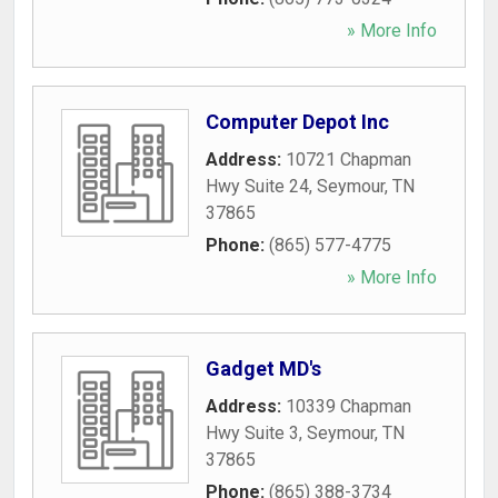
» More Info
Computer Depot Inc
Address:
10721 Chapman
Hwy Suite 24
,
Seymour
,
TN
37865
Phone:
(865) 577-4775
» More Info
Gadget MD's
Address:
10339 Chapman
Hwy Suite 3
,
Seymour
,
TN
37865
Phone:
(865) 388-3734