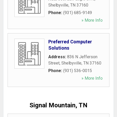
Shelbyville
,
TN
37160
Phone:
(931) 685-9149
» More Info
Preferred Computer
Solutions
Address:
836 N Jefferson
Street
,
Shelbyville
,
TN
37160
Phone:
(931) 536-0015
» More Info
Signal Mountain, TN