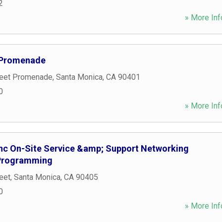
2
» More Inf
t Promenade
reet Promenade
,
Santa Monica
,
CA
90401
0
» More Inf
nc On-Site Service &amp; Support Networking
 Programming
eet
,
Santa Monica
,
CA
90405
0
» More Inf