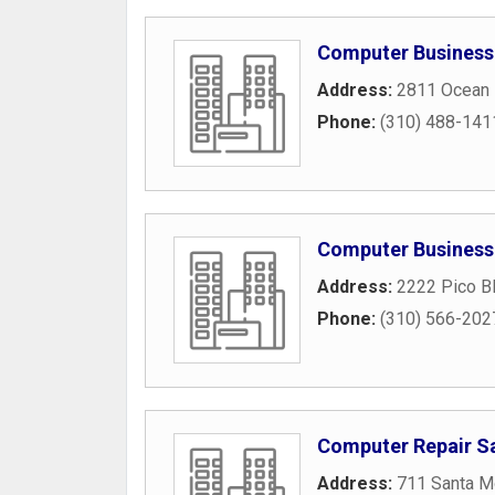
Computer Business
Address:
2811 Ocean 
Phone:
(310) 488-141
Computer Business
Address:
2222 Pico B
Phone:
(310) 566-202
Computer Repair S
Address:
711 Santa M