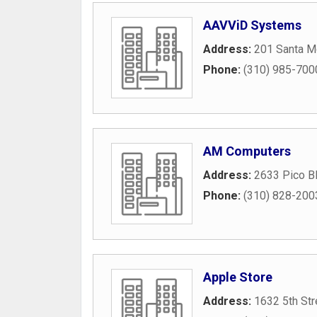
AAVViD Systems
Address:
201 Santa M
Phone:
(310) 985-700
AM Computers
Address:
2633 Pico B
Phone:
(310) 828-200
Apple Store
Address:
1632 5th Str