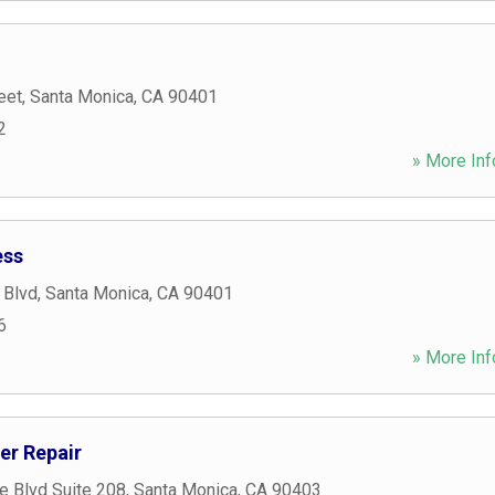
eet
,
Santa Monica
,
CA
90401
2
» More Inf
ess
 Blvd
,
Santa Monica
,
CA
90401
6
» More Inf
er Repair
e Blvd Suite 208
,
Santa Monica
,
CA
90403