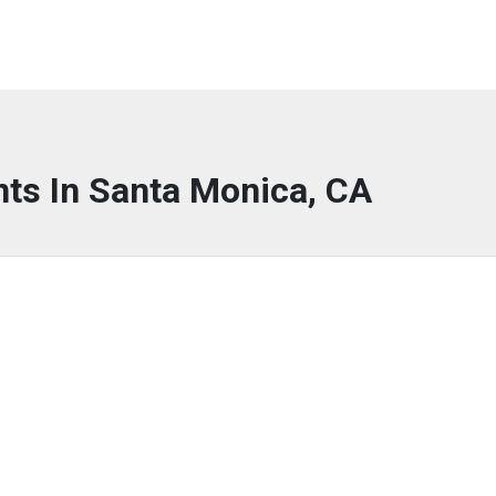
nts In Santa Monica, CA