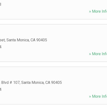
3
» More Inf
eet
,
Santa Monica
,
CA
90405
4
» More Inf
n Blvd # 107
,
Santa Monica
,
CA
90405
4
» More Inf