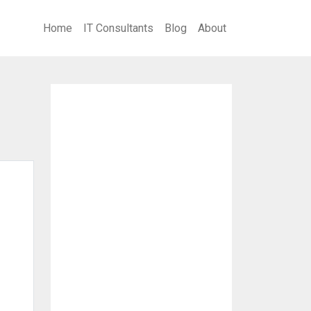
Home
IT Consultants
Blog
About