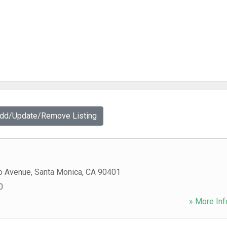
Add/Update/Remove Listing
o Avenue
,
Santa Monica
,
CA
90401
0
» More Inf