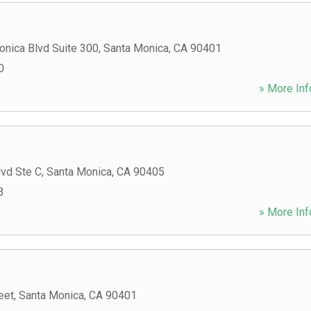
onica Blvd Suite 300
,
Santa Monica
,
CA
90401
0
» More Inf
lvd Ste C
,
Santa Monica
,
CA
90405
3
» More Inf
eet
,
Santa Monica
,
CA
90401