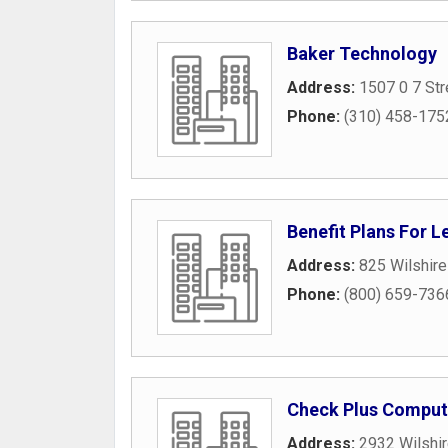
Baker Technology
Address:
1507 0 7 Str
Phone:
(310) 458-175
Benefit Plans For L
Address:
825 Wilshire
Phone:
(800) 659-736
Check Plus Comput
Address:
2932 Wilshir