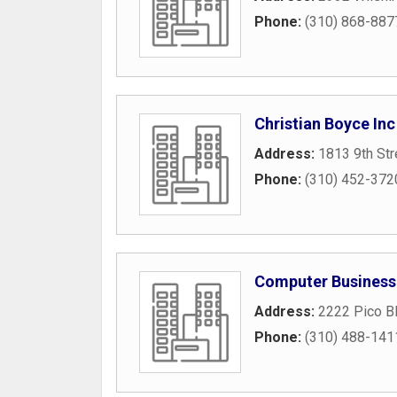
Phone:
(310) 868-887
Christian Boyce Inc
Address:
1813 9th Str
Phone:
(310) 452-372
Computer Business
Address:
2222 Pico B
Phone:
(310) 488-141