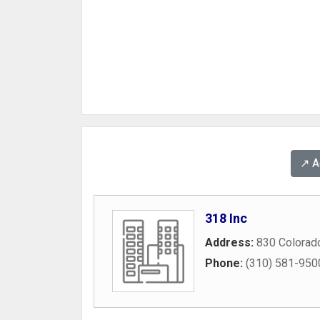
↗️ 
318 Inc
Address:
830 Colorad
Phone:
(310) 581-950