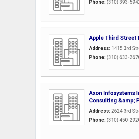
Phone:
(310) 393-594
Apple Third Stree
Address:
1415 3rd St
Phone:
(310) 633-267
Axon Infosystems I
Consulting &amp;
Address:
2624 3rd Str
Phone:
(310) 450-292