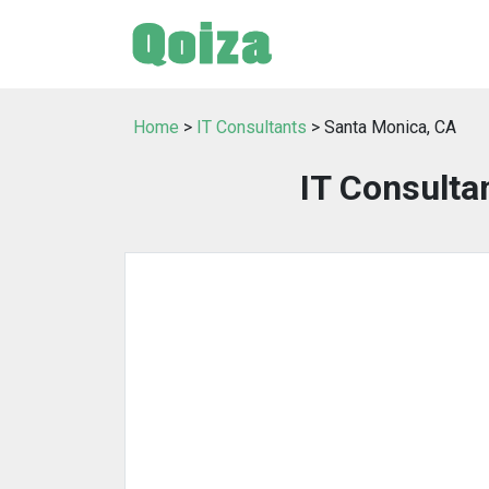
Home
>
IT Consultants
> Santa Monica, CA
IT Consulta