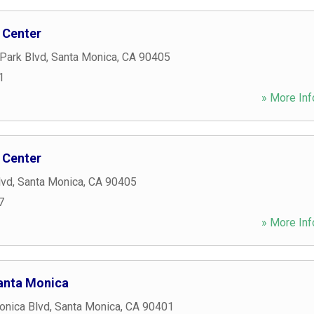
 Center
Park Blvd
,
Santa Monica
,
CA
90405
1
» More Inf
 Center
lvd
,
Santa Monica
,
CA
90405
7
» More Inf
anta Monica
onica Blvd
,
Santa Monica
,
CA
90401