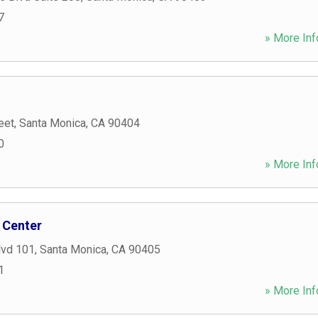
7
» More Inf
eet
,
Santa Monica
,
CA
90404
0
» More Inf
 Center
lvd 101
,
Santa Monica
,
CA
90405
1
» More Inf