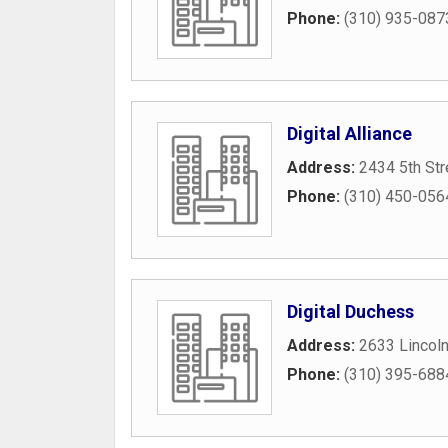
Phone:
(310) 935-087
Digital Alliance
Address:
2434 5th Str
Phone:
(310) 450-056
Digital Duchess
Address:
2633 Lincol
Phone:
(310) 395-688