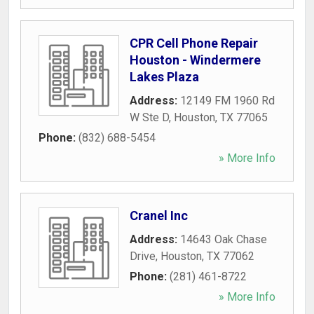
CPR Cell Phone Repair
Houston - Windermere
Lakes Plaza
Address:
12149 FM 1960 Rd
W Ste D
,
Houston
,
TX
77065
Phone:
(832) 688-5454
» More Info
Cranel Inc
Address:
14643 Oak Chase
Drive
,
Houston
,
TX
77062
Phone:
(281) 461-8722
» More Info