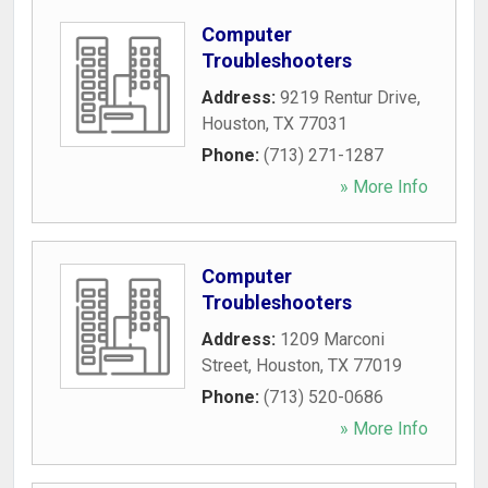
Computer
Troubleshooters
Address:
9219 Rentur Drive
,
Houston
,
TX
77031
Phone:
(713) 271-1287
» More Info
Computer
Troubleshooters
Address:
1209 Marconi
Street
,
Houston
,
TX
77019
Phone:
(713) 520-0686
» More Info