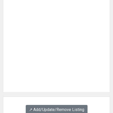
↗️ Add/Update/Remove Listing