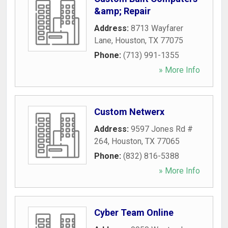
&amp; Repair
Address:
8713 Wayfarer
Lane
,
Houston
,
TX
77075
Phone:
(713) 991-1355
» More Info
Custom Netwerx
Address:
9597 Jones Rd #
264
,
Houston
,
TX
77065
Phone:
(832) 816-5388
» More Info
Cyber Team Online