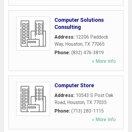
Computer Solutions
Consulting
Address:
12206 Paddock
Way
,
Houston
,
TX
77065
Phone:
(832) 476-3819
» More Info
Computer Store
Address:
10543 S Post Oak
Road
,
Houston
,
TX
77035
Phone:
(713) 283-1115
» More Info