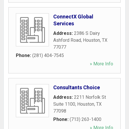
ConnectX Global
Services
Address:
2386 S Dairy
Ashford Road
,
Houston
,
TX
77077
Phone:
(281) 404-7545
» More Info
Consultants Choice
Address:
2211 Norfolk St
Suite 1100
,
Houston
,
TX
77098
Phone:
(713) 263-1400
» More Info