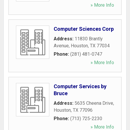
» More Info
Computer Sciences Corp
Address:
11830 Brantly
Avenue
,
Houston
,
TX
77034
Phone:
(281) 481-0747
» More Info
Computer Services by
Bruce
Address:
5635 Cheena Drive
,
Houston
,
TX
77096
Phone:
(713) 725-2230
» More Info