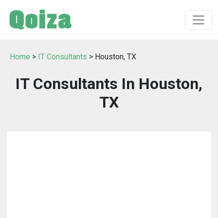
Home
>
IT Consultants
> Houston, TX
IT Consultants In Houston,
TX