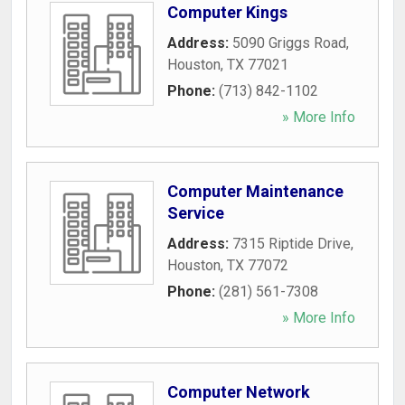
Computer Kings
Address:
5090 Griggs Road
,
Houston
,
TX
77021
Phone:
(713) 842-1102
» More Info
Computer Maintenance
Service
Address:
7315 Riptide Drive
,
Houston
,
TX
77072
Phone:
(281) 561-7308
» More Info
Computer Network