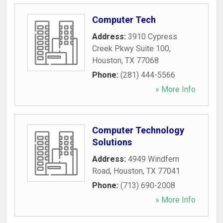
Computer Tech
Address:
3910 Cypress
Creek Pkwy Suite 100
,
Houston
,
TX
77068
Phone:
(281) 444-5566
» More Info
Computer Technology
Solutions
Address:
4949 Windfern
Road
,
Houston
,
TX
77041
Phone:
(713) 690-2008
» More Info