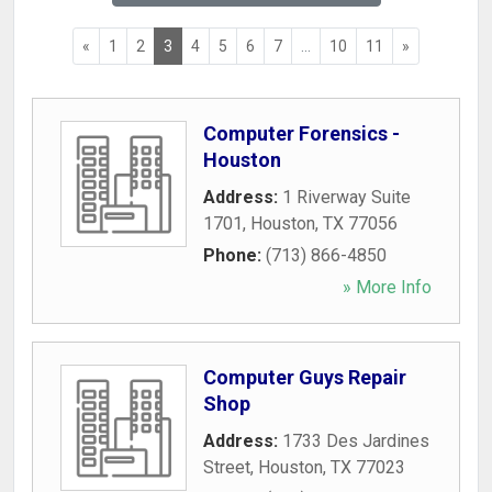
«
1
2
3
4
5
6
7
...
10
11
»
Computer Forensics -
Houston
Address:
1 Riverway Suite
1701
,
Houston
,
TX
77056
Phone:
(713) 866-4850
» More Info
Computer Guys Repair
Shop
Address:
1733 Des Jardines
Street
,
Houston
,
TX
77023