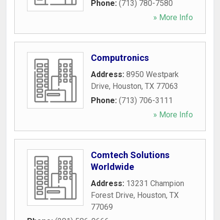
Phone:
(713) 780-7580
» More Info
Computronics
Address:
8950 Westpark
Drive
,
Houston
,
TX
77063
Phone:
(713) 706-3111
» More Info
Comtech Solutions
Worldwide
Address:
13231 Champion
Forest Drive
,
Houston
,
TX
77069