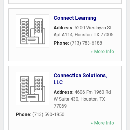
Connect Learning
Address:
5200 Weslayan St
Apt A114
,
Houston
,
TX
77005
Phone:
(713) 783-6188
» More Info
Connectica Solutions,
LLC
Address:
4606 Fm 1960 Rd
W Suite 430
,
Houston
,
TX
77069
Phone:
(713) 590-1950
» More Info