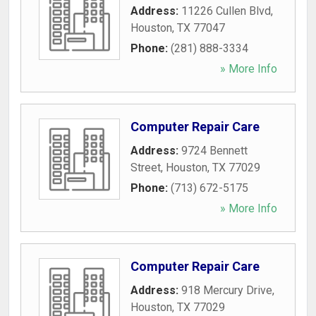
Address:
11226 Cullen Blvd
,
Houston
,
TX
77047
Phone:
(281) 888-3334
» More Info
Computer Repair Care
Address:
9724 Bennett
Street
,
Houston
,
TX
77029
Phone:
(713) 672-5175
» More Info
Computer Repair Care
Address:
918 Mercury Drive
,
Houston
,
TX
77029