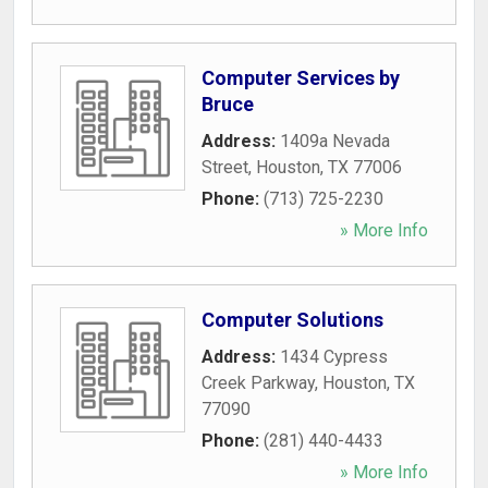
Computer Services by
Bruce
Address:
1409a Nevada
Street
,
Houston
,
TX
77006
Phone:
(713) 725-2230
» More Info
Computer Solutions
Address:
1434 Cypress
Creek Parkway
,
Houston
,
TX
77090
Phone:
(281) 440-4433
» More Info