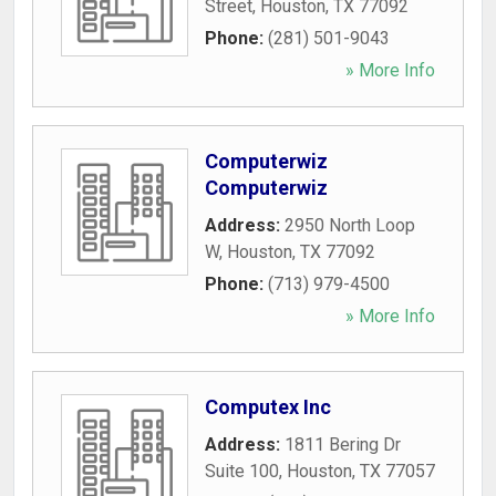
Street
,
Houston
,
TX
77092
Phone:
(281) 501-9043
» More Info
Computerwiz
Computerwiz
Address:
2950 North Loop
W
,
Houston
,
TX
77092
Phone:
(713) 979-4500
» More Info
Computex Inc
Address:
1811 Bering Dr
Suite 100
,
Houston
,
TX
77057