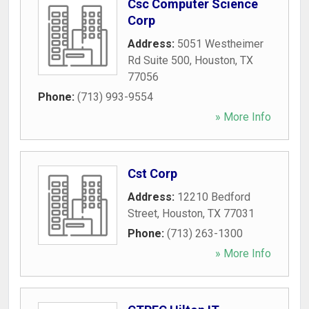
Csc Computer Science
Corp
Address:
5051 Westheimer
Rd Suite 500
,
Houston
,
TX
77056
Phone:
(713) 993-9554
» More Info
Cst Corp
Address:
12210 Bedford
Street
,
Houston
,
TX
77031
Phone:
(713) 263-1300
» More Info