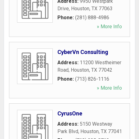
Address:
9950 Westpark
Drive
,
Houston
,
TX
77063
Phone:
(281) 888-4986
» More Info
CyberVn Consulting
Address:
11200 Westheimer
Road
,
Houston
,
TX
77042
Phone:
(713) 826-1116
» More Info
CyrusOne
Address:
5150 Westway
Park Blvd
,
Houston
,
TX
77041