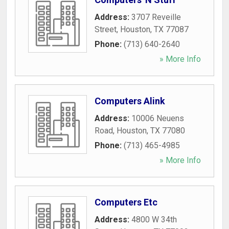
Address:
3707 Reveille
Street
,
Houston
,
TX
77087
Phone:
(713) 640-2640
» More Info
Computers Alink
Address:
10006 Neuens
Road
,
Houston
,
TX
77080
Phone:
(713) 465-4985
» More Info
Computers Etc
Address:
4800 W 34th