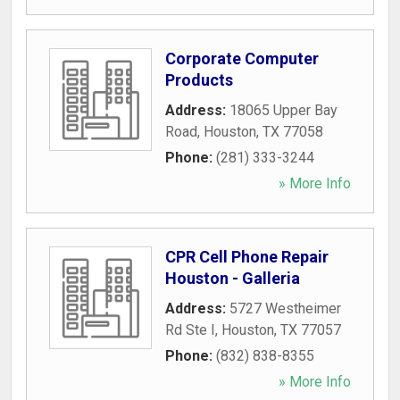
Corporate Computer
Products
Address:
18065 Upper Bay
Road
,
Houston
,
TX
77058
Phone:
(281) 333-3244
» More Info
CPR Cell Phone Repair
Houston - Galleria
Address:
5727 Westheimer
Rd Ste I
,
Houston
,
TX
77057
Phone:
(832) 838-8355
» More Info