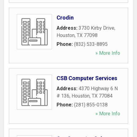
Crodin
Address:
3730 Kirby Drive
,
Houston
,
TX
77098
Phone:
(832) 533-8895
» More Info
CSB Computer Services
Address:
4370 Highway 6 N
# 136
,
Houston
,
TX
77084
Phone:
(281) 855-0138
» More Info