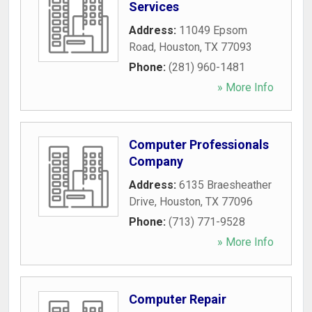
Services
Address:
11049 Epsom
Road
,
Houston
,
TX
77093
Phone:
(281) 960-1481
» More Info
Computer Professionals
Company
Address:
6135 Braesheather
Drive
,
Houston
,
TX
77096
Phone:
(713) 771-9528
» More Info
Computer Repair