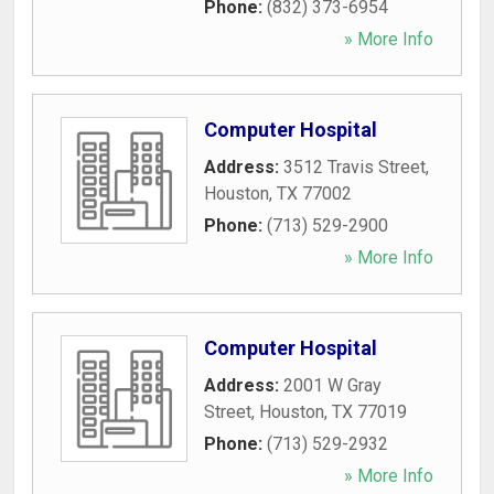
Phone:
(832) 373-6954
» More Info
Computer Hospital
Address:
3512 Travis Street
,
Houston
,
TX
77002
Phone:
(713) 529-2900
» More Info
Computer Hospital
Address:
2001 W Gray
Street
,
Houston
,
TX
77019
Phone:
(713) 529-2932
» More Info