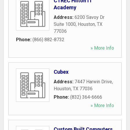
CTREC Hilton IT
Academy
Address:
6200 Savoy Dr
Suite 1000
,
Houston
,
TX
77036
Phone:
(866) 882-8732
» More Info
Cubex
Address:
7447 Harwin Drive
,
Houston
,
TX
77036
Phone:
(832) 364-6666
» More Info
Custom Built Computers