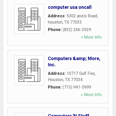
computer usa oncall
Address:
5302 anzio Road
,
houston
,
TX
77033
Phone:
(832) 266-2929
» More Info
Computers &amp; More,
Inc.
Address:
10717 Gulf Fwy
,
Houston
,
TX
77034
Phone:
(713) 941-5999
» More Info
Computers 'N Stuff