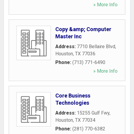
» More Info
Copy &amp; Computer
Master Inc
Address:
7710 Bellaire Blvd
,
Houston
,
TX
77036
Phone:
(713) 771-6490
» More Info
Core Business
Technologies
Address:
15255 Gulf Fwy
,
Houston
,
TX
77034
Phone:
(281) 770-6382