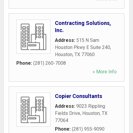
Contracting Solutions,
Inc.
Address:
515 N Sam
Houston Pkwy E Suite 240
,
Houston
,
TX
77060
Phone:
(281) 260-7008
» More Info
Copier Consultants
Address:
9023 Rippling
Fields Drive
,
Houston
,
TX
77064
Phone:
(281) 955-9090