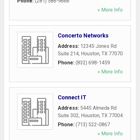
Phone:
(281) 586-9666
» More Info
Concerto Networks
Address:
12345 Jones Rd
Suite 214
,
Houston
,
TX
77070
Phone:
(832) 698-1459
» More Info
Connect IT
Address:
5445 Almeda Rd
Suite 302
,
Houston
,
TX
77004
Phone:
(713) 522-0867
» More Info