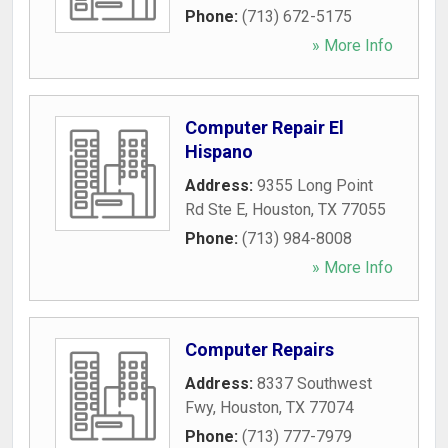
Phone:
(713) 672-5175
» More Info
Computer Repair El
Hispano
Address:
9355 Long Point
Rd Ste E
,
Houston
,
TX
77055
Phone:
(713) 984-8008
» More Info
Computer Repairs
Address:
8337 Southwest
Fwy
,
Houston
,
TX
77074
Phone:
(713) 777-7979