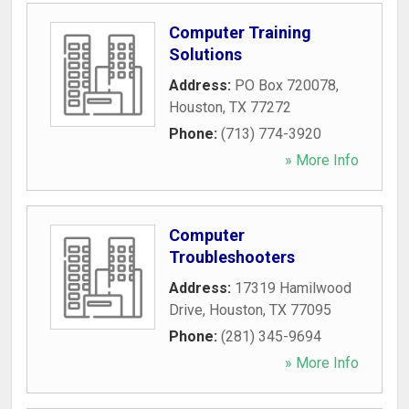
Computer Training
Solutions
Address:
PO Box 720078
,
Houston
,
TX
77272
Phone:
(713) 774-3920
» More Info
Computer
Troubleshooters
Address:
17319 Hamilwood
Drive
,
Houston
,
TX
77095
Phone:
(281) 345-9694
» More Info