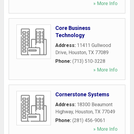
» More Info
Core Business
Technology
Address:
11411 Gullwood
Drive
,
Houston
,
TX
77089
Phone:
(713) 510-3228
» More Info
Cornerstone Systems
Address:
18300 Beaumont
Highway
,
Houston
,
TX
77049
Phone:
(281) 456-9061
» More Info