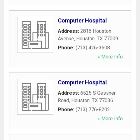
Computer Hospital
Address:
2816 Houston
Avenue
,
Houston
,
TX
77009
Phone:
(713) 426-3608
» More Info
Computer Hospital
Address:
6525 S Gessner
Road
,
Houston
,
TX
77036
Phone:
(713) 776-8202
» More Info