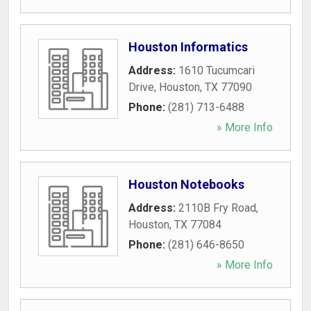
Houston Informatics
Address:
1610 Tucumcari
Drive
,
Houston
,
TX
77090
Phone:
(281) 713-6488
» More Info
Houston Notebooks
Address:
2110B Fry Road
,
Houston
,
TX
77084
Phone:
(281) 646-8650
» More Info