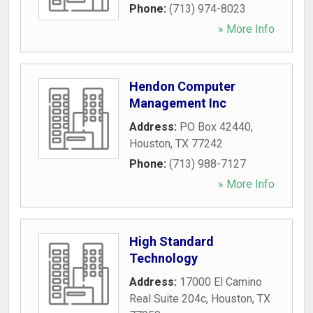
Phone:
(713) 974-8023
» More Info
Hendon Computer
Management Inc
Address:
PO Box 42440
,
Houston
,
TX
77242
Phone:
(713) 988-7127
» More Info
High Standard
Technology
Address:
17000 El Camino
Real Suite 204c
,
Houston
,
TX