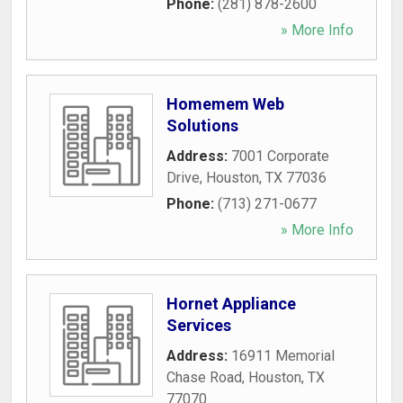
Phone:
(281) 878-2600
» More Info
Homemem Web
Solutions
Address:
7001 Corporate
Drive
,
Houston
,
TX
77036
Phone:
(713) 271-0677
» More Info
Hornet Appliance
Services
Address:
16911 Memorial
Chase Road
,
Houston
,
TX
77070