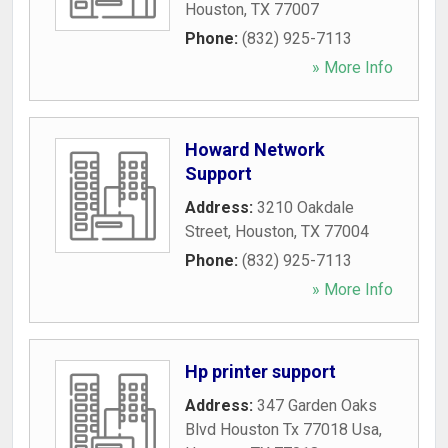
Houston
,
TX
77007
Phone:
(832) 925-7113
» More Info
Howard Network
Support
Address:
3210 Oakdale
Street
,
Houston
,
TX
77004
Phone:
(832) 925-7113
» More Info
Hp printer support
Address:
347 Garden Oaks
Blvd Houston Tx 77018 Usa
,