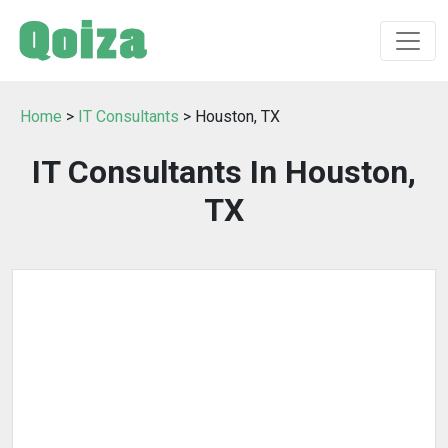
Home
>
IT Consultants
> Houston, TX
IT Consultants In Houston,
TX