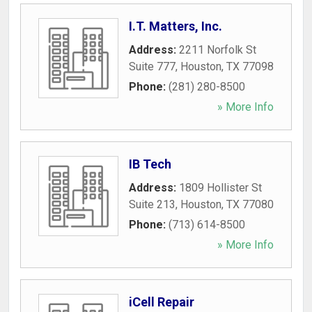
I.T. Matters, Inc.
Address:
2211 Norfolk St
Suite 777
,
Houston
,
TX
77098
Phone:
(281) 280-8500
» More Info
IB Tech
Address:
1809 Hollister St
Suite 213
,
Houston
,
TX
77080
Phone:
(713) 614-8500
» More Info
iCell Repair