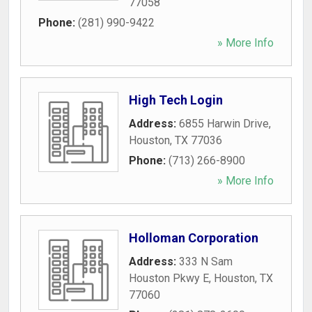
77058
Phone:
(281) 990-9422
» More Info
High Tech Login
Address:
6855 Harwin Drive
,
Houston
,
TX
77036
Phone:
(713) 266-8900
» More Info
Holloman Corporation
Address:
333 N Sam
Houston Pkwy E
,
Houston
,
TX
77060