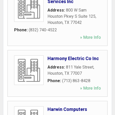
Services Inc
Address:
800 W Sam
Houston Pkwy S Suite 125
,
Houston
,
TX
77042
Phone:
(832) 740-4522
» More Info
Harmony Electric Co Inc
Address:
811 Yale Street
,
Houston
,
TX
77007
Phone:
(713) 863-8428
» More Info
Harwin Computers