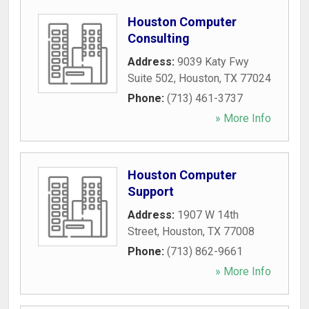
Houston Computer
Consulting
Address:
9039 Katy Fwy
Suite 502
,
Houston
,
TX
77024
Phone:
(713) 461-3737
» More Info
Houston Computer
Support
Address:
1907 W 14th
Street
,
Houston
,
TX
77008
Phone:
(713) 862-9661
» More Info