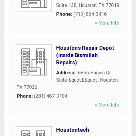
Suite 138
,
Houston
,
TX
77019
Phone:
(713) 864-3416
» More Info
Houston's Repair Depot
(inside Bismillah
Repairs)
Address:
6855 Harwin Dr
Suite &quot;E&quot;
,
Houston
,
TX
77036
Phone:
(281) 467-3104
» More Info
Houstontech