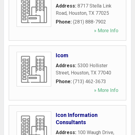
Address:
8717 Stella Link
Road
,
Houston
,
TX
77025
Phone:
(281) 888-7902
» More Info
Icom
Address:
5300 Hollister
Street
,
Houston
,
TX
77040
Phone:
(713) 462-3673
» More Info
Icon Information
Consultants
Address:
100 Waugh Drive
,