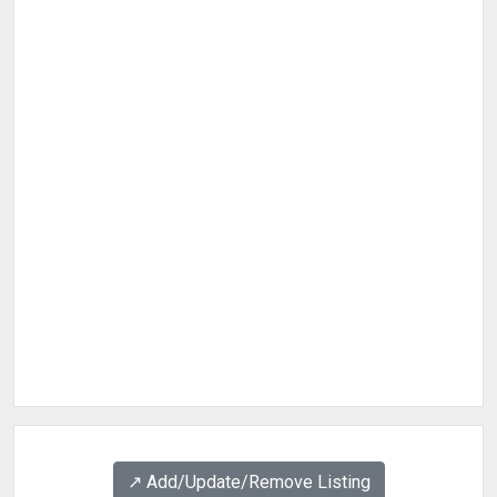
↗️ Add/Update/Remove Listing