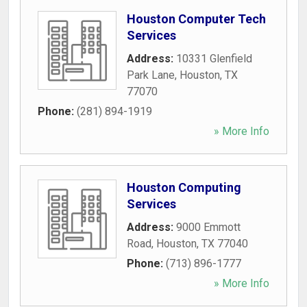
Houston Computer Tech
Services
Address:
10331 Glenfield
Park Lane
,
Houston
,
TX
77070
Phone:
(281) 894-1919
» More Info
Houston Computing
Services
Address:
9000 Emmott
Road
,
Houston
,
TX
77040
Phone:
(713) 896-1777
» More Info