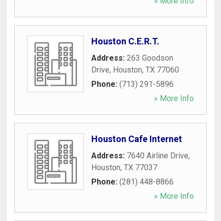
» More Info
Houston C.E.R.T.
Address:
263 Goodson
Drive
,
Houston
,
TX
77060
Phone:
(713) 291-5896
» More Info
Houston Cafe Internet
Address:
7640 Airline Drive
,
Houston
,
TX
77037
Phone:
(281) 448-8866
» More Info