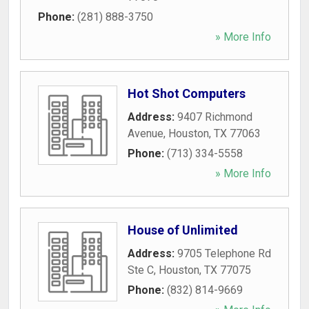
Phone:
(281) 888-3750
» More Info
Hot Shot Computers
Address:
9407 Richmond
Avenue
,
Houston
,
TX
77063
Phone:
(713) 334-5558
» More Info
House of Unlimited
Address:
9705 Telephone Rd
Ste C
,
Houston
,
TX
77075
Phone:
(832) 814-9669