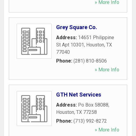
» More Info
Grey Square Co.
Address:
14651 Philippine
St Apt 10301
,
Houston
,
TX
77040
Phone:
(281) 810-8506
» More Info
GTH Net Services
Address:
Po Box 58088
,
Houston
,
TX
77258
Phone:
(713) 992-8272
» More Info