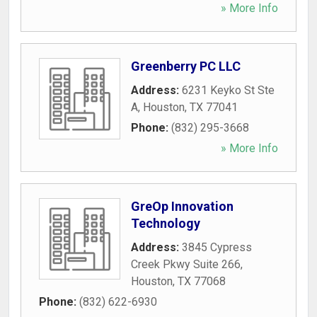
» More Info
Greenberry PC LLC
Address:
6231 Keyko St Ste
A
,
Houston
,
TX
77041
Phone:
(832) 295-3668
» More Info
GreOp Innovation
Technology
Address:
3845 Cypress
Creek Pkwy Suite 266
,
Houston
,
TX
77068
Phone:
(832) 622-6930