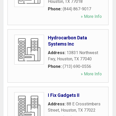
Houston
,
TX
77018
Phone:
(844) 867-9017
» More Info
Hydrocarbon Data
Systems Inc
Address:
13831 Northwest
Fwy
,
Houston
,
TX
77040
Phone:
(713) 690-0556
» More Info
I Fix Gadgets II
Address:
88 E Crosstimbers
Street
,
Houston
,
TX
77022