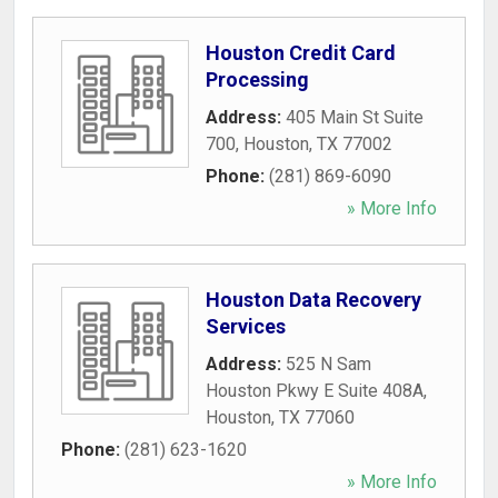
Houston Credit Card
Processing
Address:
405 Main St Suite
700
,
Houston
,
TX
77002
Phone:
(281) 869-6090
» More Info
Houston Data Recovery
Services
Address:
525 N Sam
Houston Pkwy E Suite 408A
,
Houston
,
TX
77060
Phone:
(281) 623-1620
» More Info