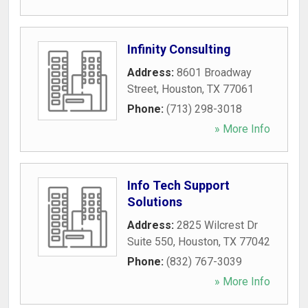
Infinity Consulting
Address:
8601 Broadway
Street
,
Houston
,
TX
77061
Phone:
(713) 298-3018
» More Info
Info Tech Support
Solutions
Address:
2825 Wilcrest Dr
Suite 550
,
Houston
,
TX
77042
Phone:
(832) 767-3039
» More Info