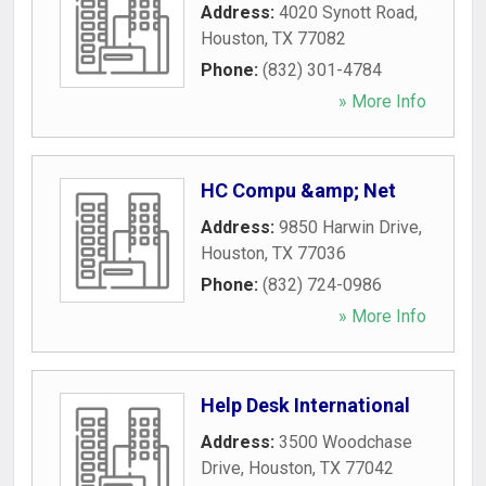
Address:
4020 Synott Road
,
Houston
,
TX
77082
Phone:
(832) 301-4784
» More Info
HC Compu &amp; Net
Address:
9850 Harwin Drive
,
Houston
,
TX
77036
Phone:
(832) 724-0986
» More Info
Help Desk International
Address:
3500 Woodchase
Drive
,
Houston
,
TX
77042