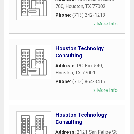
700
,
Houston
,
TX
77002
Phone:
(713) 242-1213
» More Info
Houston Technolgy
Consulting
Address:
PO Box 540
,
Houston
,
TX
77001
Phone:
(713) 864-3416
» More Info
Houston Technology
Consulting
Address:
2121 San Felipe St