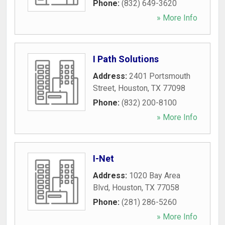
Phone:
(832) 649-3620
» More Info
I Path Solutions
Address:
2401 Portsmouth
Street
,
Houston
,
TX
77098
Phone:
(832) 200-8100
» More Info
I-Net
Address:
1020 Bay Area
Blvd
,
Houston
,
TX
77058
Phone:
(281) 286-5260
» More Info