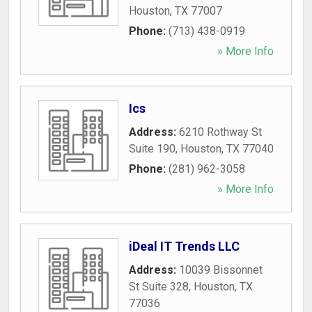
Houston
,
TX
77007
Phone:
(713) 438-0919
» More Info
Ics
Address:
6210 Rothway St
Suite 190
,
Houston
,
TX
77040
Phone:
(281) 962-3058
» More Info
iDeal IT Trends LLC
Address:
10039 Bissonnet
St Suite 328
,
Houston
,
TX
77036