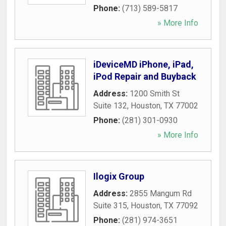
Phone:
(713) 589-5817
» More Info
iDeviceMD iPhone, iPad,
iPod Repair and Buyback
Address:
1200 Smith St
Suite 132
,
Houston
,
TX
77002
Phone:
(281) 301-0930
» More Info
Ilogix Group
Address:
2855 Mangum Rd
Suite 315
,
Houston
,
TX
77092
Phone:
(281) 974-3651