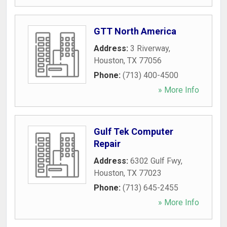
GTT North America
Address:
3 Riverway
,
Houston
,
TX
77056
Phone:
(713) 400-4500
» More Info
Gulf Tek Computer
Repair
Address:
6302 Gulf Fwy
,
Houston
,
TX
77023
Phone:
(713) 645-2455
» More Info