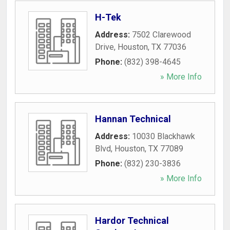
H-Tek
Address:
7502 Clarewood
Drive
,
Houston
,
TX
77036
Phone:
(832) 398-4645
» More Info
Hannan Technical
Address:
10030 Blackhawk
Blvd
,
Houston
,
TX
77089
Phone:
(832) 230-3836
» More Info
Hardor Technical