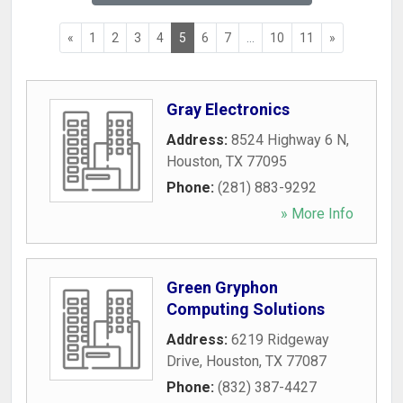
«
1
2
3
4
5
6
7
...
10
11
»
Gray Electronics
Address:
8524 Highway 6 N
,
Houston
,
TX
77095
Phone:
(281) 883-9292
» More Info
Green Gryphon
Computing Solutions
Address:
6219 Ridgeway
Drive
,
Houston
,
TX
77087
Phone:
(832) 387-4427