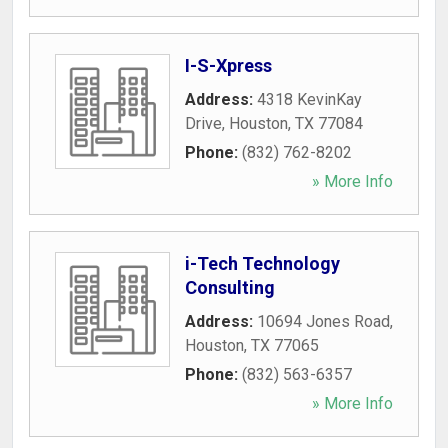
I-S-Xpress
Address:
4318 KevinKay
Drive
,
Houston
,
TX
77084
Phone:
(832) 762-8202
» More Info
i-Tech Technology
Consulting
Address:
10694 Jones Road
,
Houston
,
TX
77065
Phone:
(832) 563-6357
» More Info