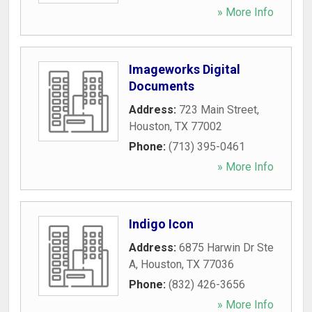
» More Info
Imageworks Digital
Documents
Address:
723 Main Street
,
Houston
,
TX
77002
Phone:
(713) 395-0461
» More Info
Indigo Icon
Address:
6875 Harwin Dr Ste
A
,
Houston
,
TX
77036
Phone:
(832) 426-3656
» More Info