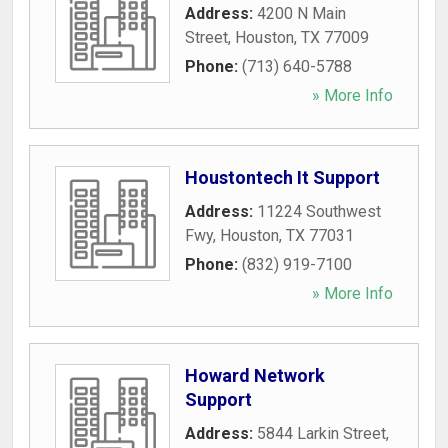
Address:
4200 N Main
Street
,
Houston
,
TX
77009
Phone:
(713) 640-5788
» More Info
Houstontech It Support
Address:
11224 Southwest
Fwy
,
Houston
,
TX
77031
Phone:
(832) 919-7100
» More Info
Howard Network
Support
Address:
5844 Larkin Street
,