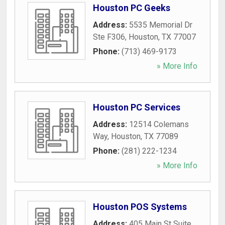
Houston PC Geeks
Address:
5535 Memorial Dr
Ste F306
,
Houston
,
TX
77007
Phone:
(713) 469-9173
» More Info
Houston PC Services
Address:
12514 Colemans
Way
,
Houston
,
TX
77089
Phone:
(281) 222-1234
» More Info
Houston POS Systems
Address:
405 Main St Suite