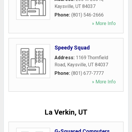
Kaysville
,
UT
84037
Phone:
(801) 546-2666
» More Info
Speedy Squad
Address:
1169 Thornfield
Road
,
Kaysville
,
UT
84037
Phone:
(801) 677-7777
» More Info
La Verkin, UT
G-Squared Computers