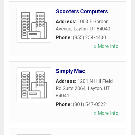
Scooters Computers
Address:
1003 E Gordon
Avenue
,
Layton
,
UT
84040
Phone:
(855) 254-4430
» More Info
Simply Mac
Address:
1201 N Hill Field
Rd Suite 2064
,
Layton
,
UT
84041
Phone:
(801) 547-0522
» More Info