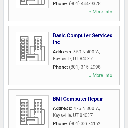
Phone:
(801) 444-9378
» More Info
Basic Computer Services
Inc
Address:
350 N 400 W
,
Kaysville
,
UT
84037
Phone:
(801) 315-2998
» More Info
BMI Computer Repair
Address:
475 N 300 W
,
Kaysville
,
UT
84037
Phone:
(801) 336-4152