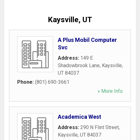
Kaysville, UT
A Plus Mobil Computer
Svc
Address:
149 E
Shadowbrook Lane
,
Kaysville
,
UT
84037
Phone:
(801) 690-3661
» More Info
Academica West
Address:
290 N Flint Street
,
Kaysville
,
UT
84037