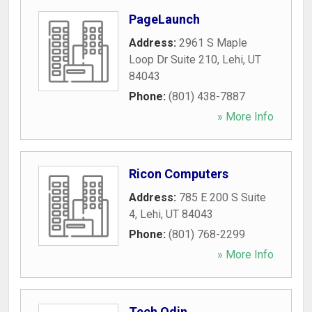
PageLaunch
Address:
2961 S Maple
Loop Dr Suite 210
,
Lehi
,
UT
84043
Phone:
(801) 438-7887
» More Info
Ricon Computers
Address:
785 E 200 S Suite
4
,
Lehi
,
UT
84043
Phone:
(801) 768-2299
» More Info
Tech Odin