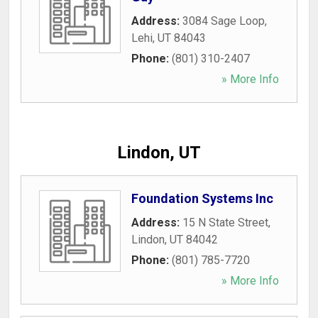
Address:
3084 Sage Loop
,
Lehi
,
UT
84043
Phone:
(801) 310-2407
» More Info
Lindon, UT
Foundation Systems Inc
Address:
15 N State Street
,
Lindon
,
UT
84042
Phone:
(801) 785-7720
» More Info