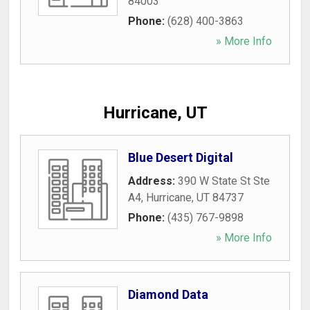
84003
Phone:
(628) 400-3863
» More Info
Hurricane, UT
Blue Desert Digital
Address:
390 W State St Ste
A4
,
Hurricane
,
UT
84737
Phone:
(435) 767-9898
» More Info
Diamond Data