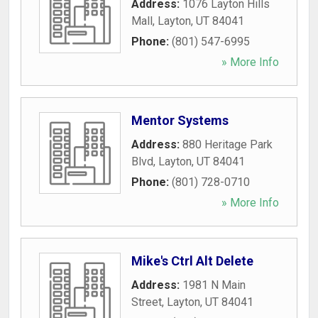
Address:
1076 Layton Hills
Mall
,
Layton
,
UT
84041
Phone:
(801) 547-6995
» More Info
Mentor Systems
Address:
880 Heritage Park
Blvd
,
Layton
,
UT
84041
Phone:
(801) 728-0710
» More Info
Mike's Ctrl Alt Delete
Address:
1981 N Main
Street
,
Layton
,
UT
84041