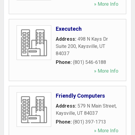
» More Info
Executech
Address:
498 N Kays Dr
Suite 200
,
Kaysville
,
UT
84037
Phone:
(801) 546-6188
» More Info
Friendly Computers
Address:
579 N Main Street
,
Kaysville
,
UT
84037
Phone:
(801) 397-1713
» More Info