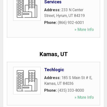
Services
Address:
233 N Center
Street
,
Hyrum
,
UT
84319
Phone:
(866) 932-6001
» More Info
Kamas, UT
Techlogic
Address:
185 S Main St # E
,
Kamas
,
UT
84036
Phone:
(435) 333-8000
» More Info