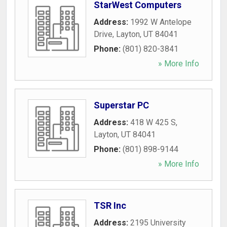
StarWest Computers
Address:
1992 W Antelope
Drive
,
Layton
,
UT
84041
Phone:
(801) 820-3841
» More Info
Superstar PC
Address:
418 W 425 S
,
Layton
,
UT
84041
Phone:
(801) 898-9144
» More Info
TSR Inc
Address:
2195 University