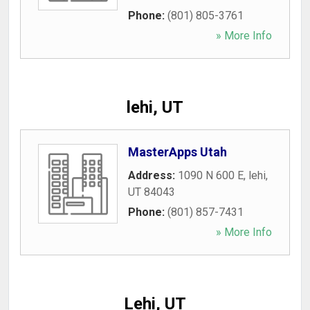
Phone:
(801) 805-3761
» More Info
lehi, UT
MasterApps Utah
Address:
1090 N 600 E
,
lehi
,
UT
84043
Phone:
(801) 857-7431
» More Info
Lehi, UT