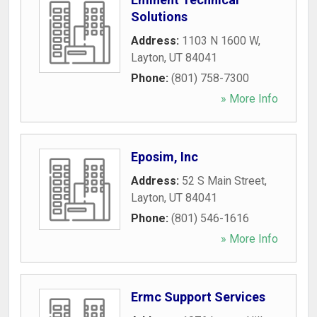
Solutions
Address:
1103 N 1600 W
,
Layton
,
UT
84041
Phone:
(801) 758-7300
» More Info
Eposim, Inc
Address:
52 S Main Street
,
Layton
,
UT
84041
Phone:
(801) 546-1616
» More Info
Ermc Support Services