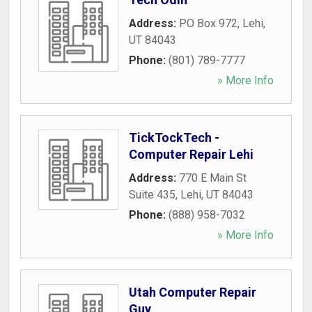
Address:
PO Box 972
,
Lehi
,
UT
84043
Phone:
(801) 789-7777
» More Info
TickTockTech -
Computer Repair Lehi
Address:
770 E Main St
Suite 435
,
Lehi
,
UT
84043
Phone:
(888) 958-7032
» More Info
Utah Computer Repair
Guy