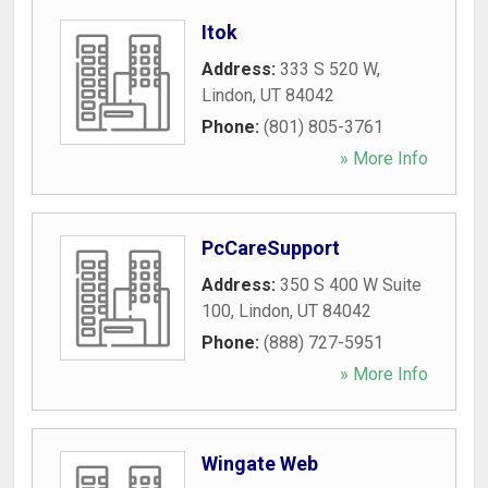
Itok
Address:
333 S 520 W
,
Lindon
,
UT
84042
Phone:
(801) 805-3761
» More Info
PcCareSupport
Address:
350 S 400 W Suite
100
,
Lindon
,
UT
84042
Phone:
(888) 727-5951
» More Info
Wingate Web