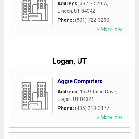
Address:
387 S 520 W
,
Lindon
,
UT
84042
Phone:
(801) 722-3200
» More Info
Logan, UT
Aggie Computers
Address:
1529 Talon Drive
,
Logan
,
UT
84321
Phone:
(435) 213-3177
» More Info