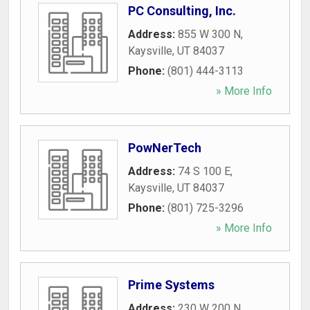
PC Consulting, Inc.
Address:
855 W 300 N
,
Kaysville
,
UT
84037
Phone:
(801) 444-3113
» More Info
PowNerTech
Address:
74 S 100 E
,
Kaysville
,
UT
84037
Phone:
(801) 725-3296
» More Info
Prime Systems
Address:
230 W 200 N
,