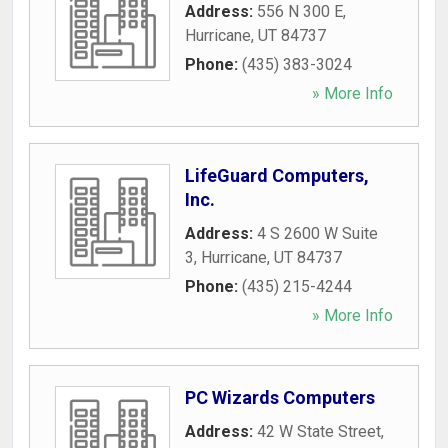
Address:
556 N 300 E
,
Hurricane
,
UT
84737
Phone:
(435) 383-3024
» More Info
LifeGuard Computers,
Inc.
Address:
4 S 2600 W Suite
3
,
Hurricane
,
UT
84737
Phone:
(435) 215-4244
» More Info
PC Wizards Computers
Address:
42 W State Street
,