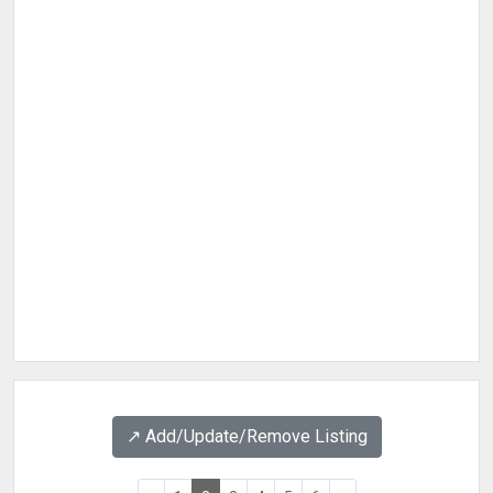
↗️ Add/Update/Remove Listing