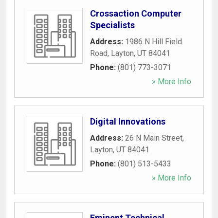
Crossaction Computer
Specialists
Address:
1986 N Hill Field
Road
,
Layton
,
UT
84041
Phone:
(801) 773-3071
» More Info
Digital Innovations
Address:
26 N Main Street
,
Layton
,
UT
84041
Phone:
(801) 513-5433
» More Info
Eminent Technical