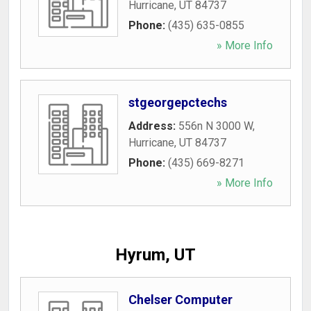
Hurricane
,
UT
84737
Phone:
(435) 635-0855
» More Info
stgeorgepctechs
Address:
556n N 3000 W
,
Hurricane
,
UT
84737
Phone:
(435) 669-8271
» More Info
Hyrum, UT
Chelser Computer