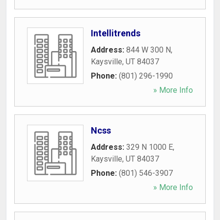
Intellitrends
Address:
844 W 300 N
,
Kaysville
,
UT
84037
Phone:
(801) 296-1990
» More Info
Ncss
Address:
329 N 1000 E
,
Kaysville
,
UT
84037
Phone:
(801) 546-3907
» More Info