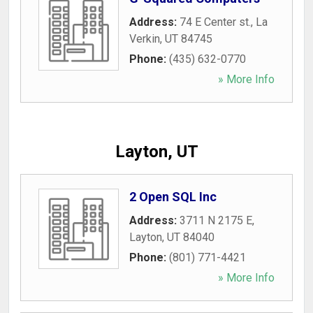
Address:
74 E Center st.
,
La
Verkin
,
UT
84745
Phone:
(435) 632-0770
» More Info
Layton, UT
2 Open SQL Inc
Address:
3711 N 2175 E
,
Layton
,
UT
84040
Phone:
(801) 771-4421
» More Info