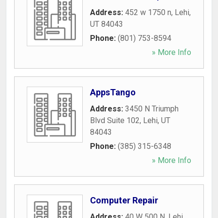
Address:
452 w 1750 n
,
Lehi
,
UT
84043
Phone:
(801) 753-8594
» More Info
AppsTango
Address:
3450 N Triumph
Blvd Suite 102
,
Lehi
,
UT
84043
Phone:
(385) 315-6348
» More Info
Computer Repair
Address:
40 W 500 N
,
Lehi
,