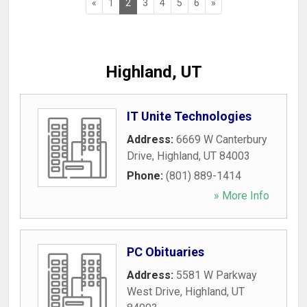
«
1
2
3
4
5
6
»
Highland, UT
IT Unite Technologies
Address:
6669 W Canterbury
Drive
,
Highland
,
UT
84003
Phone:
(801) 889-1414
» More Info
PC Obituaries
Address:
5581 W Parkway
West Drive
,
Highland
,
UT