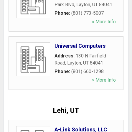
Park Blvd
,
Layton
,
UT
84041
Phone:
(801) 773-5007
» More Info
Universal Computers
Address:
130 N Fairfield
Road
,
Layton
,
UT
84041
Phone:
(801) 660-1298
» More Info
Lehi, UT
A-Link Solutions, LLC