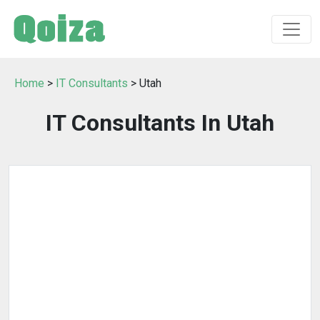
Home
>
IT Consultants
> Utah
IT Consultants In Utah