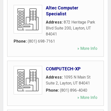
Altec Computer
Specialist
Address:
872 Heritage Park
Blvd Suite 200
,
Layton
,
UT
84041
Phone:
(801) 698-7161
» More Info
COMPUTECH-XP
Address:
1095 N Main St
Suite 2
,
Layton
,
UT
84041
Phone:
(801) 896-4040
» More Info