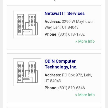
Netswat IT Services
Address:
3290 W Mayflower
Way
,
Lehi
,
UT
84043
Phone:
(801) 618-1702
» More Info
ODIN Computer
Technology, Inc.
Address:
PO Box 972
,
Lehi
,
UT
84043
Phone:
(801) 810-6346
» More Info