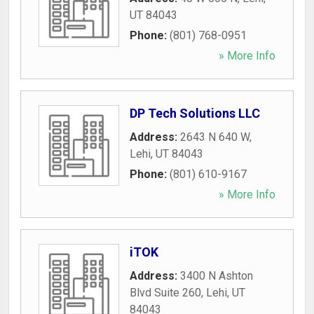
UT
84043
Phone:
(801) 768-0951
» More Info
DP Tech Solutions LLC
Address:
2643 N 640 W
,
Lehi
,
UT
84043
Phone:
(801) 610-9167
» More Info
iTOK
Address:
3400 N Ashton
Blvd Suite 260
,
Lehi
,
UT
84043