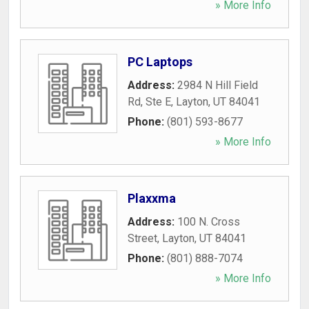
» More Info
PC Laptops
Address:
2984 N Hill Field
Rd, Ste E
,
Layton
,
UT
84041
Phone:
(801) 593-8677
» More Info
Plaxxma
Address:
100 N. Cross
Street
,
Layton
,
UT
84041
Phone:
(801) 888-7074
» More Info