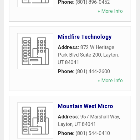
Phone:
(801) 896-0452
» More Info
Mindfire Technology
Address:
872 W Heritage
Park Blvd Suite 200
,
Layton
,
UT
84041
Phone:
(801) 444-2600
» More Info
Mountain West Micro
Address:
957 Marshall Way
,
Layton
,
UT
84041
Phone:
(801) 544-0410