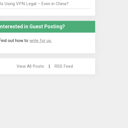
Is Using VPN Legal – Even in China?
Interested in Guest Posting?
Find out how to
write for us.
View All Posts
|
RSS Feed