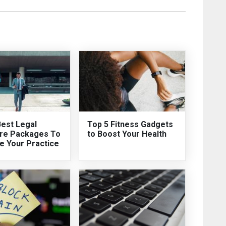
Best Legal
Top 5 Fitness Gadgets
re Packages To
to Boost Your Health
e Your Practice