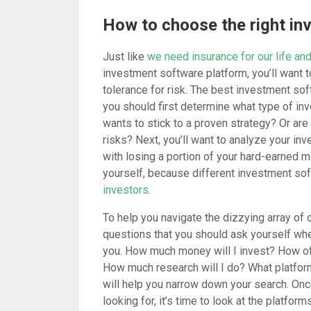
How to choose the right in
Just like
we need insurance for our life and
investment software platform, you’ll want t
tolerance for risk. The best investment sof
you should first determine what type of inv
wants to stick to a proven strategy? Or are
risks? Next, you’ll want to analyze your inv
with losing a portion of your hard-earned 
yourself, because different investment sof
investors
.
To help you navigate the dizzying array of o
questions that you should ask yourself whe
you. How much money will I invest? How oft
How much research will I do? What platform
will help you narrow down your search. Onc
looking for, it’s time to look at the platforms