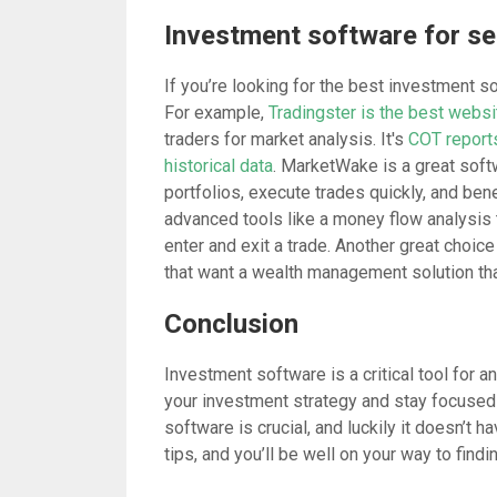
Investment software for se
If you’re looking for the best investment 
For example,
Tradingster is the best websi
traders for market analysis. It's
COT reports
historical data
.
MarketWake
is a great softw
portfolios, execute trades quickly, and benef
advanced tools like a money flow analysis 
enter and exit a trade. Another great choice
that want a wealth management solution tha
Conclusion
Investment software is a critical tool for an
your investment strategy and stay focused 
software is crucial, and luckily it doesn’t
tips, and you’ll be well on your way to find