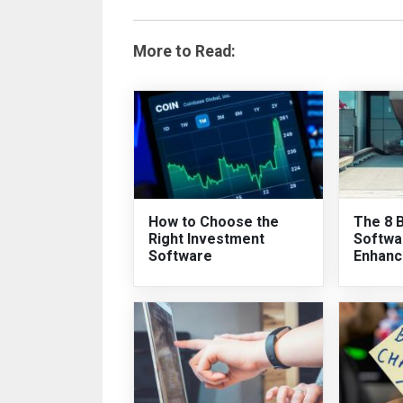
More to Read:
How to Choose the
The 8 
Right Investment
Softwa
Software
Enhanc