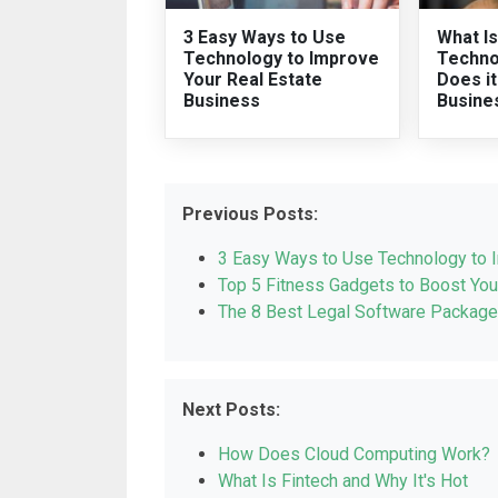
3 Easy Ways to Use
What Is
Technology to Improve
Techno
Your Real Estate
Does i
Business
Busine
Previous Posts:
3 Easy Ways to Use Technology to 
Top 5 Fitness Gadgets to Boost You
The 8 Best Legal Software Package
Next Posts:
How Does Cloud Computing Work?
What Is Fintech and Why It's Hot