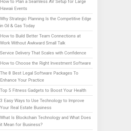
How to Plan a Seamless AV Setup for Large
Hawaii Events
Why Strategic Planning Is the Competitive Edge
in Oil & Gas Today
How to Build Better Team Connections at
Work Without Awkward Small Talk
Service Delivery That Scales with Confidence
How to Choose the Right Investment Software
The 8 Best Legal Software Packages To
Enhance Your Practice
Top 5 Fitness Gadgets to Boost Your Health
3 Easy Ways to Use Technology to Improve
Your Real Estate Business
What Is Blockchain Technology and What Does
it Mean for Business?