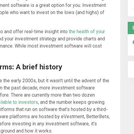
ment software is a great option for you. Investment
ople who want to invest on the lows (and highs) of
o and offer real-time insight into
the health of your
and your investment strategy and provide charts and
rmance. While most investment software will cost
.
ms: A brief history
he early 2000s, but it wasn’t until the advent of the
y. In the past decade, more investment software
fore. There are currently more than two dozen
ilable to investors
, and the number keeps growing.
forms that run on software that’s hosted by a third-
tware platforms are hosted by eVestment, BetterBets,
fore investing in any investment software, it’s
kground and how it works.