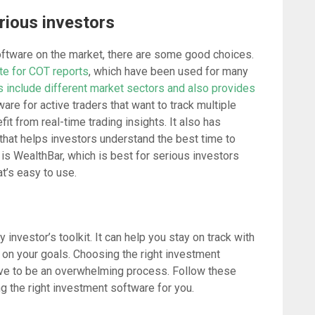
rious investors
software on the market, there are some good choices.
te for COT reports
, which have been used for many
 include different market sectors and also provides
are for active traders that want to track multiple
it from real-time trading insights. It also has
that helps investors understand the best time to
 is WealthBar, which is best for serious investors
t’s easy to use.
y investor’s toolkit. It can help you stay on track with
on your goals. Choosing the right investment
 have to be an overwhelming process. Follow these
ing the right investment software for you.