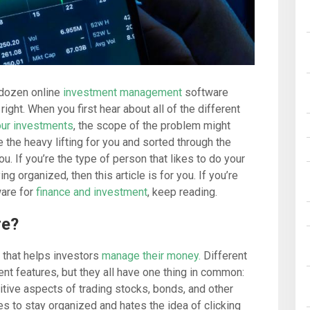
 dozen online
investment management
software
ight. When you first hear about all of the different
ur investments
, the scope of the problem might
the heavy lifting for you and sorted through the
you. If you’re the type of person that likes to do your
g organized, then this article is for you. If you’re
ware for
finance and investment
, keep reading.
re?
 that helps investors
manage their money.
Different
nt features, but they all have one thing in common:
itive aspects of trading stocks, bonds, and other
kes to stay organized and hates the idea of clicking