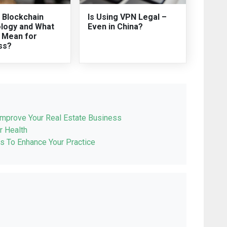
 Blockchain
Is Using VPN Legal –
logy and What
Even in China?
t Mean for
ss?
Improve Your Real Estate Business
r Health
s To Enhance Your Practice