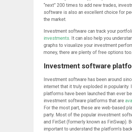
“next” 200 times to add new trades, invest
software is also an excellent choice for pe
the market.
Investment software can track your portfoli
investments
. It can also help you underst
graphs to visualize your investment perfo
money, there are plenty of free options too
Investment software platfor
Investment software has been around since t
internet that it truly exploded in popularit
platforms have been launched than ever be
investment software platforms that are
ava
For the most part, these are web-based plat
party. Most of the popular investment sof
and FinSet (formerly known as FinSwap). Be
important to understand the platform’s bac