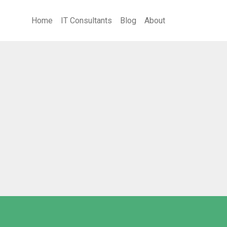
Home
IT Consultants
Blog
About