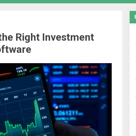
the Right Investment
ftware