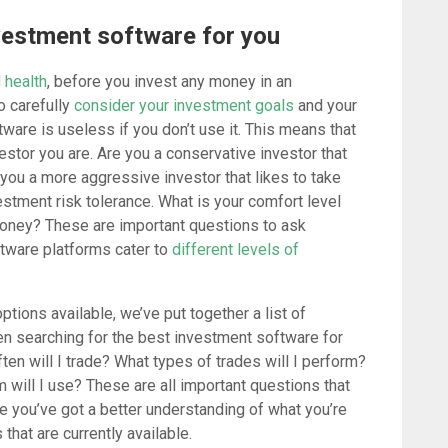
vestment software for you
 health
, before you invest any money in an
o carefully
consider your investment goals
and your
tware is useless if you don’t use it. This means that
estor you are. Are you a conservative investor that
 you a more aggressive investor that likes to take
estment risk tolerance. What is your comfort level
money? These are important questions to ask
tware platforms cater to
different levels of
ptions available, we’ve put together a list of
n searching for the best investment software for
en will I trade? What types of trades will I perform?
 will I use? These are all important questions that
e you’ve got a better understanding of what you’re
 that are currently available.