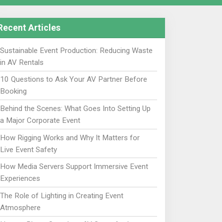
Recent Articles
Sustainable Event Production: Reducing Waste
in AV Rentals
10 Questions to Ask Your AV Partner Before
Booking
Behind the Scenes: What Goes Into Setting Up
a Major Corporate Event
How Rigging Works and Why It Matters for
Live Event Safety
How Media Servers Support Immersive Event
Experiences
The Role of Lighting in Creating Event
Atmosphere