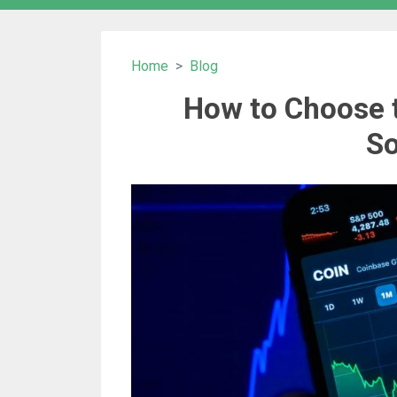
Home
Blog
How to Choose 
So