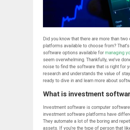
Did you know that there are more than two
platforms available to choose from? That’s r
software options available for
managing yo
seem overwhelming. Thankfully, we’ve done 
noise to find the software that is right for 
research and understands the value of stayin
ready to dive in and learn more about soft
What is investment softwa
Investment software is computer software
investment software platforms have differe
They automate a lot of the boring and repet
assets. If you’re the type of person that li