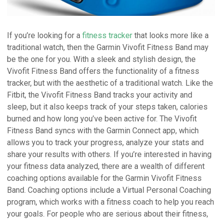
If you’re looking for a
fitness tracker
that looks more like a
traditional watch, then the Garmin Vivofit Fitness Band may
be the one for you. With a sleek and stylish design, the
Vivofit Fitness Band offers the functionality of a fitness
tracker, but with the aesthetic of a traditional watch. Like the
Fitbit, the Vivofit Fitness Band tracks your activity and
sleep, but it also keeps track of your steps taken, calories
burned and how long you’ve been active for. The Vivofit
Fitness Band syncs with the Garmin Connect app, which
allows you to track your progress, analyze your stats and
share your results with others. If you’re interested in having
your fitness data analyzed, there are a wealth of different
coaching options available for the Garmin Vivofit Fitness
Band. Coaching options include a Virtual Personal Coaching
program, which works with a fitness coach to help you reach
your goals. For people who are serious about their fitness,