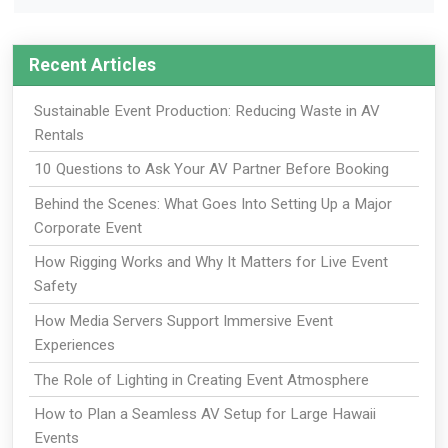
Recent Articles
Sustainable Event Production: Reducing Waste in AV
Rentals
10 Questions to Ask Your AV Partner Before Booking
Behind the Scenes: What Goes Into Setting Up a Major
Corporate Event
How Rigging Works and Why It Matters for Live Event
Safety
How Media Servers Support Immersive Event
Experiences
The Role of Lighting in Creating Event Atmosphere
How to Plan a Seamless AV Setup for Large Hawaii
Events