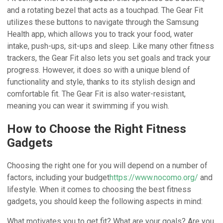
and a rotating bezel that acts as a touchpad. The Gear Fit
utilizes these buttons to navigate through the Samsung
Health app, which allows you to track your food, water
intake, push-ups, sit-ups and sleep. Like many other fitness
trackers, the Gear Fit also lets you set goals and track your
progress. However, it does so with a unique blend of
functionality and style, thanks to its stylish design and
comfortable fit. The Gear Fit is also water-resistant,
meaning you can wear it swimming if you wish.
How to Choose the Right Fitness
Gadgets
Choosing the right one for you will depend on a number of
factors, including your budget
https://www.nocomo.org/
and
lifestyle. When it comes to choosing the best fitness
gadgets, you should keep the following aspects in mind:
What motivates you to get fit? What are your goals? Are you