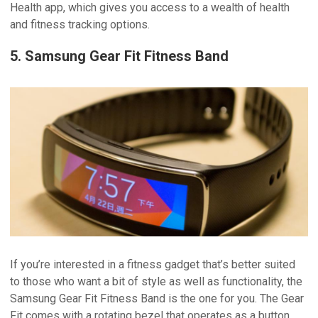
Health app, which gives you access to a wealth of health
and fitness tracking options.
5. Samsung Gear Fit Fitness Band
If you’re interested in a fitness gadget that’s better suited
to those who want a bit of style as well as functionality, the
Samsung Gear Fit Fitness Band is the one for you. The Gear
Fit comes with a rotating bezel that operates as a button,