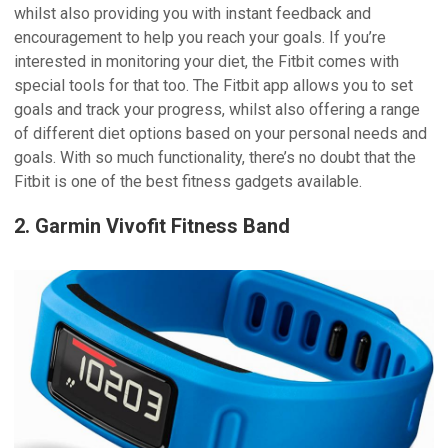
whilst also providing you with instant feedback and
encouragement to help you reach your goals. If you’re
interested in monitoring your diet, the Fitbit comes with
special tools for that too. The Fitbit app allows you to set
goals and track your progress, whilst also offering a range
of different diet options based on your personal needs and
goals. With so much functionality, there’s no doubt that the
Fitbit is one of the best fitness gadgets available.
2. Garmin Vivofit Fitness Band