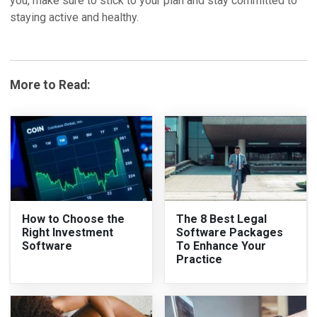
you, make sure to stick to your plan and stay committed to
staying active and healthy.
More to Read:
How to Choose the
The 8 Best Legal
Right Investment
Software Packages
Software
To Enhance Your
Practice