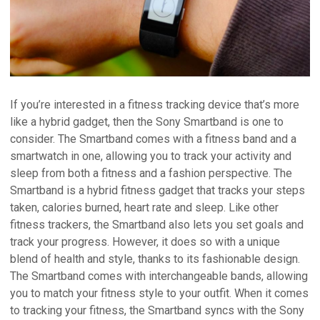
If you’re interested in a fitness tracking device that’s more
like a hybrid gadget, then the Sony Smartband is one to
consider. The Smartband comes with a fitness band and a
smartwatch in one, allowing you to track your activity and
sleep from both a fitness and a fashion perspective. The
Smartband is a hybrid fitness gadget that tracks your steps
taken, calories burned, heart rate and sleep. Like other
fitness trackers, the Smartband also lets you set goals and
track your progress. However, it does so with a unique
blend of health and style, thanks to its fashionable design.
The Smartband comes with interchangeable bands, allowing
you to match your fitness style to your outfit. When it comes
to tracking your fitness, the Smartband syncs with the Sony