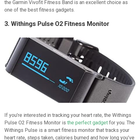
the Garmin Vivofit Fitness Band is an excellent choice as
one of the best fitness gadgets.
3. Withings Pulse O2 Fitness Monitor
If you’re interested in tracking your heart rate, the Withings
Pulse O2 Fitness Monitor is
the perfect gadget
for you. The
Withings Pulse is a smart fitness monitor that tracks your
heart rate, steps taken, calories burned and how long you’ve