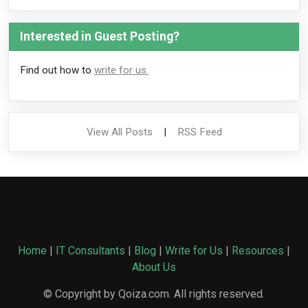
Interested in Guest Posting?
Find out how to
write for us.
View All Posts
|
RSS Feed
Home
|
IT Consultants
|
Blog
|
Write for Us
|
Resources
|
About Us
© Copyright by Qoiza.com. All rights reserved.