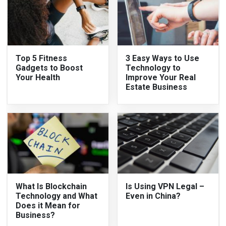
Top 5 Fitness
3 Easy Ways to Use
Gadgets to Boost
Technology to
Your Health
Improve Your Real
Estate Business
What Is Blockchain
Is Using VPN Legal –
Technology and What
Even in China?
Does it Mean for
Business?