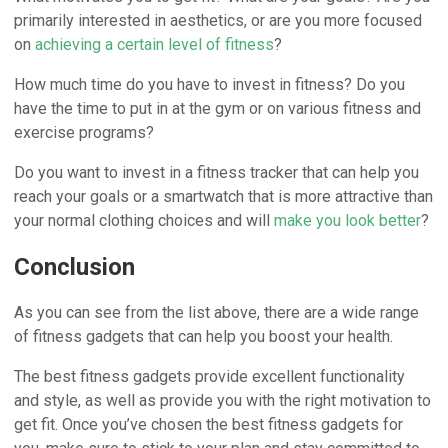
primarily interested in aesthetics, or are you more focused
on
achieving a certain level of fitness
?
How much time do you have to invest in fitness? Do you
have the time to put in at the gym or on various fitness and
exercise programs?
Do you want to invest in a fitness tracker that can help you
reach your goals or a smartwatch that is more attractive than
your normal clothing choices and will
make you look better
?
Conclusion
As you can see from the list above, there are a wide range
of fitness gadgets that can help you boost your health.
The best fitness gadgets provide excellent functionality
and style, as well as provide you with the right motivation to
get fit. Once you’ve chosen the best fitness gadgets for