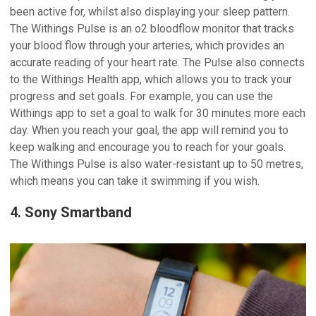
been active for, whilst also displaying your sleep pattern.
The Withings Pulse is an o2 bloodflow monitor that tracks
your blood flow through your arteries, which provides an
accurate reading of your heart rate. The Pulse also connects
to the Withings Health app, which allows you to track your
progress and set goals. For example, you can use the
Withings app to set a goal to walk for 30 minutes more each
day. When you reach your goal, the app will remind you to
keep walking and encourage you to reach for your goals.
The Withings Pulse is also water-resistant up to 50 metres,
which means you can take it swimming if you wish.
4. Sony Smartband