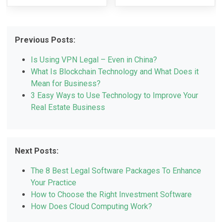
Previous Posts:
Is Using VPN Legal – Even in China?
What Is Blockchain Technology and What Does it
Mean for Business?
3 Easy Ways to Use Technology to Improve Your
Real Estate Business
Next Posts:
The 8 Best Legal Software Packages To Enhance
Your Practice
How to Choose the Right Investment Software
How Does Cloud Computing Work?