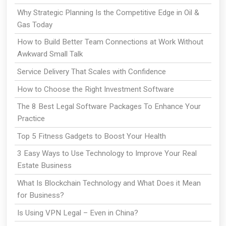
Why Strategic Planning Is the Competitive Edge in Oil &
Gas Today
How to Build Better Team Connections at Work Without
Awkward Small Talk
Service Delivery That Scales with Confidence
How to Choose the Right Investment Software
The 8 Best Legal Software Packages To Enhance Your
Practice
Top 5 Fitness Gadgets to Boost Your Health
3 Easy Ways to Use Technology to Improve Your Real
Estate Business
What Is Blockchain Technology and What Does it Mean
for Business?
Is Using VPN Legal – Even in China?