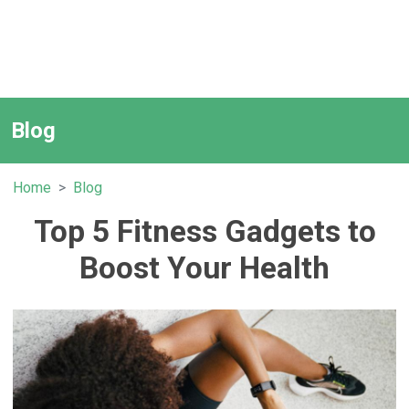
Blog
Home
Blog
Top 5 Fitness Gadgets to
Boost Your Health