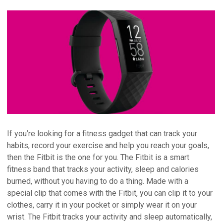
If you’re looking for a fitness gadget that can track your
habits, record your exercise and help you reach your goals,
then the Fitbit is the one for you. The Fitbit is a smart
fitness band that tracks your activity, sleep and calories
burned, without you having to do a thing. Made with a
special clip that comes with the Fitbit, you can clip it to your
clothes, carry it in your pocket or simply wear it on your
wrist. The Fitbit tracks your activity and sleep automatically,