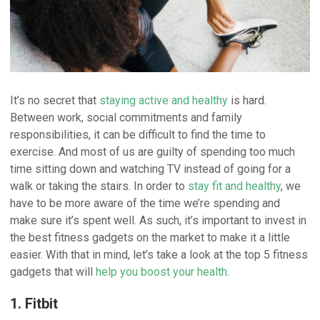
It’s no secret that
staying active and healthy
is hard.
Between work, social commitments and family
responsibilities, it can be difficult to find the time to
exercise. And most of us are guilty of spending too much
time sitting down and watching TV instead of going for a
walk or taking the stairs. In order to
stay fit and healthy
, we
have to be more aware of the time we’re spending and
make sure it’s spent well. As such, it’s important to invest in
the best fitness gadgets on the market to make it a little
easier. With that in mind, let’s take a look at the top 5 fitness
gadgets that will
help you boost your health
.
1. Fitbit