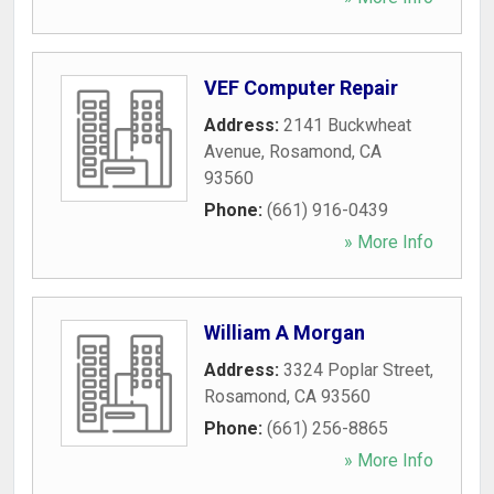
VEF Computer Repair
Address:
2141 Buckwheat
Avenue
,
Rosamond
,
CA
93560
Phone:
(661) 916-0439
» More Info
William A Morgan
Address:
3324 Poplar Street
,
Rosamond
,
CA
93560
Phone:
(661) 256-8865
» More Info