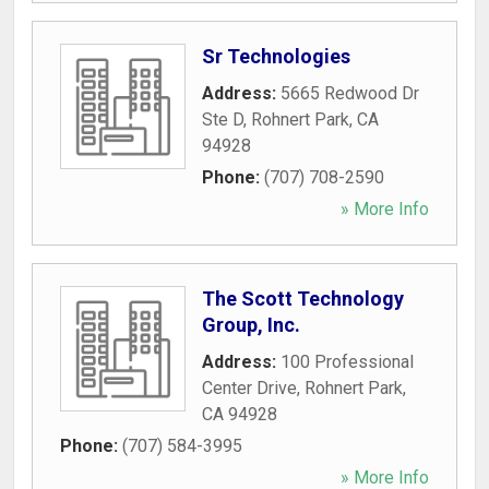
Sr Technologies
Address:
5665 Redwood Dr
Ste D
,
Rohnert Park
,
CA
94928
Phone:
(707) 708-2590
» More Info
The Scott Technology
Group, Inc.
Address:
100 Professional
Center Drive
,
Rohnert Park
,
CA
94928
Phone:
(707) 584-3995
» More Info