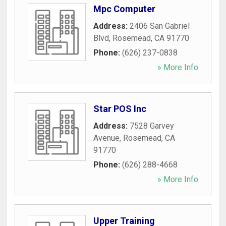
Mpc Computer
Address:
2406 San Gabriel
Blvd
,
Rosemead
,
CA
91770
Phone:
(626) 237-0838
» More Info
Star POS Inc
Address:
7528 Garvey
Avenue
,
Rosemead
,
CA
91770
Phone:
(626) 288-4668
» More Info
Upper Training