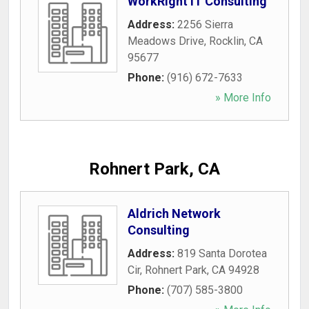
WorkRight IT Consulting
Address:
2256 Sierra
Meadows Drive
,
Rocklin
,
CA
95677
Phone:
(916) 672-7633
» More Info
Rohnert Park, CA
Aldrich Network
Consulting
Address:
819 Santa Dorotea
Cir
,
Rohnert Park
,
CA
94928
Phone:
(707) 585-3800