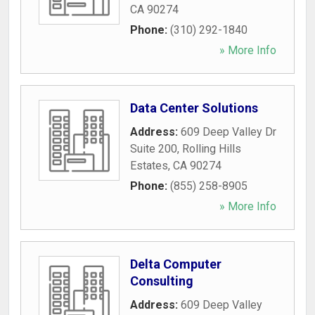
CA
90274
Phone:
(310) 292-1840
» More Info
Data Center Solutions
Address:
609 Deep Valley Dr
Suite 200
,
Rolling Hills
Estates
,
CA
90274
Phone:
(855) 258-8905
» More Info
Delta Computer
Consulting
Address:
609 Deep Valley