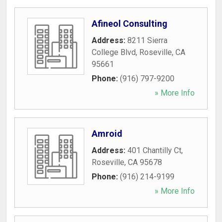
Afineol Consulting
Address:
8211 Sierra
College Blvd
,
Roseville
,
CA
95661
Phone:
(916) 797-9200
» More Info
Amroid
Address:
401 Chantilly Ct
,
Roseville
,
CA
95678
Phone:
(916) 214-9199
» More Info