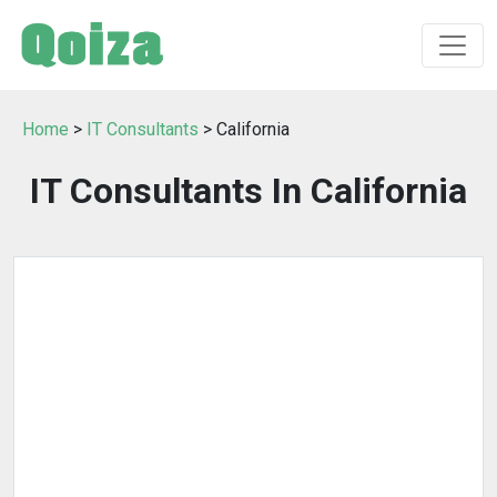
Home
>
IT Consultants
> California
IT Consultants In California