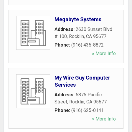
Megabyte Systems
Address:
2630 Sunset Blvd
# 100
,
Rocklin
,
CA
95677
Phone:
(916) 435-8872
» More Info
My Wire Guy Computer
Services
Address:
5875 Pacific
Street
,
Rocklin
,
CA
95677
Phone:
(916) 625-0141
» More Info