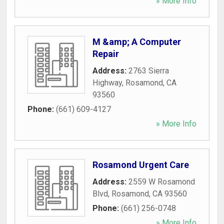
» More Info
M &amp; A Computer
Repair
Address:
2763 Sierra
Highway
,
Rosamond
,
CA
93560
Phone:
(661) 609-4127
» More Info
Rosamond Urgent Care
Address:
2559 W Rosamond
Blvd
,
Rosamond
,
CA
93560
Phone:
(661) 256-0748
» More Info