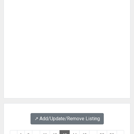
↗️ Add/Update/Remove Listing