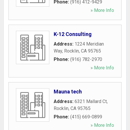
Phone:
(916) 412-9429
» More Info
K-12 Consulting
Address:
1224 Meridian
Way
,
Rocklin
,
CA
95765
Phone:
(916) 782-2970
» More Info
Mauna tech
Address:
6321 Mallard Ct
,
Rocklin
,
CA
95765
Phone:
(415) 669-0899
» More Info