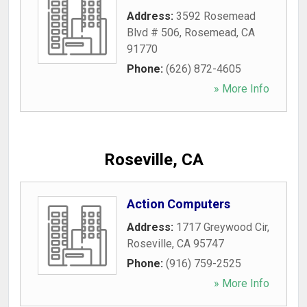
Address:
3592 Rosemead
Blvd # 506
,
Rosemead
,
CA
91770
Phone:
(626) 872-4605
» More Info
Roseville, CA
Action Computers
Address:
1717 Greywood Cir
,
Roseville
,
CA
95747
Phone:
(916) 759-2525
» More Info