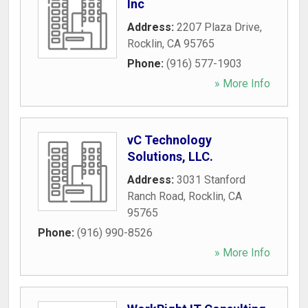
Inc
Address:
2207 Plaza Drive
,
Rocklin
,
CA
95765
Phone:
(916) 577-1903
» More Info
vC Technology
Solutions, LLC.
Address:
3031 Stanford
Ranch Road
,
Rocklin
,
CA
95765
Phone:
(916) 990-8526
» More Info