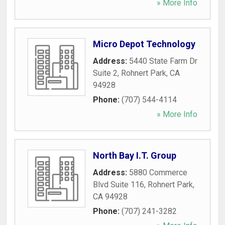
» More Info
Micro Depot Technology
Address:
5440 State Farm Dr
Suite 2
,
Rohnert Park
,
CA
94928
Phone:
(707) 544-4114
» More Info
North Bay I.T. Group
Address:
5880 Commerce
Blvd Suite 116
,
Rohnert Park
,
CA
94928
Phone:
(707) 241-3282