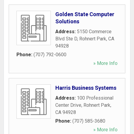
Golden State Computer
Solutions
Address:
5150 Commerce
Blvd Ste D
,
Rohnert Park
,
CA
94928
Phone:
(707) 792-0600
» More Info
Harris Business Systems
Address:
100 Professional
Center Drive
,
Rohnert Park
,
CA
94928
Phone:
(707) 585-3680
» More Info