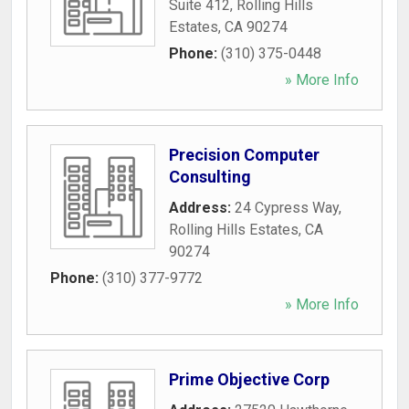
Suite 412
,
Rolling Hills
Estates
,
CA
90274
Phone:
(310) 375-0448
» More Info
Precision Computer
Consulting
Address:
24 Cypress Way
,
Rolling Hills Estates
,
CA
90274
Phone:
(310) 377-9772
» More Info
Prime Objective Corp