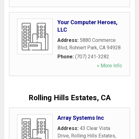
Your Computer Heroes,
LLC
Address:
5880 Commerce
Blvd
,
Rohnert Park
,
CA
94928
Phone:
(707) 241-3282
» More Info
Rolling Hills Estates, CA
Array Systems Inc
Address:
43 Clear Vista
Drive
,
Rolling Hills Estates
,