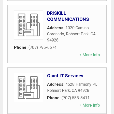
DRISKILL
COMMUNICATIONS
Address:
1020 Camino
Coronado
,
Rohnert Park
,
CA
94928
Phone:
(707) 795-6674
» More Info
Giant IT Services
Address:
4528 Harmony Pl
,
Rohnert Park
,
CA
94928
Phone:
(707) 585-8411
» More Info