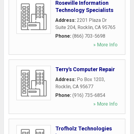
Roseville Information
Technology Specialists
Address:
2201 Plaza Dr
Suite 204
,
Rocklin
,
CA
95765
Phone:
(866) 703-5698
» More Info
Terry's Computer Repair
Address:
Po Box 1203
,
Rocklin
,
CA
95677
Phone:
(916) 735-6854
» More Info
Trofholz Technologies