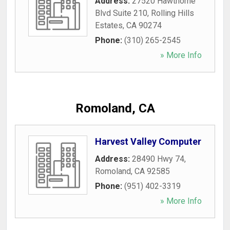
Address:
27520 Hawthorne
Blvd Suite 210
,
Rolling Hills
Estates
,
CA
90274
Phone:
(310) 265-2545
» More Info
Romoland, CA
Harvest Valley Computer
Address:
28490 Hwy 74
,
Romoland
,
CA
92585
Phone:
(951) 402-3319
» More Info