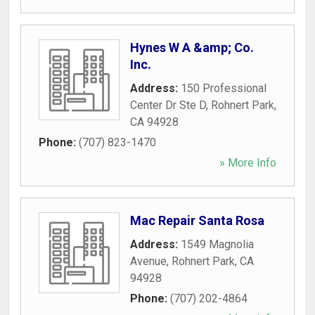
Hynes W A &amp; Co.
Inc.
Address:
150 Professional
Center Dr Ste D
,
Rohnert Park
,
CA
94928
Phone:
(707) 823-1470
» More Info
Mac Repair Santa Rosa
Address:
1549 Magnolia
Avenue
,
Rohnert Park
,
CA
94928
Phone:
(707) 202-4864