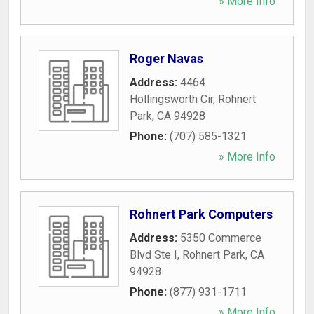
» More Info
Roger Navas
Address:
4464
Hollingsworth Cir
,
Rohnert
Park
,
CA
94928
Phone:
(707) 585-1321
» More Info
Rohnert Park Computers
Address:
5350 Commerce
Blvd Ste I
,
Rohnert Park
,
CA
94928
Phone:
(877) 931-1711
» More Info