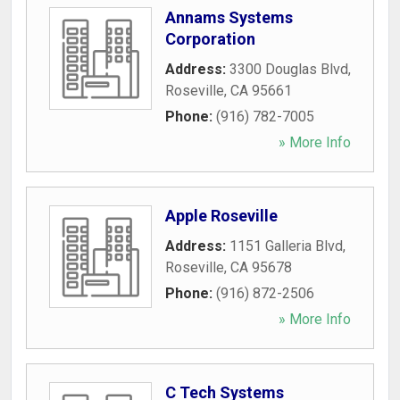
Annams Systems
Corporation
Address:
3300 Douglas Blvd
,
Roseville
,
CA
95661
Phone:
(916) 782-7005
» More Info
Apple Roseville
Address:
1151 Galleria Blvd
,
Roseville
,
CA
95678
Phone:
(916) 872-2506
» More Info
C Tech Systems