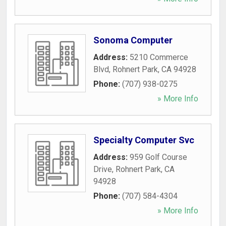
Sonoma Computer
Address:
5210 Commerce
Blvd
,
Rohnert Park
,
CA
94928
Phone:
(707) 938-0275
» More Info
Specialty Computer Svc
Address:
959 Golf Course
Drive
,
Rohnert Park
,
CA
94928
Phone:
(707) 584-4304
» More Info