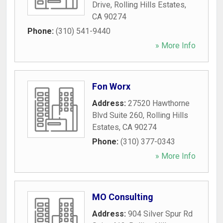
Drive
,
Rolling Hills Estates
,
CA
90274
Phone:
(310) 541-9440
» More Info
Fon Worx
Address:
27520 Hawthorne
Blvd Suite 260
,
Rolling Hills
Estates
,
CA
90274
Phone:
(310) 377-0343
» More Info
MO Consulting
Address:
904 Silver Spur Rd