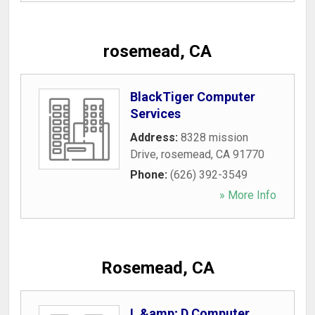
rosemead, CA
BlackTiger Computer
Services
Address:
8328 mission
Drive
,
rosemead
,
CA
91770
Phone:
(626) 392-3549
» More Info
Rosemead, CA
L &amp; D Computer