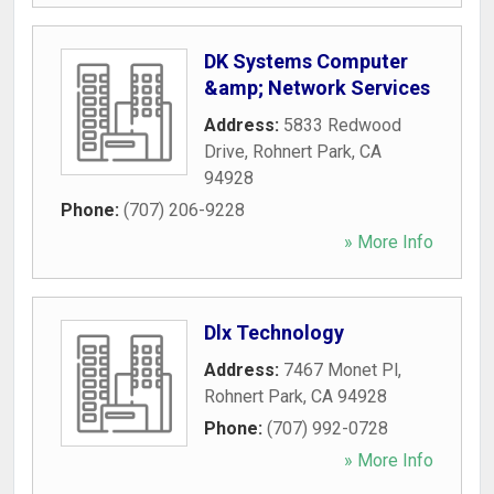
DK Systems Computer
&amp; Network Services
Address:
5833 Redwood
Drive
,
Rohnert Park
,
CA
94928
Phone:
(707) 206-9228
» More Info
Dlx Technology
Address:
7467 Monet Pl
,
Rohnert Park
,
CA
94928
Phone:
(707) 992-0728
» More Info