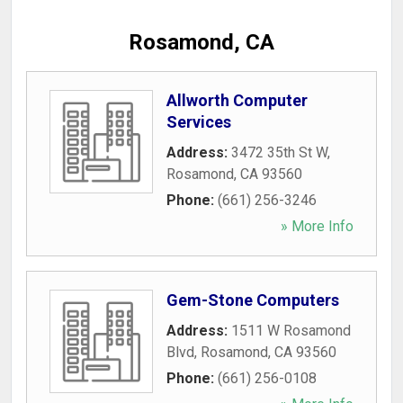
Rosamond, CA
Allworth Computer
Services
Address:
3472 35th St W
,
Rosamond
,
CA
93560
Phone:
(661) 256-3246
» More Info
Gem-Stone Computers
Address:
1511 W Rosamond
Blvd
,
Rosamond
,
CA
93560
Phone:
(661) 256-0108