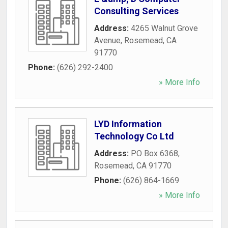
Consulting Services
Address:
4265 Walnut Grove
Avenue
,
Rosemead
,
CA
91770
Phone:
(626) 292-2400
» More Info
LYD Information
Technology Co Ltd
Address:
PO Box 6368
,
Rosemead
,
CA
91770
Phone:
(626) 864-1669
» More Info