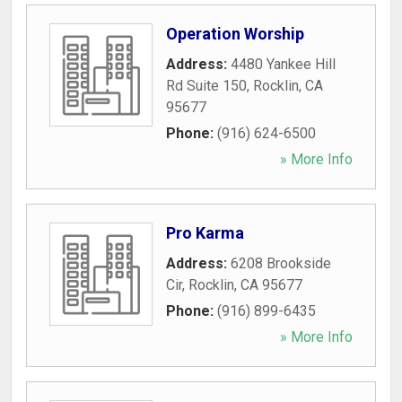
Operation Worship
Address:
4480 Yankee Hill
Rd Suite 150
,
Rocklin
,
CA
95677
Phone:
(916) 624-6500
» More Info
Pro Karma
Address:
6208 Brookside
Cir
,
Rocklin
,
CA
95677
Phone:
(916) 899-6435
» More Info