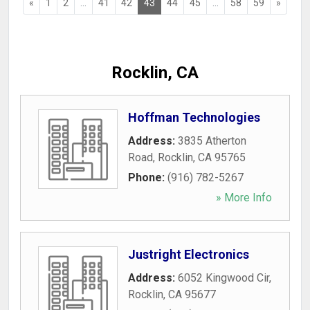
«
1
2
...
41
42
43
44
45
...
58
59
»
Rocklin, CA
Hoffman Technologies
Address:
3835 Atherton
Road
,
Rocklin
,
CA
95765
Phone:
(916) 782-5267
» More Info
Justright Electronics
Address:
6052 Kingwood Cir
,
Rocklin
,
CA
95677