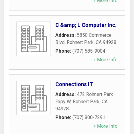
» More Info
C &amp; L Computer Inc.
Address:
5850 Commerce
Blvd
,
Rohnert Park
,
CA
94928
Phone:
(707) 585-9004
» More Info
Connections IT
Address:
472 Rohnert Park
Expy W
,
Rohnert Park
,
CA
94928
Phone:
(707) 800-7291
» More Info