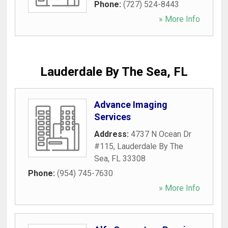
Phone:
(727) 524-8443
» More Info
Lauderdale By The Sea, FL
Advance Imaging
Services
Address:
4737 N Ocean Dr
#115
,
Lauderdale By The
Sea
,
FL
33308
Phone:
(954) 745-7630
» More Info