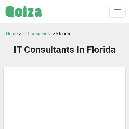
Home
>
IT Consultants
> Florida
IT Consultants In Florida