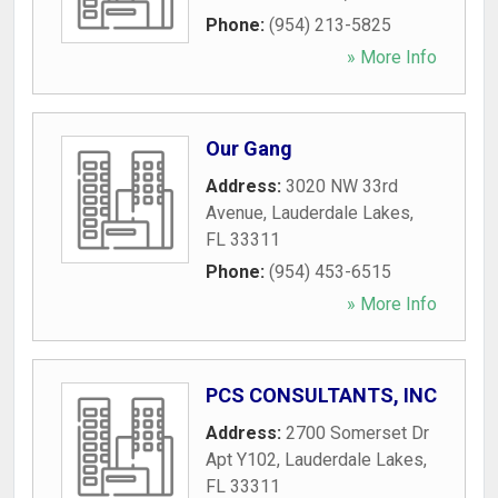
Phone:
(954) 213-5825
» More Info
Our Gang
Address:
3020 NW 33rd
Avenue
,
Lauderdale Lakes
,
FL
33311
Phone:
(954) 453-6515
» More Info
PCS CONSULTANTS, INC
Address:
2700 Somerset Dr
Apt Y102
,
Lauderdale Lakes
,
FL
33311