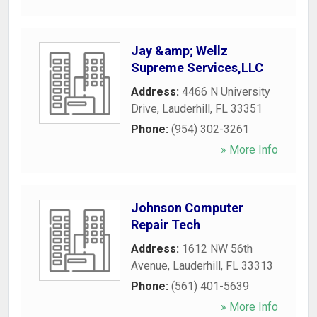
Jay &amp; Wellz
Supreme Services,LLC
Address:
4466 N University
Drive
,
Lauderhill
,
FL
33351
Phone:
(954) 302-3261
» More Info
Johnson Computer
Repair Tech
Address:
1612 NW 56th
Avenue
,
Lauderhill
,
FL
33313
Phone:
(561) 401-5639
» More Info