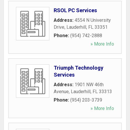
RSOL PC Services
Address:
4554 N University
Drive
,
Lauderhill
,
FL
33351
Phone:
(954) 742-2888
» More Info
Triumph Technology
Services
Address:
1901 NW 46th
Avenue
,
Lauderhill
,
FL
33313
Phone:
(954) 203-3739
» More Info