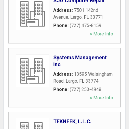
SJG Computer Repair
Address:
7501 142nd
Avenue
,
Largo
,
FL
33771
Phone:
(727) 475-8159
» More Info
Systems Management
Inc
Address:
13595 Walsingham
Road
,
Largo
,
FL
33774
Phone:
(727) 253-4948
» More Info
TEKNEEK, L.L.C.