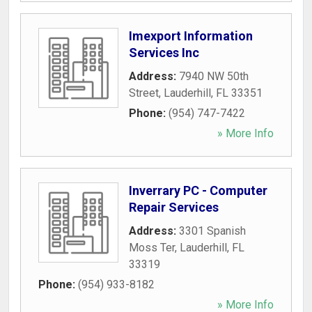
Imexport Information
Services Inc
Address:
7940 NW 50th
Street
,
Lauderhill
,
FL
33351
Phone:
(954) 747-7422
» More Info
Inverrary PC - Computer
Repair Services
Address:
3301 Spanish
Moss Ter
,
Lauderhill
,
FL
33319
Phone:
(954) 933-8182
» More Info