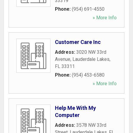
33319
Phone:
(954) 691-4550
» More Info
Customer Care Inc
Address:
3020 NW 33rd
Avenue
,
Lauderdale Lakes
,
FL
33311
Phone:
(954) 453-6580
» More Info
Help Me With My
Computer
Address:
3578 NW 33rd
Street
,
Lauderdale Lakes
,
FL