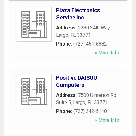
Plaza Electronics
Service Inc
Address:
2280 34th Way
,
Largo
,
FL
33771
Phone:
(727) 451-6882
» More Info
Positive DAISUU
Computers
Address:
7500 Ulmerton Rd
Suite 5
,
Largo
,
FL
33771
Phone:
(727) 242-5110
» More Info