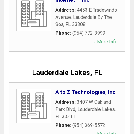
Address:
4453 E Tradewinds
Avenue
,
Lauderdale By The
Sea
,
FL
33308
Phone:
(954) 772-3999
» More Info
Lauderdale Lakes, FL
A to Z Technologies, Inc
Address:
3407 W Oakland
Park Blvd
,
Lauderdale Lakes
,
FL
33311
Phone:
(954) 369-5572
» More Info