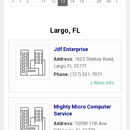
«
1
2
...
11
12
13
14
15
...
29
30
»
Largo, FL
Jdf Enterprise
Address:
1625 Starkey Road
,
Largo
,
FL
33771
Phone:
(727) 531-7971
» More Info
Mighty Micro Computer
Service
Address:
10598 11th Ave