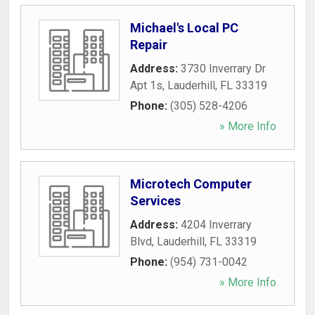
Michael's Local PC
Repair
Address:
3730 Inverrary Dr
Apt 1s
,
Lauderhill
,
FL
33319
Phone:
(305) 528-4206
» More Info
Microtech Computer
Services
Address:
4204 Inverrary
Blvd
,
Lauderhill
,
FL
33319
Phone:
(954) 731-0042
» More Info