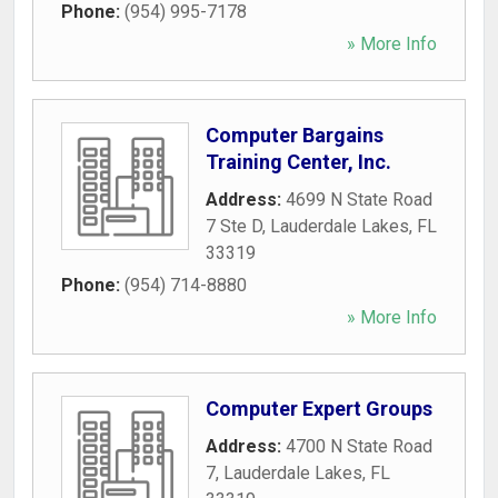
Phone:
(954) 995-7178
» More Info
Computer Bargains
Training Center, Inc.
Address:
4699 N State Road
7 Ste D
,
Lauderdale Lakes
,
FL
33319
Phone:
(954) 714-8880
» More Info
Computer Expert Groups
Address:
4700 N State Road
7
,
Lauderdale Lakes
,
FL