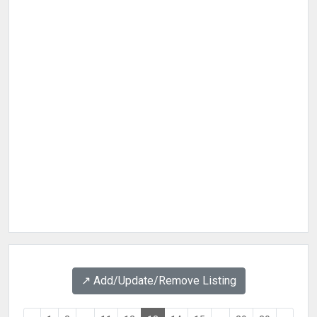
↗️ Add/Update/Remove Listing