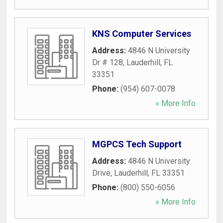
KNS Computer Services
Address:
4846 N University
Dr # 128
,
Lauderhill
,
FL
33351
Phone:
(954) 607-0078
» More Info
MGPCS Tech Support
Address:
4846 N University
Drive
,
Lauderhill
,
FL
33351
Phone:
(800) 550-6056
» More Info