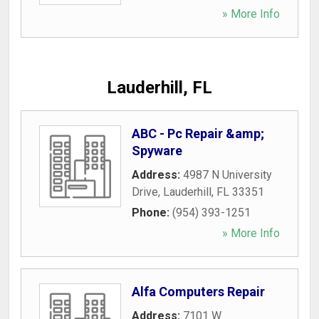
» More Info
Lauderhill, FL
ABC - Pc Repair &amp;
Spyware
Address:
4987 N University
Drive
,
Lauderhill
,
FL
33351
Phone:
(954) 393-1251
» More Info
Alfa Computers Repair
Address:
7101 W