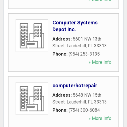
Computer Systems
Depot Inc.
Address:
5601 NW 13th
Street
,
Lauderhill
,
FL
33313
Phone:
(954) 253-3135
» More Info
computerhotrepair
Address:
5648 NW 15th
Street
,
Lauderhill
,
FL
33313
Phone:
(754) 300-6084
» More Info