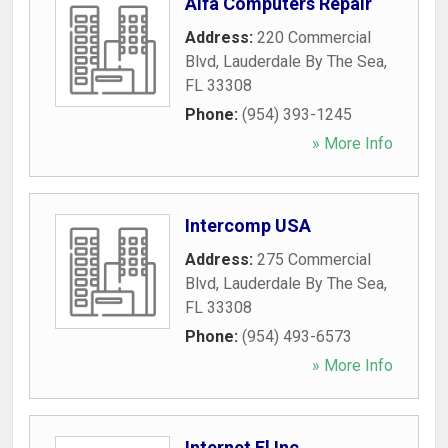
Alfa Computers Repair
Address:
220 Commercial
Blvd
,
Lauderdale By The Sea
,
FL
33308
Phone:
(954) 393-1245
» More Info
Intercomp USA
Address:
275 Commercial
Blvd
,
Lauderdale By The Sea
,
FL
33308
Phone:
(954) 493-6573
» More Info
Internet Fl Inc