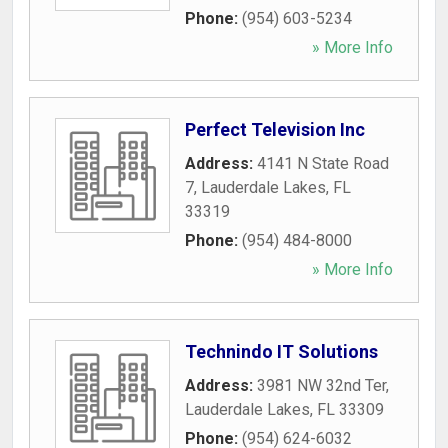
Phone:
(954) 603-5234
» More Info
Perfect Television Inc
Address:
4141 N State Road
7
,
Lauderdale Lakes
,
FL
33319
Phone:
(954) 484-8000
» More Info
Technindo IT Solutions
Address:
3981 NW 32nd Ter
,
Lauderdale Lakes
,
FL
33309
Phone:
(954) 624-6032