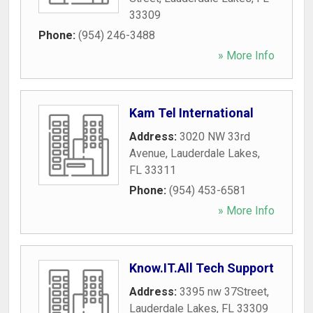
33309
Phone:
(954) 246-3488
» More Info
Kam Tel International
Address:
3020 NW 33rd
Avenue
,
Lauderdale Lakes
,
FL
33311
Phone:
(954) 453-6581
» More Info
Know.IT.All Tech Support
Address:
3395 nw 37Street
,
Lauderdale Lakes
,
FL
33309