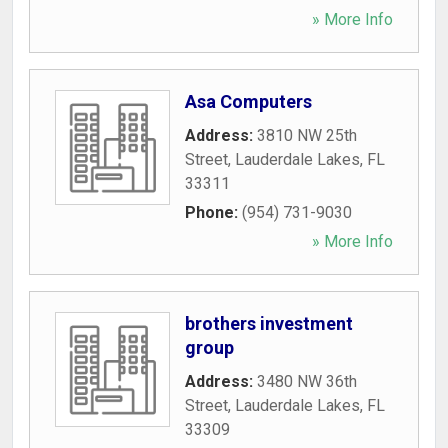
» More Info
Asa Computers
Address:
3810 NW 25th
Street
,
Lauderdale Lakes
,
FL
33311
Phone:
(954) 731-9030
» More Info
brothers investment
group
Address:
3480 NW 36th
Street
,
Lauderdale Lakes
,
FL
33309