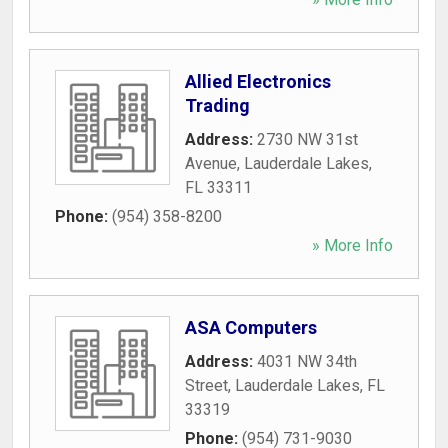
Allied Electronics
Trading
Address:
2730 NW 31st
Avenue
,
Lauderdale Lakes
,
FL
33311
Phone:
(954) 358-8200
» More Info
ASA Computers
Address:
4031 NW 34th
Street
,
Lauderdale Lakes
,
FL
33319
Phone:
(954) 731-9030