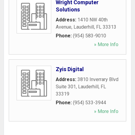
Wright Computer
Solutions
Address:
1410 NW 40th
Avenue
,
Lauderhill
,
FL
33313
Phone:
(954) 583-9010
» More Info
Zyis Digital
Address:
3810 Inverrary Blvd
Suite 301
,
Lauderhill
,
FL
33319
Phone:
(954) 533-3944
» More Info