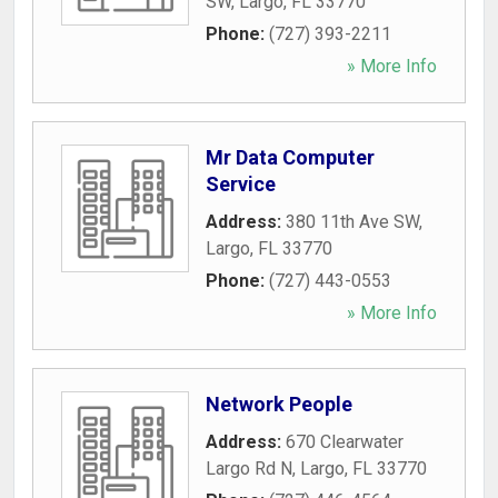
SW
,
Largo
,
FL
33770
Phone:
(727) 393-2211
» More Info
Mr Data Computer
Service
Address:
380 11th Ave SW
,
Largo
,
FL
33770
Phone:
(727) 443-0553
» More Info
Network People
Address:
670 Clearwater
Largo Rd N
,
Largo
,
FL
33770