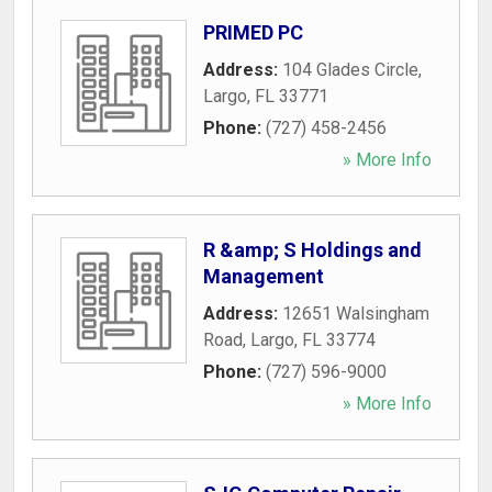
PRIMED PC
Address:
104 Glades Circle
,
Largo
,
FL
33771
Phone:
(727) 458-2456
» More Info
R &amp; S Holdings and
Management
Address:
12651 Walsingham
Road
,
Largo
,
FL
33774
Phone:
(727) 596-9000
» More Info