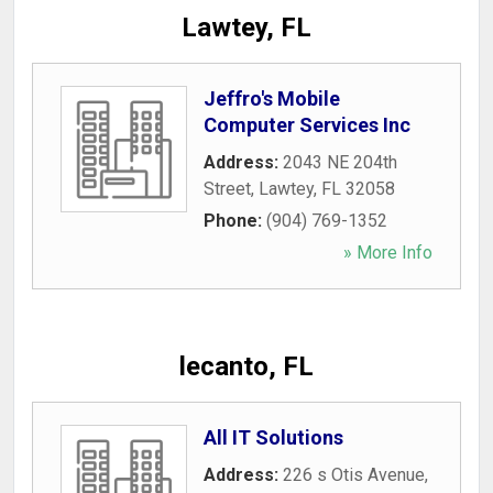
Lawtey, FL
Jeffro's Mobile
Computer Services Inc
Address:
2043 NE 204th
Street
,
Lawtey
,
FL
32058
Phone:
(904) 769-1352
» More Info
lecanto, FL
All IT Solutions
Address:
226 s Otis Avenue
,