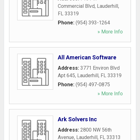
Commercial Blvd
,
Lauderhill
,
FL
33319
Phone:
(954) 393-1264
» More Info
All American Software
Address:
3771 Environ Blvd
Apt 645
,
Lauderhill
,
FL
33319
Phone:
(954) 497-0875
» More Info
Ark Solvers Inc
Address:
2800 NW 56th
Avenue
,
Lauderhill
,
FL
33313