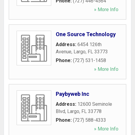
Phone:
(727) 446-4564
» More Info
One Source Technology
Address:
6454 126th
Avenue
,
Largo
,
FL
33773
Phone:
(727) 531-1458
» More Info
Paybyweb Inc
Address:
12600 Seminole
Blvd
,
Largo
,
FL
33778
Phone:
(727) 588-4333
» More Info