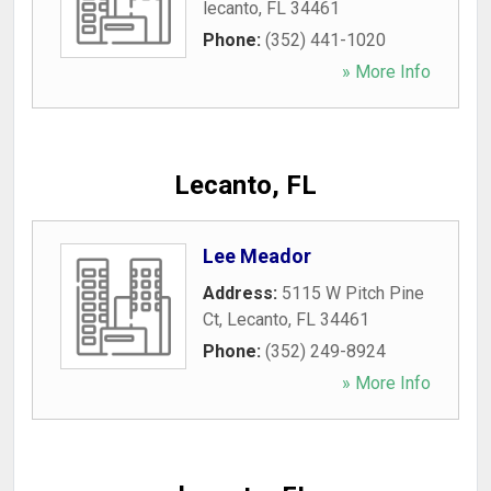
lecanto
,
FL
34461
Phone:
(352) 441-1020
» More Info
Lecanto, FL
Lee Meador
Address:
5115 W Pitch Pine
Ct
,
Lecanto
,
FL
34461
Phone:
(352) 249-8924
» More Info