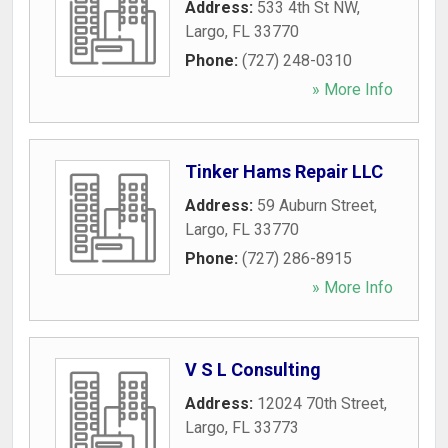
Address:
533 4th St NW
,
Largo
,
FL
33770
Phone:
(727) 248-0310
» More Info
Tinker Hams Repair LLC
Address:
59 Auburn Street
,
Largo
,
FL
33770
Phone:
(727) 286-8915
» More Info
V S L Consulting
Address:
12024 70th Street
,
Largo
,
FL
33773