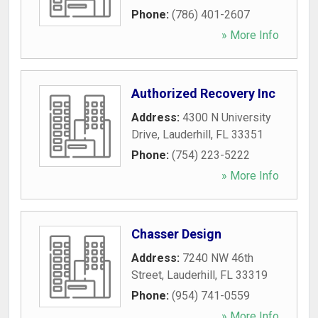
Phone:
(786) 401-2607
» More Info
Authorized Recovery Inc
Address:
4300 N University
Drive
,
Lauderhill
,
FL
33351
Phone:
(754) 223-5222
» More Info
Chasser Design
Address:
7240 NW 46th
Street
,
Lauderhill
,
FL
33319
Phone:
(954) 741-0559
» More Info