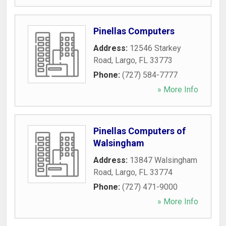
Pinellas Computers
Address:
12546 Starkey
Road
,
Largo
,
FL
33773
Phone:
(727) 584-7777
» More Info
Pinellas Computers of
Walsingham
Address:
13847 Walsingham
Road
,
Largo
,
FL
33774
Phone:
(727) 471-9000
» More Info