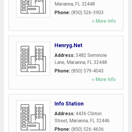
Marianna
,
FL
32448
Phone:
(850) 526-3903
» More Info
Henryg.Net
Address:
3482 Seminole
Lane
,
Marianna
,
FL
32448
Phone:
(850) 579-4043
» More Info
Info Station
Address:
4436 Clinton
Street
,
Marianna
,
FL
32446
Phone:
(850) 526-4636