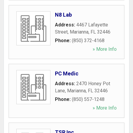
N8 Lab
Address:
4467 Lafayette
Street
,
Marianna
,
FL
32446
Phone:
(850) 372-4168
» More Info
PC Medic
Address:
2470 Honey Pot
Lane
,
Marianna
,
FL
32446
Phone:
(850) 557-1248
» More Info
TSR Inc