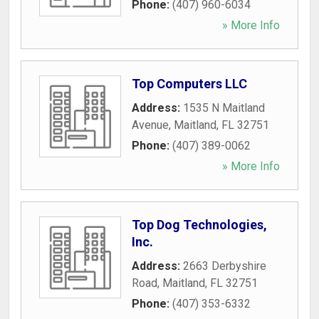
Phone:
(407) 960-6034
» More Info
Top Computers LLC
Address:
1535 N Maitland
Avenue
,
Maitland
,
FL
32751
Phone:
(407) 389-0062
» More Info
Top Dog Technologies,
Inc.
Address:
2663 Derbyshire
Road
,
Maitland
,
FL
32751
Phone:
(407) 353-6332