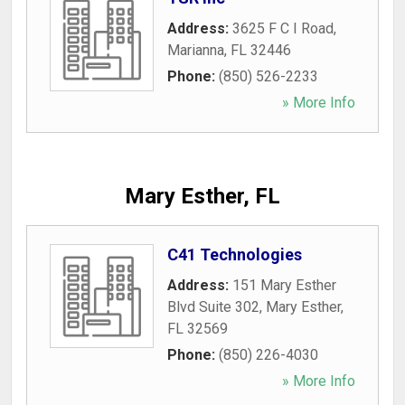
Address:
3625 F C I Road
,
Marianna
,
FL
32446
Phone:
(850) 526-2233
» More Info
Mary Esther, FL
C41 Technologies
Address:
151 Mary Esther
Blvd Suite 302
,
Mary Esther
,
FL
32569
Phone:
(850) 226-4030
» More Info