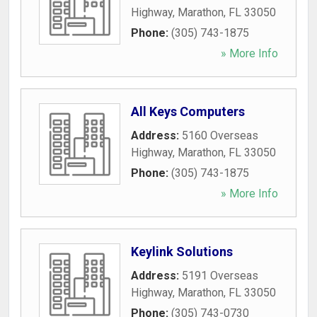
Highway
,
Marathon
,
FL
33050
Phone:
(305) 743-1875
» More Info
All Keys Computers
Address:
5160 Overseas
Highway
,
Marathon
,
FL
33050
Phone:
(305) 743-1875
» More Info
Keylink Solutions
Address:
5191 Overseas
Highway
,
Marathon
,
FL
33050
Phone:
(305) 743-0730