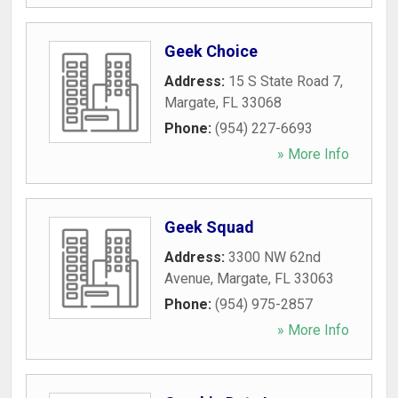
Geek Choice
Address:
15 S State Road 7
,
Margate
,
FL
33068
Phone:
(954) 227-6693
» More Info
Geek Squad
Address:
3300 NW 62nd
Avenue
,
Margate
,
FL
33063
Phone:
(954) 975-2857
» More Info