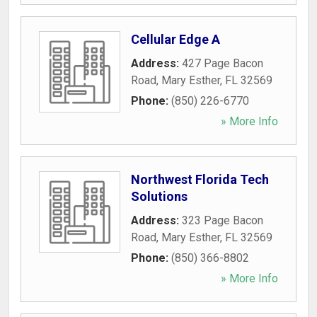
Cellular Edge A
Address:
427 Page Bacon
Road
,
Mary Esther
,
FL
32569
Phone:
(850) 226-6770
» More Info
Northwest Florida Tech
Solutions
Address:
323 Page Bacon
Road
,
Mary Esther
,
FL
32569
Phone:
(850) 366-8802
» More Info