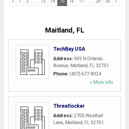
«
1
2
...
13
14
15
16
17
...
29
30
»
Maitland, FL
TechBay USA
Address:
905 N Orlando
Avenue
,
Maitland
,
FL
32751
Phone:
(407) 677-8324
» More Info
Threatlocker
Address:
2700 Westhall
Lane
,
Maitland
,
FL
32751