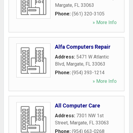
Margate
,
FL
33063
Phone:
(561) 320-3105
» More Info
Alfa Computers Repair
Address:
5471 W Atlantic
Blvd
,
Margate
,
FL
33063
Phone:
(954) 393-1214
» More Info
All Computer Care
Address:
7301 NW 1st
Street
,
Margate
,
FL
33063
Phone:
(954) 663-0268