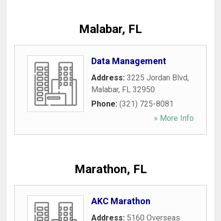
Malabar, FL
Data Management
Address:
3225 Jordan Blvd
,
Malabar
,
FL
32950
Phone:
(321) 725-8081
» More Info
Marathon, FL
AKC Marathon
Address:
5160 Overseas