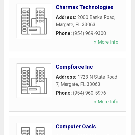
Charmax Technologies
Address:
2000 Banks Road
,
Margate
,
FL
33063
Phone:
(954) 969-9300
» More Info
Compforce Inc
Address:
1723 N State Road
7
,
Margate
,
FL
33063
Phone:
(954) 960-5976
» More Info
Computer Oasis