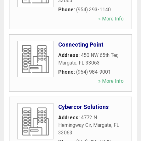
33063
Phone:
(954) 393-1140
» More Info
Connecting Point
Address:
450 NW 65th Ter
,
Margate
,
FL
33063
Phone:
(954) 984-9001
» More Info
Cybercor Solutions
Address:
4772 N
Hemingway Cir
,
Margate
,
FL
33063