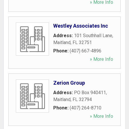
» More Info
Westley Associates Inc
Address:
101 Southhall Lane
,
Maitland
,
FL
32751
Phone:
(407) 667-4896
» More Info
Zerion Group
Address:
PO Box 940411
,
Maitland
,
FL
32794
Phone:
(407) 264-8710
» More Info