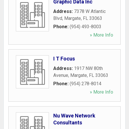
Graphic Data Inc
Address:
7378 W Atlantic
Blvd
,
Margate
,
FL
33063
Phone:
(954) 493-8003
» More Info
I T Focus
Address:
1917 NW 80th
Avenue
,
Margate
,
FL
33063
Phone:
(954) 278-8014
» More Info
Nu Wave Network
Consultants