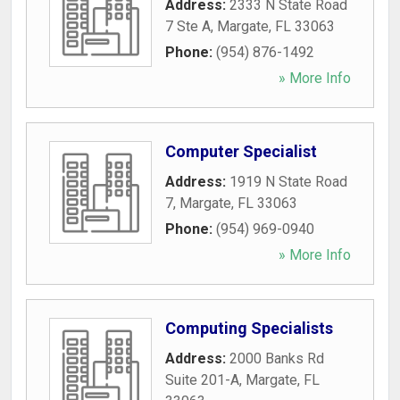
Address:
2333 N State Road
7 Ste A
,
Margate
,
FL
33063
Phone:
(954) 876-1492
» More Info
Computer Specialist
Address:
1919 N State Road
7
,
Margate
,
FL
33063
Phone:
(954) 969-0940
» More Info
Computing Specialists
Address:
2000 Banks Rd
Suite 201-A
,
Margate
,
FL