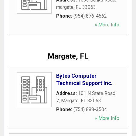
margate
,
FL
33063
Phone:
(954) 876-4662
» More Info
Margate, FL
Bytes Computer
Technical Support Inc.
Address:
101 N State Road
7
,
Margate
,
FL
33063
Phone:
(754) 888-3504
» More Info