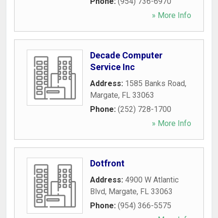
Phone:
(954) 736-6970
» More Info
Decade Computer
Service Inc
Address:
1585 Banks Road
,
Margate
,
FL
33063
Phone:
(252) 728-1700
» More Info
Dotfront
Address:
4900 W Atlantic
Blvd
,
Margate
,
FL
33063
Phone:
(954) 366-5575