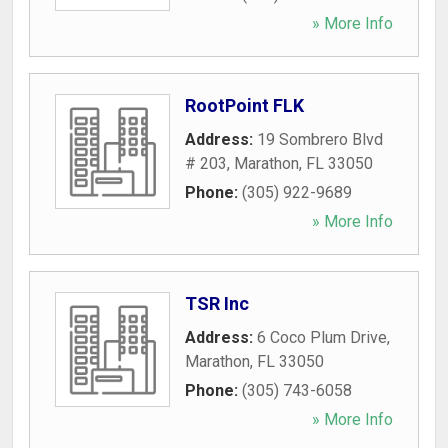
» More Info
RootPoint FLK
Address:
19 Sombrero Blvd
# 203
,
Marathon
,
FL
33050
Phone:
(305) 922-9689
» More Info
TSR Inc
Address:
6 Coco Plum Drive
,
Marathon
,
FL
33050
Phone:
(305) 743-6058
» More Info