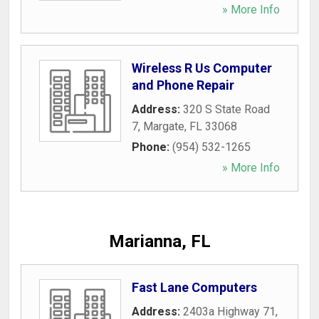
» More Info
Wireless R Us Computer
and Phone Repair
Address:
320 S State Road
7
,
Margate
,
FL
33068
Phone:
(954) 532-1265
» More Info
Marianna, FL
Fast Lane Computers
Address:
2403a Highway 71
,