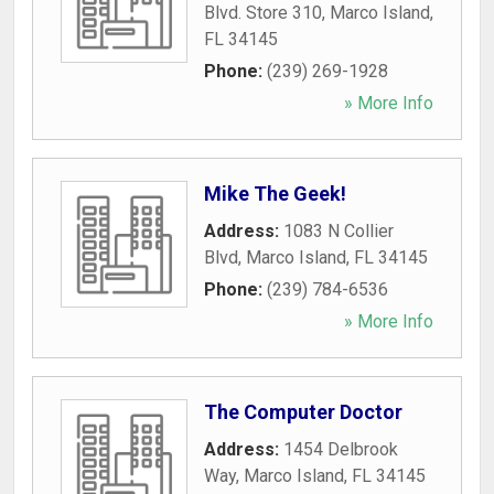
Blvd. Store 310
,
Marco Island
,
FL
34145
Phone:
(239) 269-1928
» More Info
Mike The Geek!
Address:
1083 N Collier
Blvd
,
Marco Island
,
FL
34145
Phone:
(239) 784-6536
» More Info
The Computer Doctor
Address:
1454 Delbrook
Way
,
Marco Island
,
FL
34145