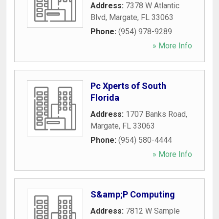
Address:
7378 W Atlantic
Blvd
,
Margate
,
FL
33063
Phone:
(954) 978-9289
» More Info
Pc Xperts of South
Florida
Address:
1707 Banks Road
,
Margate
,
FL
33063
Phone:
(954) 580-4444
» More Info
S&amp;P Computing
Address:
7812 W Sample