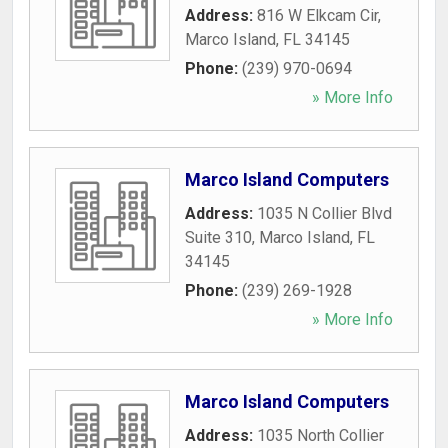
Address:
816 W Elkcam Cir
,
Marco Island
,
FL
34145
Phone:
(239) 970-0694
» More Info
Marco Island Computers
Address:
1035 N Collier Blvd
Suite 310
,
Marco Island
,
FL
34145
Phone:
(239) 269-1928
» More Info
Marco Island Computers
Address:
1035 North Collier