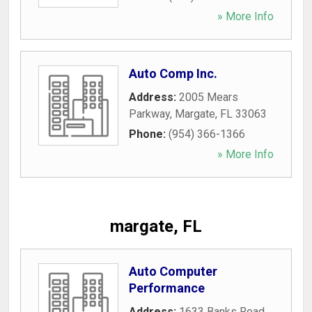
» More Info
Auto Comp Inc.
Address:
2005 Mears
Parkway
,
Margate
,
FL
33063
Phone:
(954) 366-1366
» More Info
margate, FL
Auto Computer
Performance
Address:
1633 Banks Road
,