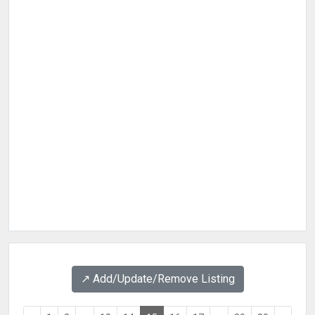
↗️ Add/Update/Remove Listing