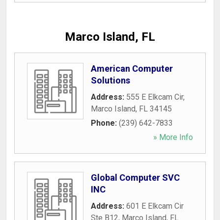
Marco Island, FL
American Computer
Solutions
Address:
555 E Elkcam Cir
,
Marco Island
,
FL
34145
Phone:
(239) 642-7833
» More Info
Global Computer SVC
INC
Address:
601 E Elkcam Cir
Ste B12
,
Marco Island
,
FL