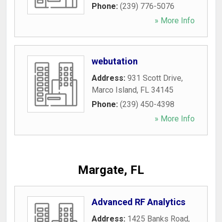
Phone:
(239) 776-5076
» More Info
webutation
Address:
931 Scott Drive
,
Marco Island
,
FL
34145
Phone:
(239) 450-4398
» More Info
Margate, FL
Advanced RF Analytics
Address:
1425 Banks Road
,