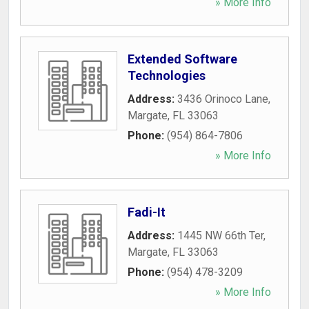
» More Info
Extended Software
Technologies
Address:
3436 Orinoco Lane
,
Margate
,
FL
33063
Phone:
(954) 864-7806
» More Info
Fadi-It
Address:
1445 NW 66th Ter
,
Margate
,
FL
33063
Phone:
(954) 478-3209
» More Info