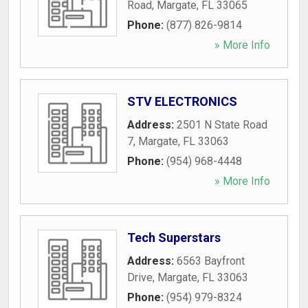
Road
,
Margate
,
FL
33065
Phone:
(877) 826-9814
» More Info
STV ELECTRONICS
Address:
2501 N State Road
7
,
Margate
,
FL
33063
Phone:
(954) 968-4448
» More Info
Tech Superstars
Address:
6563 Bayfront
Drive
,
Margate
,
FL
33063
Phone:
(954) 979-8324