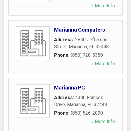
» More Info
Marianna Computers
Address:
2840 Jefferson
Street
,
Marianna
,
FL
32448
Phone:
(850) 728-5350
» More Info
Marianna PC
Address:
4380 Frances
Drive
,
Marianna
,
FL
32448
Phone:
(850) 526-2090
» More Info