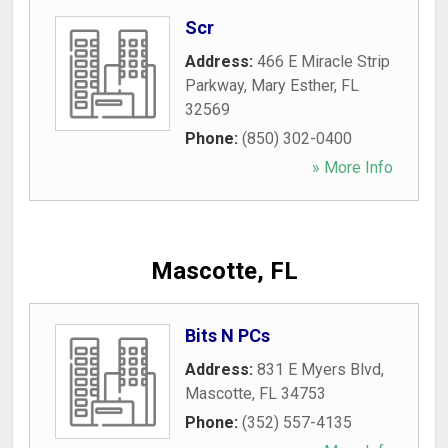
Scr
Address:
466 E Miracle Strip
Parkway
,
Mary Esther
,
FL
32569
Phone:
(850) 302-0400
» More Info
Mascotte, FL
Bits N PCs
Address:
831 E Myers Blvd
,
Mascotte
,
FL
34753
Phone:
(352) 557-4135