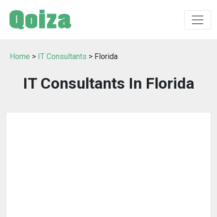
Home
>
IT Consultants
> Florida
IT Consultants In Florida