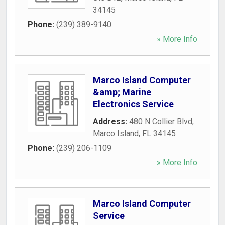
34145
Phone:
(239) 389-9140
» More Info
Marco Island Computer
&amp; Marine
Electronics Service
Address:
480 N Collier Blvd
,
Marco Island
,
FL
34145
Phone:
(239) 206-1109
» More Info
Marco Island Computer
Service