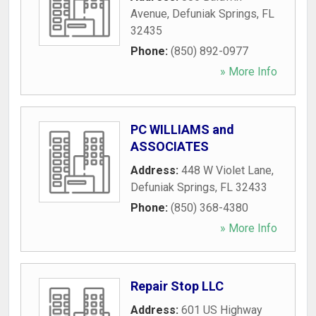
Avenue
,
Defuniak Springs
,
FL
32435
Phone:
(850) 892-0977
» More Info
PC WILLIAMS and
ASSOCIATES
Address:
448 W Violet Lane
,
Defuniak Springs
,
FL
32433
Phone:
(850) 368-4380
» More Info
Repair Stop LLC
Address:
601 US Highway