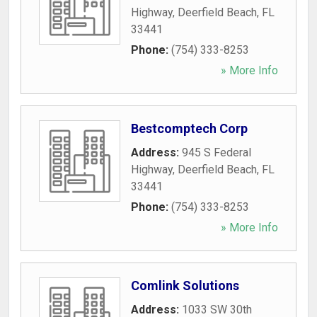
Highway
,
Deerfield Beach
,
FL
33441
Phone:
(754) 333-8253
» More Info
Bestcomptech Corp
Address:
945 S Federal
Highway
,
Deerfield Beach
,
FL
33441
Phone:
(754) 333-8253
» More Info
Comlink Solutions
Address:
1033 SW 30th