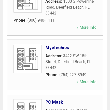
Address:
1500 S Powerline
Road
,
Deerfield Beach
,
FL
33442
Phone:
(800) 940-1111
» More Info
Myetechies
Address:
3422 SW 15th
Street
,
Deerfield Beach
,
FL
33442
Phone:
(754) 227-8949
» More Info
PC Mask