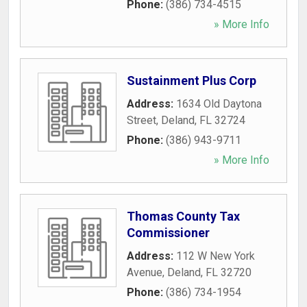
Phone:
(386) 734-4515
» More Info
Sustainment Plus Corp
Address:
1634 Old Daytona
Street
,
Deland
,
FL
32724
Phone:
(386) 943-9711
» More Info
Thomas County Tax
Commissioner
Address:
112 W New York
Avenue
,
Deland
,
FL
32720
Phone:
(386) 734-1954