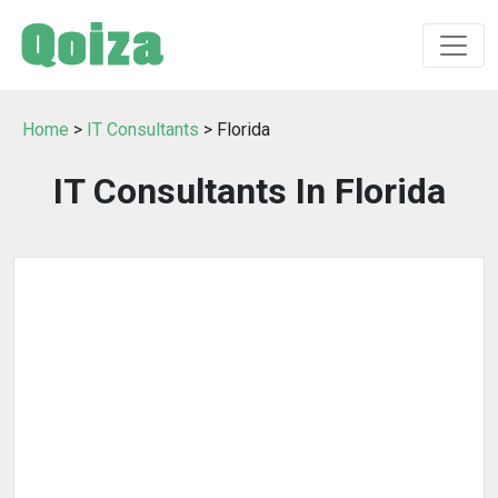
Home
>
IT Consultants
> Florida
IT Consultants In Florida