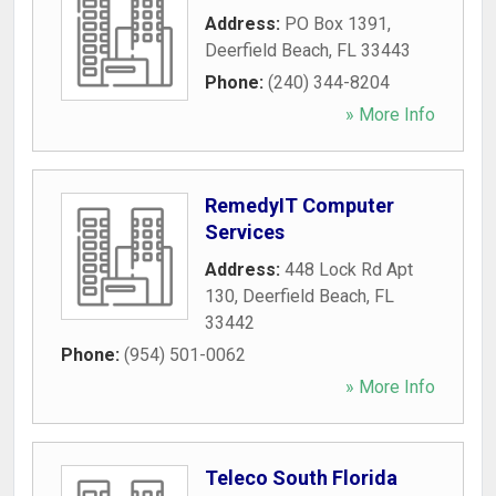
Address:
PO Box 1391
,
Deerfield Beach
,
FL
33443
Phone:
(240) 344-8204
» More Info
RemedyIT Computer
Services
Address:
448 Lock Rd Apt
130
,
Deerfield Beach
,
FL
33442
Phone:
(954) 501-0062
» More Info
Teleco South Florida