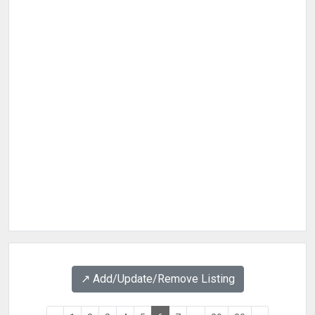
↗️ Add/Update/Remove Listing