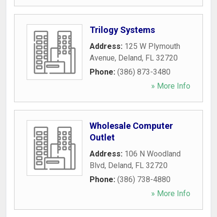
Trilogy Systems
Address:
125 W Plymouth
Avenue
,
Deland
,
FL
32720
Phone:
(386) 873-3480
» More Info
Wholesale Computer
Outlet
Address:
106 N Woodland
Blvd
,
Deland
,
FL
32720
Phone:
(386) 738-4880
» More Info