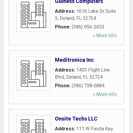
Guiness Computers
Address:
1616 Lake Dr Suite
5
,
Deland
,
FL
32724
Phone:
(386) 956-2653
» More Info
Meditronica Inc
Address:
1403 Flight Line
Blvd
,
Deland
,
FL
32724
Phone:
(386) 738-0884
» More Info
Onsite Techs LLC
Address:
111 W Fiesta Key