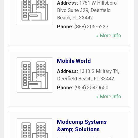
Address:
1761 W Hillsboro
Blvd Suite 329
,
Deerfield
Beach
,
FL
33442
Phone:
(888) 305-6227
» More Info
Mobile World
Address:
1313 S Military Trl
,
Deerfield Beach
,
FL
33442
Phone:
(954) 354-9650
» More Info
Modcomp Systems
&amp; Solutions