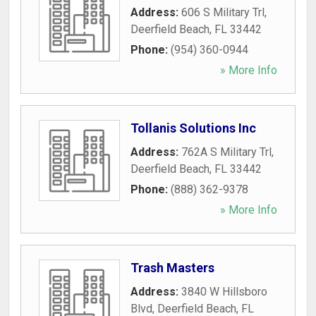
Address:
606 S Military Trl
,
Deerfield Beach
,
FL
33442
Phone:
(954) 360-0944
» More Info
Tollanis Solutions Inc
Address:
762A S Military Trl
,
Deerfield Beach
,
FL
33442
Phone:
(888) 362-9378
» More Info
Trash Masters
Address:
3840 W Hillsboro
Blvd
,
Deerfield Beach
,
FL