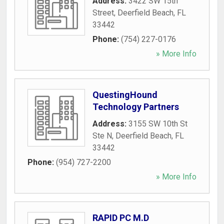
Address:
3422 SW 15th
Street
,
Deerfield Beach
,
FL
33442
Phone:
(754) 227-0176
» More Info
QuestingHound
Technology Partners
Address:
3155 SW 10th St
Ste N
,
Deerfield Beach
,
FL
33442
Phone:
(954) 727-2200
» More Info
RAPID PC M.D