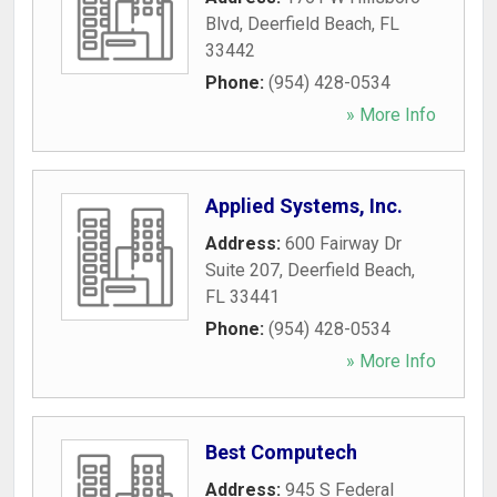
Blvd
,
Deerfield Beach
,
FL
33442
Phone:
(954) 428-0534
» More Info
Applied Systems, Inc.
Address:
600 Fairway Dr
Suite 207
,
Deerfield Beach
,
FL
33441
Phone:
(954) 428-0534
» More Info
Best Computech
Address:
945 S Federal