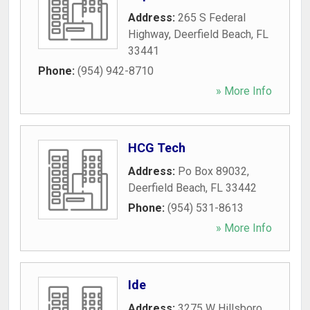
Address:
265 S Federal
Highway
,
Deerfield Beach
,
FL
33441
Phone:
(954) 942-8710
» More Info
HCG Tech
Address:
Po Box 89032
,
Deerfield Beach
,
FL
33442
Phone:
(954) 531-8613
» More Info
Ide
Address:
3275 W Hillsboro