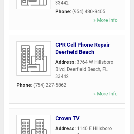
33442
Phone:
(954) 480-8405
» More Info
CPR Cell Phone Repair
Deerfield Beach
Address:
3764 W Hillsboro
Blvd
,
Deerfield Beach
,
FL
33442
Phone:
(754) 227-5862
» More Info
Crown TV
Address:
1140 E Hillsboro