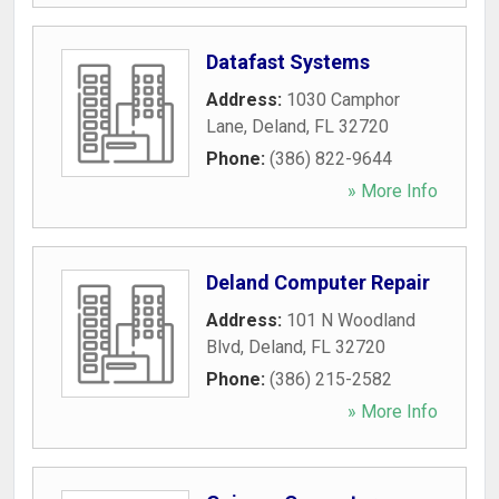
Datafast Systems
Address:
1030 Camphor
Lane
,
Deland
,
FL
32720
Phone:
(386) 822-9644
» More Info
Deland Computer Repair
Address:
101 N Woodland
Blvd
,
Deland
,
FL
32720
Phone:
(386) 215-2582
» More Info