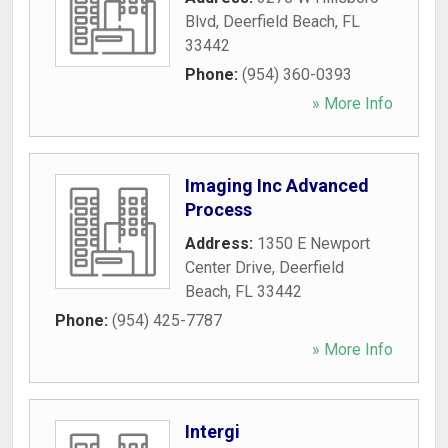
Blvd
,
Deerfield Beach
,
FL
33442
Phone:
(954) 360-0393
» More Info
Imaging Inc Advanced
Process
Address:
1350 E Newport
Center Drive
,
Deerfield
Beach
,
FL
33442
Phone:
(954) 425-7787
» More Info
Intergi