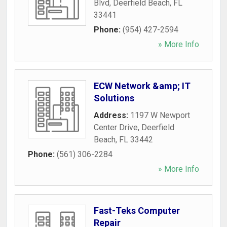
Blvd
,
Deerfield Beach
,
FL
33441
Phone:
(954) 427-2594
» More Info
ECW Network &amp; IT
Solutions
Address:
1197 W Newport
Center Drive
,
Deerfield
Beach
,
FL
33442
Phone:
(561) 306-2284
» More Info
Fast-Teks Computer
Repair