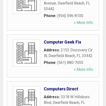
Avenue
,
Deerfield Beach
,
FL
33442
Phone:
(954) 596-8100
» More Info
Computer Geek Fix
Address:
2152 Discovery Cir
W
,
Deerfield Beach
,
FL
33442
Phone:
(561) 880-7055
» More Info
Computers Direct
Address:
3318 W Hillsboro
Blvd
,
Deerfield Beach
,
FL