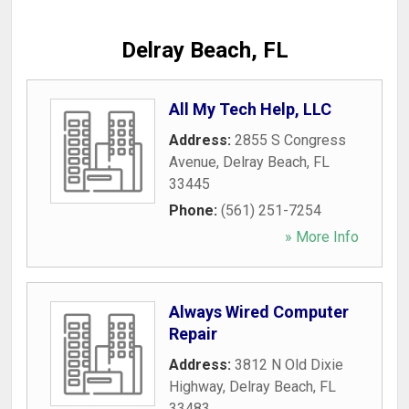
Delray Beach, FL
All My Tech Help, LLC
Address:
2855 S Congress
Avenue
,
Delray Beach
,
FL
33445
Phone:
(561) 251-7254
» More Info
Always Wired Computer
Repair
Address:
3812 N Old Dixie
Highway
,
Delray Beach
,
FL
33483