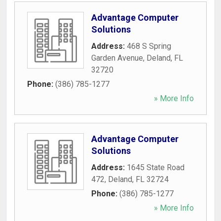
Advantage Computer
Solutions
Address:
468 S Spring
Garden Avenue
,
Deland
,
FL
32720
Phone:
(386) 785-1277
» More Info
Advantage Computer
Solutions
Address:
1645 State Road
472
,
Deland
,
FL
32724
Phone:
(386) 785-1277
» More Info