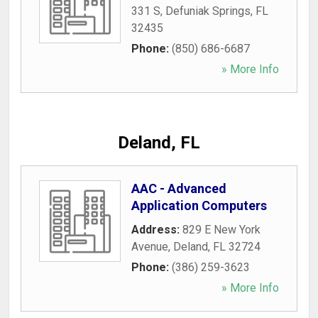
331 S
,
Defuniak Springs
,
FL
32435
Phone:
(850) 686-6687
» More Info
Deland, FL
AAC - Advanced
Application Computers
Address:
829 E New York
Avenue
,
Deland
,
FL
32724
Phone:
(386) 259-3623
» More Info