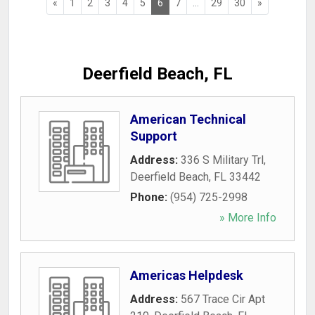
«
1
2
3
4
5
6
7
...
29
30
»
Deerfield Beach, FL
American Technical
Support
Address:
336 S Military Trl
,
Deerfield Beach
,
FL
33442
Phone:
(954) 725-2998
» More Info
Americas Helpdesk
Address:
567 Trace Cir Apt