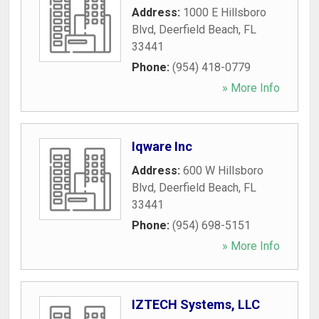
Address:
1000 E Hillsboro
Blvd
,
Deerfield Beach
,
FL
33441
Phone:
(954) 418-0779
» More Info
Iqware Inc
Address:
600 W Hillsboro
Blvd
,
Deerfield Beach
,
FL
33441
Phone:
(954) 698-5151
» More Info
IZTECH Systems, LLC