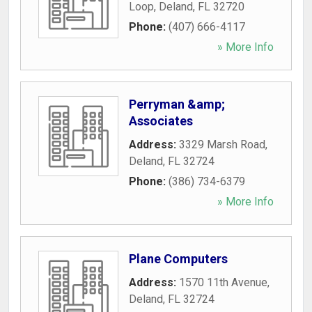
Loop
,
Deland
,
FL
32720
Phone:
(407) 666-4117
» More Info
Perryman &amp;
Associates
Address:
3329 Marsh Road
,
Deland
,
FL
32724
Phone:
(386) 734-6379
» More Info
Plane Computers
Address:
1570 11th Avenue
,
Deland
,
FL
32724