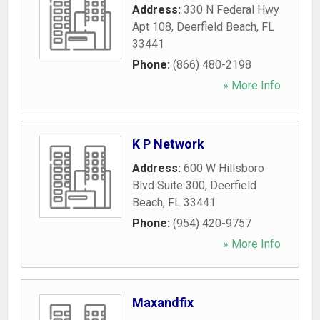
Address:
330 N Federal Hwy
Apt 108
,
Deerfield Beach
,
FL
33441
Phone:
(866) 480-2198
» More Info
K P Network
Address:
600 W Hillsboro
Blvd Suite 300
,
Deerfield
Beach
,
FL
33441
Phone:
(954) 420-9757
» More Info
Maxandfix