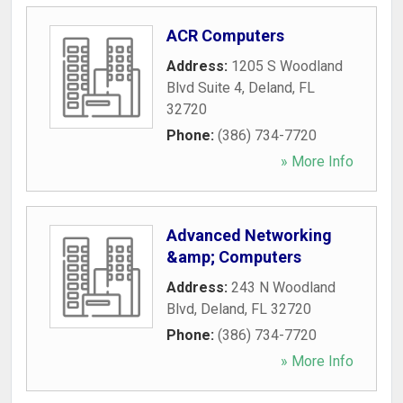
ACR Computers
Address:
1205 S Woodland
Blvd Suite 4
,
Deland
,
FL
32720
Phone:
(386) 734-7720
» More Info
Advanced Networking
&amp; Computers
Address:
243 N Woodland
Blvd
,
Deland
,
FL
32720
Phone:
(386) 734-7720
» More Info