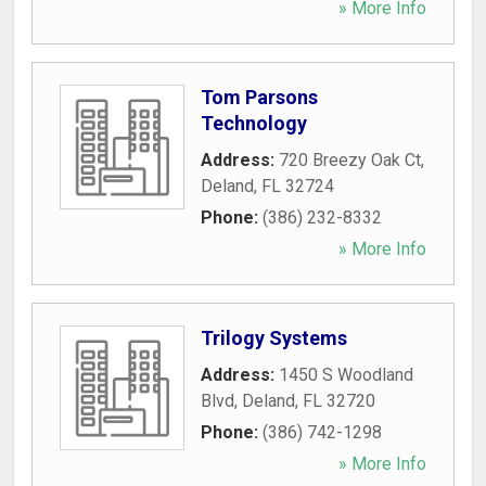
» More Info
Tom Parsons
Technology
Address:
720 Breezy Oak Ct
,
Deland
,
FL
32724
Phone:
(386) 232-8332
» More Info
Trilogy Systems
Address:
1450 S Woodland
Blvd
,
Deland
,
FL
32720
Phone:
(386) 742-1298
» More Info