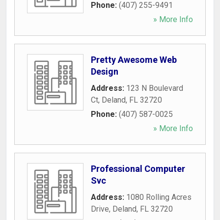
Phone:
(407) 255-9491
» More Info
Pretty Awesome Web
Design
Address:
123 N Boulevard
Ct
,
Deland
,
FL
32720
Phone:
(407) 587-0025
» More Info
Professional Computer
Svc
Address:
1080 Rolling Acres
Drive
,
Deland
,
FL
32720