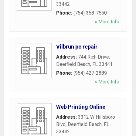
33442
Phone:
(754) 368-7550
» More Info
Vilbrun pc repair
Address:
744 Rich Drive
,
Deerfield Beach
,
FL
33441
Phone:
(954) 427-2889
» More Info
Web Printing Online
Address:
3312 W Hillsboro
Blvd
,
Deerfield Beach
,
FL
33442