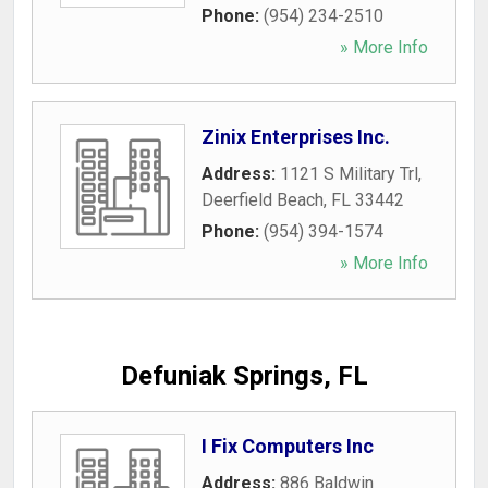
Phone:
(954) 234-2510
» More Info
Zinix Enterprises Inc.
Address:
1121 S Military Trl
,
Deerfield Beach
,
FL
33442
Phone:
(954) 394-1574
» More Info
Defuniak Springs, FL
I Fix Computers Inc
Address:
886 Baldwin