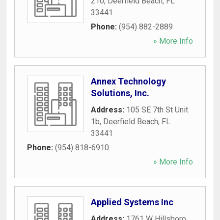
210
,
Deerfield Beach
,
FL
33441
Phone:
(954) 882-2889
» More Info
Annex Technology
Solutions, Inc.
Address:
105 SE 7th St Unit
1b
,
Deerfield Beach
,
FL
33441
Phone:
(954) 818-6910
» More Info
Applied Systems Inc
Address:
1761 W Hillsboro